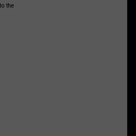
to the