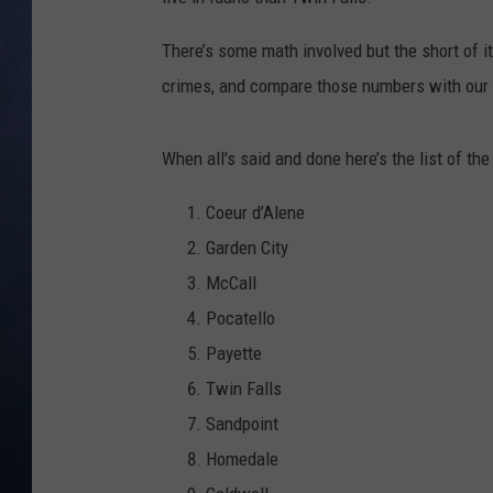
CLAY MODEN
There’s some math involved but the short of it
crimes, and compare those numbers with our 
BRETT ALAN
TARA HOLLEY
When all's said and done here’s the list of th
ADISON HAAGER
Coeur d’Alene
Garden City
McCall
Pocatello
Payette
Twin Falls
Sandpoint
Homedale