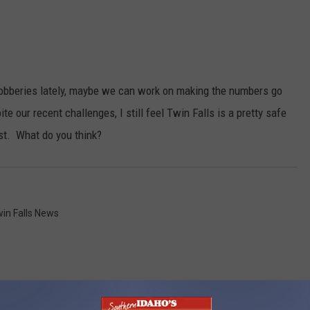
robberies lately, maybe we can work on making the numbers go
te our recent challenges, I still feel Twin Falls is a pretty safe
ist. What do you think?
in Falls News