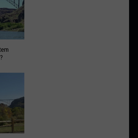
Item
?