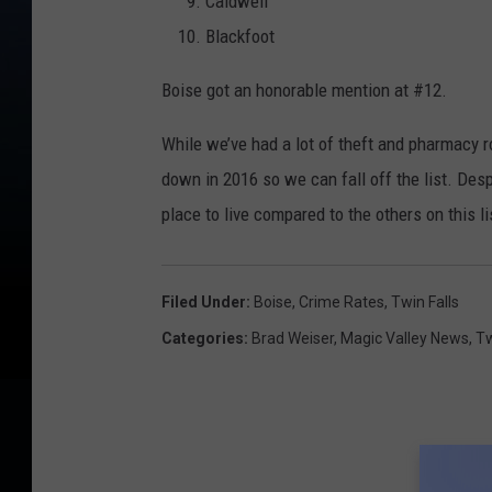
Caldwell
Blackfoot
Boise got an honorable mention at #12.
While we’ve had a lot of theft and pharmacy 
down in 2016 so we can fall off the list. Despi
place to live compared to the others on this l
Filed Under
:
Boise
,
Crime Rates
,
Twin Falls
Categories
:
Brad Weiser
,
Magic Valley News
,
Tw