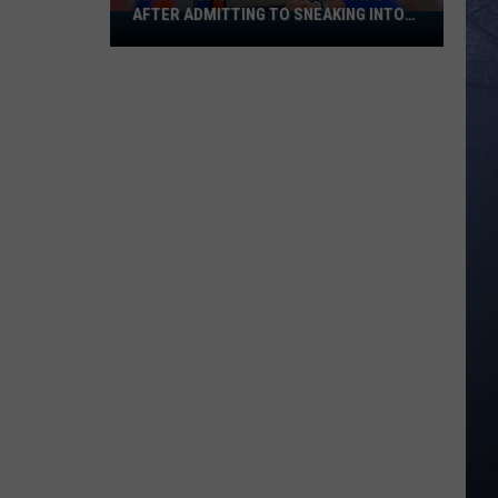
AFTER ADMITTING TO SNEAKING INTO
Banana
BOISE STATE GRADUATION
Ball
Player
Goes
Viral
After
Admitting
To
Sneaking
Into
Boise
State
Graduation