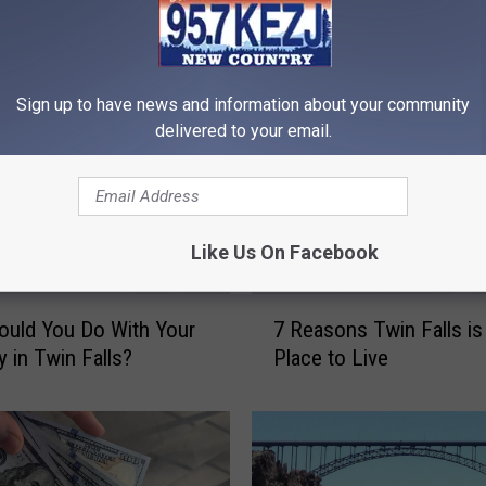
RE FROM 95.7 KEZJ
Sign up to have news and information about your community
delivered to your email.
Like Us On Facebook
7
uld You Do With Your
7 Reasons Twin Falls is
R
y in Twin Falls?
Place to Live
e
a
s
o
n