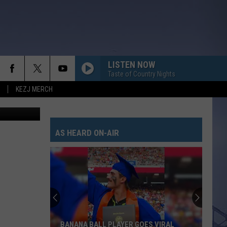
S
LISTEN NOW
Taste of Country Nights
KEZJ MERCH
oogle maps
AS HEARD ON-AIR
BANANA BALL PLAYER GOES VIRAL