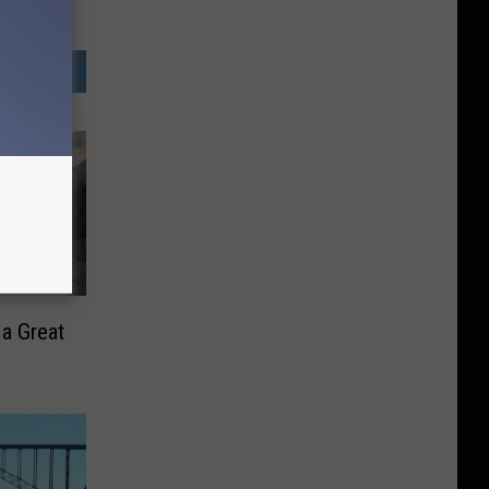
 a Great