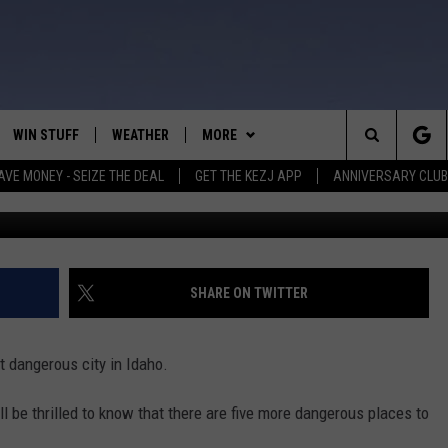
S THE 6TH MOST DANGEROU
WIN STUFF
WEATHER
MORE
Search
AVE MONEY - SEIZE THE DEAL
GET THE KEZJ APP
ANNIVERSARY CLUB
G
VE
ANNIVERSARY CLUB
SCHOOL CLOSURES
The
 GREG
ALL CONTESTS
MORE
NEWSLETTER SUBSCRIBE
Site
CONTEST RULES
CONTACT US
COUNTRY MUSIC NEWS
HELP & CONTACT INFO
SHARE ON TWITTER
HOME
VIP SUPPORT
MAGIC VALLEY NEWS
EMPLOYMENT
 dangerous city in Idaho.
IGHTS
CONTEST WINNERS
SUBMIT YOUR COMMUNITY
EVENT
u'll be thrilled to know that there are five more dangerous places to
EEKENDS
ND