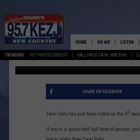
TWIN FALLS LISTED A
CITY IN IDAHO
HOME
ON AIR
LISTEN
TRENDING:
PET PHOTO CONTEST
HALL PASS CASH: WIN $500
S
Brad
Published: February 4, 2016
SCHEDULE
LISTEN LI
MORNING SHOW WITH
KEZJ APP
JESS
ALEXA
SHARE ON FACEBOOK
BRAD WEISER
GOOGLE 
th
Twin Falls has just been listed as the 6
most
TASTE OF COUNTRY N
PLAYLIST
If you're a 'glass-half-full' kind of person, yo
TASTE OF COUNTRY W
ON DEMA
live in Idaho than Twin Falls.