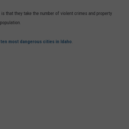
FEEDBACK
 is that they take the number of violent crimes and property
ADVERTISE
population.
e
ten most dangerous cities in Idaho
.