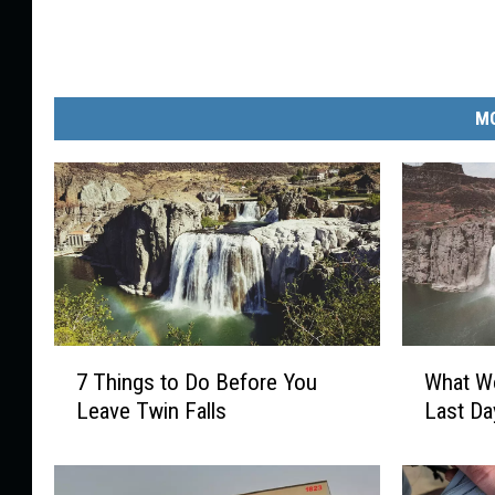
MO
7
W
7 Things to Do Before You
What Wo
T
h
Leave Twin Falls
Last Da
h
a
i
t
n
W