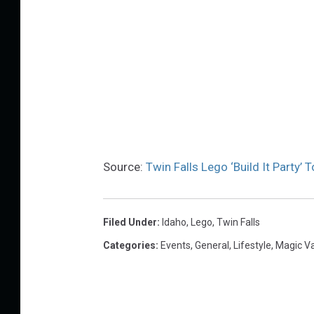
Source:
Twin Falls Lego ‘Build It Party’
Filed Under
:
Idaho
,
Lego
,
Twin Falls
Categories
:
Events
,
General
,
Lifestyle
,
Magic V