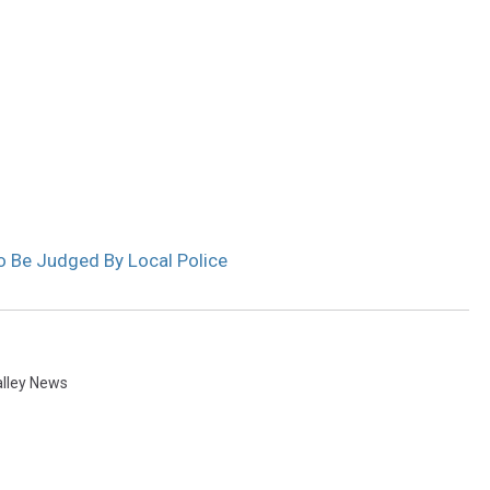
 To Be Judged By Local Police
alley News