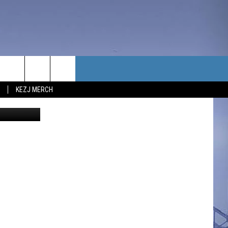
 BY
TACT US
KEZJ MERCH
UBSCRIBE
P & CONTACT INFO
C NEWS
LOYMENT
NEWS
MIT YOUR COMMUNITY
NT
DBACK
ERTISE