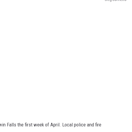
n Falls the first week of April. Local police and fire