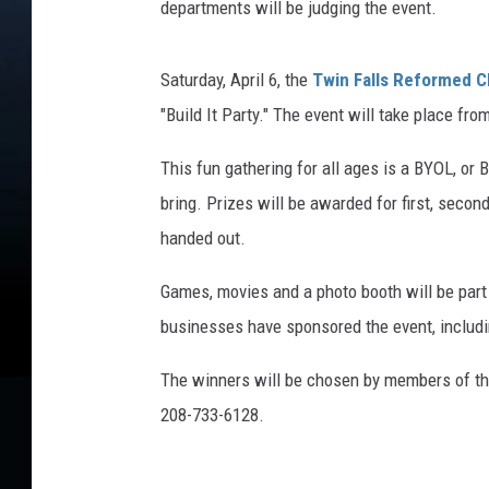
departments will be judging the event.
Saturday, April 6, the
Twin Falls Reformed 
"Build It Party." The event will take place fro
This fun gathering for all ages is a BYOL, or B
bring. Prizes will be awarded for first, second
handed out.
Games, movies and a photo booth will be part 
businesses have sponsored the event, inclu
The winners will be chosen by members of the
208-733-6128.