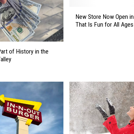
o
n
N
s
New Store Now Open in
e
T
That Is Fun for All Ages
w
w
S
i
t
n
o
art of History in the
F
r
alley
a
e
l
N
l
o
s
w
i
O
s
p
a
e
G
n
r
i
e
n