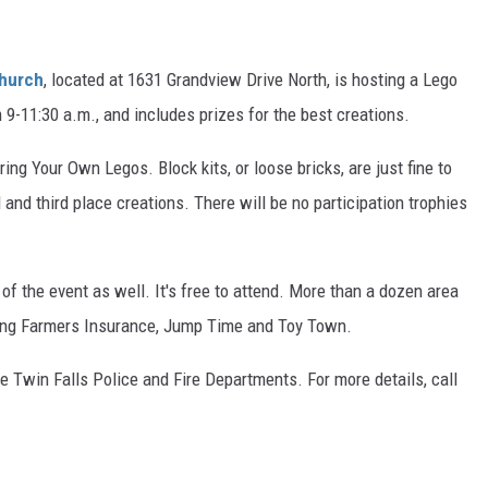
Church
, located at 1631 Grandview Drive North, is hosting a Lego
m 9-11:30 a.m., and includes prizes for the best creations.
ring Your Own Legos. Block kits, or loose bricks, are just fine to
 and third place creations. There will be no participation trophies
of the event as well. It's free to attend. More than a dozen area
ding Farmers Insurance, Jump Time and Toy Town.
 Twin Falls Police and Fire Departments. For more details, call