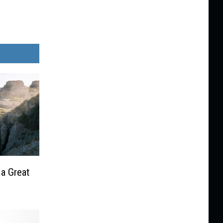
 a Great