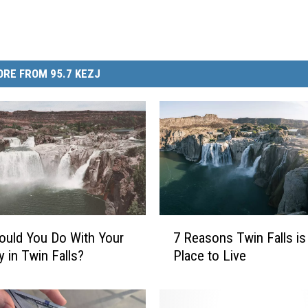
RE FROM 95.7 KEZJ
7
uld You Do With Your
7 Reasons Twin Falls is
R
y in Twin Falls?
Place to Live
e
a
s