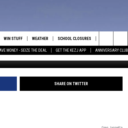
D IT PARTY’ TO BE JUDGED
WIN STUFF
WEATHER
SCHOOL CLOSURES
MORE
CON
Search
AVE MONEY - SEIZE THE DEAL
GET THE KEZJ APP
ANNIVERSARY CLUB
VE
ANNIVERSARY CLUB
NEWSLETTER S
HEL
The
 GREG
ALL CONTESTS
COUNTRY MUSI
EMP
Site
CONTEST RULES
MAGIC VALLEY 
SUB
SHARE ON TWITTER
EVE
HOME
VIP SUPPORT
FEE
IGHTS
CONTEST WINNERS
ADV
EEKENDS
ND
Greg Jannetta