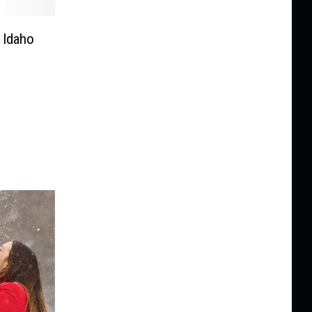
 Idaho