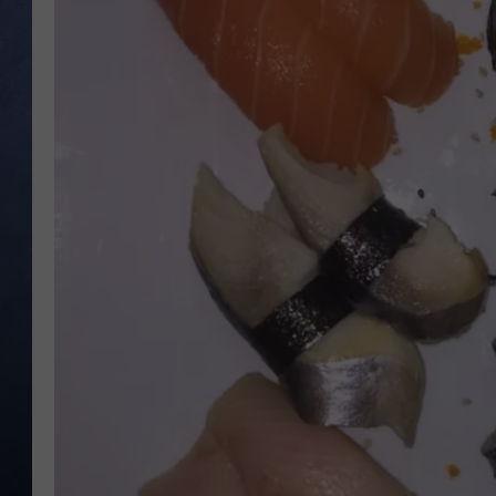
CLAY MODEN
BRETT ALAN
TARA HOLLEY
ADISON HAAGER