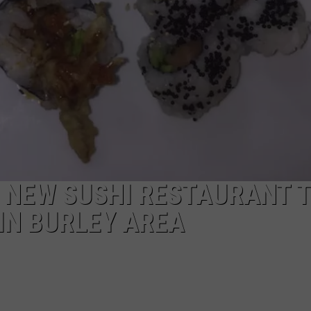
: NEW SUSHI RESTAURANT 
IN BURLEY AREA