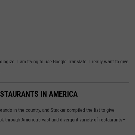
pologize. I am trying to use Google Translate. I really want to give
.
ESTAURANTS IN AMERICA
rands in the country, and Stacker compiled the list to give
ook through America's vast and divergent variety of restaurants—