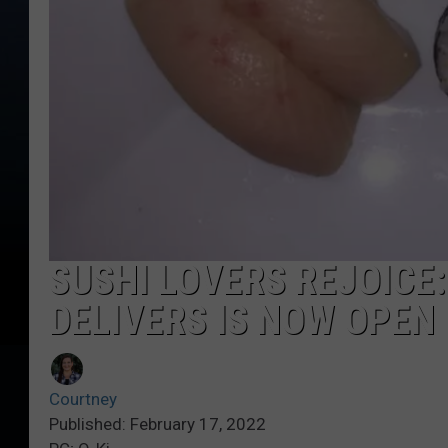
SUSHI LOVERS REJOICE
DELIVERS IS NOW OPEN 
Courtney
Published: February 17, 2022