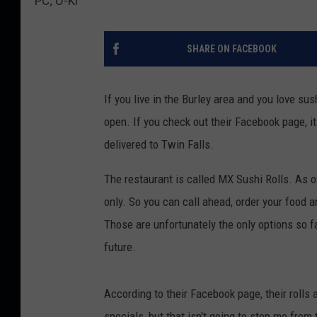
PC; O-Ki
SHARE ON FACEBOOK
If you live in the Burley area and you love su
open. If you check out their Facebook page, it
delivered to Twin Falls.
The restaurant is called MX Sushi Rolls. As o
only. So you can call ahead, order your food an
Those are unfortunately the only options so far
future.
According to their Facebook page, their rolls 
specials, but that isn't going to stop me from 