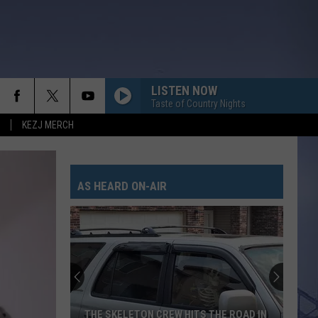
LISTEN NOW
Taste of Country Nights
KEZJ MERCH
AS HEARD ON-AIR
THE SKELETON CREW HITS THE ROAD IN