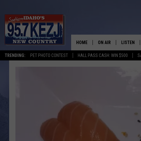
HOME
ON AIR
LISTEN
TRENDING:
PET PHOTO CONTEST
HALL PASS CASH: WIN $500
S
SCHEDULE
LISTEN LI
MORNING SHOW WITH
KEZJ APP
JESS
ALEXA
BRAD WEISER
GOOGLE 
TASTE OF COUNTRY N
PLAYLIST
TASTE OF COUNTRY W
ON DEMA