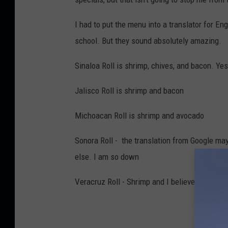
I had to put the menu into a translator for E
school. But they sound absolutely amazing.
Sinaloa Roll is shrimp, chives, and bacon. Ye
Jalisco Roll is shrimp and bacon
Michoacan Roll is shrimp and avocado
Sonora Roll - the translation from Google may 
else. I am so down
Veracruz Roll - Shrimp and I believe Philade