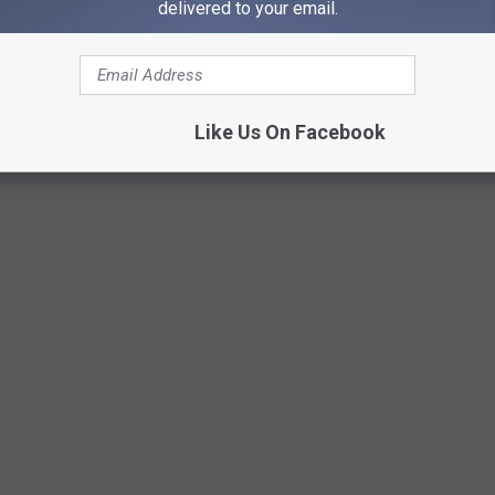
delivered to your email.
Like Us On Facebook