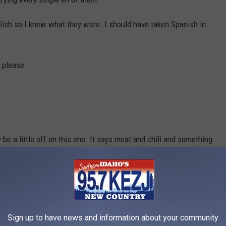
nglish so I knew what they were. I should have taken Spanish in
s please
be a little off on this one. It says meat and chili and something
lphia Cream Cheese with Tampico salad
Sign up to have news and information about your community