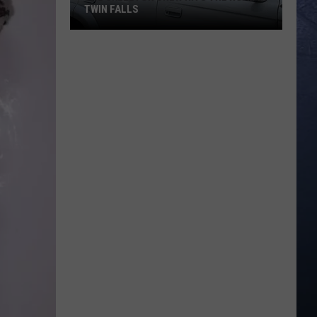
TWIN FALLS
The
Skeleton
Crew
Hits
the
Road
in
Twin
Falls