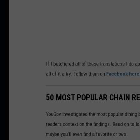
If I butchered all of these translations I do a
all of it a try. Follow them on
Facebook here
50 MOST POPULAR CHAIN R
YouGov investigated the most popular dining b
readers context on the findings. Read on to l
maybe you'll even find a favorite or two.