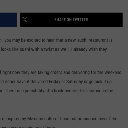
SHARE ON TWITTER
shi, you may be excited to hear that a new sushi restaurant is
 looks like sushi with a twist as well. I already wish they
f right now they are taking orders and delivering for the weekend
d either have it delivered Friday or Saturday or go pick it up.
. There is a possibility of a brick-and-mortar location in the
are inspired by Mexican culture. I can not pronounce any of the
trying every single en of them.