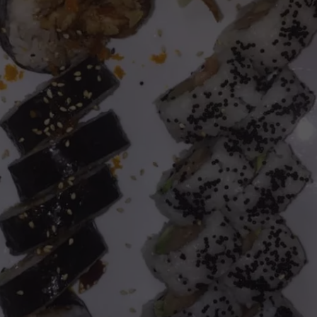
FEEDBACK
ADVERTISE