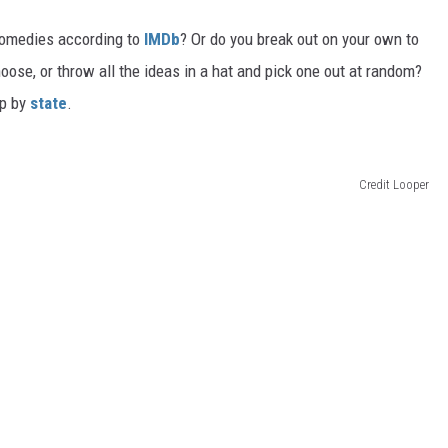
 comedies according to
IMDb
? Or do you break out on your own to
oose, or throw all the ideas in a hat and pick one out at random?
up by
state
.
Credit Looper