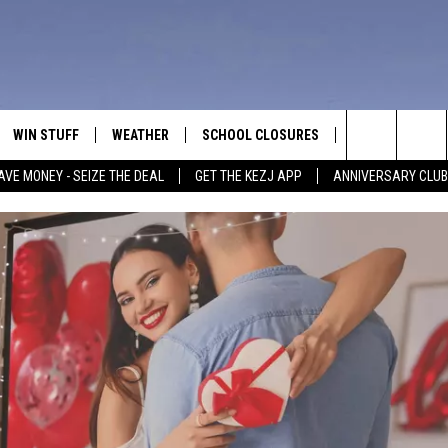
WIN STUFF
WEATHER
SCHOOL CLOSURES
MORE
CON
Search
AVE MONEY - SEIZE THE DEAL
GET THE KEZJ APP
ANNIVERSARY CLUB
VE
ANNIVERSARY CLUB
NEWSLETTER S
HEL
The
 GREG
ALL CONTESTS
COUNTRY MUSI
EMP
Site
CONTEST RULES
MAGIC VALLEY 
SUB
EVE
HOME
VIP SUPPORT
FEE
IGHTS
CONTEST WINNERS
ADV
EEKENDS
ND