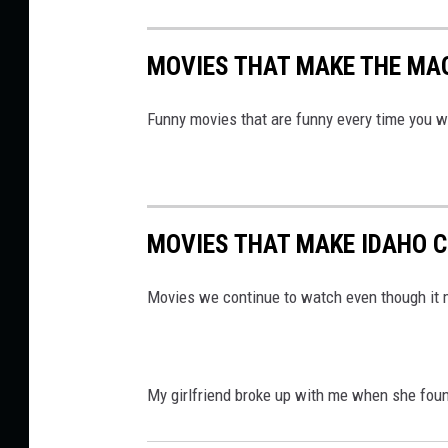
MOVIES THAT MAKE THE MAG
Funny movies that are funny every time you 
MOVIES THAT MAKE IDAHO C
Movies we continue to watch even though it 
My girlfriend broke up with me when she found