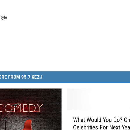
style
RE FROM 95.7 KEZJ
W
What Would You Do? C
h
Celebrities For Next Ye
a