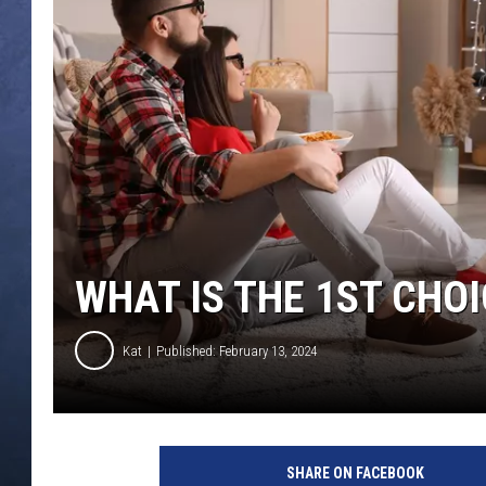
CLAY MODEN
BRETT ALAN
TARA HOLLEY
ADISON HAAGER
WHAT IS THE 1ST CHO
Kat
Published: February 13, 2024
SHARE ON FACEBOOK