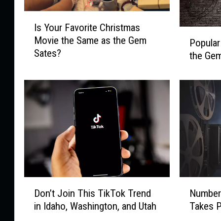
I
Is Your Favorite Christmas
s
P
Movie the Same as the Gem
Y
Popula
o
Sates?
o
the Gem
p
u
u
r
l
F
a
a
r
v
C
o
o
r
m
i
e
t
d
e
i
D
N
C
Don’t Join This TikTok Trend
Number
a
o
u
h
n
in Idaho, Washington, and Utah
Takes P
n
m
r
C
’
b