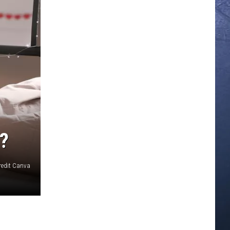
?
redit Canva