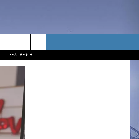
TACT US
KEZJ MERCH
UBSCRIBE
P & CONTACT INFO
C NEWS
LOYMENT
NEWS
MIT YOUR COMMUNITY
NT
DBACK
ERTISE