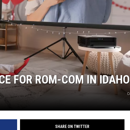
ICE FOR ROM-COM IN IDAHO
C
SHARE ON TWITTER