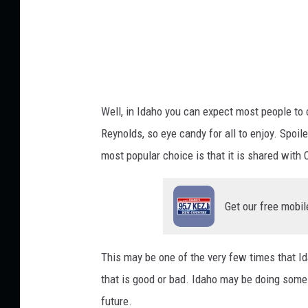
o
m
c
o
m
Well, in Idaho you can expect most people to 
s
Reynolds, so eye candy for all to enjoy. Spoile
most popular choice is that it is shared with C
Get our free mobil
This may be one of the very few times that Id
that is good or bad. Idaho may be doing some
future.