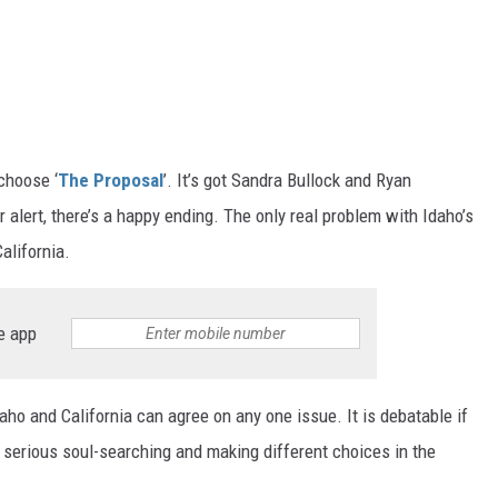
choose ‘
The Proposal
’. It’s got Sandra Bullock and Ryan
r alert, there’s a happy ending. The only real problem with Idaho’s
alifornia.
e app
aho and California can agree on any one issue. It is debatable if
 serious soul-searching and making different choices in the