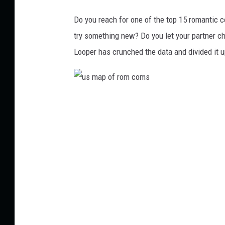
Do you reach for one of the top 15 romantic
try something new? Do you let your partner ch
Looper has crunched the data and divided it 
u
s
m
a
p
o
f
r