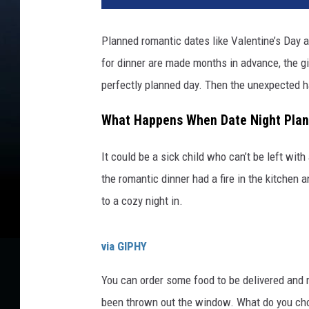
Planned romantic dates like Valentine’s Day ar
for dinner are made months in advance, the gif
perfectly planned day. Then the unexpected 
What Happens When Date Night Plan
It could be a sick child who can’t be left wi
the romantic dinner had a fire in the kitchen 
to a cozy night in.
via GIPHY
You can order some food to be delivered and
been thrown out the window. What do you ch