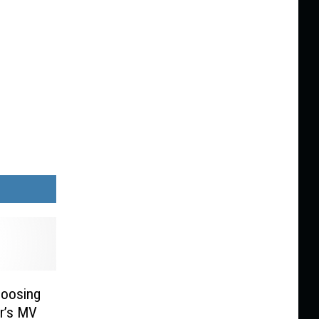
hoosing
ar’s MV