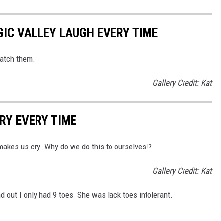
IC VALLEY LAUGH EVERY TIME
watch them.
Gallery Credit: Kat
RY EVERY TIME
makes us cry. Why do we do this to ourselves!?
Gallery Credit: Kat
 out I only had 9 toes. She was lack toes intolerant.