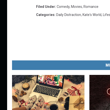
Filed Under
:
Comedy
,
Movies
,
Romance
Categories
:
Daily Distraction
,
Kate's World
,
Life
MO