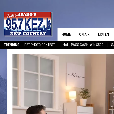
HOME
ON AIR
LISTEN
TRENDING:
PET PHOTO CONTEST
HALL PASS CASH: WIN $500
S
SCHEDULE
LISTEN LI
MORNING SHOW WITH
KEZJ APP
JESS
ALEXA
BRAD WEISER
GOOGLE 
TASTE OF COUNTRY N
PLAYLIST
TASTE OF COUNTRY W
ON DEMA