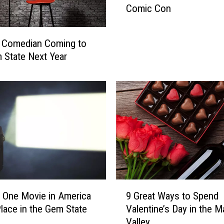
Comic Con
t
W
o
r Comedian Coming to
u
 State Next Year
l
d
Y
o
u
D
o
?
C
h
o
9
 One Movie in America
9 Great Ways to Spend
o
G
lace in the Gem State
Valentine’s Day in the M
s
r
Valley
i
e