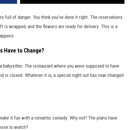
e full of danger. You think you’ve done it right. The reservations
t is wrapped, and the flowers are ready for delivery. This is a
happens.
s Have to Change?
th a babysitter. The restaurant where you were supposed to have
and is closed. Whatever it is, a special night out has now changed
 make it fun with a romantic comedy. Why not? The plans have
oose to watch?