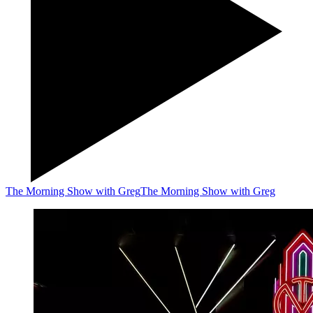
The Morning Show with Greg
The Morning Show with Greg