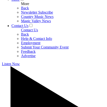
More
Back
Newsletter Subscribe
Country Music News
Magic Valley News
Contact Us
Contact Us
Back
Help & Contact Info
Employment
Submit Your Community Event
Feedback
Advertise
Listen Now