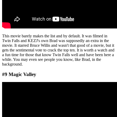
This movie barely makes the list and by default. It was filmed in
Twin Falls and KEZJ's own Brad was supposedly an extra in the
movie. It starred Bruce Willis and wasn't that good of a movie, but it
gets the sentimental vote to crack the top ten. It is worth a watch and
a fun time for those that know Twin Falls well and have been here a
while. You may even see people you know, like Brad, in the
background.
#9 Magic Valley