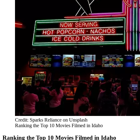
Credit: Sparks Reliance on Unsplash
Ranking the Top 10 Movies Filmed in Idaho
Ranking the Top 10 Movies Filmed in Idaho