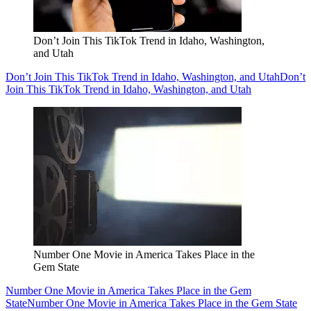
Don’t Join This TikTok Trend in Idaho, Washington,
and Utah
Don’t Join This TikTok Trend in Idaho, Washington, and Utah
Don’t
Join This TikTok Trend in Idaho, Washington, and Utah
Number One Movie in America Takes Place in the
Gem State
Number One Movie in America Takes Place in the Gem
State
Number One Movie in America Takes Place in the Gem State