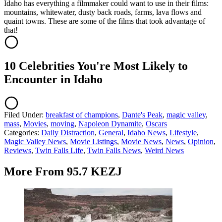
Idaho has everything a filmmaker could want to use in their films:
mountains, whitewater, dusty back roads, farms, lava flows and
quaint towns. These are some of the films that took advantage of
that!
10 Celebrities You're Most Likely to
Encounter in Idaho
Filed Under
:
breakfast of champions
,
Dante's Peak
,
magic valley
,
mass
,
Movies
,
moving
,
Napoleon Dynamite
,
Oscars
Categories
:
Daily Distraction
,
General
,
Idaho News
,
Lifestyle
,
Magic Valley News
,
Movie Listings
,
Movie News
,
News
,
Opinion
,
Reviews
,
Twin Falls Life
,
Twin Falls News
,
Weird News
More From 95.7 KEZJ