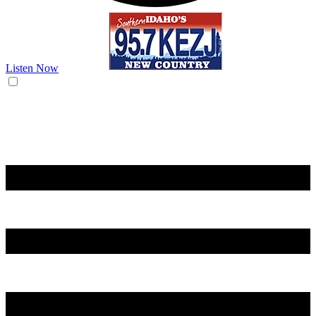
Listen Now