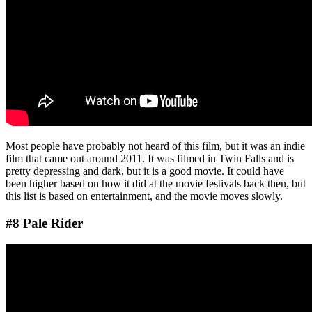
Most people have probably not heard of this film, but it was an indie
film that came out around 2011. It was filmed in Twin Falls and is
pretty depressing and dark, but it is a good movie. It could have
been higher based on how it did at the movie festivals back then, but
this list is based on entertainment, and the movie moves slowly.
#8 Pale Rider