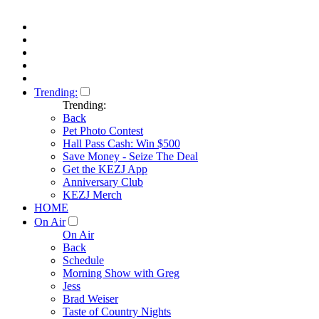
Trending:
Trending:
Back
Pet Photo Contest
Hall Pass Cash: Win $500
Save Money - Seize The Deal
Get the KEZJ App
Anniversary Club
KEZJ Merch
HOME
On Air
On Air
Back
Schedule
Morning Show with Greg
Jess
Brad Weiser
Taste of Country Nights