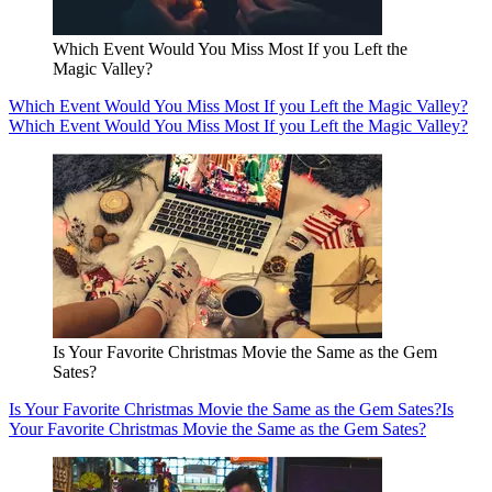
Which Event Would You Miss Most If you Left the
Magic Valley?
Which Event Would You Miss Most If you Left the Magic Valley?
Which Event Would You Miss Most If you Left the Magic Valley?
Is Your Favorite Christmas Movie the Same as the Gem
Sates?
Is Your Favorite Christmas Movie the Same as the Gem Sates?
Is
Your Favorite Christmas Movie the Same as the Gem Sates?