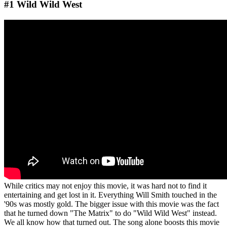
#1 Wild Wild West
While critics may not enjoy this movie, it was hard not to find it
entertaining and get lost in it. Everything Will Smith touched in the
'90s was mostly gold. The bigger issue with this movie was the fact
that he turned down "The Matrix" to do "Wild Wild West" instead.
We all know how that turned out. The song alone boosts this movie