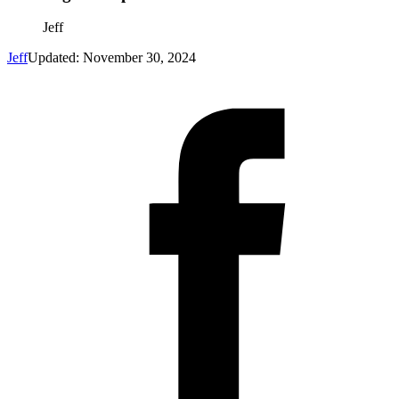
Jeff
Jeff
Updated: November 30, 2024