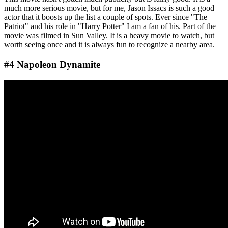
much more serious movie, but for me, Jason Issacs is such a good
actor that it boosts up the list a couple of spots. Ever since "The
Patriot" and his role in "Harry Potter" I am a fan of his. Part of the
movie was filmed in Sun Valley. It is a heavy movie to watch, but
worth seeing once and it is always fun to recognize a nearby area.
#4 Napoleon Dynamite