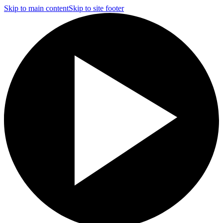
Skip to main content
Skip to site footer