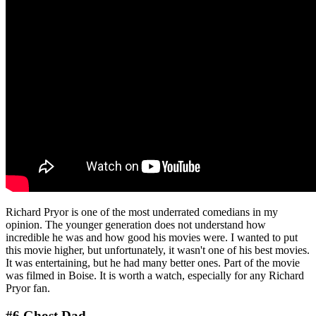
Richard Pryor is one of the most underrated comedians in my
opinion. The younger generation does not understand how
incredible he was and how good his movies were. I wanted to put
this movie higher, but unfortunately, it wasn't one of his best movies.
It was entertaining, but he had many better ones. Part of the movie
was filmed in Boise. It is worth a watch, especially for any Richard
Pryor fan.
#6 Ghost Dad