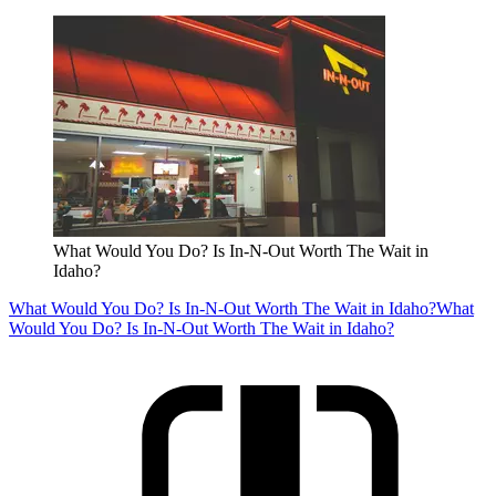
What Would You Do? Is In-N-Out Worth The Wait in
Idaho?
What Would You Do? Is In-N-Out Worth The Wait in Idaho?
What
Would You Do? Is In-N-Out Worth The Wait in Idaho?