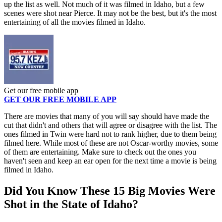
up the list as well. Not much of it was filmed in Idaho, but a few
scenes were shot near Pierce. It may not be the best, but it's the most
entertaining of all the movies filmed in Idaho.
Get our free mobile app
GET OUR FREE MOBILE APP
There are movies that many of you will say should have made the
cut that didn't and others that will agree or disagree with the list. The
ones filmed in Twin were hard not to rank higher, due to them being
filmed here. While most of these are not Oscar-worthy movies, some
of them are entertaining. Make sure to check out the ones you
haven't seen and keep an ear open for the next time a movie is being
filmed in Idaho.
Did You Know These 15 Big Movies Were
Shot in the State of Idaho?