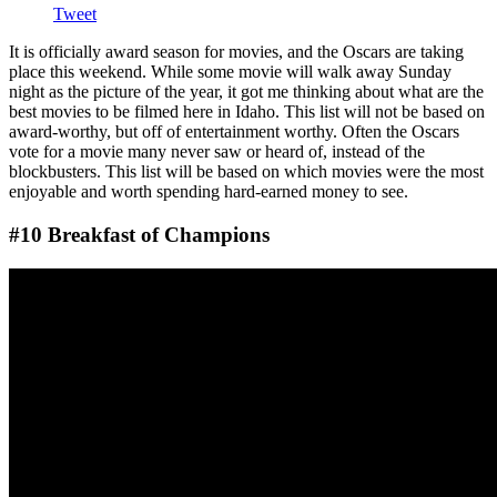
Tweet
It is officially award season for movies, and the Oscars are taking
place this weekend. While some movie will walk away Sunday
night as the picture of the year, it got me thinking about what are the
best movies to be filmed here in Idaho. This list will not be based on
award-worthy, but off of entertainment worthy. Often the Oscars
vote for a movie many never saw or heard of, instead of the
blockbusters. This list will be based on which movies were the most
enjoyable and worth spending hard-earned money to see.
#10 Breakfast of Champions