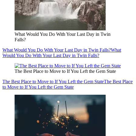
What Would You Do With Your Last Day in Twin
Falls?
What Would You Do With Your Last Day in Twin Falls?
What
Would You Do With Your Last Day in Twin Falls?
The Best Place to Move to If You Left the Gem State
The Best Place to Move to If You Left the Gem State
The Best Place
to Move to If You Left the Gem State