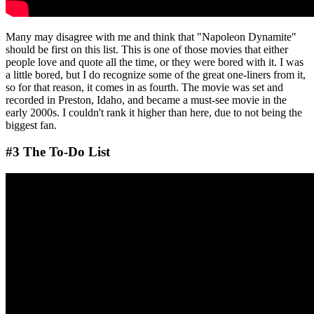
Many may disagree with me and think that "Napoleon Dynamite"
should be first on this list. This is one of those movies that either
people love and quote all the time, or they were bored with it. I was
a little bored, but I do recognize some of the great one-liners from it,
so for that reason, it comes in as fourth. The movie was set and
recorded in Preston, Idaho, and became a must-see movie in the
early 2000s. I couldn't rank it higher than here, due to not being the
biggest fan.
#3 The To-Do List