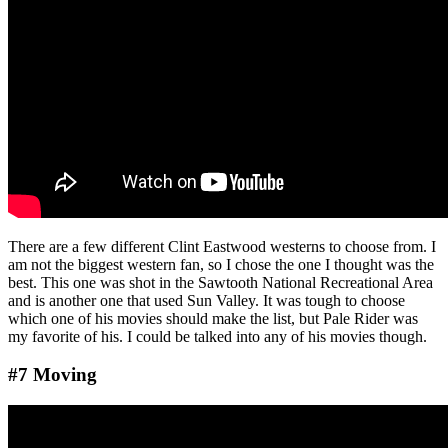
There are a few different Clint Eastwood westerns to choose from. I
am not the biggest western fan, so I chose the one I thought was the
best. This one was shot in the Sawtooth National Recreational Area
and is another one that used Sun Valley. It was tough to choose
which one of his movies should make the list, but Pale Rider was
my favorite of his. I could be talked into any of his movies though.
#7 Moving