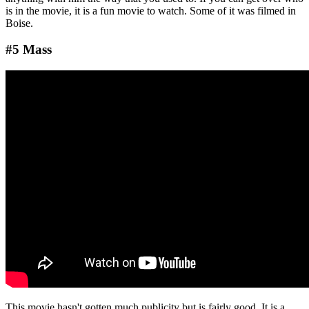
is in the movie, it is a fun movie to watch. Some of it was filmed in
Boise.
#5 Mass
This movie hasn't gotten much publicity but is fairly good. It is a