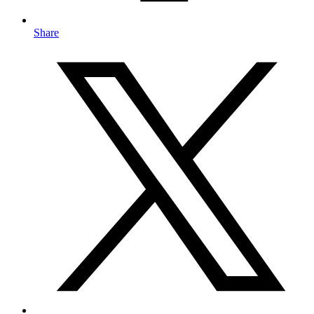
Share