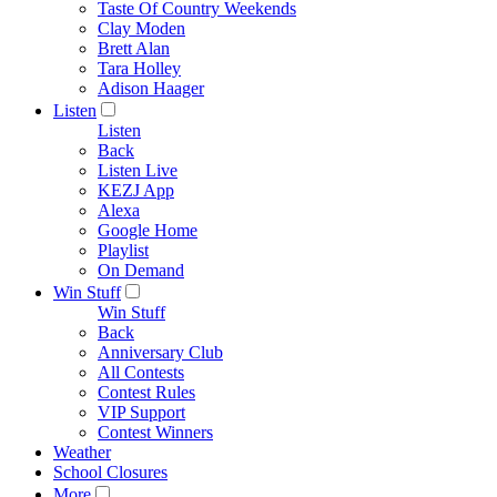
Taste Of Country Weekends
Clay Moden
Brett Alan
Tara Holley
Adison Haager
Listen
Listen
Back
Listen Live
KEZJ App
Alexa
Google Home
Playlist
On Demand
Win Stuff
Win Stuff
Back
Anniversary Club
All Contests
Contest Rules
VIP Support
Contest Winners
Weather
School Closures
More