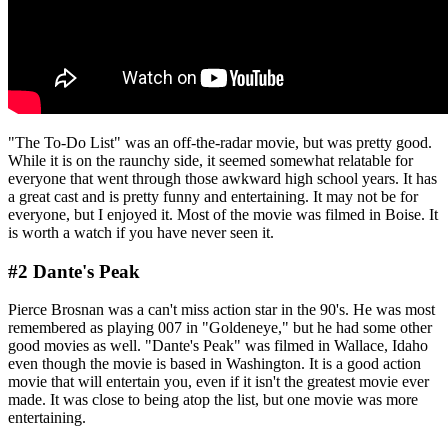
"The To-Do List" was an off-the-radar movie, but was pretty good.
While it is on the raunchy side, it seemed somewhat relatable for
everyone that went through those awkward high school years. It has
a great cast and is pretty funny and entertaining. It may not be for
everyone, but I enjoyed it. Most of the movie was filmed in Boise. It
is worth a watch if you have never seen it.
#2 Dante's Peak
Pierce Brosnan was a can't miss action star in the 90's. He was most
remembered as playing 007 in "Goldeneye," but he had some other
good movies as well. "Dante's Peak" was filmed in Wallace, Idaho
even though the movie is based in Washington. It is a good action
movie that will entertain you, even if it isn't the greatest movie ever
made. It was close to being atop the list, but one movie was more
entertaining.