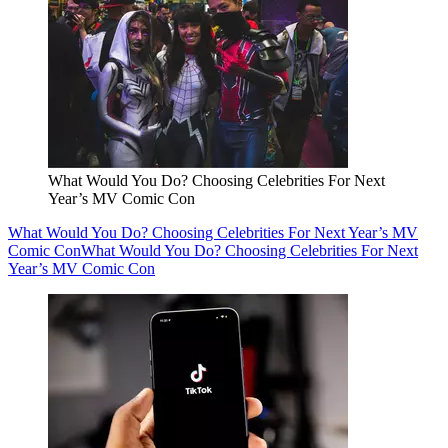
What Would You Do? Choosing Celebrities For Next
Year’s MV Comic Con
What Would You Do? Choosing Celebrities For Next Year’s MV
Comic Con
What Would You Do? Choosing Celebrities For Next
Year’s MV Comic Con