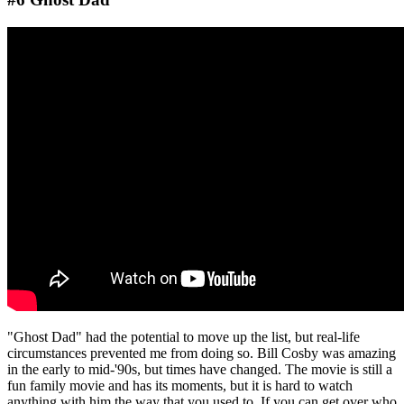
"Ghost Dad" had the potential to move up the list, but real-life
circumstances prevented me from doing so. Bill Cosby was amazing
in the early to mid-'90s, but times have changed. The movie is still a
fun family movie and has its moments, but it is hard to watch
anything with him the way that you used to. If you can get over who