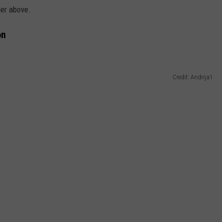
ler above.
on
Credit: Andrija1