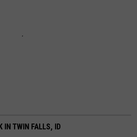
 IN TWIN FALLS, ID