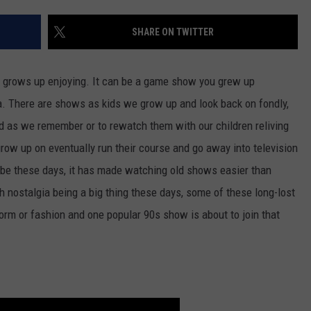
FEEDBACK
SHARE ON TWITTER
ADVERTISE
n grows up enjoying. It can be a game show you grew up
a. There are shows as kids we grow up and look back on fondly,
ood as we remember or to rewatch them with our children reliving
row up on eventually run their course and go away into television
ube these days, it has made watching old shows easier than
th nostalgia being a big thing these days, some of these long-lost
m or fashion and one popular 90s show is about to join that