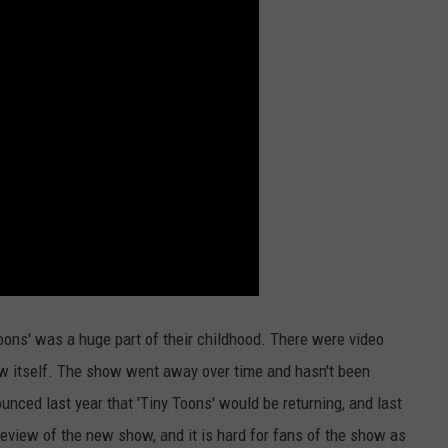
Toons' was a huge part of their childhood. There were video
ow itself. The show went away over time and hasn't been
nced last year that 'Tiny Toons' would be returning, and last
 preview of the new show, and it is hard for fans of the show as