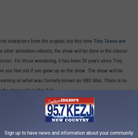
ite characters from the original, but this time
Tiny Toons are
e other animation reboots, the show will be done in the classic
ersion. For those wondering, it has been 30 years since 'Tiny
ke you feel old if you grew up on the show. The show will be
streaming on what was formally known as HBO Max. There is no
 the show will air this fall.
e app
Sign up to have news and information about your community
iny Toons,' but the wait will be worth it. The show always had