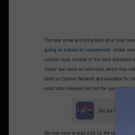
d
r
i
j
The new show will bring back all of your favor
a
going to school at Looniversity
. Unlike som
1
cartoon style, instead of the more animated v
Toons' last aired on television, which may ma
aired on Cartoon Network and available for 
exact date released yet, but the speculation is
Get our free mobil
We may have to wait a bit for the return of 'T