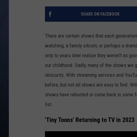
CLAY MODEN
SHARE ON FACEBOOK
BRETT ALAN
There are certain shows that each generatio
TARA HOLLEY
watching, a family sitcom, or perhaps a dram
only to years later realize they weren't as g
ADISON HAAGER
our childhood. Sadly, many of the shows we g
obscurity. With streaming services and YouT
before, but not all shows are easy to find. Wi
shows have rebooted or come back in some for
list.
'Tiny Toons' Returning to TV in 2023