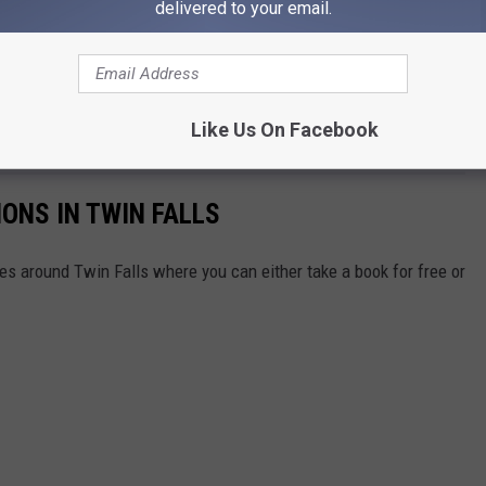
delivered to your email.
this time around, the show should be enjoyable for the next
ets closer and a premiere date gets announced, we will update
ve for more details, and watch the trailer to get excited for the
Like Us On Facebook
IONS IN TWIN FALLS
aries around Twin Falls where you can either take a book for free or