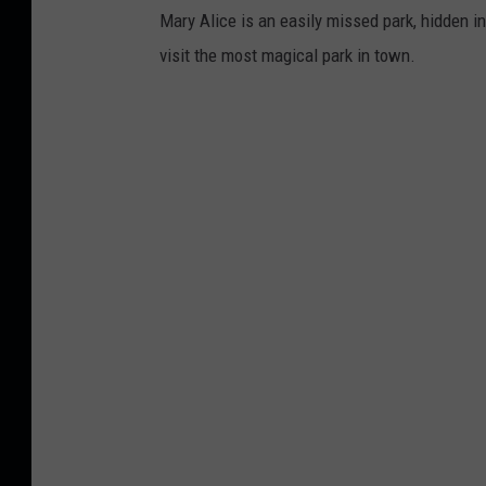
Mary Alice is an easily missed park, hidden in
visit the most magical park in town.