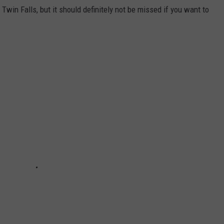
 Twin Falls, but it should definitely not be missed if you want to