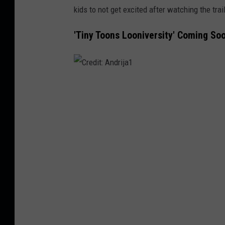
kids to not get excited after watching the trai
'Tiny Toons Looniversity' Coming So
C
r
e
d
i
t
:
A
n