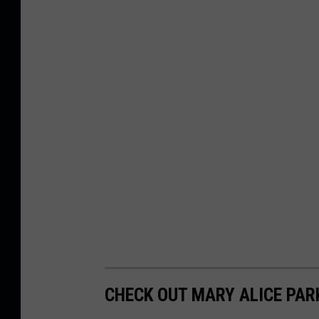
CHECK OUT MARY ALICE PARK