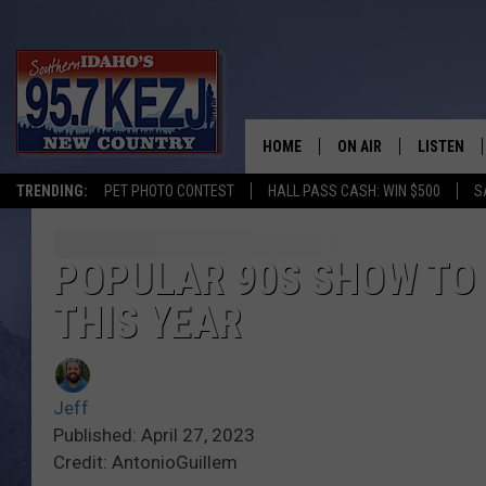
HOME
ON AIR
LISTEN
TRENDING:
PET PHOTO CONTEST
HALL PASS CASH: WIN $500
S
SCHEDULE
LISTEN LI
MORNING SHOW WITH
KEZJ APP
POPULAR 90S SHOW TO 
THIS YEAR
JESS
ALEXA
BRAD WEISER
GOOGLE 
Jeff
TASTE OF COUNTRY N
PLAYLIST
Published: April 27, 2023
Credit: AntonioGuillem
TASTE OF COUNTRY W
ON DEMA