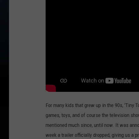
For many kids that grew up in the 90s, 'Tiny 
games, toys, and of course the television sh
mentioned much since, until now. It was annou
week a trailer officially dropped, giving us a