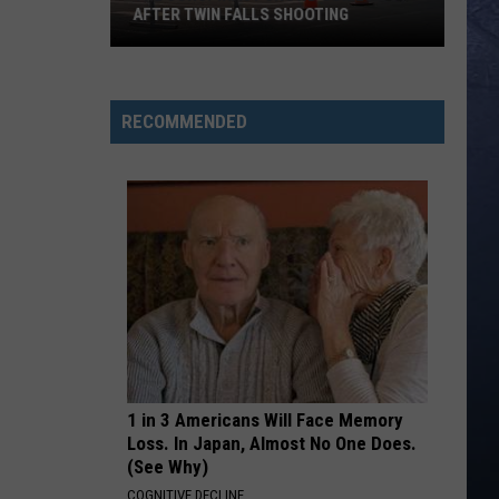
AFTER TWIN FALLS SHOOTING
The
Conspiracy
RECOMMENDED
Crowd
Comes
Out
After
Twin
Falls
Shooting
1 in 3 Americans Will Face Memory
Loss. In Japan, Almost No One Does.
(See Why)
COGNITIVE DECLINE