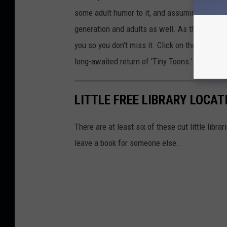
some adult humor to it, and assuming it will 
generation and adults as well. As the show g
you so you don't miss it. Click on the link abo
long-awaited return of 'Tiny Toons.'
LITTLE FREE LIBRARY LOCAT
There are at least six of these cut little libr
leave a book for someone else.