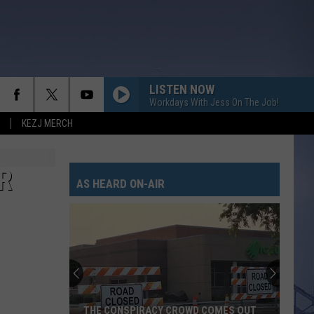
LISTEN NOW
Workdays With Jess On The Job!
KEZJ MERCH
R
AS HEARD ON-AIR
THE CONSPIRACY CROWD COMES OUT