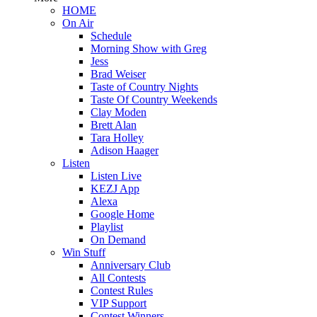
HOME
On Air
Schedule
Morning Show with Greg
Jess
Brad Weiser
Taste of Country Nights
Taste Of Country Weekends
Clay Moden
Brett Alan
Tara Holley
Adison Haager
Listen
Listen Live
KEZJ App
Alexa
Google Home
Playlist
On Demand
Win Stuff
Anniversary Club
All Contests
Contest Rules
VIP Support
Contest Winners