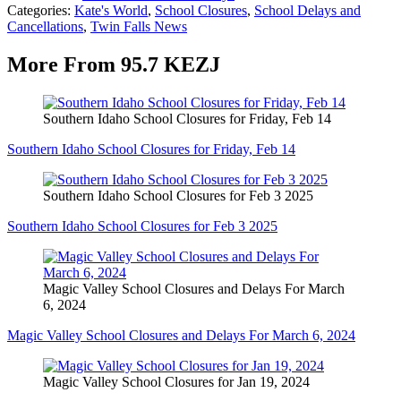
Categories
:
Kate's World
,
School Closures
,
School Delays and
Cancellations
,
Twin Falls News
More From 95.7 KEZJ
Southern Idaho School Closures for Friday, Feb 14
Southern Idaho School Closures for Friday, Feb 14
Southern Idaho School Closures for Feb 3 2025
Southern Idaho School Closures for Feb 3 2025
Magic Valley School Closures and Delays For March
6, 2024
Magic Valley School Closures and Delays For March 6, 2024
Magic Valley School Closures for Jan 19, 2024