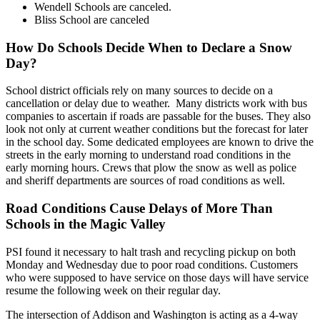
Wendell Schools are canceled.
Bliss School are canceled
How Do Schools Decide When to Declare a Snow
Day?
School district officials rely on many sources to decide on a
cancellation or delay due to weather. Many districts work with bus
companies to ascertain if roads are passable for the buses. They also
look not only at current weather conditions but the forecast for later
in the school day. Some dedicated employees are known to drive the
streets in the early morning to understand road conditions in the
early morning hours. Crews that plow the snow as well as police
and sheriff departments are sources of road conditions as well.
Road Conditions Cause Delays of More Than
Schools in the Magic Valley
PSI found it necessary to halt trash and recycling pickup on both
Monday and Wednesday due to poor road conditions. Customers
who were supposed to have service on those days will have service
resume the following week on their regular day.
The intersection of Addison and Washington is acting as a 4-way