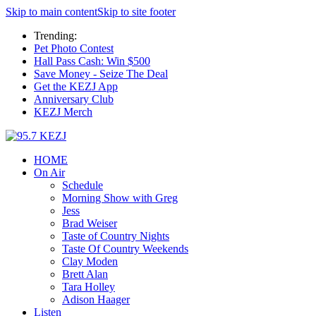
Skip to main content
Skip to site footer
Trending:
Pet Photo Contest
Hall Pass Cash: Win $500
Save Money - Seize The Deal
Get the KEZJ App
Anniversary Club
KEZJ Merch
HOME
On Air
Schedule
Morning Show with Greg
Jess
Brad Weiser
Taste of Country Nights
Taste Of Country Weekends
Clay Moden
Brett Alan
Tara Holley
Adison Haager
Listen