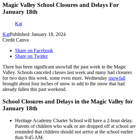
Magic Valley School Closures and Delays For
January 18th
Kat
Kat
Published: January 18, 2024
Credit Canva
Share on Facebook
Share on Twitter
There has been significant snowfall the past week in the Magic
Valley. Schools canceled classes last week and many had closures
for two days this week, some even more. Wednesday
snowfall
brought about four inches of snow to add to the snow that had
already fallen this past weekend.
School Closures and Delays in the Magic Valley for
January 18th
Heritage Academy Charter School will have a 2-hour delay.
Parents of children who walk or are dropped off at school are
reminded that children should not arrive at the school earlier
than 9:45 AM.