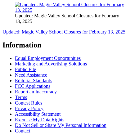
Updated: Magic Valley School Closures for February
13, 2025
Updated: Magic Valley School Closures for February 13, 2025
Information
Equal Employment Opportunities
Marketing and Advertising Solutions
Public File
Need Assistance
Editorial Standards
FCC Applications
Report an Inaccuracy
Terms
Contest Rules
Privacy Policy
Accessibility Statement
Exercise My Data Rights
Do Not Sell or Share My Personal Information
Contact