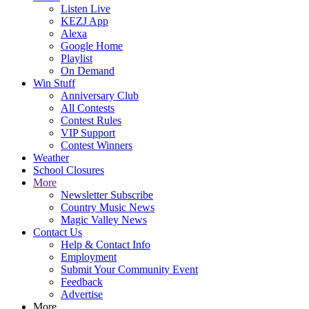
Listen Live
KEZJ App
Alexa
Google Home
Playlist
On Demand
Win Stuff
Anniversary Club
All Contests
Contest Rules
VIP Support
Contest Winners
Weather
School Closures
More
Newsletter Subscribe
Country Music News
Magic Valley News
Contact Us
Help & Contact Info
Employment
Submit Your Community Event
Feedback
Advertise
More