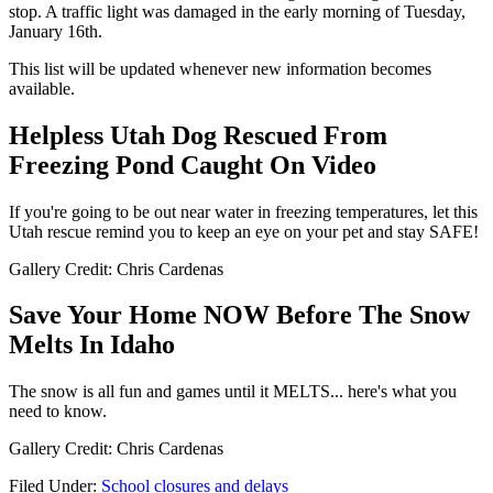
stop. A traffic light was damaged in the early morning of Tuesday,
January 16th.
This list will be updated whenever new information becomes
available.
Helpless Utah Dog Rescued From
Freezing Pond Caught On Video
If you're going to be out near water in freezing temperatures, let this
Utah rescue remind you to keep an eye on your pet and stay SAFE!
Gallery Credit: Chris Cardenas
Save Your Home NOW Before The Snow
Melts In Idaho
The snow is all fun and games until it MELTS... here's what you
need to know.
Gallery Credit: Chris Cardenas
Filed Under
:
School closures and delays