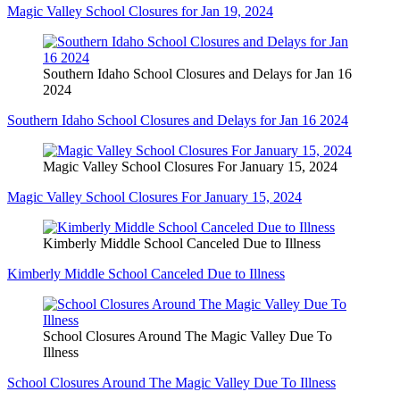
Magic Valley School Closures for Jan 19, 2024
Southern Idaho School Closures and Delays for Jan 16
2024
Southern Idaho School Closures and Delays for Jan 16 2024
Magic Valley School Closures For January 15, 2024
Magic Valley School Closures For January 15, 2024
Kimberly Middle School Canceled Due to Illness
Kimberly Middle School Canceled Due to Illness
School Closures Around The Magic Valley Due To
Illness
School Closures Around The Magic Valley Due To Illness