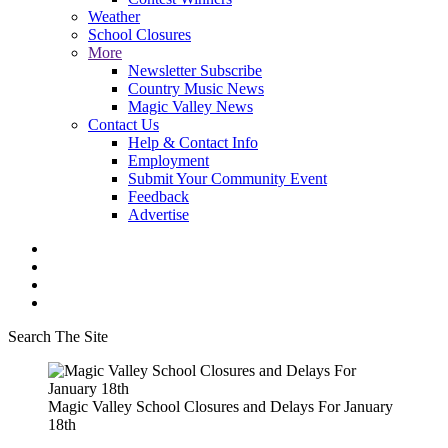
Weather
School Closures
More
Newsletter Subscribe
Country Music News
Magic Valley News
Contact Us
Help & Contact Info
Employment
Submit Your Community Event
Feedback
Advertise
Search The Site
Magic Valley School Closures and Delays For January
18th