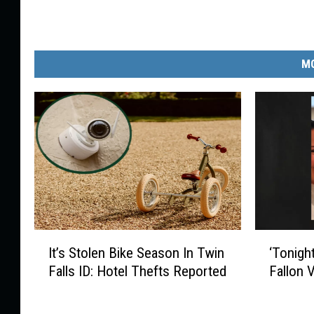
MO
I
‘
It’s Stolen Bike Season In Twin
‘Tonigh
t
T
Falls ID: Hotel Thefts Reported
Fallon 
’
o
s
n
S
i