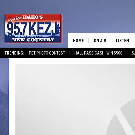
HOME
ON AIR
LISTEN
TRENDING:
PET PHOTO CONTEST
HALL PASS CASH: WIN $500
S
SCHEDULE
LISTEN LI
MORNING SHOW WITH
KEZJ APP
JESS
ALEXA
BRAD WEISER
GOOGLE 
TASTE OF COUNTRY N
PLAYLIST
TASTE OF COUNTRY W
ON DEMA