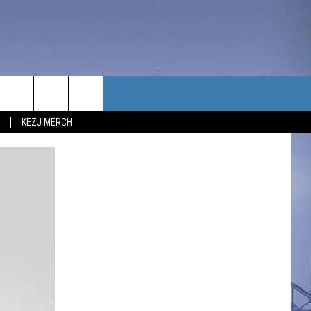
TACT US
KEZJ MERCH
UBSCRIBE
P & CONTACT INFO
C NEWS
LOYMENT
NEWS
MIT YOUR COMMUNITY
NT
DBACK
ERTISE