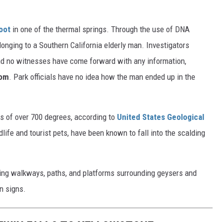
oot
in one of the thermal springs. Through the use of DNA
elonging to a Southern California elderly man. Investigators
, and no witnesses have come forward with any information,
com
. Park officials have no idea how the man ended up in the
s of over 700 degrees, according to
United States Geological
life and tourist pets, have been known to fall into the scalding
ting walkways, paths, and platforms surrounding geysers and
n signs.