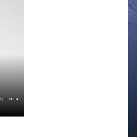
eg Jannetta