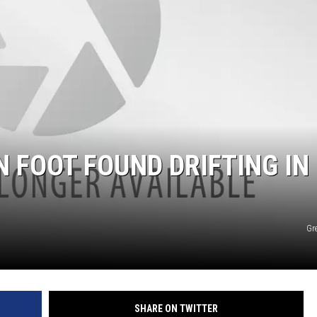
N FOOT FOUND DRIFTING IN
Gr
SHARE ON TWITTER