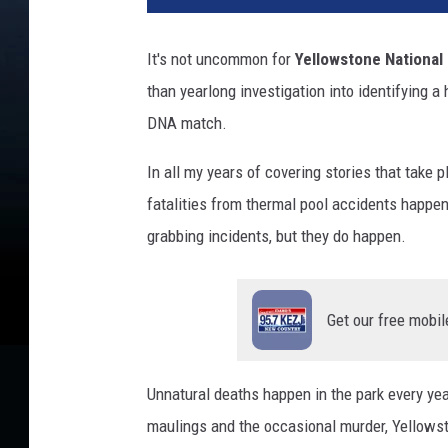
a
c
It's not uncommon for
Yellowstone National
h
than yearlong investigation into identifying a
m
e
DNA match.
n
t
In all my years of covering stories that take
-
fatalities from thermal pool accidents happen 
y
grabbing incidents, but they do happen.
e
l
l
o
Get our free mobil
w
p
o
Unnatural deaths happen in the park every yea
o
maulings and the occasional murder, Yellows
l