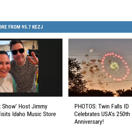
RE FROM 95.7 KEZJ
P
t Show’ Host Jimmy
PHOTOS: Twin Falls ID
H
Visits Idaho Music Store
Celebrates USA’s 250th
O
Anniversary!
T
O