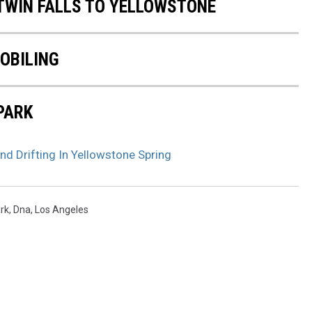
 TWIN FALLS TO YELLOWSTONE
OBILING
PARK
d Drifting In Yellowstone Spring
rk
,
Dna
,
Los Angeles