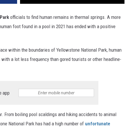
 Park
officials to find human remains in thermal springs. A more
 human foot found in a pool in 2021 has ended with a positive
 place within the boundaries of Yellowstone National Park, human
with a lot less frequency than gored tourists or other headline-
e app
r. From boiling pool scaldings and hiking accidents to animal
tone National Park has had a high number of
unfortunate