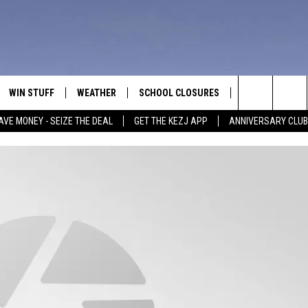
WIN STUFF
WEATHER
SCHOOL CLOSURES
MORE
CON
Search
AVE MONEY - SEIZE THE DEAL
GET THE KEZJ APP
ANNIVERSARY CLUB
VE
ANNIVERSARY CLUB
NEWSLETTER S
HEL
The
 GREG
ALL CONTESTS
COUNTRY MUSI
EMP
Site
CONTEST RULES
MAGIC VALLEY 
SUB
EVE
HOME
VIP SUPPORT
FEE
IGHTS
CONTEST WINNERS
ADV
EEKENDS
ND