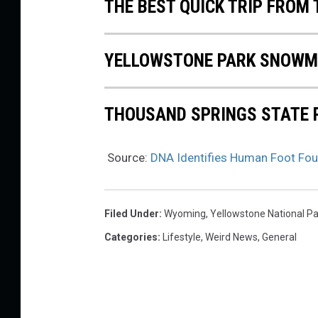
THE BEST QUICK TRIP FROM
YELLOWSTONE PARK SNOWM
THOUSAND SPRINGS STATE 
Source:
DNA Identifies Human Foot Foun
Filed Under
:
Wyoming
,
Yellowstone National Pa
Categories
:
Lifestyle
,
Weird News
,
General