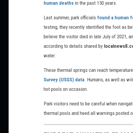
human deaths
in the past 150 years.
o
n
Last summer, park officials
found a human f
e
testing, they recently identified the foot as b
believe the visitor died in late July of 2021
according to details shared by
localnews8.
water.
These thermal springs can reach temperature
Survey (USGS) data
. Humans, as well as wild
hot pools on occasion.
Park visitors need to be careful when naviga
thermal pools and heed all warnings posted o