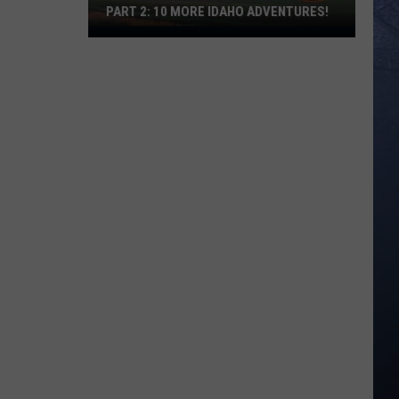
PART 2: 10 MORE IDAHO ADVENTURES!
The
Ultimate
Idaho
Bucket
List-
Part
2:
10
More
Idaho
Adventures!