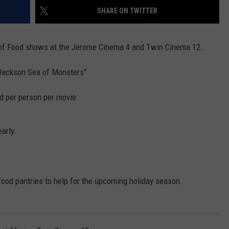
FEEDBACK
SHARE ON TWITTER
ADVERTISE
 of Food shows at the Jerome Cinema 4 and Twin Cinema 12.
 Jackson Sea of Monsters"
od per person per movie.
early.
 food pantries to help for the upcoming holiday season.