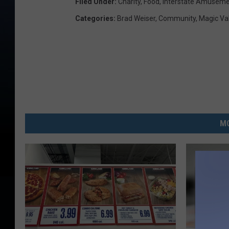
Filed Under
:
Charity
,
Food
,
Interstate Amusem
Categories
:
Brad Weiser
,
Community
,
Magic Va
MO