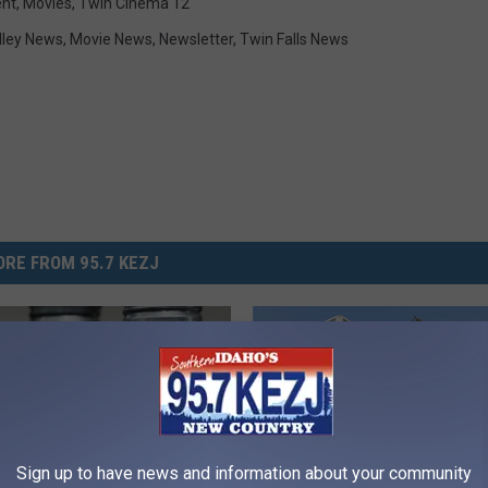
ent
,
Movies
,
Twin Cinema 12
lley News
,
Movie News
,
Newsletter
,
Twin Falls News
RE FROM 95.7 KEZJ
Sign up to have news and information about your community