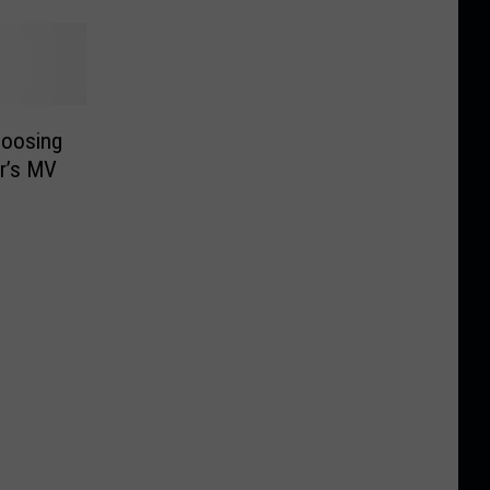
hoosing
ar’s MV