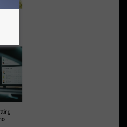
 WA,
tting
ho