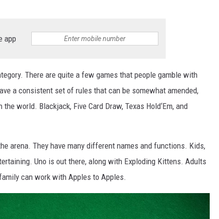
e app
ategory. There are quite a few games that people gamble with
have a consistent set of rules that can be somewhat amended,
n the world. Blackjack, Five Card Draw, Texas Hold‘Em, and
the arena. They have many different names and functions. Kids,
rtaining. Uno is out there, along with Exploding Kittens. Adults
family can work with Apples to Apples.