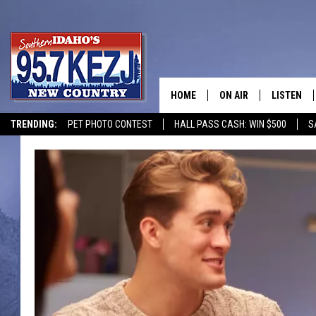
HOME
ON AIR
LISTEN
TRENDING:
PET PHOTO CONTEST
HALL PASS CASH: WIN $500
S
SCHEDULE
LISTEN LI
MORNING SHOW WITH
KEZJ APP
JESS
ALEXA
BRAD WEISER
GOOGLE 
TASTE OF COUNTRY N
PLAYLIST
TASTE OF COUNTRY W
ON DEMA