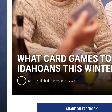
CLAY MODEN
BRETT ALAN
TARA HOLLEY
ADISON HAAGER
WHAT CARD GAMES TO 
IDAHOANS THIS WINTE
Kat
Published: November 21, 2023
SHARE ON FACEBOOK