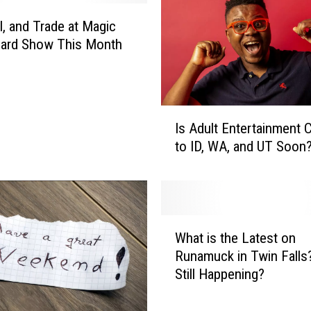
ll, and Trade at Magic
Card Show This Month
I
Is Adult Entertainment
s
to ID, WA, and UT Soon
A
d
u
l
t
W
E
What is the Latest on
h
n
Runamuck in Twin Falls? 
a
t
Still Happening?
t
e
i
r
s