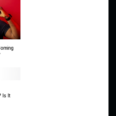
 Coming
?
Is It