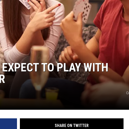
EXPECT TO PLAY WITH
R
C
SHARE ON TWITTER