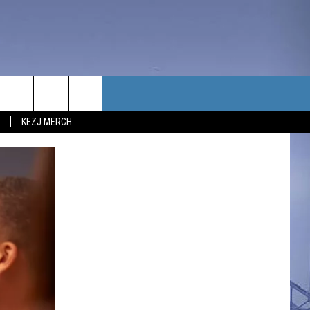
TACT US
KEZJ MERCH
UBSCRIBE
P & CONTACT INFO
C NEWS
LOYMENT
NEWS
MIT YOUR COMMUNITY
NT
DBACK
ERTISE