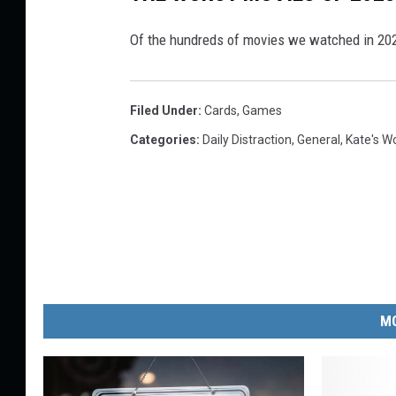
Of the hundreds of movies we watched in 202
Filed Under
:
Cards
,
Games
Categories
:
Daily Distraction
,
General
,
Kate's W
MO