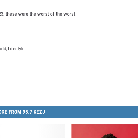
3, these were the worst of the worst.
orld
,
Lifestyle
RE FROM 95.7 KEZJ