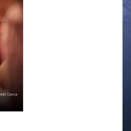
redit Canva