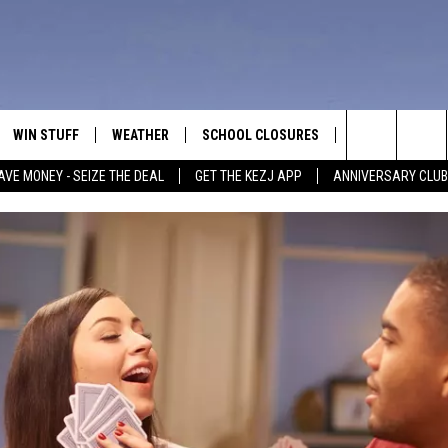
WIN STUFF
WEATHER
SCHOOL CLOSURES
MORE
CON
Search
AVE MONEY - SEIZE THE DEAL
GET THE KEZJ APP
ANNIVERSARY CLUB
VE
ANNIVERSARY CLUB
NEWSLETTER S
HEL
The
 GREG
ALL CONTESTS
COUNTRY MUSI
EMP
Site
CONTEST RULES
MAGIC VALLEY 
SUB
EVE
HOME
VIP SUPPORT
FEE
IGHTS
CONTEST WINNERS
ADV
EEKENDS
ND