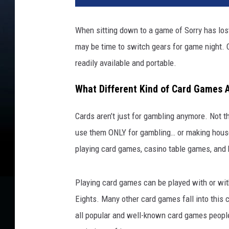
When sitting down to a game of Sorry has lost 
may be time to switch gears for game night. 
readily available and portable.
What Different Kind of Card Games 
Cards aren’t just for gambling anymore. Not tha
use them ONLY for gambling… or making house
playing card games, casino table games, and
Playing card games can be played with or with
Eights. Many other card games fall into this 
all popular and well-known card games people