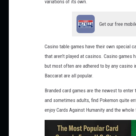
variations of its own.
Get our free mobil
Casino table games have their own special c
that aren’t played at casinos. Casino games 
but most often are adhered to by any casino i
Baccarat are all popular.
Branded card games are the newest to enter 
and sometimes adults, find Pokemon quite ente
enjoy Cards Against Humanity and the whole 