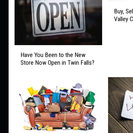
B
Buy, Se
u
Valley 
y
,
S
e
H
l
Have You Been to the New
a
l
Store Now Open in Twin Falls?
v
,
e
a
Y
n
o
d
u
T
B
r
e
a
e
d
n
e
t
a