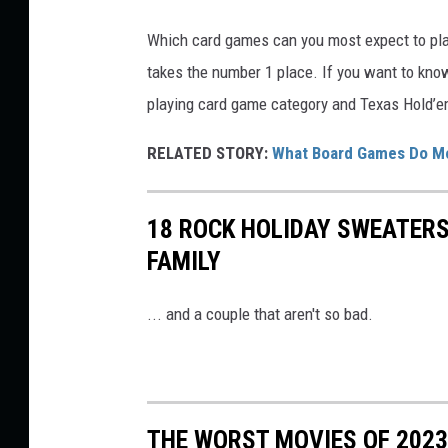
C
Which card games can you most expect to pl
r
takes the number 1 place. If you want to know
e
playing card game category and Texas Hold’e
d
i
RELATED STORY:
What Board Games Do Mos
t
B
18 ROCK HOLIDAY SWEATERS
e
FAMILY
t
M
... and a couple that aren't so bad.
G
M
THE WORST MOVIES OF 2023