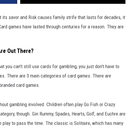
its savor and Risk causes family strife that lasts for decades, it
Card games have lasted through centuries for a reason. They are
Are Out There?
t you can’t still use cards for gambling, you just don’t have to
s. There are 3 main categories of card games. There are
 branded card games.
out gambling involved. Children often play Go Fish or Crazy
category, though. Gin Rummy, Spades, Hearts, Golf, and Euchre are
 play to pass the time. The classic is Solitaire, which has many