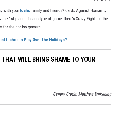
Credit BetMGM
ay with your
Idaho
family and friends? Cards Against Humanity
 the 1st place of each type of game, there’s Crazy Eights in the
m for the casino gamers.
t Idahoans Play Over the Holidays?
 THAT WILL BRING SHAME TO YOUR
Gallery Credit: Matthew Wilkening