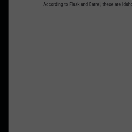
According to Flask and Barrel, these are Idaho