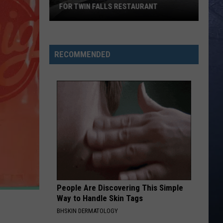
Young
Love Ain't - Single
FOR TWIN FALLS RESTAURANT
Band
In-
CARRY ON
Kenny
Kenny Chesney
N-
Chesney
Carry On - Single
Out
RECOMMENDED
Announced
VIEW ALL RECENTLY PLAYED SONGS
Opening
Date
for
Twin
Falls
Restaurant
People Are Discovering This Simple
Way to Handle Skin Tags
BHSKIN DERMATOLOGY