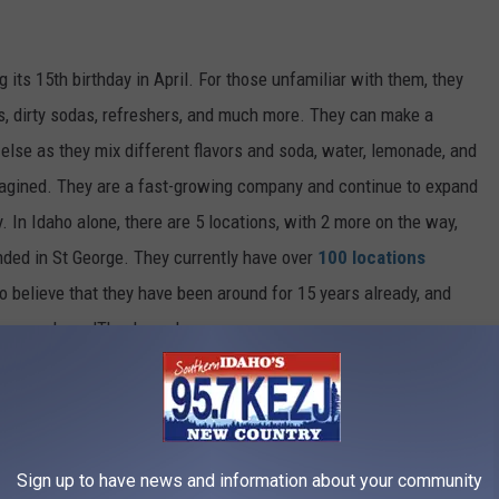
g its 15th birthday in April. For those unfamiliar with them, they
nks, dirty sodas, refreshers, and much more. They can make a
 else as they mix different flavors and soda, water, lemonade, and
agined. They are a fast-growing company and continue to expand
. In Idaho alone, there are 5 locations, with
2
more on the way,
nded
in St George. They currently have over
100 locations
 to believe that they have been around for 15 years already, and
ers and say, 'Thank you.'
Sign up to have news and information about your community
Credit: Swig