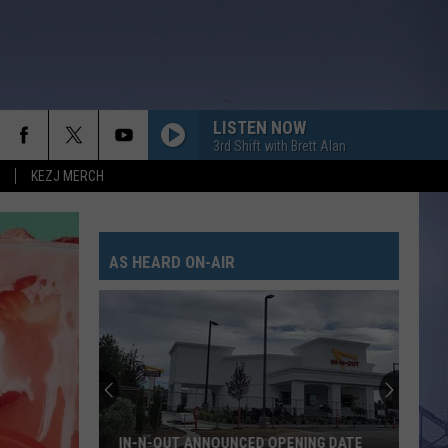
LISTEN NOW
3rd Shift with Brett Alan
KEZJ MERCH
EVERYTHING SHE AIN???T
Hailey
Hailey Whitters
Whitters
Apple Music Nashville Sessions
AS HEARD ON-AIR
WHERE THE GREEN GRASS GROWS
Tim
Tim Mcgraw
Mcgraw
Everywhere
LOVE SOMEBODY
Morgan
Morgan Wallen
Wallen
Love Somebody - Single
LOVE AINT
Eli
Eli Young Band
IN-N-OUT ANNOUNCED OPENING DATE