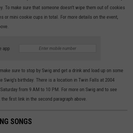
y.
To
make sure
that someone doesn't wipe them out of cookies
ies or mini cookie cups
in total
.
For more details on the event,
above.
e app
make sure to
stop by Swig and get a drink and load up on some
e Swig's birthday. There is a location in Twin Falls at 2004
n Saturday from 9 AM to 10 PM. For more on Swig and to see
k the first link in the second paragraph above.
ING SONGS