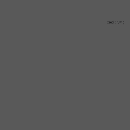
Credit: Swig