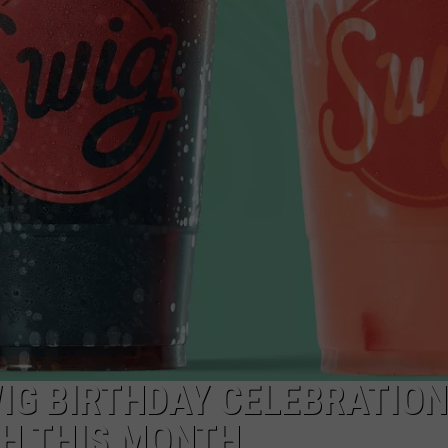
FEEDBACK
ADVERTISE
WIG BIRTHDAY CELEBRATION
AH THIS MONTH