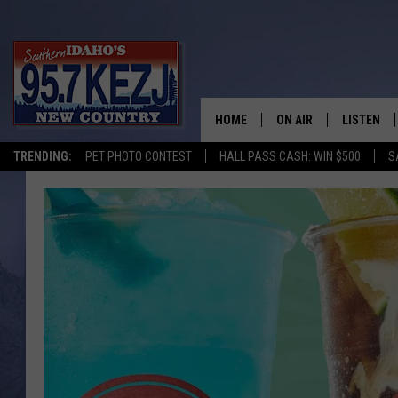
HOME
ON AIR
LISTEN
TRENDING:
PET PHOTO CONTEST
HALL PASS CASH: WIN $500
S
SCHEDULE
LISTEN LI
MORNING SHOW WITH
KEZJ APP
JESS
ALEXA
BRAD WEISER
GOOGLE 
TASTE OF COUNTRY N
PLAYLIST
TASTE OF COUNTRY W
ON DEMA