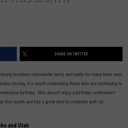
SHARE ON TWITTER
losing locations nationwide lately, and sadly too many have seen
 many closing, it is worth celebrating those who are continuing to
milestone birthday. Who doesn't enjoy a birthday celebration?
ay this month and has a great deal to celebrate with its
daho and Utah