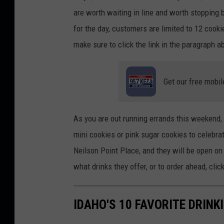
are worth waiting in line and
worth
stopping b
for the day
, customers are limited to 12 cook
make sure to
click the link in the paragraph 
Get our free mobil
As you are out running errands this weekend,
mini cookies or pink sugar cookies to celebrat
Neilson Point Place, and they will be open o
what drinks they
offer,
or to order ahead, clic
IDAHO'S 10 FAVORITE DRINK