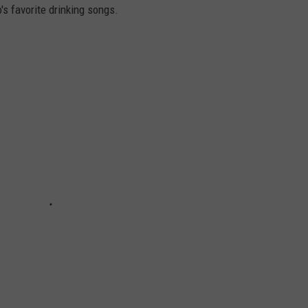
's favorite drinking songs.