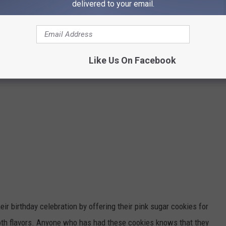
delivered to your email.
Like Us On Facebook
eir birthday celebration by offering their pink sugar cookies for
oth flavors.
Anyone who has had these cookies knows
that
they