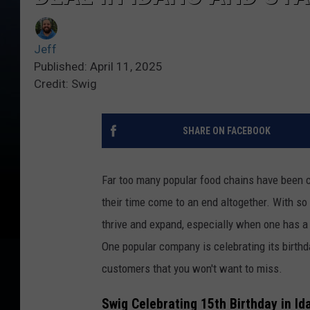
Jeff
Published: April 11, 2025
Credit: Swig
SHARE ON FACEBOOK
Far too many popular food chains have been c
their time come to an end altogether. With so
thrive and expand, especially when one has a 
One popular company is celebrating its birthd
customers that you won't want to miss.
Swig Celebrating 15th Birthday in I