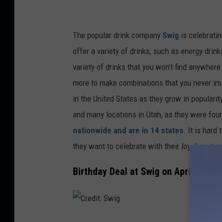
The popular drink company
Swig
is celebratin
offer a variety of drinks, such as energy dri
variety of drinks that you won't find anywhere
more to
make
combinations
that you
never im
in the United States as they grow in popularity
and many
locations
in Utah, as they
were fou
nationwide and are in 14 states
. It is hard
they want to celebrate with their loyal custom
Birthday Deal at Swig on April 12