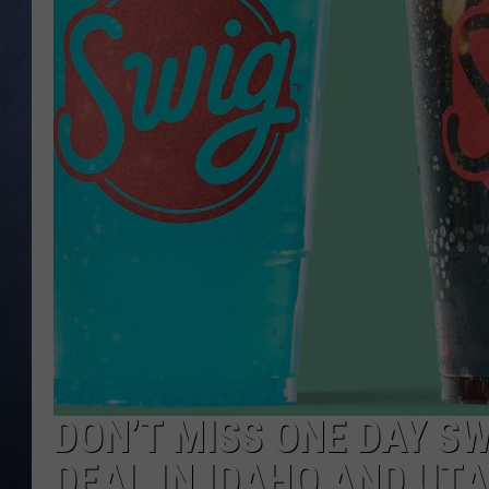
CLAY MODEN
BRETT ALAN
TARA HOLLEY
ADISON HAAGER
DON’T MISS ONE DAY S
DEAL IN IDAHO AND UT