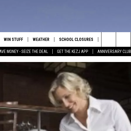
WIN STUFF
WEATHER
SCHOOL CLOSURES
MORE
CON
Search
AVE MONEY - SEIZE THE DEAL
GET THE KEZJ APP
ANNIVERSARY CLUB
VE
ANNIVERSARY CLUB
NEWSLETTER S
HEL
The
 GREG
ALL CONTESTS
COUNTRY MUSI
EMP
Site
CONTEST RULES
MAGIC VALLEY 
SUB
EVE
HOME
VIP SUPPORT
FEE
IGHTS
CONTEST WINNERS
ADV
EEKENDS
ND