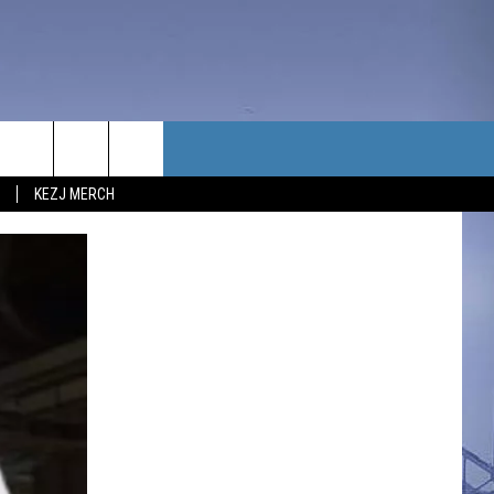
TACT US
KEZJ MERCH
UBSCRIBE
P & CONTACT INFO
C NEWS
LOYMENT
NEWS
MIT YOUR COMMUNITY
NT
DBACK
ERTISE