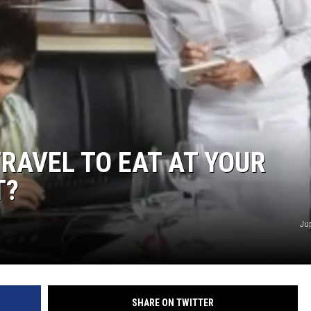
RAVEL TO EAT AT YOUR
T?
Ju
SHARE ON TWITTER