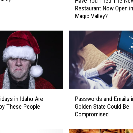
Have You Tried The Ne
a
Restaurant Now Open in
v
Magic Valley?
e
Y
o
u
T
r
i
e
d
T
h
P
e
idays in Idaho Are
Passwords and Emails i
a
N
by These People
Golden State Could Be
s
e
Compromised
s
w
w
R
o