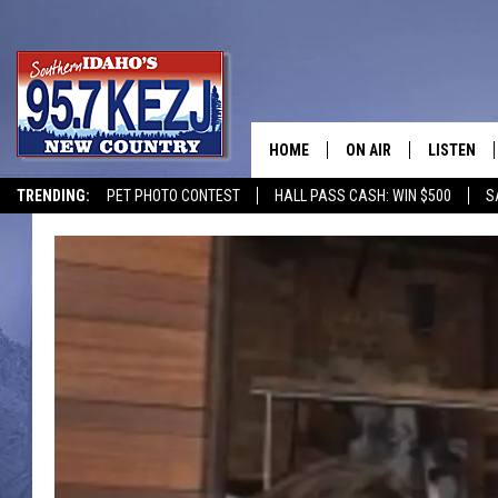
HOME
ON AIR
LISTEN
TRENDING:
PET PHOTO CONTEST
HALL PASS CASH: WIN $500
S
SCHEDULE
LISTEN LI
MORNING SHOW WITH
KEZJ APP
JESS
ALEXA
BRAD WEISER
GOOGLE 
TASTE OF COUNTRY N
PLAYLIST
TASTE OF COUNTRY W
ON DEMA