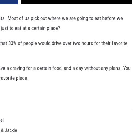
nts. Most of us pick out where we are going to eat before we
just to eat at a certain place?
that 33% of people would drive over two hours for their favorite
ve a craving for a certain food, and a day without any plans. You
 favorite place.
el
 & Jackie