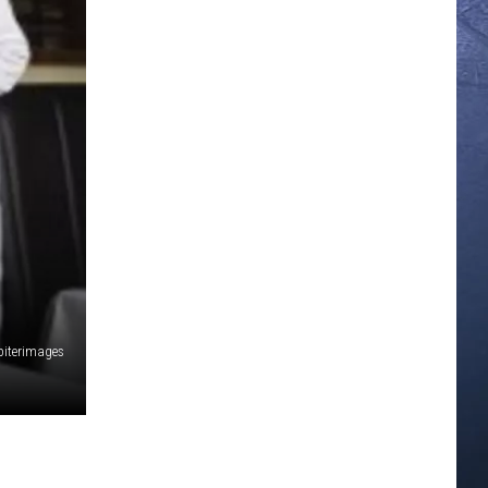
piterimages