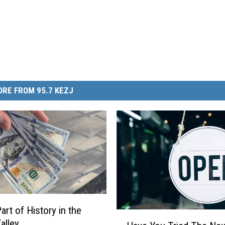
RE FROM 95.7 KEZJ
art of History in the
H
alley