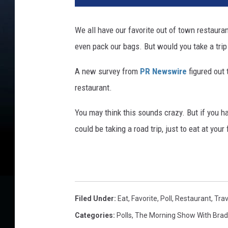
i
t
We all have our favorite out of town restaura
e
even pack our bags. But would you take a trip 
r
i
A new survey from
PR Newswire
figured out 
m
a
restaurant.
g
e
You may think this sounds crazy. But if you ha
s
could be taking a road trip, just to eat at your
Filed Under
:
Eat
,
Favorite
,
Poll
,
Restaurant
,
Trav
Categories
:
Polls
,
The Morning Show With Brad