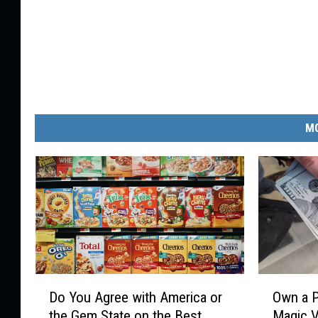
MO
D
O
Do You Agree with America or
Own a P
o
w
the Gem State on the Best
Magic V
Y
n