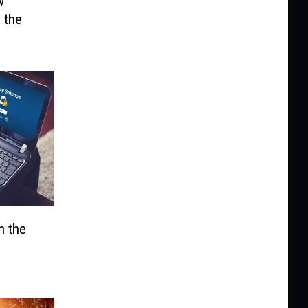
w
 the
n the