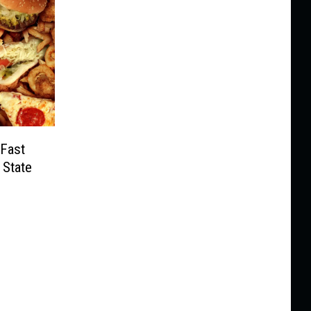
 Fast
 State