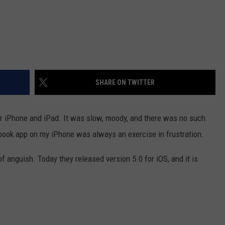
SHARE ON TWITTER
or iPhone and iPad. It was slow, moody, and there was no such
cebook app on my iPhone was always an exercise in frustration.
anguish. Today they released version 5.0 for iOS, and it is