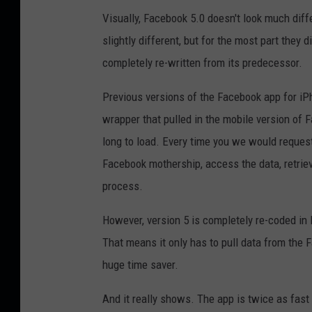
Visually, Facebook 5.0 doesn't look much diff
slightly different, but for the most part they
completely re-written from its predecessor.
Previous versions of the Facebook app for iP
wrapper that pulled in the mobile version of 
long to load. Every time you we would reques
Facebook mothership, access the data, retrieve
process.
However, version 5 is completely re-coded in H
That means it only has to pull data from the 
huge time saver.
And it really shows. The app is twice as fast