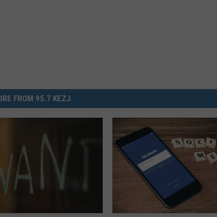
RE FROM 95.7 KEZJ