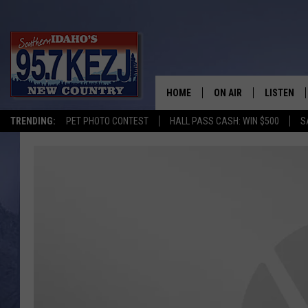
HOME
ON AIR
LISTEN
TRENDING:
PET PHOTO CONTEST
HALL PASS CASH: WIN $500
S
SCHEDULE
LISTEN LI
MORNING SHOW WITH
KEZJ APP
JESS
ALEXA
BRAD WEISER
GOOGLE 
TASTE OF COUNTRY N
PLAYLIST
TASTE OF COUNTRY W
ON DEMA