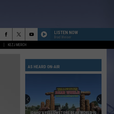
LISTEN NOW
Brad Weiser
KEZJ MERCH
AS HEARD ON-AIR
IDAHO’S YELLOWSTONE BEAR WORLD IS