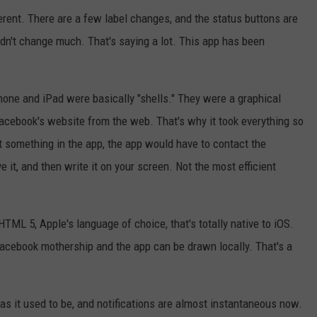
erent. There are a few label changes, and the status buttons are
 didn't change much. That's saying a lot. This app has been
hone and iPad were basically "shells." They were a graphical
Facebook's website from the web. That's why it took everything so
t something in the app, the app would have to contact the
 it, and then write it on your screen. Not the most efficient
TML 5, Apple's language of choice, that's totally native to iOS.
Facebook mothership and the app can be drawn locally. That's a
 as it used to be, and notifications are almost instantaneous now.