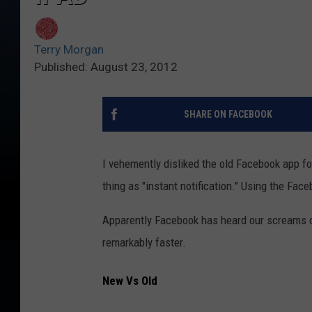
Terry Morgan
Published: August 23, 2012
SHARE ON FACEBOOK
I vehemently disliked the old Facebook app f
thing as "instant notification." Using the Fa
Apparently Facebook has heard our screams of 
remarkably faster.
New Vs Old