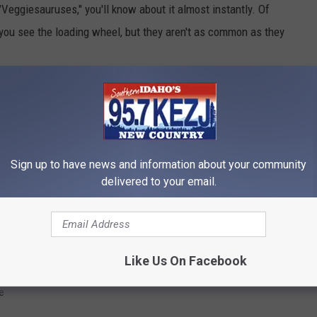
ggiesauruses," you'll know about it almost instantly. Of
 you see the loading wheel, but they aren't as common as they
Pad (sorry, no Android version yet) and it drastically improves the
Sign up to have news and information about your community
delivered to your email.
TERRY'S TECH SUPPORT
Like Us On Facebook
e