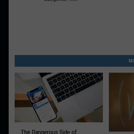
MO
T
The Dangerous Side of
h