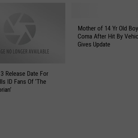
a
o
t
n
f
s
M
o
P
Mother of 14 Yr Old Boy
o
r
a
Coma After Hit By Vehic
t
m
r
Gives Update
h
D
e
e
o
n
r
e
t
o
s
i
3 Release Date For
f
T
n
lls ID Fans Of ‘The
1
w
g
rian’
4
i
T
Y
n
o
r
F
d
O
a
a
l
l
y
d
l
i
B