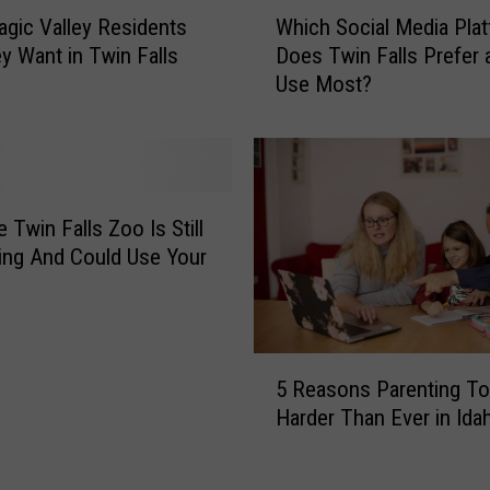
W
gic Valley Residents
Which Social Media Pla
h
y Want in Twin Falls
Does Twin Falls Prefer 
i
Use Most?
c
h
S
o
c
i
 Twin Falls Zoo Is Still
a
ng And Could Use Your
l
M
e
d
5
i
5 Reasons Parenting To
R
a
Harder Than Ever in Ida
e
P
a
l
s