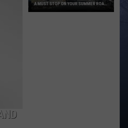
A MUST STOP ON YOUR SUMMER ROAD
TRIP
Idaho’s
Yellowstone
Bear
World
Is
A
Must
Stop
On
Your
Summer
Road
Trip
 AND