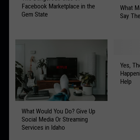
W
Facebook Marketplace in the
e
What Ma
h
Gem State
D
Say The
a
a
t
n
M
g
a
e
g
r
i
Y
o
c
Yes, The
e
u
V
Happeni
s
s
a
Help
,
S
l
T
i
l
h
d
e
W
e
e
y
What Would You Do? Give Up
h
T
o
R
Social Media Or Streaming
a
w
f
e
Services in Idaho
t
i
F
s
W
n
a