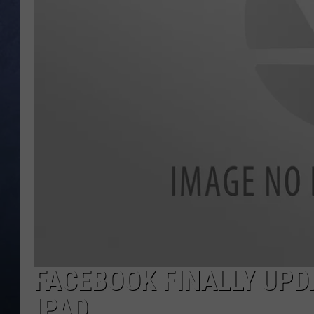
CLAY MODEN
BRETT ALAN
TARA HOLLEY
ADISON HAAGER
FACEBOOK FINALLY UPD
IPAD