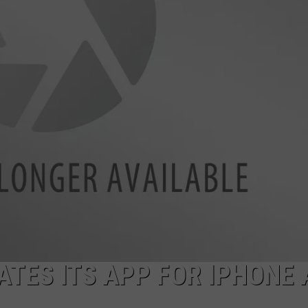
FEEDBACK
ADVERTISE
ATES ITS APP FOR IPHONE