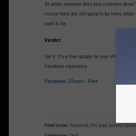
So when someone likes your comment about "Ve
course there are still going to be times when
used to be.
Verdict
Get it. It's a free update for your iPhone or i
Facebook experience.
Facebook | iTunes - Free
Filed Under
:
Facebook
,
IOS
,
Ipad
,
Iphone
,
Updat
Categories
:
Tech