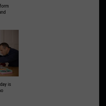
tform
and
day is
ho