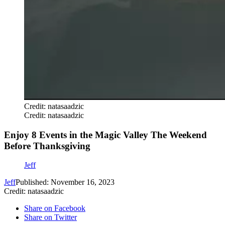
Credit: natasaadzic
Credit: natasaadzic
Enjoy 8 Events in the Magic Valley The Weekend
Before Thanksgiving
Jeff
Jeff
Published: November 16, 2023
Credit: natasaadzic
Share on Facebook
Share on Twitter