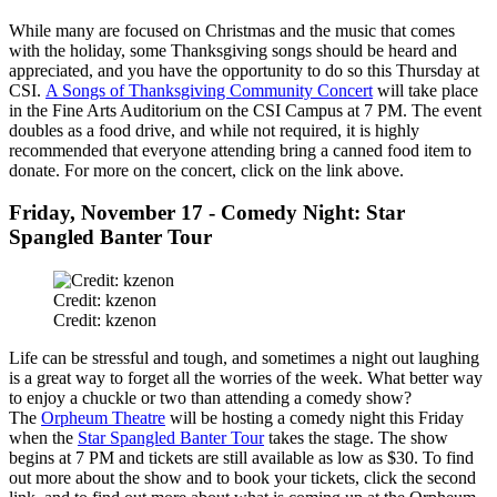
While many are focused on Christmas and the music that comes
with the holiday, some Thanksgiving songs should be heard and
appreciated, and you have the opportunity to do so this Thursday at
CSI.
A Songs of Thanksgiving Community Concert
will take place
in the Fine Arts Auditorium on the CSI Campus at 7 PM. The event
doubles as a food drive, and while not required, it is highly
recommended that everyone attending bring a canned food item to
donate. For more on the concert, click on the link above.
Friday, November 17 - Comedy Night: Star
Spangled Banter Tour
Credit: kzenon
Credit: kzenon
Life can be stressful and tough, and sometimes a night out laughing
is a great way to forget all the worries of the week. What better way
to enjoy a chuckle or two than attending a comedy show?
The
Orpheum Theatre
will be hosting a comedy night this Friday
when the
Star Spangled Banter Tour
takes the stage. The show
begins at 7 PM and tickets are still available as low as $30. To find
out more about the show and to book your tickets, click the second