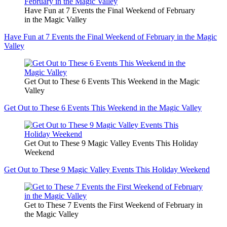
Have Fun at 7 Events the Final Weekend of February
in the Magic Valley
Have Fun at 7 Events the Final Weekend of February in the Magic
Valley
Get Out to These 6 Events This Weekend in the Magic
Valley
Get Out to These 6 Events This Weekend in the Magic Valley
Get Out to These 9 Magic Valley Events This Holiday
Weekend
Get Out to These 9 Magic Valley Events This Holiday Weekend
Get to These 7 Events the First Weekend of February in
the Magic Valley