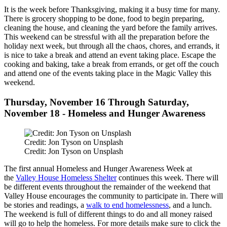
It is the week before Thanksgiving, making it a busy time for many.
There is grocery shopping to be done, food to begin preparing,
cleaning the house, and cleaning the yard before the family arrives.
This weekend can be stressful with all the preparation before the
holiday next week, but through all the chaos, chores, and errands, it
is nice to take a break and attend an event taking place. Escape the
cooking and baking, take a break from errands, or get off the couch
and attend one of the events taking place in the Magic Valley this
weekend.
Thursday, November 16 Through Saturday,
November 18 - Homeless and Hunger Awareness
Credit: Jon Tyson on Unsplash
Credit: Jon Tyson on Unsplash
The first annual Homeless and Hunger Awareness Week at
the
Valley House Homeless Shelter
continues this week. There will
be different events throughout the remainder of the weekend that
Valley House encourages the community to participate in. There will
be stories and readings, a
walk to end homelessness
, and a lunch.
The weekend is full of different things to do and all money raised
will go to help the homeless. For more details make sure to click the