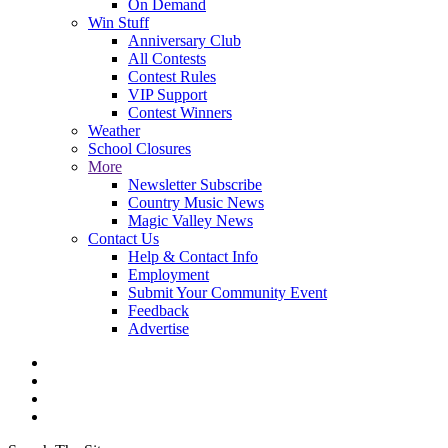
On Demand
Win Stuff
Anniversary Club
All Contests
Contest Rules
VIP Support
Contest Winners
Weather
School Closures
More
Newsletter Subscribe
Country Music News
Magic Valley News
Contact Us
Help & Contact Info
Employment
Submit Your Community Event
Feedback
Advertise