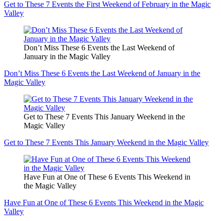
Get to These 7 Events the First Weekend of February in the Magic
Valley
Don’t Miss These 6 Events the Last Weekend of
January in the Magic Valley
Don’t Miss These 6 Events the Last Weekend of January in the
Magic Valley
Get to These 7 Events This January Weekend in the
Magic Valley
Get to These 7 Events This January Weekend in the Magic Valley
Have Fun at One of These 6 Events This Weekend in
the Magic Valley
Have Fun at One of These 6 Events This Weekend in the Magic
Valley