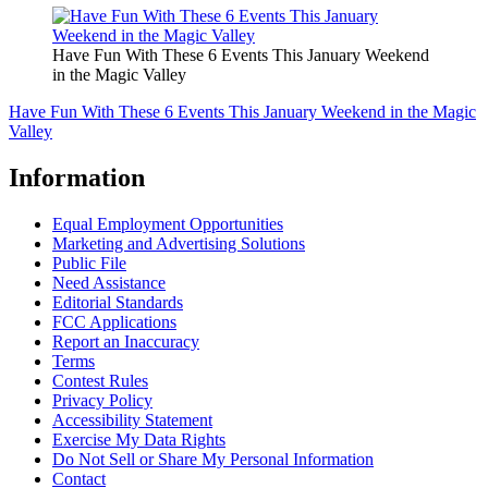
Have Fun With These 6 Events This January Weekend
in the Magic Valley
Have Fun With These 6 Events This January Weekend in the Magic
Valley
Information
Equal Employment Opportunities
Marketing and Advertising Solutions
Public File
Need Assistance
Editorial Standards
FCC Applications
Report an Inaccuracy
Terms
Contest Rules
Privacy Policy
Accessibility Statement
Exercise My Data Rights
Do Not Sell or Share My Personal Information
Contact