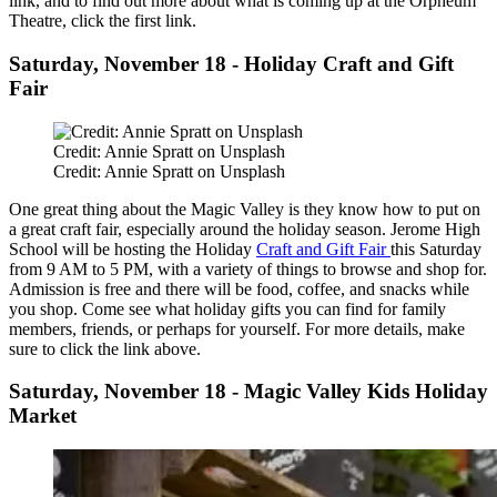
link, and to find out more about what is coming up at the Orpheum
Theatre, click the first link.
Saturday, November 18 - Holiday Craft and Gift
Fair
Credit: Annie Spratt on Unsplash
Credit: Annie Spratt on Unsplash
One great thing about the Magic Valley is they know how to put on
a great craft fair, especially around the holiday season. Jerome High
School will be hosting the Holiday
Craft and Gift Fair
this Saturday
from 9 AM to 5 PM, with a variety of things to browse and shop for.
Admission is free and there will be food, coffee, and snacks while
you shop. Come see what holiday gifts you can find for family
members, friends, or perhaps for yourself. For more details, make
sure to click the link above.
Saturday, November 18 - Magic Valley Kids Holiday
Market