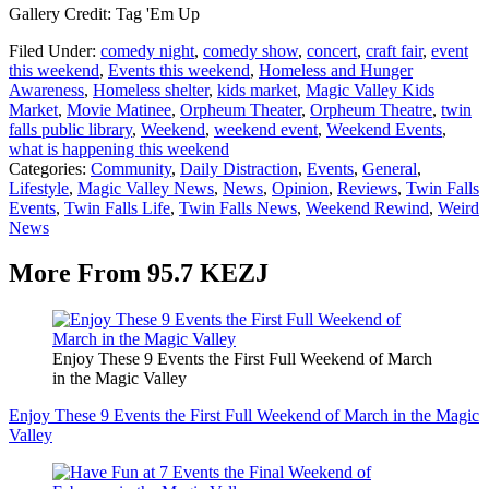
Gallery Credit: Tag 'Em Up
Filed Under
:
comedy night
,
comedy show
,
concert
,
craft fair
,
event
this weekend
,
Events this weekend
,
Homeless and Hunger
Awareness
,
Homeless shelter
,
kids market
,
Magic Valley Kids
Market
,
Movie Matinee
,
Orpheum Theater
,
Orpheum Theatre
,
twin
falls public library
,
Weekend
,
weekend event
,
Weekend Events
,
what is happening this weekend
Categories
:
Community
,
Daily Distraction
,
Events
,
General
,
Lifestyle
,
Magic Valley News
,
News
,
Opinion
,
Reviews
,
Twin Falls
Events
,
Twin Falls Life
,
Twin Falls News
,
Weekend Rewind
,
Weird
News
More From 95.7 KEZJ
Enjoy These 9 Events the First Full Weekend of March
in the Magic Valley
Enjoy These 9 Events the First Full Weekend of March in the Magic
Valley