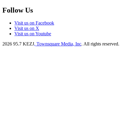
Follow Us
Visit us on Facebook
Visit us on X
Visit us on Youtube
2026
95.7 KEZJ
, Townsquare Media, Inc
. All rights reserved.