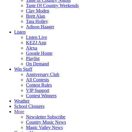
Taste of Country Nights
Taste Of Country Weekends
Clay Moden
Brett Alan
Tara Holley
Adison Haager
Listen
Listen Live
KEZJ App
Alexa
Google Home
Playlist
On Demand
Win Stuff
Anniversary Club
All Contests
Contest Rules
VIP Support
Contest Winners
Weather
School Closures
More
Newsletter Subscribe
Country Music News
Magic Valley News