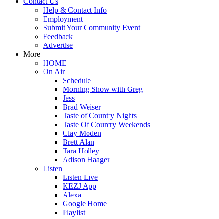
Contact Us
Help & Contact Info
Employment
Submit Your Community Event
Feedback
Advertise
More
HOME
On Air
Schedule
Morning Show with Greg
Jess
Brad Weiser
Taste of Country Nights
Taste Of Country Weekends
Clay Moden
Brett Alan
Tara Holley
Adison Haager
Listen
Listen Live
KEZJ App
Alexa
Google Home
Playlist