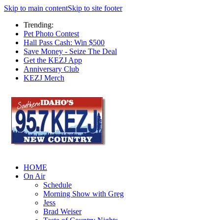
Skip to main content
Skip to site footer
Trending:
Pet Photo Contest
Hall Pass Cash: Win $500
Save Money - Seize The Deal
Get the KEZJ App
Anniversary Club
KEZJ Merch
HOME
On Air
Schedule
Morning Show with Greg
Jess
Brad Weiser