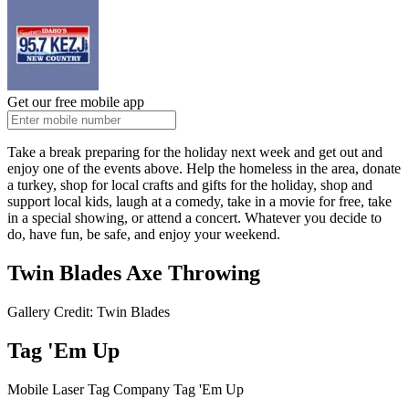
Get our free mobile app
Take a break preparing for the holiday next week and get out and
enjoy one of the events above. Help the homeless in the area, donate
a turkey, shop for local crafts and gifts for the holiday, shop and
support local kids, laugh at a comedy, take in a movie for free, take
in a special showing, or attend a concert. Whatever you decide to
do, have fun, be safe, and enjoy your weekend.
Twin Blades Axe Throwing
Gallery Credit: Twin Blades
Tag 'Em Up
Mobile Laser Tag Company Tag 'Em Up