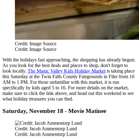
Credit: Image Source
Credit: Image Source
With the holidays fast approaching, the shopping has already begun.
As you look for the best deals and places to shop, don't forget to
look locally.
The Magic Valley Kids Holiday Market
is taking place
this Saturday at the Twin Falls County Fairgrounds in Filer from 10
AM to 1 PM. For those unfamiliar with this market, it is run
specifically by kids aged 5 to 16. For more details on the market,
make sure to click the link above, and head out this weekend to see
what holiday treasures you can find.
Saturday, November 18 - Movie Matinee
Credit: Jacob Ammentorp Lund
Credit: Jacob Ammentorp Lund