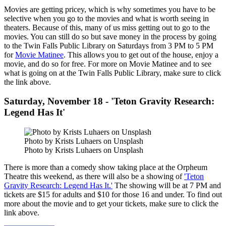
Movies are getting pricey, which is why sometimes you have to be
selective when you go to the movies and what is worth seeing in
theaters. Because of this, many of us miss getting out to go to the
movies. You can still do so but save money in the process by going
to the Twin Falls Public Library on Saturdays from 3 PM to 5 PM
for
Movie Matinee
. This allows you to get out of the house, enjoy a
movie, and do so for free. For more on Movie Matinee and to see
what is going on at the Twin Falls Public Library, make sure to click
the link above.
Saturday, November 18 - 'Teton Gravity Research:
Legend Has It'
Photo by Krists Luhaers on Unsplash
Photo by Krists Luhaers on Unsplash
There is more than a comedy show taking place at the Orpheum
Theatre this weekend, as there will also be a showing of
'Teton
Gravity Research: Legend Has It.'
The showing will be at 7 PM and
tickets are $15 for adults and $10 for those 16 and under. To find out
more about the movie and to get your tickets, make sure to click the
link above.