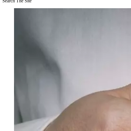
Search The Site