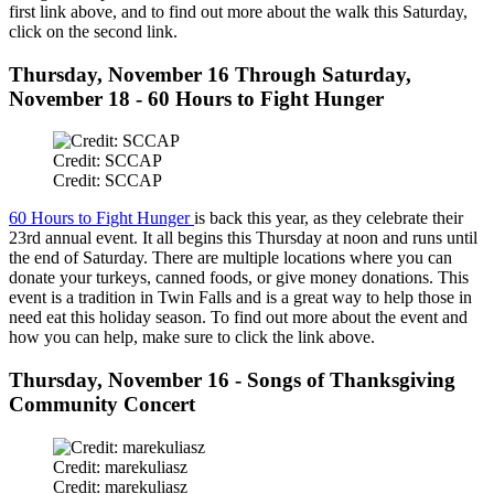
first link above, and to find out more about the walk this Saturday,
click on the second link.
Thursday, November 16 Through Saturday,
November 18 - 60 Hours to Fight Hunger
Credit: SCCAP
Credit: SCCAP
60 Hours to Fight Hunger
is back this year, as they celebrate their
23rd annual event. It all begins this Thursday at noon and runs until
the end of Saturday. There are multiple locations where you can
donate your turkeys, canned foods, or give money donations. This
event is a tradition in Twin Falls and is a great way to help those in
need eat this holiday season. To find out more about the event and
how you can help, make sure to click the link above.
Thursday, November 16 - Songs of Thanksgiving
Community Concert
Credit: marekuliasz
Credit: marekuliasz