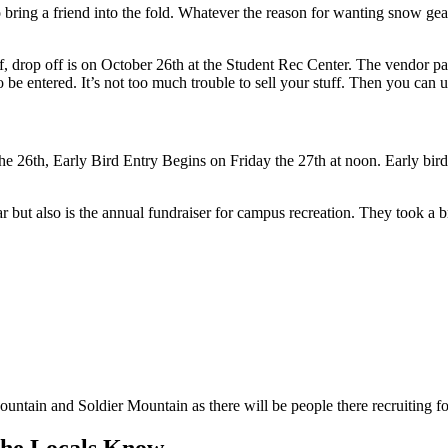
bring a friend into the fold. Whatever the reason for wanting snow ge
tuff, drop off is on October 26th at the Student Rec Center. The vendor pa
entered. It’s not too much trouble to sell your stuff. Then you can u
n the 26th, Early Bird Entry Begins on Friday the 27th at noon. Early bird
but also is the annual fundraiser for campus recreation. They took a br
untain and Soldier Mountain as there will be people there recruiting fo
The Locals Know