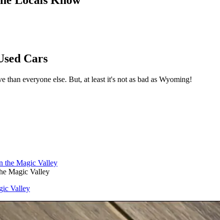
Used Cars
ve than everyone else. But, at least it's not as bad as Wyoming!
the Magic Valley
gic Valley