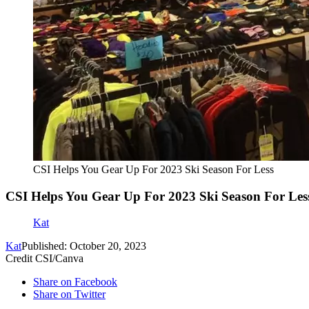
CSI Helps You Gear Up For 2023 Ski Season For Less
CSI Helps You Gear Up For 2023 Ski Season For Les
Kat
Kat
Published: October 20, 2023
Credit CSI/Canva
Share on Facebook
Share on Twitter