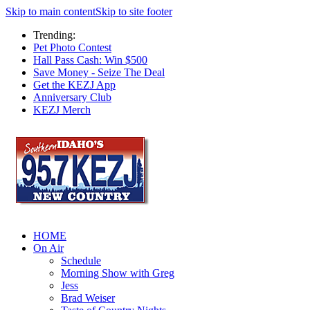
Skip to main content
Skip to site footer
Trending:
Pet Photo Contest
Hall Pass Cash: Win $500
Save Money - Seize The Deal
Get the KEZJ App
Anniversary Club
KEZJ Merch
HOME
On Air
Schedule
Morning Show with Greg
Jess
Brad Weiser