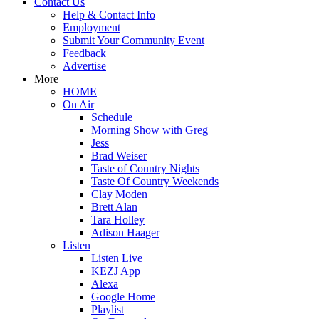
Contact Us
Help & Contact Info
Employment
Submit Your Community Event
Feedback
Advertise
More
HOME
On Air
Schedule
Morning Show with Greg
Jess
Brad Weiser
Taste of Country Nights
Taste Of Country Weekends
Clay Moden
Brett Alan
Tara Holley
Adison Haager
Listen
Listen Live
KEZJ App
Alexa
Google Home
Playlist