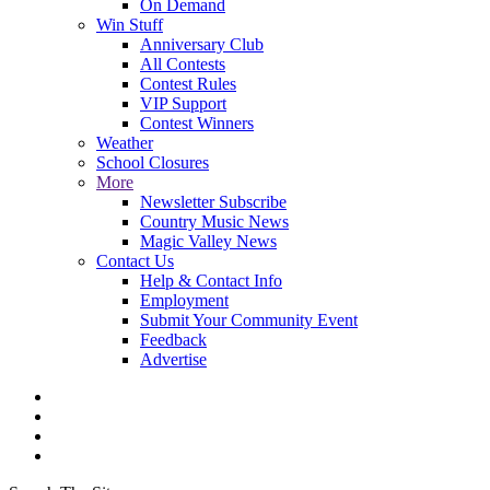
On Demand
Win Stuff
Anniversary Club
All Contests
Contest Rules
VIP Support
Contest Winners
Weather
School Closures
More
Newsletter Subscribe
Country Music News
Magic Valley News
Contact Us
Help & Contact Info
Employment
Submit Your Community Event
Feedback
Advertise