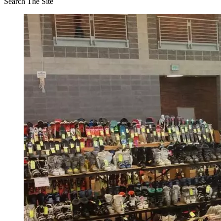
Search The Site