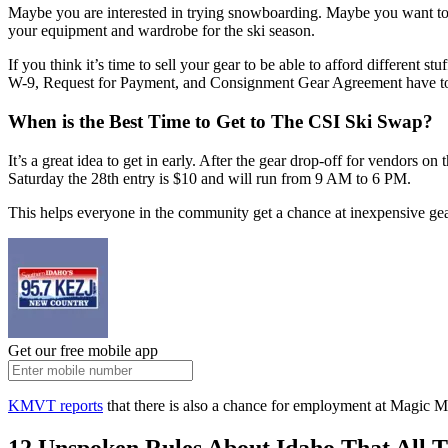
Maybe you are interested in trying snowboarding. Maybe you want to 
your equipment and wardrobe for the ski season.
If you think it’s time to sell your gear to be able to afford different s
W-9, Request for Payment, and Consignment Gear Agreement have to be 
When is the Best Time to Get to The CSI Ski Swap?
It’s a great idea to get in early. After the gear drop-off for vendors o
Saturday the 28th entry is $10 and will run from 9 AM to 6 PM.
This helps everyone in the community get a chance at inexpensive gear 
Get our free mobile app
KMVT reports
that there is also a chance for employment at Magic Mo
12 Unspoken Rules About Idaho That All 