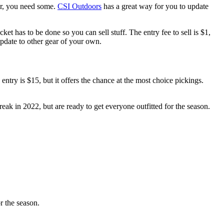
ar, you need some.
CSI Outdoors
has a great way for you to update
cket has to be done so you can sell stuff. The entry fee to sell is $1,
pdate to other gear of your own.
 entry is $15, but it offers the chance at the most choice pickings.
eak in 2022, but are ready to get everyone outfitted for the season.
r the season.