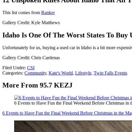
This list comes from
Ranker
Gallery Credit: Kyle Matthews
Idaho Is One Of The Worst States To Buy 
Unfortunately for us, buying a used car in Idaho is a bit more expensi
Gallery Credit: Chris Cardenas
Filed Under
:
CSI
Categories
:
Community
,
Kate's World
,
Lifestyle
,
Twin Falls Events
More From 95.7 KEZJ
6 Events to Have Fun the Final Weekend Before Christmas in 
6 Events to Have Fun the Final Weekend Before Christmas in the Ma