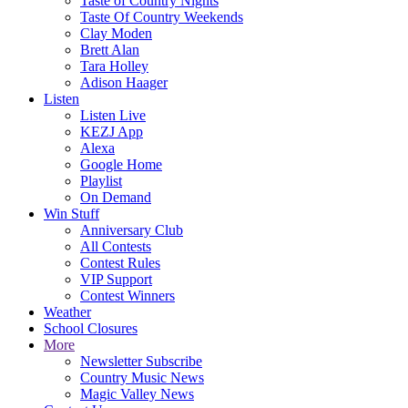
Taste of Country Nights
Taste Of Country Weekends
Clay Moden
Brett Alan
Tara Holley
Adison Haager
Listen
Listen Live
KEZJ App
Alexa
Google Home
Playlist
On Demand
Win Stuff
Anniversary Club
All Contests
Contest Rules
VIP Support
Contest Winners
Weather
School Closures
More
Newsletter Subscribe
Country Music News
Magic Valley News