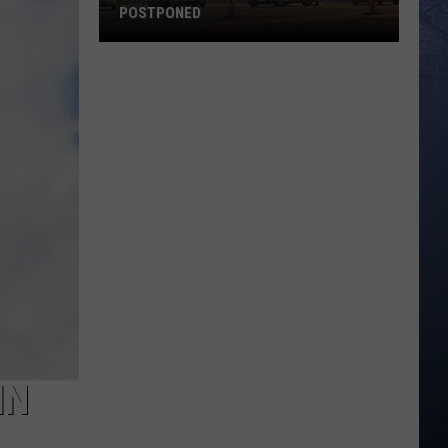
POSTPONED
Twin
Falls
National
Night
Out
Postponed
IN