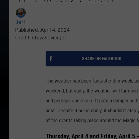
Jeff
Published: April 4, 2024
Credit: stevanovicigor
SHARE ON FACEBOOK
The weather has been fantastic this week, an
weekend, but sadly, the weather will turn and 
and perhaps some rain. It puts a damper on th
best. Despite it being chilly, it shouldn't sto
of the events taking place around the Magic V
Thursday, April 4 and Friday, April 5 