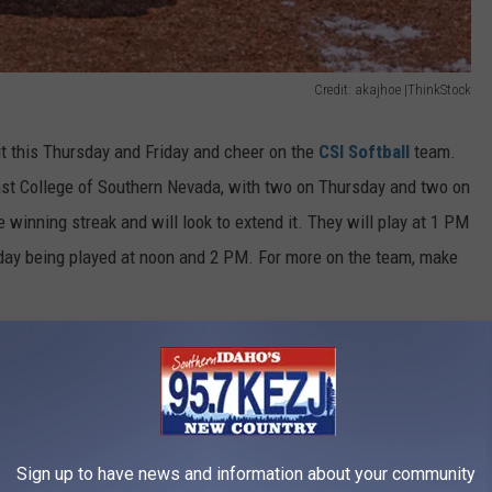
Credit: akajhoe |ThinkStock
ut this Thursday and Friday and cheer on the
CSI Softball
team.
nst College of Southern Nevada, with two on Thursday and two on
 winning streak and will look to extend it. They will play at 1 PM
day being played at noon and 2 PM. For more on the team, make
dition
Sign up to have news and information about your community