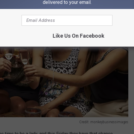
delivered to your email.
Like Us On Facebook
Credit: monkeybusinessimages
e time to be a lady, and this Friday they have that chance