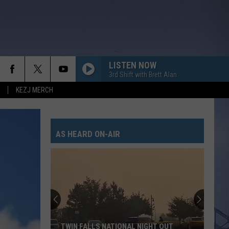
LISTEN NOW
3rd Shift with Brett Alan
KEZJ MERCH
AS HEARD ON-AIR
TWIN FALLS NATIONAL NIGHT OUT