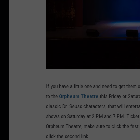
a
s
l
i
l
n
f
e
i
s
e
s
l
i
d
m
C
a
If you have a little one and need to get them
r
g
to the
Orpheum Theatre
this Friday or Satur
e
e
classic Dr. Seuss characters, that will enter
d
s
shows on Saturday at 2 PM and 7 PM. Tickets 
i
Orpheum Theatre, make sure to click the first l
t
click the second link.