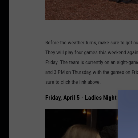
y
e
Before the weather turns, make sure to get o
l
They will play four games this weekend agai
l
Friday. The team is currently on an eight-game
o
and 3 PM on Thursday, with the games on Fri
w
sure to click the link above.
b
Friday, April 5 - Ladies Night Prom E
a
l
l
b