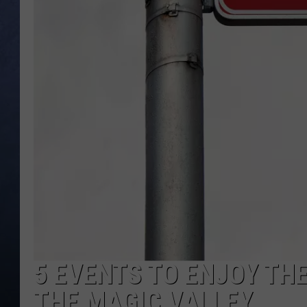
CLAY MODEN
BRETT ALAN
TARA HOLLEY
ADISON HAAGER
5 EVENTS TO ENJOY THE
THE MAGIC VALLEY