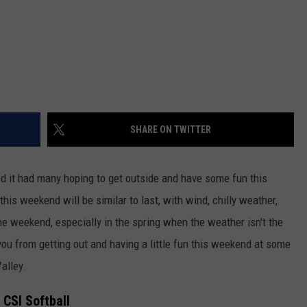
SHARE ON TWITTER
d it had many hoping to get outside and have some fun this
this weekend will be similar to last, with wind, chilly weather,
e weekend, especially in the spring when the weather isn't the
p you from getting out and having a little fun this weekend at some
alley.
- CSI Softball