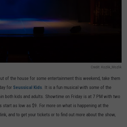
Credit: Kozlik_Mozlik
 out of the house for some entertainment this weekend, take them
day for
Seussical Kids
. It is a fun musical with some of the
tain both kids and adults. Showtime on Friday is at 7 PM with two
start as low as $9. For more on what is happening at the
ink, and to get your tickets or to find out more about the show,