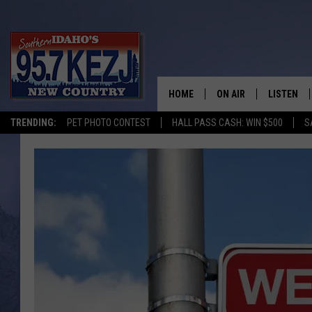
HOME
ON AIR
LISTEN
TRENDING:
PET PHOTO CONTEST
HALL PASS CASH: WIN $500
S
SCHEDULE
LISTEN LI
MORNING SHOW WITH
KEZJ APP
JESS
ALEXA
BRAD WEISER
GOOGLE 
TASTE OF COUNTRY N
PLAYLIST
TASTE OF COUNTRY W
ON DEMA