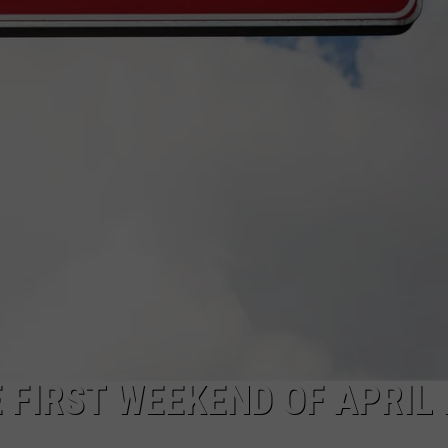
FEEDBACK
ADVERTISE
 FIRST WEEKEND OF APRIL 