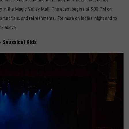
 in the Magic Valley Mall. The event begins at 5:30 PM on
 tutorials, and refreshments. For more on ladies' night and to
ink above.
 - Seussical Kids