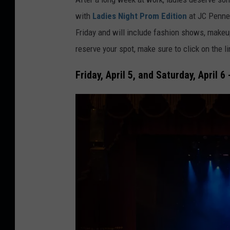
e
r
with
Ladies Night Prom Edition
at JC Penney
s
e
Friday and will include fashion shows, makeup
o
d
reserve your spot, make sure to click on the l
f
i
t
t
Friday, April 5, and Saturday, April 6
b
:
a
m
l
o
l
n
b
k
a
e
s
y
e
b
b
u