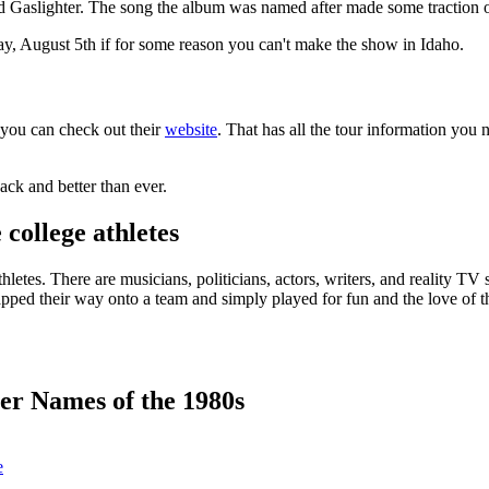
led Gaslighter. The song the album was named after made some traction o
, August 5th if for some reason you can't make the show in Idaho.
, you can check out their
website
. That has all the tour information you 
back and better than ever.
college athletes
etes. There are musicians, politicians, actors, writers, and reality TV st
pped their way onto a team and simply played for fun and the love of the 
r Names of the 1980s
e