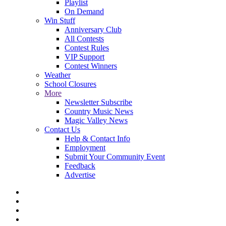
Playlist
On Demand
Win Stuff
Anniversary Club
All Contests
Contest Rules
VIP Support
Contest Winners
Weather
School Closures
More
Newsletter Subscribe
Country Music News
Magic Valley News
Contact Us
Help & Contact Info
Employment
Submit Your Community Event
Feedback
Advertise