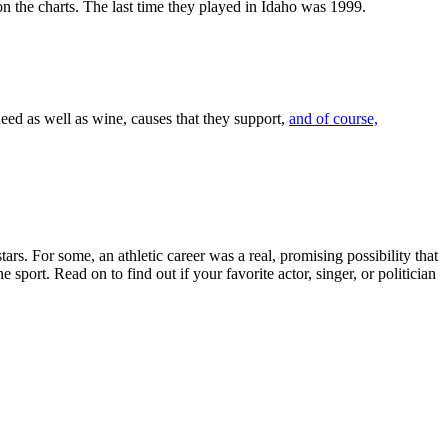
n the charts. The last time they played in Idaho was 1999.
need as well as wine, causes that they support,
and of course,
ars. For some, an athletic career was a real, promising possibility that
sport. Read on to find out if your favorite actor, singer, or politician