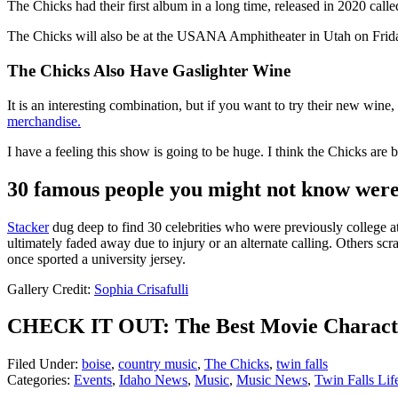
The Chicks had their first album in a long time, released in 2020 cal
The Chicks will also be at the USANA Amphitheater in Utah on Friday
The Chicks Also Have Gaslighter Wine
It is an interesting combination, but if you want to try their new wine
merchandise.
I have a feeling this show is going to be huge. I think the Chicks are 
30 famous people you might not know were 
Stacker
dug deep to find 30 celebrities who were previously college athl
ultimately faded away due to injury or an alternate calling. Others scra
once sported a university jersey.
Gallery Credit:
Sophia Crisafulli
CHECK IT OUT: The Best Movie Characte
Filed Under
:
boise
,
country music
,
The Chicks
,
twin falls
Categories
:
Events
,
Idaho News
,
Music
,
Music News
,
Twin Falls Lif