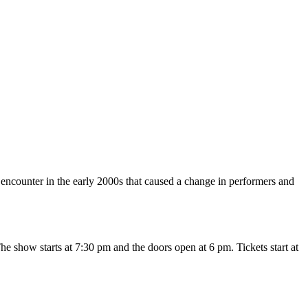
encounter in the early 2000s that caused a change in performers and
he show starts at 7:30 pm and the doors open at 6 pm. Tickets start at