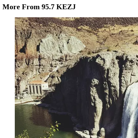
More From 95.7 KEZJ