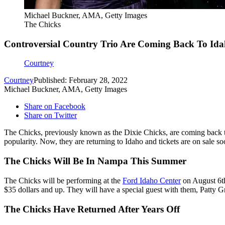
Michael Buckner, AMA, Getty Images
The Chicks
Controversial Country Trio Are Coming Back To Idah
Courtney
Courtney
Published: February 28, 2022
Michael Buckner, AMA, Getty Images
Share on Facebook
Share on Twitter
The Chicks, previously known as the Dixie Chicks, are coming back to
popularity. Now, they are returning to Idaho and tickets are on sale so
The Chicks Will Be In Nampa This Summer
The Chicks will be performing at the
Ford Idaho Center
on August 6th
$35 dollars and up. They will have a special guest with them, Patty Gr
The Chicks Have Returned After Years Off