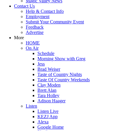
Magic Valley News
Contact Us
Help & Contact Info
Employment
Submit Your Community Event
Feedback
Advertise
More
HOME
On Air
Schedule
Morning Show with Greg
Jess
Brad Weiser
Taste of Country Nights
Taste Of Country Weekends
Clay Moden
Brett Alan
Tara Holley
Adison Haager
Listen
Listen Live
KEZJ App
Alexa
Google Home