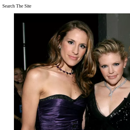
Search The Site