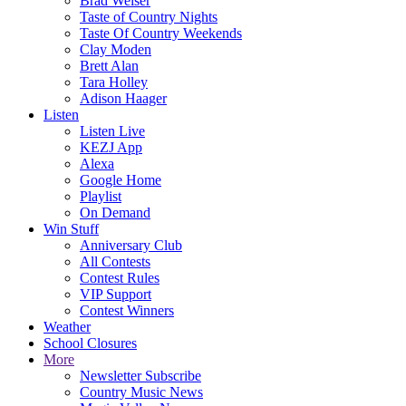
Brad Weiser
Taste of Country Nights
Taste Of Country Weekends
Clay Moden
Brett Alan
Tara Holley
Adison Haager
Listen
Listen Live
KEZJ App
Alexa
Google Home
Playlist
On Demand
Win Stuff
Anniversary Club
All Contests
Contest Rules
VIP Support
Contest Winners
Weather
School Closures
More
Newsletter Subscribe
Country Music News