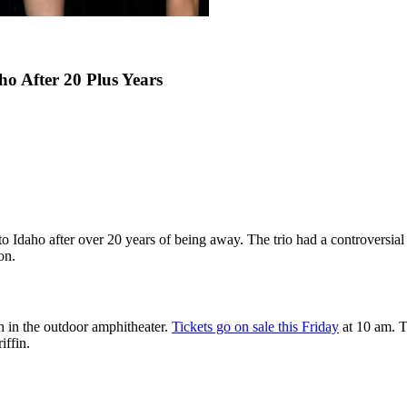
o After 20 Plus Years
 Idaho after over 20 years of being away. The trio had a controversial 
on.
 in the outdoor amphitheater.
Tickets go on sale this Friday
at 10 am. T
iffin.