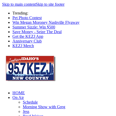
Skip to main content
Skip to site footer
Trending:
Pet Photo Contest
Win Megan Moroney Nashville Flyaway
Summer Sizzle: Win $500
Save Money - Seize The Deal
Get the KEZJ App
Anniversary Club
KEZJ Merch
HOME
On Air
Schedule
Morning Show with Greg
Jess