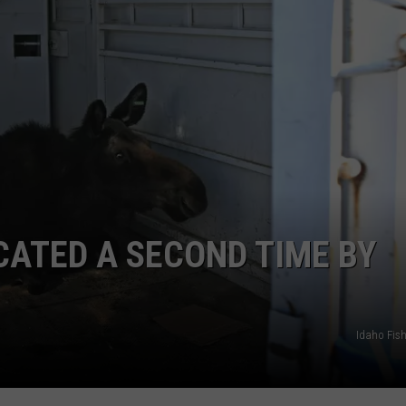
FEEDBACK
ADVERTISE
CATED A SECOND TIME BY
Idaho Fis