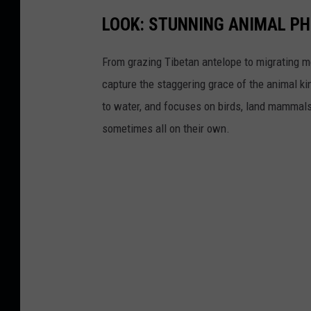
LOOK: STUNNING ANIMAL P
From grazing Tibetan antelope to migrating mo
capture the staggering grace of the animal ki
to water, and focuses on birds, land mammals, 
sometimes all on their own.