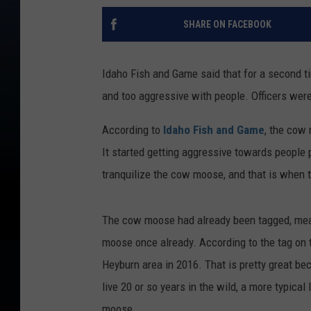
SHARE ON FACEBOOK
Idaho Fish and Game said that for a second t
and too aggressive with people. Officers were 
According to
Idaho Fish and Game
, the cow
It started getting aggressive towards people p
tranquilize the cow moose, and that is when 
The cow moose had already been tagged, mean
moose once already. According to the tag on 
Heyburn area in 2016. That is pretty great be
live 20 or so years in the wild, a more typical 
moose.