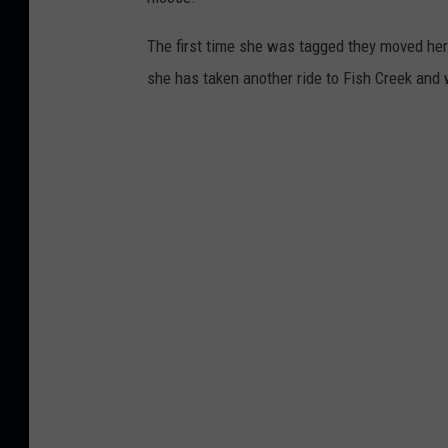
The first time she was tagged they moved her
she has taken another ride to Fish Creek and