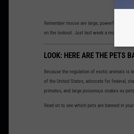
Remember moose are large, powerful, aggressi
on the lookout. Just last week a moose snuc
LOOK: HERE ARE THE PETS B
Because the regulation of exotic animals is l
of the United States, advocate for federal, st
primates, and large poisonous snakes as pets
Read on to see which pets are banned in your