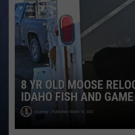
CLAY MODEN
BRETT ALAN
TARA HOLLEY
ADISON HAAGER
8 YR OLD MOOSE RELO
IDAHO FISH AND GAME
Courtney
Published: March 16, 2022