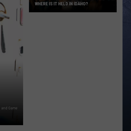
WHERE IS IT HELD IN IDAHO?
What
Is
The
208
Night
Market
And
Where
Is
It
Held
In
Idaho?
h and Game