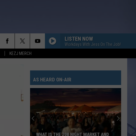
LISTEN NOW
Workdays With Jess On The Job!
KEZJ MERCH
AS HEARD ON-AIR
WHAT IS THE 208 NIGHT MARKET AND