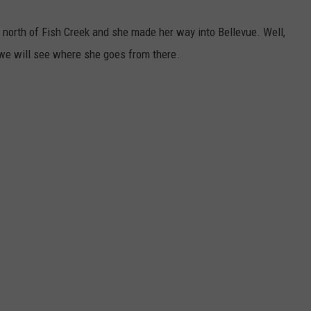
 north of Fish Creek and she made her way into Bellevue. Well,
 we will see where she goes from there.