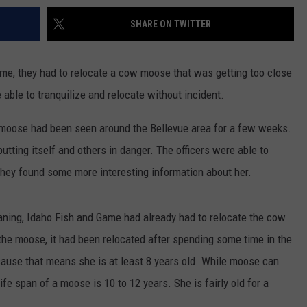
SHARE ON TWITTER
ime, they had to relocate a cow moose that was getting too close
able to tranquilize and relocate without incident.
 moose had been seen around the Bellevue area for a few weeks.
utting itself and others in danger. The officers were able to
they found some more interesting information about her.
ing, Idaho Fish and Game had already had to relocate the cow
the moose, it had been relocated after spending some time in the
cause that means she is at least 8 years old. While moose can
life span of a moose is 10 to 12 years. She is fairly old for a