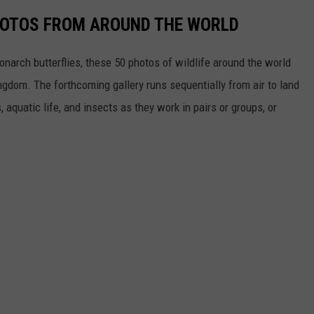
HOTOS FROM AROUND THE WORLD
narch butterflies, these 50 photos of wildlife around the world
ngdom. The forthcoming gallery runs sequentially from air to land
aquatic life, and insects as they work in pairs or groups, or