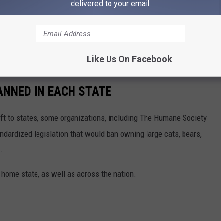
delivered to your email.
ve creatures. Do not attempt to get close to one and always be
k up and
attacked a man
walking with his dog in Idaho.
Like Us On Facebook
ANNED IN EACH STATE
eft to states, some organizations, including The Humane Society
andardized legislation that would ban owning large cats, bears,
.
 home state, as well as across the nation.