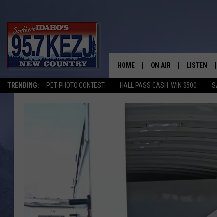
HOME
ON AIR
LISTEN
TRENDING:
PET PHOTO CONTEST
HALL PASS CASH: WIN $500
S
SCHEDULE
LISTEN LI
MORNING SHOW WITH
KEZJ APP
JESS
ALEXA
BRAD WEISER
GOOGLE 
TASTE OF COUNTRY N
PLAYLIST
TASTE OF COUNTRY W
ON DEMA