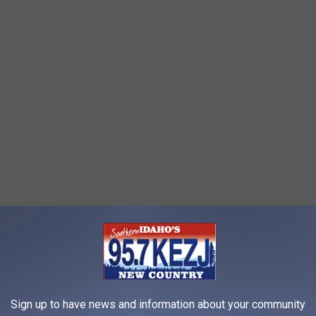
Sign up to have news and information about your community