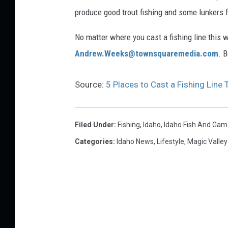
o
produce good trout fishing and some lunkers f
d
s
No matter where you cast a fishing line this 
t
Andrew.Weeks@townsquaremedia.com
. 
a
n
Source:
5 Places to Cast a Fishing Line
d
i
Filed Under
:
Fishing
,
Idaho
,
Idaho Fish And Gam
n
Categories
:
Idaho News
,
Lifestyle
,
Magic Valle
g
b
y
t
h