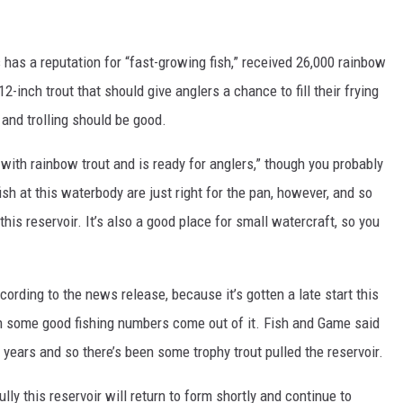
has a reputation for “fast-growing fish,” received 26,000 rainbow
12-inch trout that should give anglers a chance to fill their frying
and trolling should be good.
ith rainbow trout and is ready for anglers,” though you probably
ish at this waterbody are just right for the pan, however, and so
this reservoir. It’s also a good place for small watercraft, so you
ccording to the news release, because it’s gotten a late start this
n some good fishing numbers come out of it. Fish and Game said
e years and so there’s been some trophy trout pulled the reservoir.
ully this reservoir will return to form shortly and continue to