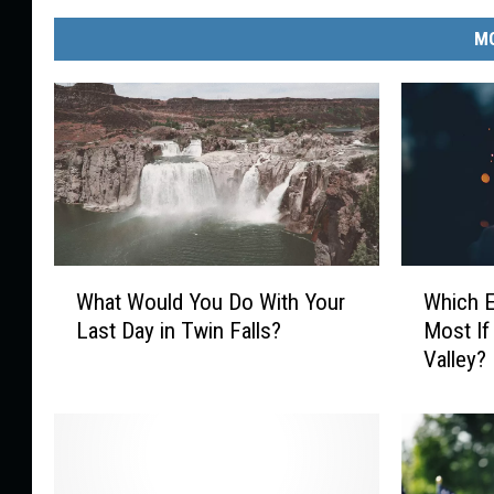
e
w
MO
a
t
e
r
W
W
What Would You Do With Your
Which 
h
h
Last Day in Twin Falls?
Most If
a
i
Valley?
t
c
W
h
o
E
u
v
l
e