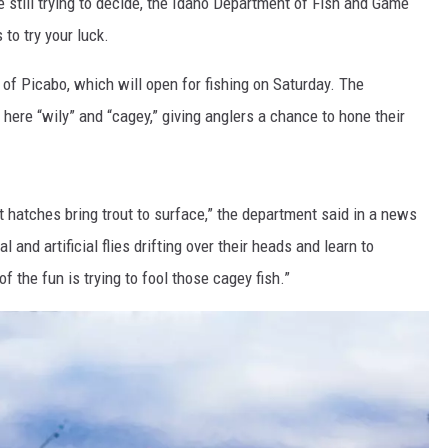
e still trying to decide, the Idaho Department of Fish and Game
to try your luck.
 of Picabo, which will open for fishing on Saturday. The
here “wily” and “cagey,” giving anglers a chance to hone their
 hatches bring trout to surface,” the department said in a news
 and artificial flies drifting over their heads and learn to
of the fun is trying to fool those cagey fish.”