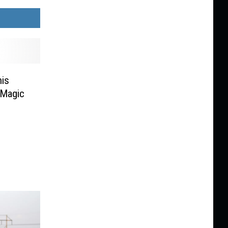
is
 Magic