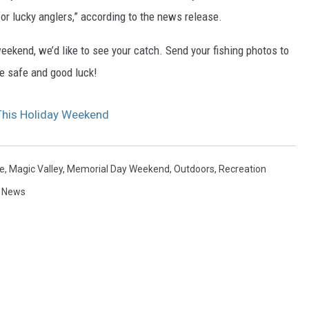
or lucky anglers,” according to the news release.
weekend, we’d like to see your catch. Send your fishing photos to
Be safe and good luck!
 This Holiday Weekend
e
,
Magic Valley
,
Memorial Day Weekend
,
Outdoors
,
Recreation
y News