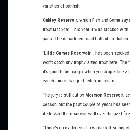
y
varieties of panfish.
w
i
Oakley Reservoir
, which Fish and Game says 
t
trout last year. This year it was stocked with 
h
pans. The department said both shore fishing 
a
“
Little Camas Reservoir
… has been stocked w
f
won’t catch any trophy-sized trout here. The f
i
it’s good to be hungry when you drop a line at 
s
can do more than just fish from shore.
h
i
The jury is still out on
Mormon Reservoir
, a
n
season; but the past couple of years has see
g
it stocked the reservoir well over the past fiv
r
“There's no evidence of a winter kill, so hopef