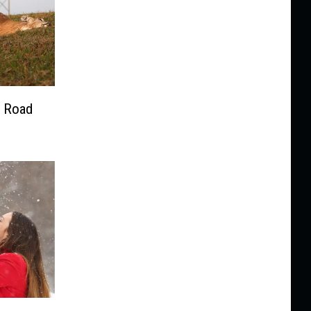
e Road