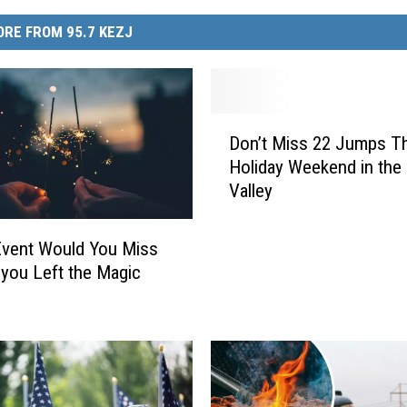
RE FROM 95.7 KEZJ
D
Don’t Miss 22 Jumps Th
o
Holiday Weekend in the
n
Valley
’
t
M
Event Would You Miss
i
 you Left the Magic
s
s
2
2
J
u