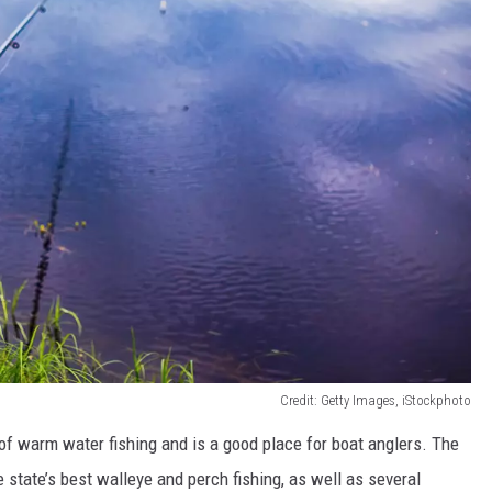
Credit: Getty Images, iStockphoto
of warm water fishing and is a good place for boat anglers. The
 state’s best walleye and perch fishing, as well as several