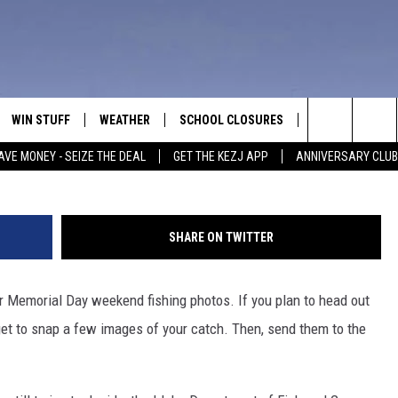
ISHING LINE THIS HOLIDAY
WIN STUFF
WEATHER
SCHOOL CLOSURES
MORE
CON
Credit: mel-nik
Search
AVE MONEY - SEIZE THE DEAL
GET THE KEZJ APP
ANNIVERSARY CLUB
VE
ANNIVERSARY CLUB
NEWSLETTER S
HEL
The
 GREG
ALL CONTESTS
COUNTRY MUSI
EMP
Site
SHARE ON TWITTER
CONTEST RULES
MAGIC VALLEY 
SUB
EVE
our Memorial Day weekend fishing photos. If you plan to head out
HOME
VIP SUPPORT
FEE
rget to snap a few images of your catch. Then, send them to the
IGHTS
CONTEST WINNERS
ADV
EEKENDS
ND