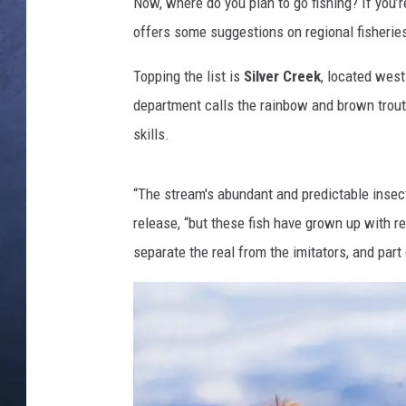
r
Now, where do you plan to go fishing? If you’r
f
offers some suggestions on regional fisheries 
CLAY MODEN
i
s
Topping the list is
Silver Creek
, located west
BRETT ALAN
h
department calls the rainbow and brown trout 
i
TARA HOLLEY
skills.
n
g
ADISON HAAGER
“The stream's abundant and predictable insect
release, “but these fish have grown up with real
separate the real from the imitators, and part 