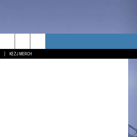
TACT US
, Thinkstock
KEZJ MERCH
UBSCRIBE
P & CONTACT INFO
C NEWS
LOYMENT
NEWS
MIT YOUR COMMUNITY
NT
DBACK
ERTISE