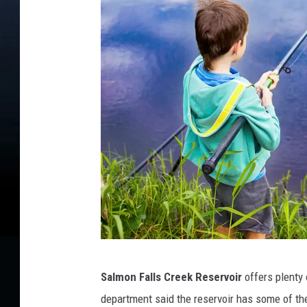
b
Salmon Falls Creek Reservoir
offers plenty 
o
department said the reservoir has some of the