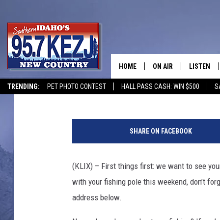
5 PLACES TO CAST A F
WEEKEND
HOME
ON AIR
LISTEN
Andrew Weeks
Published: May 24, 2019
TRENDING:
PET PHOTO CONTEST
HALL PASS CASH: WIN $500
S
SCHEDULE
LISTEN LI
u
MORNING SHOW WITH
KEZJ APP
n
SHARE ON FACEBOOK
d
JESS
ALEXA
e
r
(KLIX) – First things first: we want to see y
BRAD WEISER
GOOGLE 
w
with your fishing pole this weekend, don’t fo
a
TASTE OF COUNTRY N
PLAYLIST
t
address below.
e
TASTE OF COUNTRY W
ON DEMA