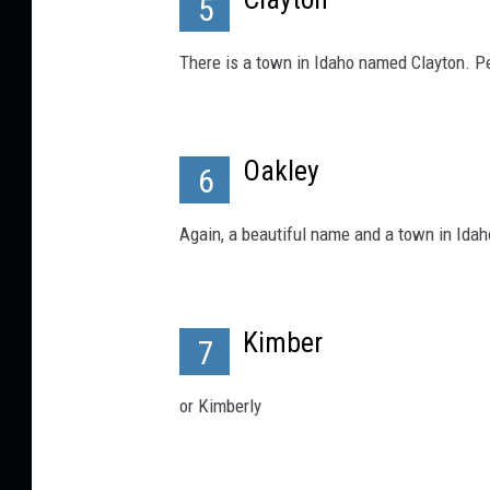
5
There is a town in Idaho named Clayton. P
Oakley
6
Again, a beautiful name and a town in Ida
Kimber
7
or Kimberly