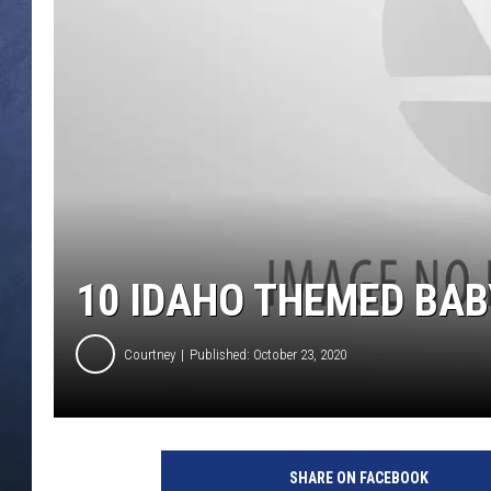
CLAY MODEN
BRETT ALAN
TARA HOLLEY
ADISON HAAGER
10 IDAHO THEMED BAB
Courtney
Published: October 23, 2020
C
h
SHARE ON FACEBOOK
r