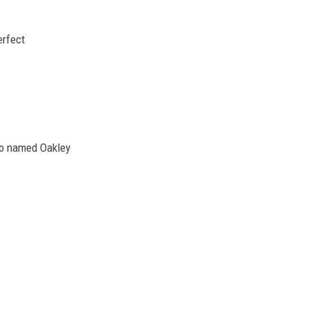
erfect
ho named Oakley