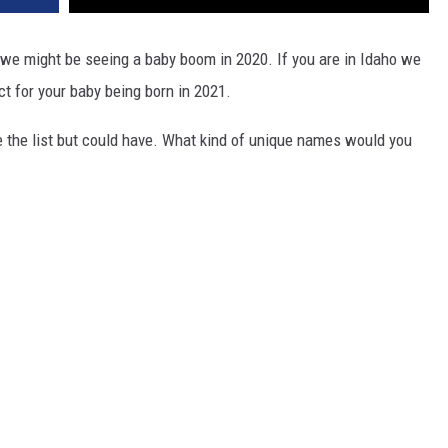
we might be seeing a baby boom in 2020. If you are in Idaho we
t for your baby being born in 2021.
e the list but could have. What kind of unique names would you