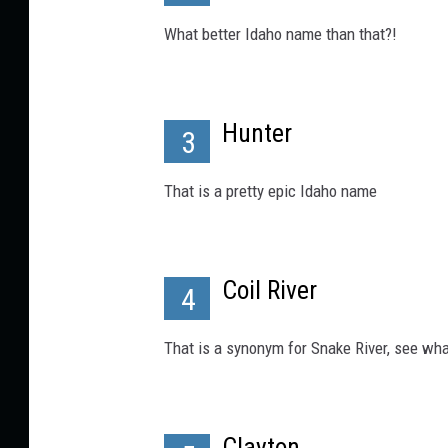
What better Idaho name than that?!
Hunter
3
That is a pretty epic Idaho name
Coil River
4
That is a synonym for Snake River, see wha
Clayton