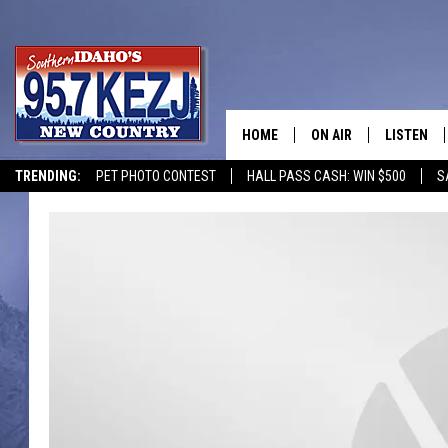
HOME
ON AIR
LISTEN
TRENDING:
PET PHOTO CONTEST
HALL PASS CASH: WIN $500
S
SCHEDULE
LISTEN LI
MORNING SHOW WITH
KEZJ APP
JESS
ALEXA
BRAD WEISER
GOOGLE 
TASTE OF COUNTRY N
PLAYLIST
TASTE OF COUNTRY W
ON DEMA