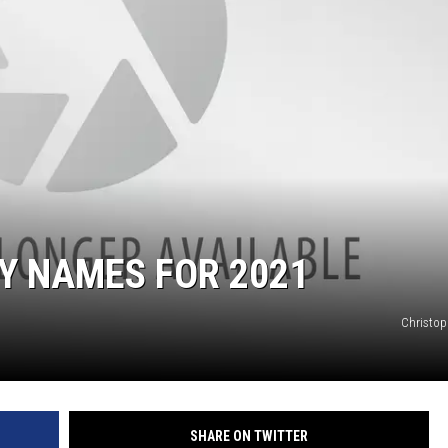
Y NAMES FOR 2021
Christop
SHARE ON TWITTER