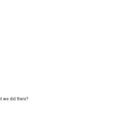
t we did there?