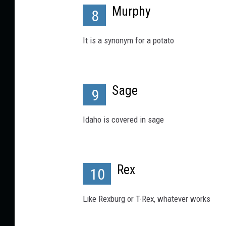
Murphy
8
It is a synonym for a potato
Sage
9
Idaho is covered in sage
Rex
10
Like Rexburg or T-Rex, whatever works