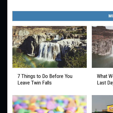
MO
7
W
7 Things to Do Before You
What Wo
T
h
Leave Twin Falls
Last Da
h
a
i
t
n
W
g
o
s
u