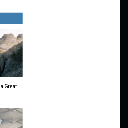
 a Great