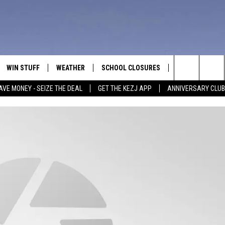
WIN STUFF
WEATHER
SCHOOL CLOSURES
MORE
CON
Search
AVE MONEY - SEIZE THE DEAL
GET THE KEZJ APP
ANNIVERSARY CLUB
VE
ANNIVERSARY CLUB
NEWSLETTER S
HEL
The
 GREG
ALL CONTESTS
COUNTRY MUSI
EMP
Site
CONTEST RULES
MAGIC VALLEY 
SUB
EVE
HOME
VIP SUPPORT
FEE
IGHTS
CONTEST WINNERS
ADV
EEKENDS
ND