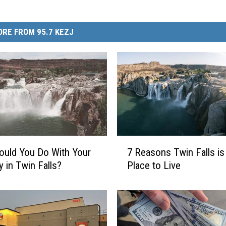
RE FROM 95.7 KEZJ
7
uld You Do With Your
7 Reasons Twin Falls is
R
y in Twin Falls?
Place to Live
e
a
s
o
n