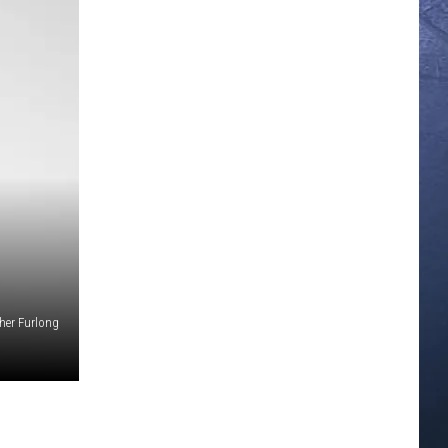
her Furlong