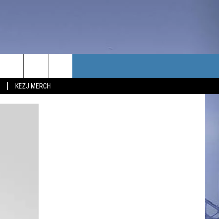
TACT US
KEZJ MERCH
UBSCRIBE
P & CONTACT INFO
C NEWS
LOYMENT
NEWS
MIT YOUR COMMUNITY
NT
DBACK
ERTISE