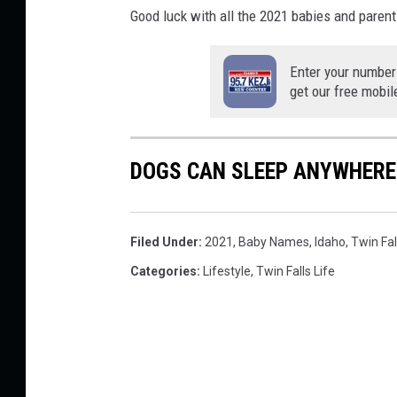
Good luck with all the 2021 babies and parent
Enter your number
get our free mobil
DOGS CAN SLEEP ANYWHERE
Filed Under
:
2021
,
Baby Names
,
Idaho
,
Twin Fal
Categories
:
Lifestyle
,
Twin Falls Life