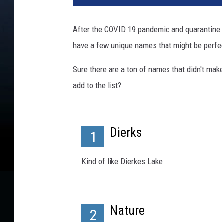
i
s
After the COVID 19 pandemic and quarantine 
t
have a few unique names that might be perfec
o
p
Sure there are a ton of names that didn't mak
h
e
add to the list?
r
F
u
Dierks
r
1
l
o
Kind of like Dierkes Lake
n
g
Nature
2