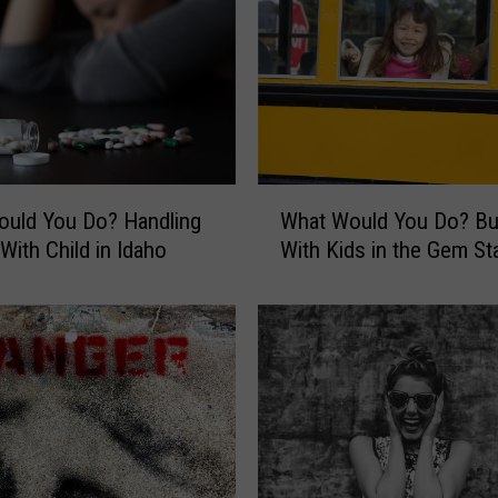
W
uld You Do? Handling
What Would You Do? Bu
h
With Child in Idaho
With Kids in the Gem St
a
t
W
o
u
l
d
Y
o