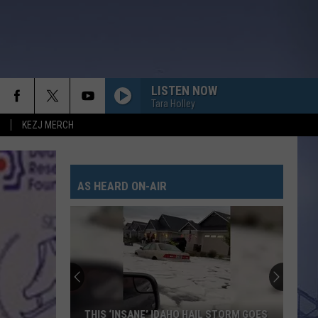
LISTEN NOW
Tara Holley
KEZJ MERCH
AS HEARD ON-AIR
THIS ‘INSANE’ IDAHO HAIL STORM GOES