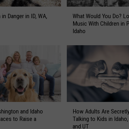
u
D
W
 in Danger in ID, WA,
What Would You Do? L
o
h
?
Music With Children in P
a
B
Idaho
t
u
W
s
o
L
u
o
l
s
d
t
Y
W
o
i
u
t
D
h
o
H
K
?
hington and Idaho
How Adults Are Secretl
o
i
L
aces to Raise a
Talking to Kids in Idaho
w
d
o
and UT
A