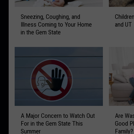
u
o
D
S
C
?
Sneezing, Coughing, and
Children
o
n
h
H
?
Illness Coming to Your Home
and UT
e
i
o
H
in the Gem State
e
l
w
a
z
d
t
n
i
r
o
d
n
e
S
l
g
n
p
i
,
i
e
n
C
n
n
g
o
D
d
S
u
a
a
u
g
n
K
i
h
g
A
A
i
c
i
e
A Major Concern to Watch Out
Are Was
M
r
d
i
n
r
For in the Gem State This
Good Pl
a
e
s
d
g
i
Summer
Family?
j
W