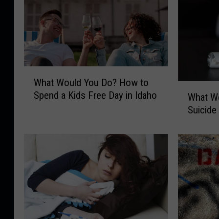
W
What Would You Do? How to
h
W
Spend a Kids Free Day in Idaho
a
What Wo
h
t
Suicide 
a
W
t
o
W
u
o
l
u
d
l
Y
d
o
Y
u
o
D