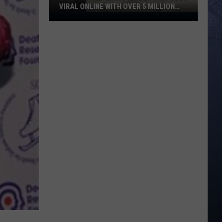
VIRAL ONLINE WITH OVER 5 MILLION
VIEWS
This
‘Insane’
Idaho
Hail
Storm
Goes
Viral
Online
With
Over
5
Million
Views