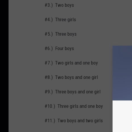
#3.) Two boys
#4.) Three girls
#5.) Three boys
#6.) Four boys
#7.) Two girls and one boy
#8.) Two boys and one girl
#9.) Three boys and one girl
#10.) Three girls and one boy
#11.) Two boys and two girls