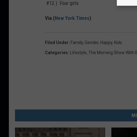
#12.) Four girls
Via (
New York Times
)
Filed Under
:
Family
,
Gender
,
Happy
,
Kids
Categories
:
Lifestyle
,
The Morning Show With B
MO