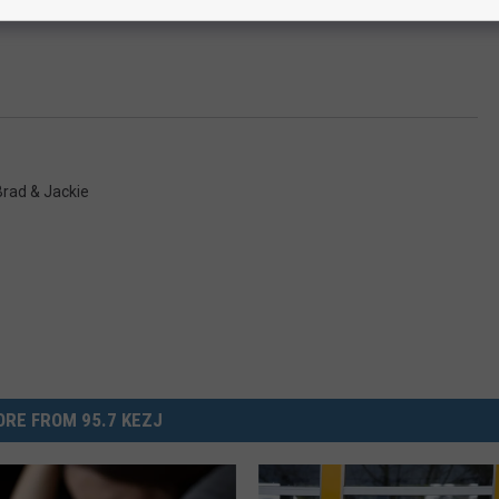
rad & Jackie
RE FROM 95.7 KEZJ