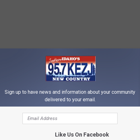
Sign up to have news and information about your community
delivered to your email.
Like Us On Facebook