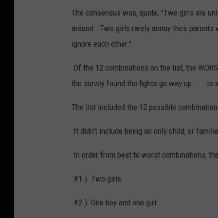
The consensus was, quote, "Two girls are unlike
around. Two girls rarely annoy their parents w
ignore each other."
Of the 12 combinations on the list, the WORS
the survey found the fights go way up . . . to 
The list included the 12 possible combinatio
It didn't include being an only child, or famil
In order from best to worst combinations, the
#1.) Two girls
#2.) One boy and one girl