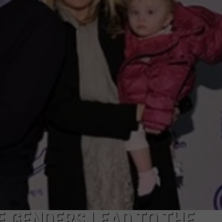
FEEDBACK
ADVERTISE
 GENDERS LEAD TO THE