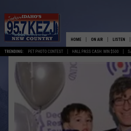
HOME
ON AIR
LISTEN
TRENDING:
PET PHOTO CONTEST
HALL PASS CASH: WIN $500
S
SCHEDULE
LISTEN LI
MORNING SHOW WITH
KEZJ APP
JESS
ALEXA
BRAD WEISER
GOOGLE 
TASTE OF COUNTRY N
PLAYLIST
TASTE OF COUNTRY W
ON DEMA