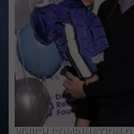
CLAY MODEN
BRETT ALAN
TARA HOLLEY
ADISON HAAGER
WHICH COMBINATION OF