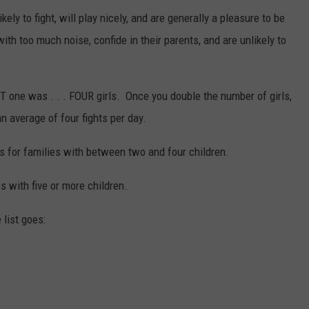
ly to fight, will play nicely, and are generally a pleasure to be
ith too much noise, confide in their parents, and are unlikely to
T one was . . . FOUR girls. Once you double the number of girls,
an average of four fights per day.
ns for families with between two and four children.
ies with five or more children.
 list goes: