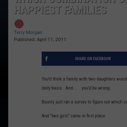
HAPPIEST FAMILIES
Terry Morgan
Published: April 11, 2011
SHARE ON FACEBOOK
You'd think a family with two daughters would
daily basis. And . . . you'd be wrong.
Bounty just ran a survey to figure out which c
And "two girls" came in first place.