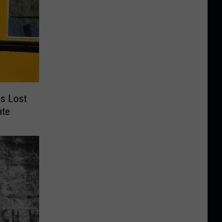
s Lost
ate