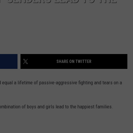
SHARE ON TWITTER
 equal a lifetime of passive-aggressive fighting and tears on a
ombination of boys and girls lead to the happiest families.