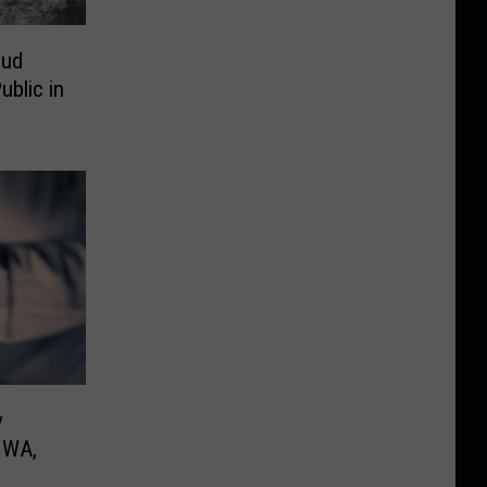
oud
ublic in
y
, WA,