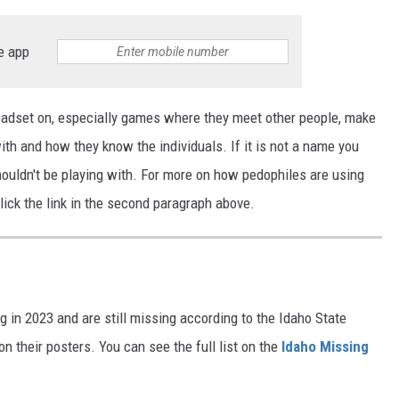
e app
eadset on, especially games where they meet other people, make
ith and how they know the individuals. If it is not a name you
houldn't be playing with. For more on how pedophiles are using
lick the link in the second paragraph above.
g in 2023 and are still missing according to the Idaho State
 their posters. You can see the full list on the
Idaho Missing