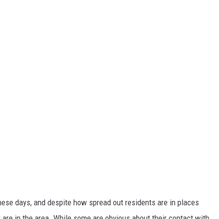
hese days, and despite how spread out residents are in places
l are in the area. While some are obvious about their contact with