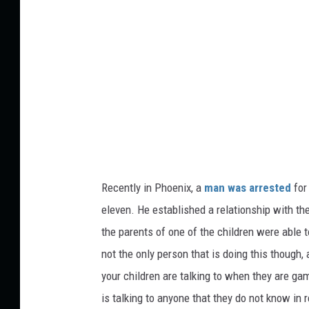
c
t
t
:
u
S
r
e
e
r
s
g
h
e
Recently
in
Phoenix, a
man
was arrested
for 
i
eleven. He established a relationship with t
T
the
parents of one of the children
were able t
u
not the only person
that is
doing this
though
,
r
your children are talking to when they are gami
c
is talking to anyone
that they
do not know in rea
a