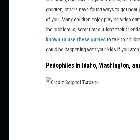
m
children, others have found ways to get near 
a
of you. Many children enjoy playing video gam
g
the problem is, sometimes
it
isn't their frien
e
known
to use these games
to talk to childr
s
could be happening with your kids if you aren'
,
Pedophiles in Idaho, Washington, an
B
r
a
n
C
d
r
X
e
P
d
i
i