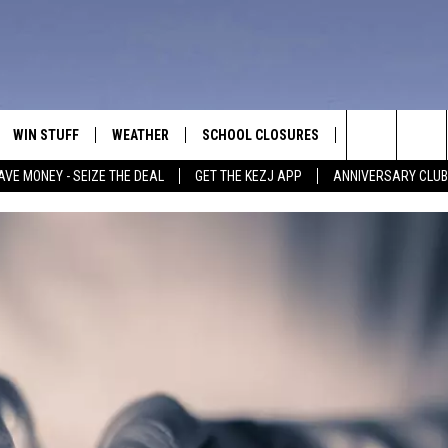
WIN STUFF
WEATHER
SCHOOL CLOSURES
MORE
CON
Search
AVE MONEY - SEIZE THE DEAL
GET THE KEZJ APP
ANNIVERSARY CLUB
VE
ANNIVERSARY CLUB
NEWSLETTER S
HEL
The
 GREG
ALL CONTESTS
COUNTRY MUSI
EMP
Site
CONTEST RULES
MAGIC VALLEY 
SUB
EVE
HOME
VIP SUPPORT
FEE
IGHTS
CONTEST WINNERS
ADV
EEKENDS
ND