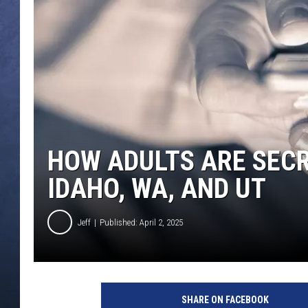
CLAY MODEN
BRETT ALAN
TARA HOLLEY
ADISON HAAGER
HOW ADULTS ARE SECRE
IDAHO, WA, AND UT
Jeff
Published: April 2, 2025
C
r
SHARE ON FACEBOOK
e