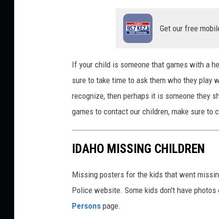
n
Get our free mobil
u
If your child is someone that games with a h
sure to take time to ask them who they play w
recognize, then perhaps it is someone they s
games to contact our children, make sure to c
IDAHO MISSING CHILDREN
Missing posters for the kids that went missin
Police website. Some kids don't have photos on
Persons
page.