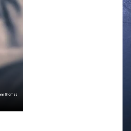
 sam thomas