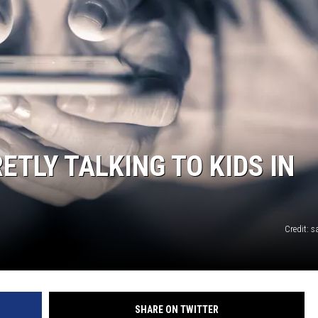
TLY TALKING TO KIDS IN
Credit:
SHARE ON TWITTER