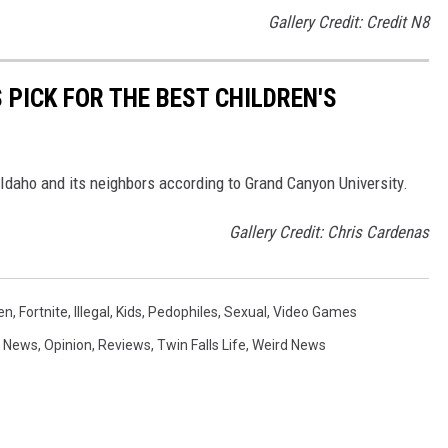
Gallery Credit: Credit N8
 PICK FOR THE BEST CHILDREN'S
n Idaho and its neighbors according to Grand Canyon University.
Gallery Credit: Chris Cardenas
en
,
Fortnite
,
Illegal
,
Kids
,
Pedophiles
,
Sexual
,
Video Games
,
News
,
Opinion
,
Reviews
,
Twin Falls Life
,
Weird News