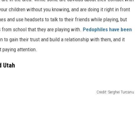
your children without you
knowing,
and are doing it right in front
es and use headsets to talk to their friends
while playing
, but
ds from school that they are playing with.
Pedophiles have
been
en to gain their trust and build a relationship with them, and it
t paying attention.
d Utah
Credit: Serghei Turcanu