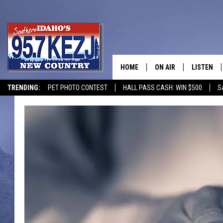
HOME
ON AIR
LISTEN
TRENDING:
PET PHOTO CONTEST
HALL PASS CASH: WIN $500
S
SCHEDULE
LISTEN LI
MORNING SHOW WITH
KEZJ APP
JESS
ALEXA
BRAD WEISER
GOOGLE 
TASTE OF COUNTRY N
PLAYLIST
TASTE OF COUNTRY W
ON DEMA