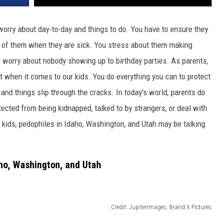
worry about day-to-day and things to do. You have to ensure they
re of them when they are sick. You stress about them making
u worry about nobody showing up to birthday parties. As parents,
t when it comes to our kids. You do everything you can to protect
y and things slip through the cracks. In today's world, parents do
tected from being kidnapped, talked to by strangers, or deal with
r kids, pedophiles in Idaho, Washington, and Utah may be talking
aho, Washington, and Utah
Credit: Jupiterimages, Brand X Pictures