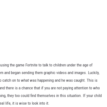
using the game Fortnite to talk to children under the age of
hem and
began sending
them graphic videos and images. Luckily,
o
catch on to what was happening
and
he
was caught
.
This
is
 and there is a chance that if you are not paying attention to who
ng, they too could find themselves in this situation. If your child
l life, it is wise to look into it.