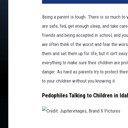
d
i
Being a parent is tough. There is so much to 
t
are safe, fed, get enough sleep, and take ca
:
s
friends and being accepted in school, and yo
a
we often think of the worst and fear the wors
m
them and set them up for life, but it isn't eas
t
h
everything to make sure their children are pro
o
danger. As hard as parents try to protect thei
m
to your children without you knowing it.
a
s
Pedophiles Talking to Children in Id
C