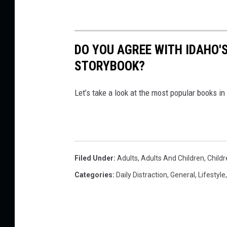
DO YOU AGREE WITH IDAHO'S
STORYBOOK?
Let’s take a look at the most popular books i
Filed Under
:
Adults
,
Adults And Children
,
Childr
Categories
:
Daily Distraction
,
General
,
Lifestyle