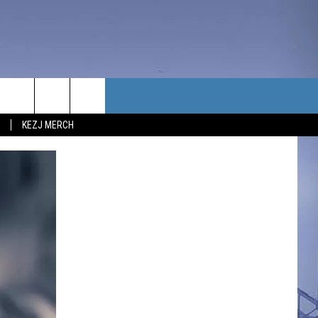
TACT US
KEZJ MERCH
UBSCRIBE
P & CONTACT INFO
C NEWS
LOYMENT
NEWS
MIT YOUR COMMUNITY
NT
DBACK
ERTISE