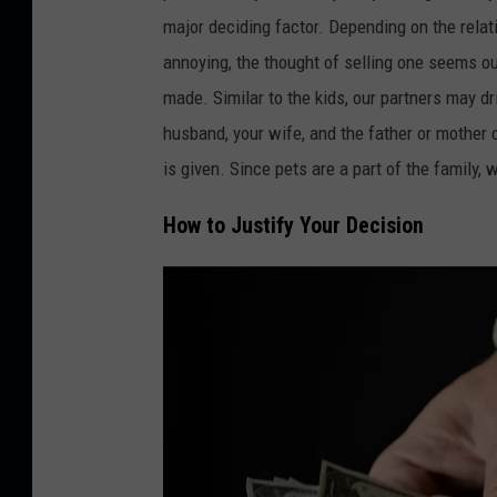
r
major deciding factor. Depending on the relati
o
annoying, the thought of selling one seems o
v
made. Similar to the kids, our partners may d
a
husband, your wife, and the father or mother
t
is given. Since pets are a part of the family, 
o
How to Justify Your Decision
o
n
U
n
s
p
l
a