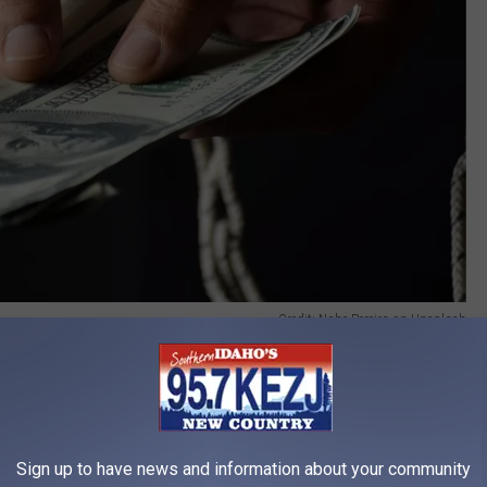
Credit: Nohe Pereira on Unsplash
an be found, and new pets can be bought, the personalities will
y off debts, but is it worth sacrificing a member of the family?
 of you financially, but is the cost too high? What if the money
million would you do it? Priorities are a tricky thing, and
Sign up to have news and information about your community