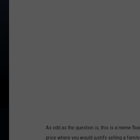
r
e
d
i
t
:
G
i
o
r
g
i
o
As odd as the question is, this is a meme floa
T
price where you would justify selling a famil