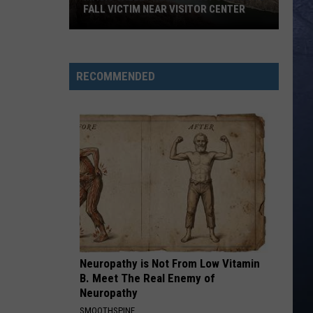
Roll
Hard Fought Hallelujah - Single
FALL VICTIM NEAR VISITOR CENTER
Magic
IF I DIDNT LOVE YOU
Jason
Jason Aldean And Carrie Underwood
Valley
Aldean
Macon
Rescue
And
RECOMMENDED
Carrie
Responding
VIEW ALL RECENTLY PLAYED SONGS
Underwood
To
Fall
Victim
Near
Visitor
Center
Neuropathy is Not From Low Vitamin
B. Meet The Real Enemy of
Neuropathy
SMOOTHSPINE