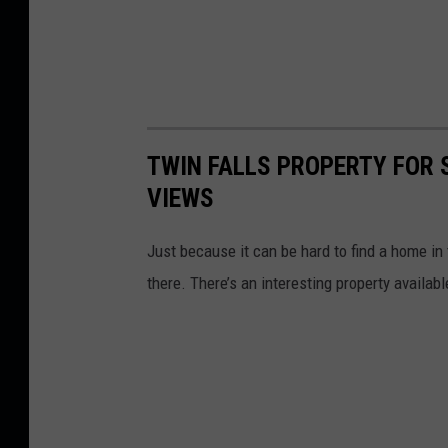
TWIN FALLS PROPERTY FOR 
VIEWS
Just because it can be hard to find a home in
there. There’s an interesting property availab