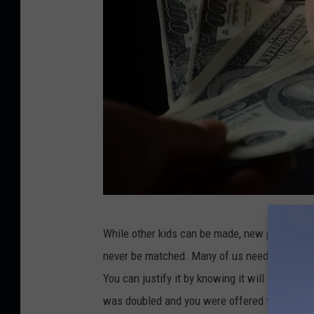
s
h
C
While other kids can be made, new partners c
r
never be matched. Many of us need money to pa
e
You can justify it by knowing it will take care
d
was doubled and you were offered two hundred 
i