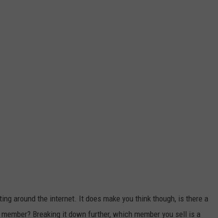
ting around the internet. It does make you think though, is there a
y member? Breaking it down further, which member you sell is a