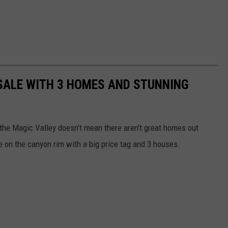
SALE WITH 3 HOMES AND STUNNING
 the Magic Valley doesn’t mean there aren’t great homes out
le on the canyon rim with a big price tag and 3 houses.