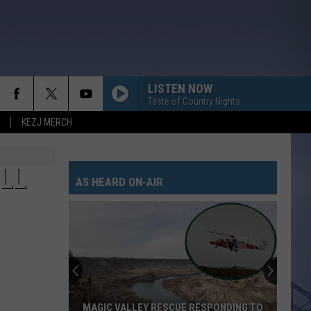
LISTEN NOW
Taste of Country Nights
KEZJ MERCH
LIFE IS A HIGHWAY
Rascal
Rascal Flatts
Flatts
Cars (Original Motion Picture Soundtrack)
LL
AS HEARD ON-AIR
KID MYSELF
John
John Morgan
Morgan
Carolina Blue
I AINT SAYIN
Jordan
Jordan Davis
Davis
I Ain't Sayin' - Single
HANDS UP
Jelly
Jelly Roll
MAGIC VALLEY RESCUE RESPONDING TO