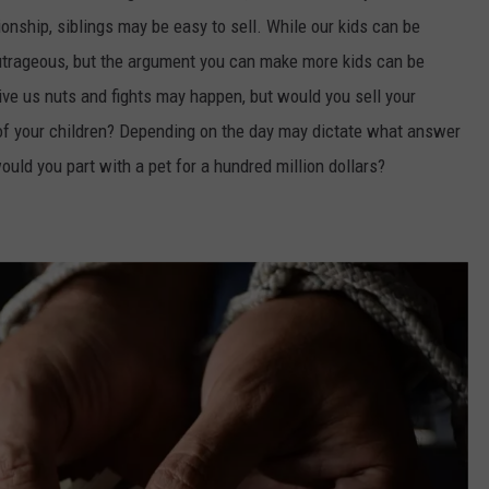
onship, siblings may be easy to sell. While our kids can be
utrageous, but the argument you can make more kids can be
rive us nuts and fights may happen, but would you sell your
 of your children? Depending on the day may dictate what answer
would you part with a pet for a hundred million dollars?