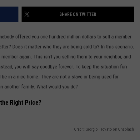
FEEDBACK
SHARE ON TWITTER
ADVERTISE
ebody offered you one hundred million dollars to sell a member
er? Does it matter who they are being sold to? In this scenario,
 member again. This isn't you selling them to your neighbor, and
nstead, you will say goodbye forever. To keep the situation fun
d be in a nice home. They are not a slave or being used for
oin another family. What would you do?
the Right Price?
Credit: Giorgio Trovato on Unsplash