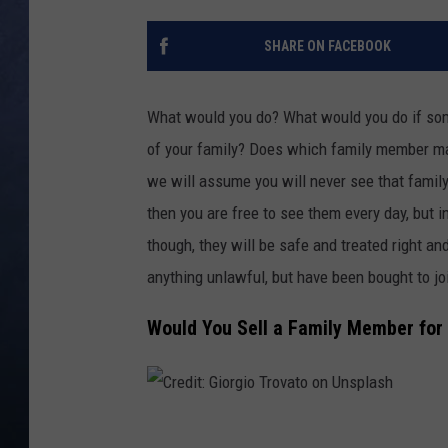
CLAY MODEN
SHARE ON FACEBOOK
BRETT ALAN
What would you do? What would you do if som
TARA HOLLEY
of your family? Does which family member matt
we will assume you will never see that family
ADISON HAAGER
then you are free to see them every day, but i
though, they will be safe and treated right an
anything unlawful, but have been bought to j
Would You Sell a Family Member for 
C