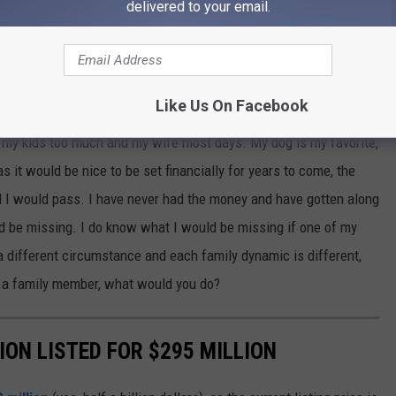
delivered to your email.
e factor that determines what you do.
e app
Like Us On Facebook
e my kids too much and my wife most days. My dog is my favorite,
s it would be nice to be set financially for years to come, the
d I would pass. I have never had the money and have gotten along
uld be missing. I do know what I would be missing if one of my
different circumstance and each family dynamic is different,
ell a family member, what would you do?
ION LISTED FOR $295 MILLION