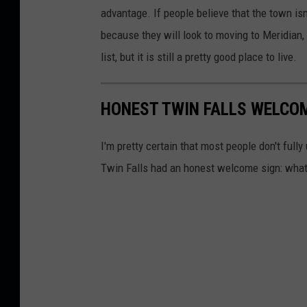
n
advantage. If people believe that the town isn
F
because they will look to moving to Meridian,
a
list, but it is still a pretty good place to live.
l
l
HONEST TWIN FALLS WELCO
s
c
I'm pretty certain that most people don't full
r
Twin Falls had an honest welcome sign: what
e
d
i
t
G
o