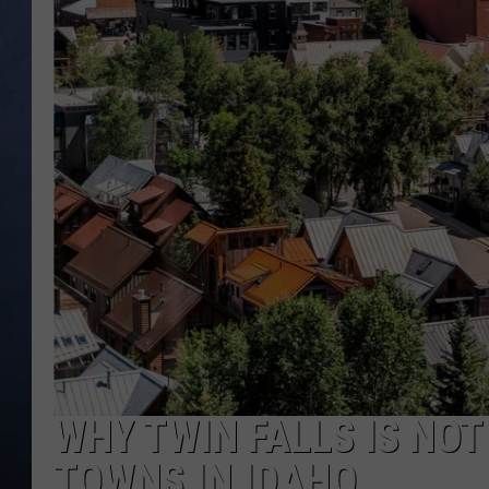
CLAY MODEN
BRETT ALAN
TARA HOLLEY
ADISON HAAGER
WHY TWIN FALLS IS NOT
TOWNS IN IDAHO