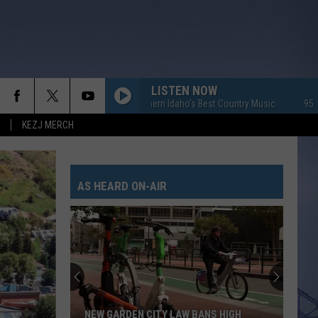
LISTEN NOW
95.7 KEZJ - Southern Idaho's Best Country Music
95.7 KEZJ - S
KEZJ MERCH
AS HEARD ON-AIR
NEW GARDEN CITY LAW BANS HIGH