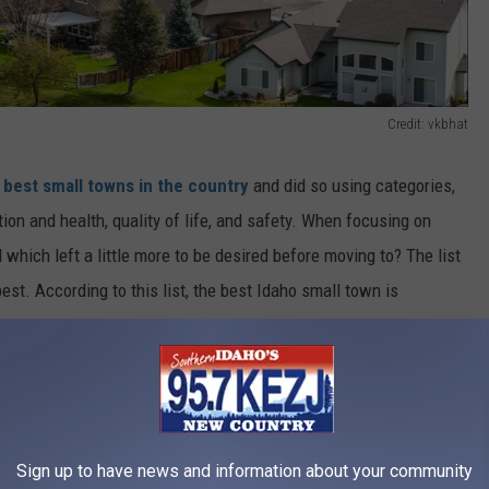
Credit: vkbhat
e
best small towns in the country
and did so using categories,
ion and health, quality of life, and safety. When focusing on
which left a little more to be desired before moving to? The list
est. According to this list, the best Idaho small town is
 second best is Eagle in the 85 percentile and Rexburg in the 84
wns in Idaho. According to this list, the small town with the
tile, followed by Caldwell in the 43 percentile, and Pocatello in
ee.
Sign up to have news and information about your community
wn in Idaho?