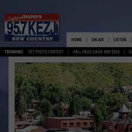
HOME
ON AIR
LISTEN
TRENDING:
PET PHOTO CONTEST
HALL PASS CASH: WIN $500
S
SCHEDULE
LISTEN LI
MORNING SHOW WITH
KEZJ APP
JESS
ALEXA
BRAD WEISER
GOOGLE 
TASTE OF COUNTRY N
PLAYLIST
TASTE OF COUNTRY W
ON DEMA