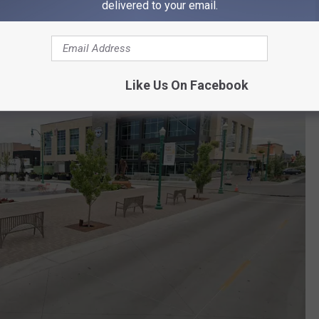
delivered to your email.
Like Us On Facebook