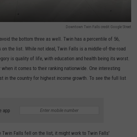
Downtown Twin Falls credit Google Street
 avoid the bottom three as well. Twin has a percentile of 56,
 on the list. While not ideal, Twin Falls is a middle-of-the-road
ory is quality of life, with education and health being its worst.
r when it comes to their ranking nationwide. One interesting
st in the country for highest income growth. To see the full list
e app
in Falls fell on the list, it might work to Twin Falls'