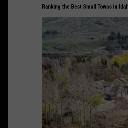
Ranking the Best Small Towns in Ida