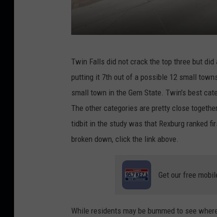
D
Twin Falls did not crack the top three but did
o
putting it 7th out of a possible 12 small towns
w
small town in the Gem State. Twin's best categ
n
The other categories are pretty close togethe
t
tidbit in the study was that Rexburg ranked fir
o
broken down, click the link above.
w
n
Get our free mobil
T
w
i
While residents may be bummed to see where Tw