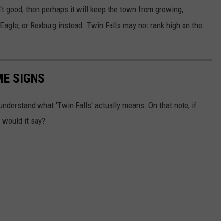
't good, then perhaps it will keep the town from growing,
 Eagle, or Rexburg instead. Twin Falls may not rank high on the
ME SIGNS
y understand what 'Twin Falls' actually means. On that note, if
 would it say?