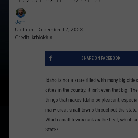
Jeff
Updated: December 17, 2023
Credit: krblokhin
SHARE ON FACEBOOK
Idaho is not a state filled with many big citie
cities in the country, it isn't even that big. 
things that makes Idaho so pleasant, especial
many great small towns throughout the state, 
Which small towns rank as the best, which ar
State?