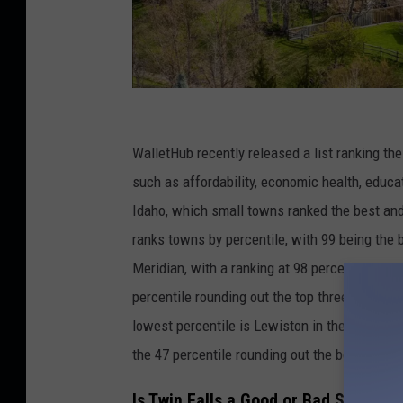
C
r
WalletHub recently released a list ranking th
e
such as affordability, economic health, educat
d
Idaho, which small towns ranked the best and 
i
ranks towns by percentile, with 99 being the b
t
Meridian, with a ranking at 98 percentile. The
:
percentile rounding out the top three small to
v
lowest percentile is Lewiston in the 40 percen
k
the 47 percentile rounding out the bottom thr
b
Is Twin Falls a Good or Bad Small To