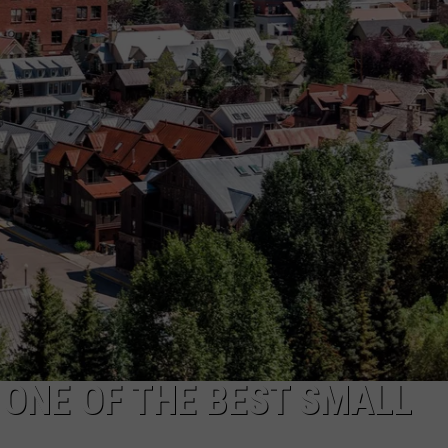
FEEDBACK
ADVERTISE
 ONE OF THE BEST SMALL