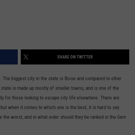
SHARE ON TWITTER
s. The biggest city in the state is Boise and compared to other
The state is made up mostly of smaller towns, and is one of the
ly for those looking to escape city life elsewhere. There are
but when it comes to which one is the best, it is hard to say.
e the worst, and in what order should they be ranked in the Gem