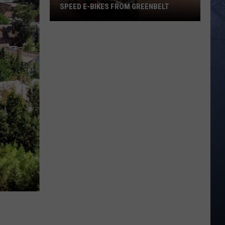
SPEED E-BIKES FROM GREENBELT
New
Garden
City
Law
Bans
High
Speed
E-
Bikes
From
Greenbelt