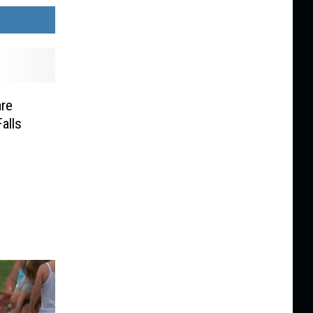
re
alls