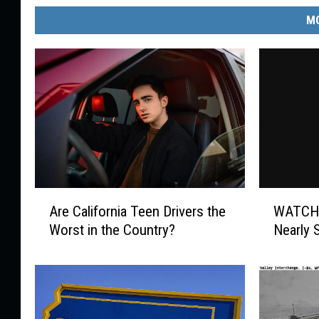
MO
A
W
Are California Teen Drivers the
WATCH:
r
A
Worst in the Country?
Nearly 
e
T
C
C
a
H
l
:
i
T