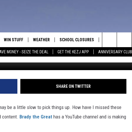
IS KILLING IT ON SOCIAL
 SHORTS
WIN STUFF
WEATHER
SCHOOL CLOSURES
MORE
CON
Search
AVE MONEY - SEIZE THE DEAL
GET THE KEZJ APP
ANNIVERSARY CLUB
Caption YouTube/BradytheG
VE
ANNIVERSARY CLUB
NEWSLETTER S
HEL
The
 GREG
ALL CONTESTS
COUNTRY MUSI
EMP
Site
CONTEST RULES
MAGIC VALLEY 
SUB
SHARE ON TWITTER
EVE
HOME
VIP SUPPORT
FEE
may be a little slow to pick things up. How have I missed these
IGHTS
CONTEST WINNERS
od content.
Brady the Great
has a YouTube channel and is making
ADV
EEKENDS
ND