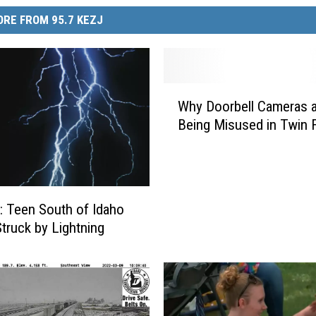
RE FROM 95.7 KEZJ
W
Why Doorbell Cameras a
h
Being Misused in Twin F
y
D
o
o
r
 Teen South of Idaho
b
Struck by Lightning
e
l
l
C
a