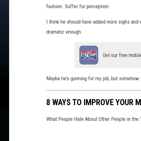
fashion. Suffer for perception.
I think he should have added more sighs and ey
dramatic enough.
Get our free mobil
Maybe he’s gunning for my job, but somehow I 
8 WAYS TO IMPROVE YOUR M
What People Hate About Other People in the 