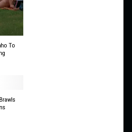
daho To
ng
Brawls
ins