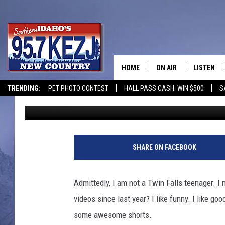
THIS TWIN FALLS TEEN 
MEDIA WITH YOUTUBE
HOME
ON AIR
LISTEN
TRENDING:
PET PHOTO CONTEST
HALL PASS CASH: WIN $500
S
Kat
Published: May 19, 2023
SCHEDULE
LISTEN LI
MORNING SHOW WITH
KEZJ APP
JESS
ALEXA
SHARE ON FACEBOOK
BRAD WEISER
GOOGLE 
Admittedly, I am not a Twin Falls teenager. I 
TASTE OF COUNTRY N
PLAYLIST
videos since last year? I like funny. I like go
some awesome shorts.
TASTE OF COUNTRY W
ON DEMA