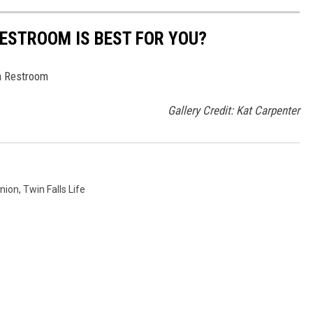
RESTROOM IS BEST FOR YOU?
n Restroom
Gallery Credit: Kat Carpenter
nion
,
Twin Falls Life