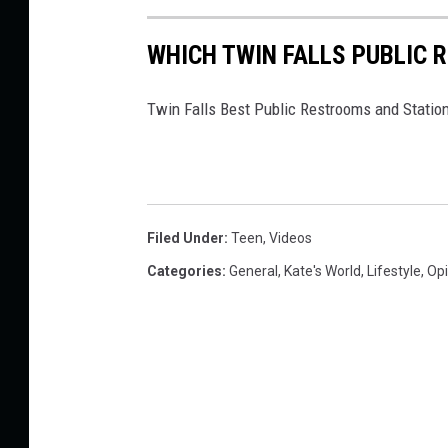
WHICH TWIN FALLS PUBLIC 
Twin Falls Best Public Restrooms and Statio
Filed Under
:
Teen
,
Videos
Categories
:
General
,
Kate's World
,
Lifestyle
,
Opi