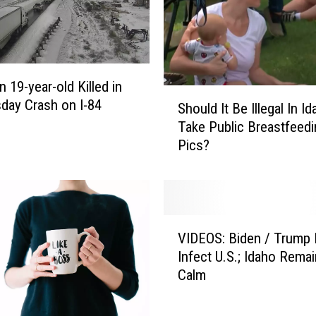
m
e
r
a
s
 19-year-old Killed in
a
S
ay Crash on I-84
Should It Be Illegal In I
r
h
Take Public Breastfeedi
e
o
Pics?
B
u
e
l
i
d
n
I
g
t
V
M
B
VIDEOS: Biden / Trump 
I
i
e
Infect U.S.; Idaho Rema
D
s
I
Calm
E
u
l
O
s
l
S