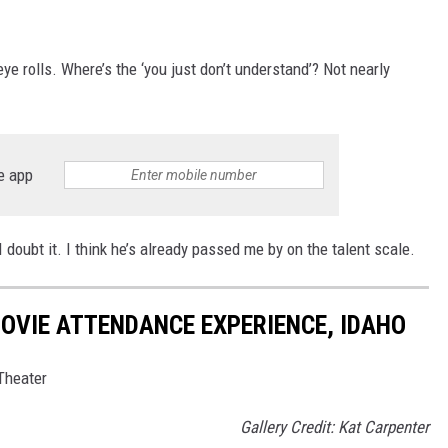
e rolls. Where’s the ‘you just don’t understand’? Not nearly
e app
doubt it. I think he’s already passed me by on the talent scale.
OVIE ATTENDANCE EXPERIENCE, IDAHO
Theater
Gallery Credit: Kat Carpenter