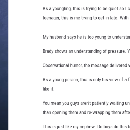
As a youngling, this is trying to be quiet so
CLAY MODEN
teenager, this is me trying to get in late. With
BRETT ALAN
My husband says he is too young to understan
TARA HOLLEY
Brady shows an understanding of pressure. 
ADISON HAAGER
Observational humor, the message delivered wi
As a young person, this is only his view of a
like it.
You mean you guys aren’t patiently waiting unt
than opening them and re-wrapping them afte
This is just like my nephew. Do boys do this b