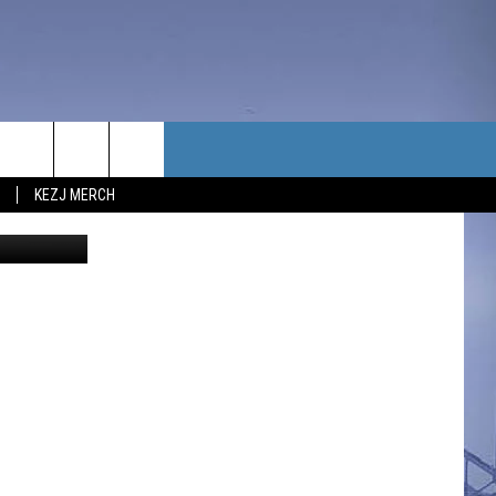
TACT US
KEZJ MERCH
reat/Canva
UBSCRIBE
P & CONTACT INFO
C NEWS
LOYMENT
NEWS
MIT YOUR COMMUNITY
NT
DBACK
ERTISE