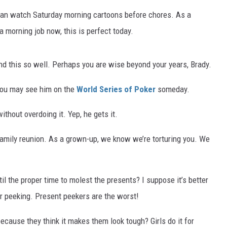
 I can watch Saturday morning cartoons before chores. As a
 a morning job now, this is perfect today.
d this so well. Perhaps you are wise beyond your years, Brady.
You may see him on the
World Series of Poker
someday.
thout overdoing it. Yep, he gets it.
 family reunion. As a grown-up, we know we’re torturing you. We
il the proper time to molest the presents? I suppose it’s better
r peeking. Present peekers are the worst!
ecause they think it makes them look tough? Girls do it for