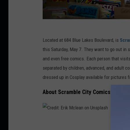
C
r
Located at 684 Blue Lakes Boulevard, is
Scra
e
this Saturday, May 7. They want to go out in st
d
and even free comics. Each person that visits
i
separated by children, advanced, and adult c
t
dressed up in Cosplay available for pictures 
:
About Scramble City Comics
T
o
t
t
C