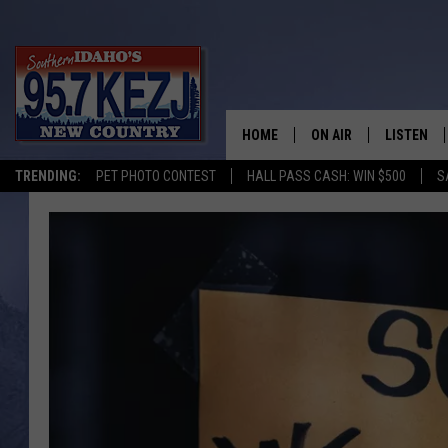
HOME
ON AIR
LISTEN
TRENDING:
PET PHOTO CONTEST
HALL PASS CASH: WIN $500
S
SCHEDULE
LISTEN LI
MORNING SHOW WITH
KEZJ APP
JESS
ALEXA
BRAD WEISER
GOOGLE 
TASTE OF COUNTRY N
PLAYLIST
TASTE OF COUNTRY W
ON DEMA