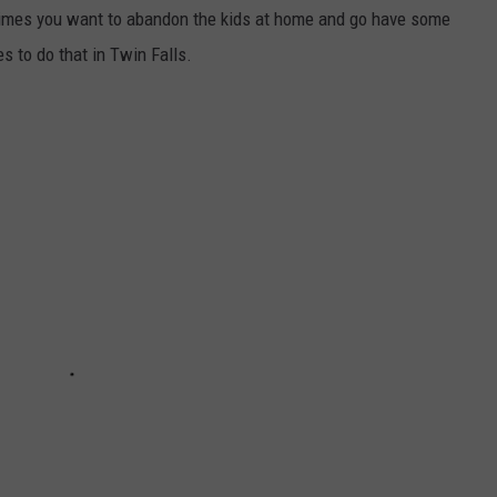
etimes you want to abandon the kids at home and go have some
s to do that in Twin Falls.