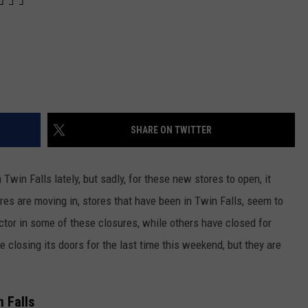
SHARE ON TWITTER
win Falls lately, but sadly, for these new stores to open, it
es are moving in, stores that have been in Twin Falls, seem to
ctor in some of these closures, while others have closed for
e closing its doors for the last time this weekend, but they are
 Falls