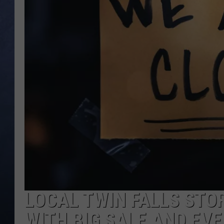
CLAY MODEN
BRETT ALAN
TARA HOLLEY
ADISON HAAGER
LOCAL TWIN FALLS STO
WITH BIG SALE AND EV