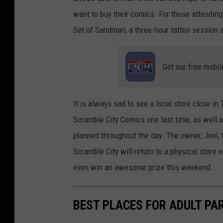
n
a
want to buy their comics. For those attending 
s
n
Set of Sandman, a three-hour tattoo session 
p
o
l
n
Get our free mobil
a
U
s
n
h
s
It is always sad to see a local store close in
p
Scramble City Comics one last time, as well 
l
planned throughout the day. The owner, Joel, t
a
Scramble City will return to a physical store
s
even win an awesome prize this weekend.
h
BEST PLACES FOR ADULT PAR