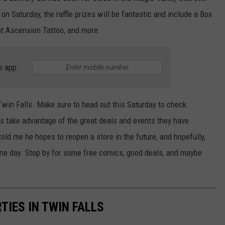
on Saturday, the raffle prizes will be fantastic and include a Box
at Ascension Tattoo, and more.
e app
 Twin Falls. Make sure to head out this Saturday to check
as take advantage of the great deals and events they have
old me he hopes to reopen a store in the future, and hopefully,
 one day. Stop by for some free comics, good deals, and maybe
TIES IN TWIN FALLS