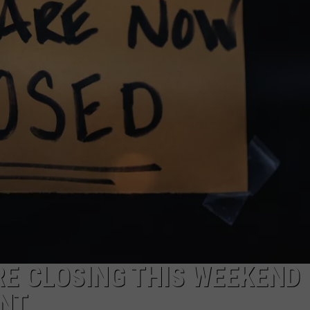
FEEDBACK
ADVERTISE
RE CLOSING THIS WEEKEND
ENT