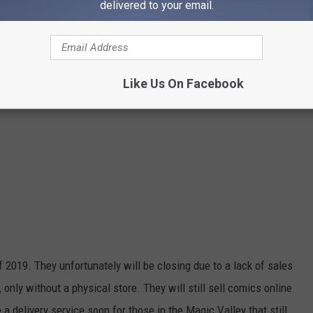
delivered to your email.
Like Us On Facebook
2019. They unfortunately will be closing due to a lack of sales
only without a physical store. They will still sell comics online
a delivery service soon for those in the Magic Valley that still