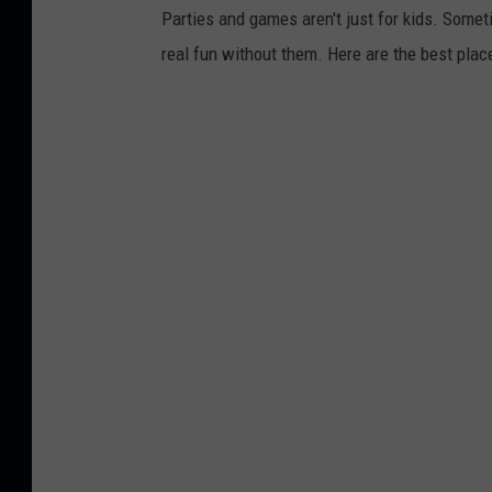
Parties and games aren't just for kids. Som
real fun without them. Here are the best place