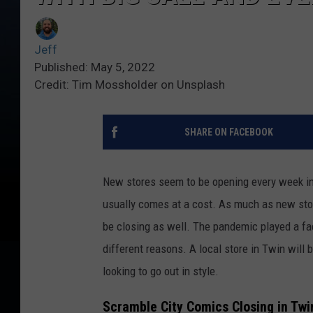
Jeff
Published: May 5, 2022
Credit: Tim Mossholder on Unsplash
SHARE ON FACEBOOK
New stores seem to be opening every week in T
usually comes at a cost. As much as new stor
be closing as well. The pandemic played a fa
different reasons. A local store in Twin will b
looking to go out in style.
Scramble City Comics Closing in Twin