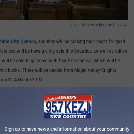
Credit: Totte Annerbrink on Unsplash
mble City Comics
, and they will be closing their doors for good
yle and will be having a big sale this Saturday, as well as raffles
 will be able to go home with four free comics, which will be
omic books. There will be people from Magic Valley Knights
from 11 AM until 2 PM.
Credit: Erik Mclean on Unsplash
Sign up to have news and information about your community