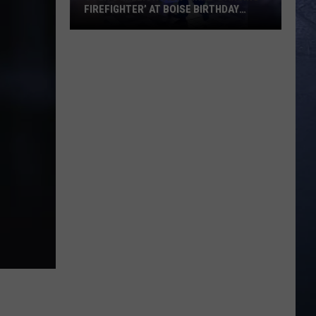
FIREFIGHTER’ AT BOISE BIRTHDAY
PARTY
Over
8
Million
View
Viral
‘Dancing
Firefighter’
at
Boise
Birthday
Party