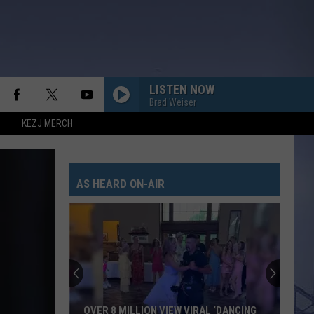
LISTEN NOW
Brad Weiser
KEZJ MERCH
AS HEARD ON-AIR
OVER 8 MILLION VIEW VIRAL ‘DANCING