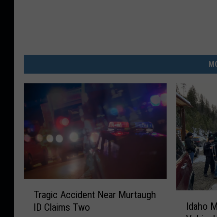
MO
T
Tragic Accident Near Murtaugh
I
r
Idaho M
ID Claims Two
d
a