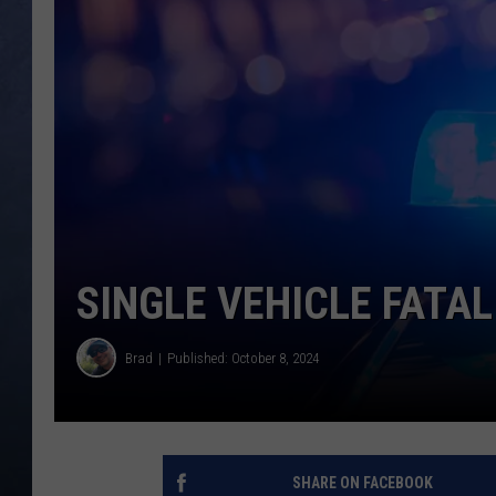
CLAY MODEN
BRETT ALAN
TARA HOLLEY
ADISON HAAGER
SINGLE VEHICLE FATA
Brad
Published: October 8, 2024
SHARE ON FACEBOOK