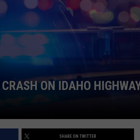
FEEDBACK
ADVERTISE
L CRASH ON IDAHO HIGHWA
SHARE ON TWITTER