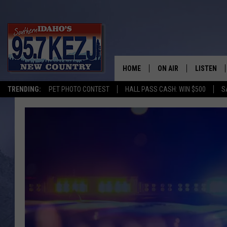
HOME
ON AIR
LISTEN
TRENDING:
PET PHOTO CONTEST
HALL PASS CASH: WIN $500
S
SCHEDULE
LISTEN LI
MORNING SHOW WITH
KEZJ APP
JESS
ALEXA
BRAD WEISER
GOOGLE 
TASTE OF COUNTRY N
PLAYLIST
TASTE OF COUNTRY W
ON DEMA