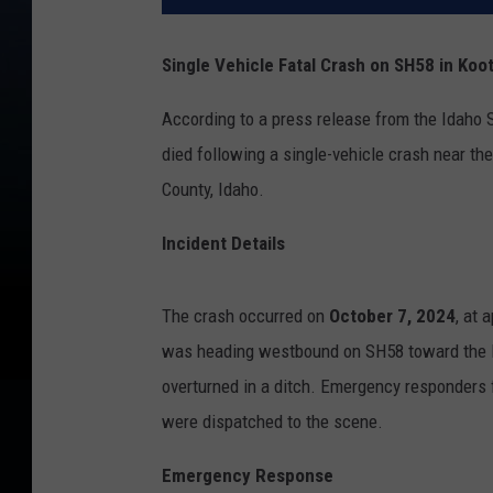
Single Vehicle Fatal Crash on SH58 in Koo
According to a press release from the Idaho 
died following a single-vehicle crash near t
County, Idaho.
Incident Details
The crash occurred on
October 7, 2024
, at 
was heading westbound on SH58 toward the I
overturned in a ditch. Emergency responders 
were dispatched to the scene.
Emergency Response