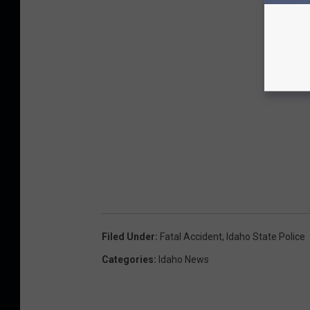
Filed Under
:
Fatal Accident
,
Idaho State Police
Categories
:
Idaho News