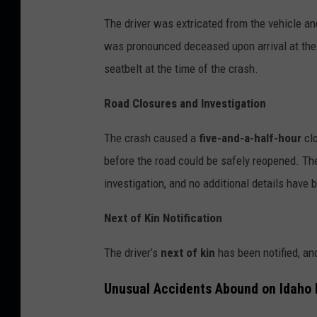
The driver was extricated from the vehicle and
was pronounced deceased upon arrival at the 
seatbelt at the time of the crash.
Road Closures and Investigation
The crash caused a
five-and-a-half-hour
clo
before the road could be safely reopened. Th
investigation, and no additional details have 
Next of Kin Notification
The driver’s
next of kin
has been notified, and
Unusual Accidents Abound on Idaho