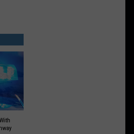
 With
ghway