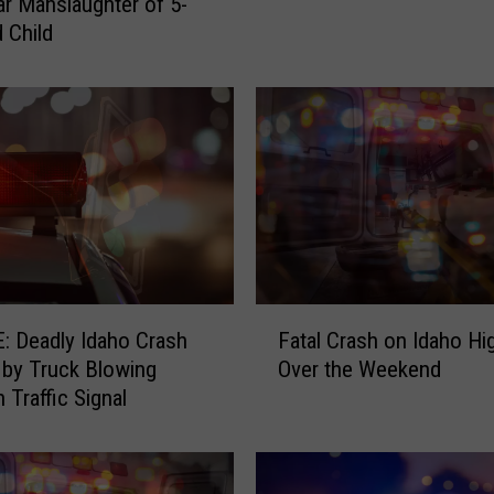
ar Manslaughter of 5-
a
d Child
l
H
e
a
d
-
O
n
C
o
l
F
l
 Deadly Idaho Crash
Fatal Crash on Idaho H
a
i
by Truck Blowing
Over the Weekend
t
s
 Traffic Signal
a
i
l
o
C
n
r