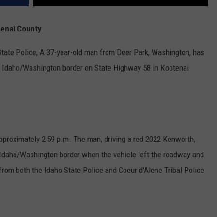
tenai County
State Police, A 37-year-old man from Deer Park, Washington, has
he Idaho/Washington border on State Highway 58 in Kootenai
approximately 2:59 p.m. The man, driving a red 2022 Kenworth,
daho/Washington border when the vehicle left the roadway and
from both the Idaho State Police and Coeur d'Alene Tribal Police