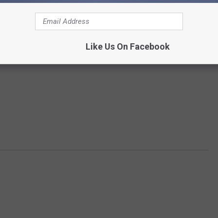
Like Us On Facebook