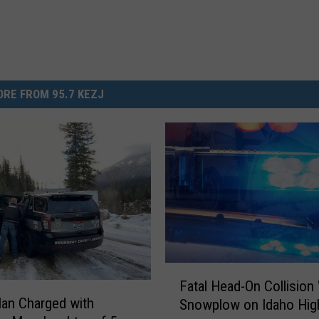
RE FROM 95.7 KEZJ
F
Fatal Head-On Collision
a
an Charged with
Snowplow on Idaho Hi
t