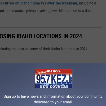
 occurred on Idaho highways over the weekend,
including a
bust, and massive pileup involving over 60 cars due to a dust
OSING IDAHO LOCATIONS IN 2024
closing the door at some of their Idaho locations in 2024.
Sign up to have news and information about your community
delivered to your email.