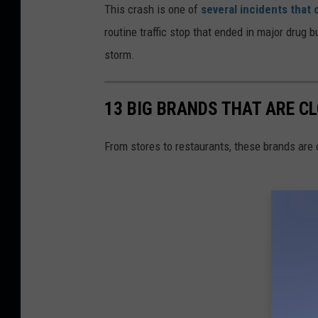
This crash is one of
several incidents that
routine traffic stop that ended in major drug 
storm.
13 BIG BRANDS THAT ARE CL
From stores to restaurants, these brands are 