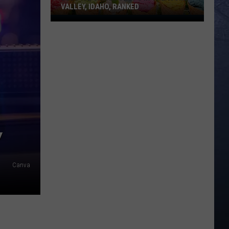
VALLEY, IDAHO, RANKED
Best
Ice
Cream
Shops
In
Treasure
Valley,
Idaho,
Ranked
Y
Canva