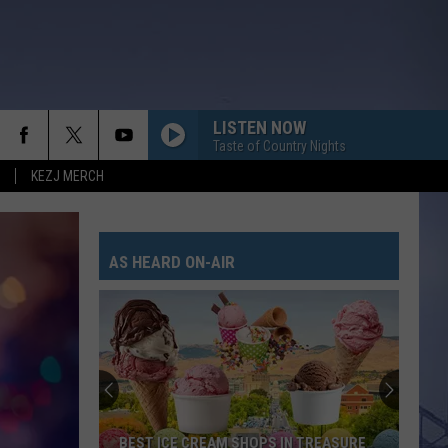
LISTEN NOW
Taste of Country Nights
KEZJ MERCH
AS HEARD ON-AIR
BEST ICE CREAM SHOPS IN TREASURE