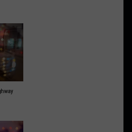
ighway