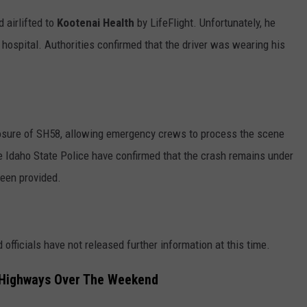
 airlifted to
Kootenai Health
by LifeFlight. Unfortunately, he
hospital. Authorities confirmed that the driver was wearing his
sure of SH58, allowing emergency crews to process the scene
e Idaho State Police have confirmed that the crash remains under
been provided.
 officials have not released further information at this time.
 Highways Over The Weekend