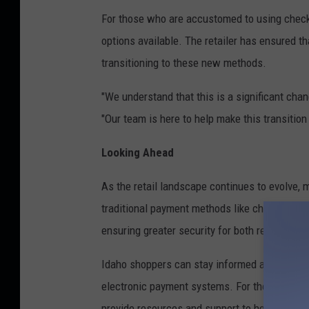
For those who are accustomed to using check
options available. The retailer has ensured th
transitioning to these new methods.
"We understand that this is a significant ch
"Our team is here to help make this transitio
Looking Ahead
As the retail landscape continues to evolve,
traditional payment methods like checks. This
ensuring greater security for both retailers 
Idaho shoppers can stay informed about these
electronic payment systems. For those who ne
provide resources and support to help consu