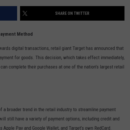
FEEDBACK
SHARE ON TWITTER
ADVERTISE
 Payment Method
wards digital transactions, retail giant Target has announced that
payment for goods. This decision, which takes effect immediately,
an complete their purchases at one of the nation's largest retail
of a broader trend in the retail industry to streamline payment
l still have a variety of payment options, including credit and
as Apple Pay and Google Wallet, and Target’s own RedCard.