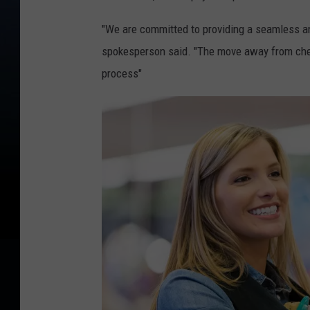
"We are committed to providing a seamless an
spokesperson said. "The move away from chec
process"