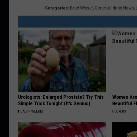
Categories
:
Brad Weiser
,
General
,
Idaho News
,
Urologists: Enlarged Prostate? Try This
Women Are
Simple Trick Tonight (It's Genius)
Beautiful F
HEALTH WEEKLY
PEOASIS