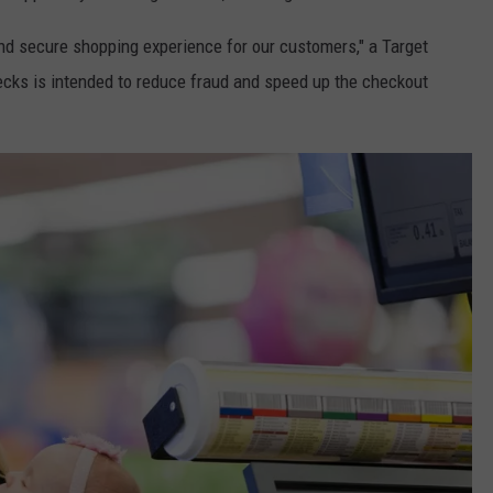
d secure shopping experience for our customers," a Target
ks is intended to reduce fraud and speed up the checkout