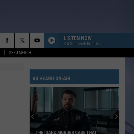
LISTEN NOW
3rd Shift with Brett Alan
KEZJ MERCH
GET TO DRINKIN
Zach
Zach John King
John
Get To Drinkin' - Single
King
AS HEARD ON-AIR
GOD KNEW BETTER
Parmalee
Parmalee
Fell In Love With A Cowgirl
WOMAN
Kane
Kane Brown
Brown
Woman - Single
SOUTH OF SANITY
Zach
Zach Top
THE IDAHO MURDER CASE THAT