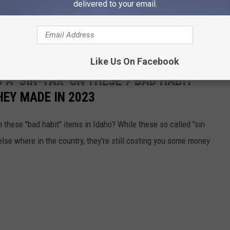
delivered to your email.
 policy and how it may affect your shopping experience,
visit
epresentative at your local store.
Like Us On Facebook
 A 'SIN-TAX' ON THESE 7 BAD HABIT
HEY MADE IN 2023
n these "bad habit" items in Idaho? While these so called "sin
lse where in the country, they're still costing you some money