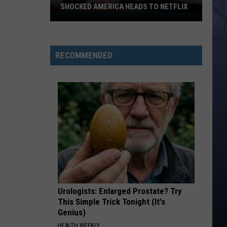
Top
South Of Sanity - Single
SHOCKED AMERICA HEADS TO NETFLIX
The
TURN THIS TRUCK AROUND
Idaho
Jordan
Jordan Davis
Murder
Davis
Learn The Hard Way
RECOMMENDED
Case
VIEW ALL RECENTLY PLAYED SONGS
That
Shocked
America
Heads
to
Netflix
Urologists: Enlarged Prostate? Try
This Simple Trick Tonight (It's
Genius)
HEALTH WEEKLY