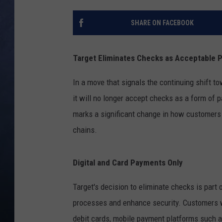
CLAY MODEN
SHARE ON FACEBOOK
BRETT ALAN
Target Eliminates Checks as Acceptable
TARA HOLLEY
In a move that signals the continuing shift to
ADISON HAAGER
it will no longer accept checks as a form of 
marks a significant change in how customers c
chains.
Digital and Card Payments Only
Target's decision to eliminate checks is part 
processes and enhance security. Customers wil
debit cards, mobile payment platforms such 