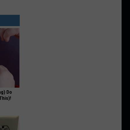
ng) Do
This)!