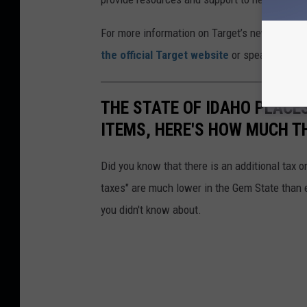
For more information on Target’s new payment
the official Target website
or speak with a r
THE STATE OF IDAHO PLACES
ITEMS, HERE'S HOW MUCH T
Did you know that there is an additional tax o
taxes" are much lower in the Gem State than e
you didn't know about.