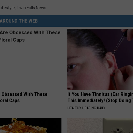
Lifestyle
,
Twin Falls News
AROUND THE WEB
 Obsessed With These
If You Have Tinnitus (Ear Ringi
loral Caps
This Immediately! (Stop Doing 
HEALTHY HEARING DAILY