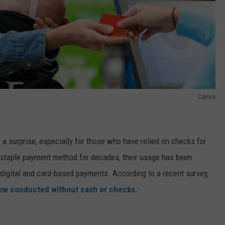
Canva
a surprise, especially for those who have relied on checks for
 staple payment method for decades, their usage has been
 digital and card-based payments. According to a recent survey,
 now conducted without cash or checks.