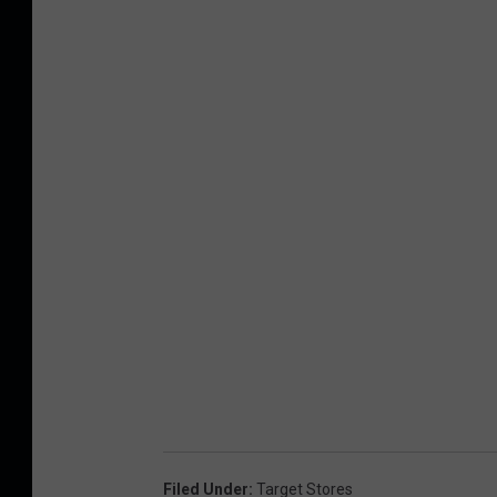
Filed Under
:
Target Stores