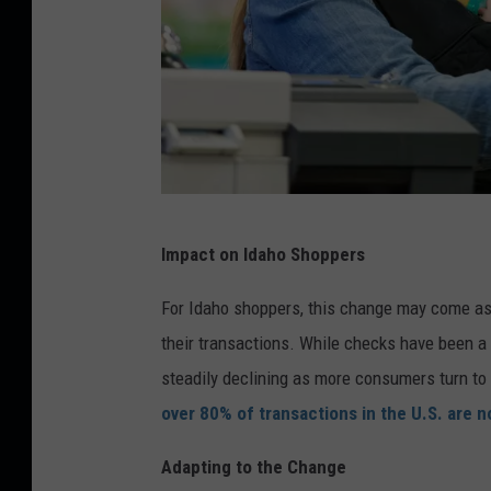
C
Impact on Idaho Shoppers
a
n
For Idaho shoppers, this change may come as 
v
their transactions. While checks have been a
a
steadily declining as more consumers turn to
over 80% of transactions in the U.S. are
Adapting to the Change