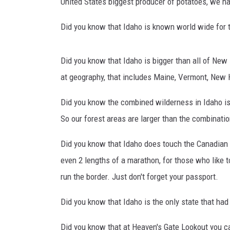
H
United States biggest producer of potatoes, we hav
i
CLAY MODEN
s
Did you know that Idaho is known world wide for the
t
BRETT ALAN
o
Did you know that Idaho is bigger than all of New
r
TARA HOLLEY
y
at geography, that includes Maine, Vermont, New
o
ADISON HAAGER
Did you know the combined wilderness in Idaho is
f
I
So our forest areas are larger than the combinati
d
a
Did you know that Idaho does touch the Canadian bo
h
even 2 lengths of a marathon, for those who like t
o
run the border. Just don't forget your passport.
Did you know that Idaho is the only state that had
Did you know that at Heaven's Gate Lookout you c