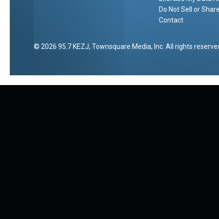
Do Not Sell or Shar
Contact
2026
95.7 KEZJ
, Townsquare Media, Inc
. All rights reserve