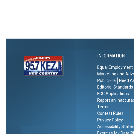
e
s
a
C
W
t
o
i
i
l
n
o
d
t
n
e
r
INFORMATION
Equal Employment 
Marketing and Adve
Public File
Need As
Editorial Standards
FCC Applications
Report an Inaccura
Terms
Contest Rules
Privacy Policy
Accessibility Stat
Exercise My Data R