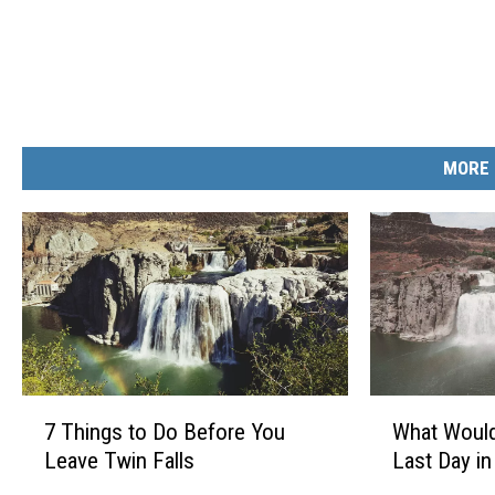
MORE 
7
W
7 Things to Do Before You
What Would
T
h
Leave Twin Falls
Last Day in
h
a
i
t