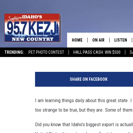
STRANGE FACTS ABOUT 
KNOWN
HOME
ON AIR
LISTEN
Courtney
Published: December 21, 2020
TRENDING:
PET PHOTO CONTEST
HALL PASS CASH: WIN $500
S
SCHEDULE
LISTEN LI
F
MORNING SHOW WITH
KEZJ APP
a
SHARE ON FACEBOOK
c
JESS
ALEXA
e
b
I am learning things daily about this great state.
BRAD WEISER
GOOGLE 
o
too strange to be true, but they are. Some of them
o
TASTE OF COUNTRY N
PLAYLIST
k
Did you know that Idaho's biggest export is actual
/
TASTE OF COUNTRY W
ON DEMA