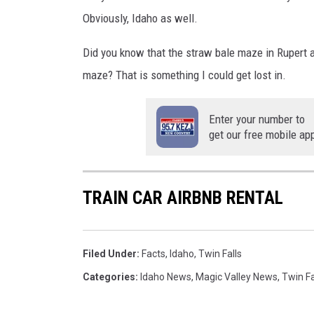
Obviously, Idaho as well.
Did you know that the straw bale maze in Rupert 
maze? That is something I could get lost in.
Enter your number to
get our free mobile ap
TRAIN CAR AIRBNB RENTAL
Filed Under
:
Facts
,
Idaho
,
Twin Falls
Categories
:
Idaho News
,
Magic Valley News
,
Twin Fa