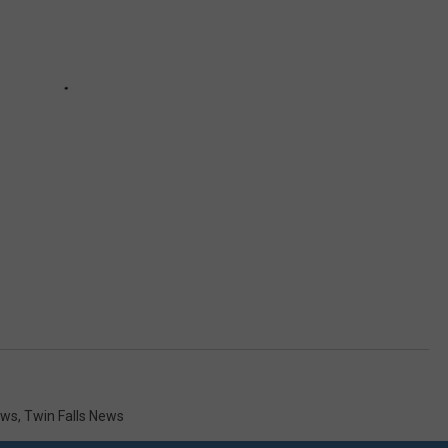
ews
,
Twin Falls News