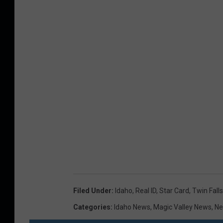
Filed Under
:
Idaho
,
Real ID
,
Star Card
,
Twin Falls
Categories
:
Idaho News
,
Magic Valley News
,
N