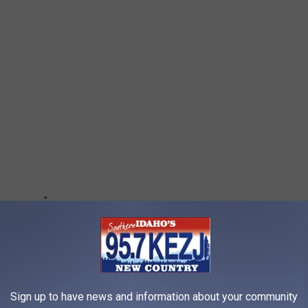
Sign up to have news and information about your community