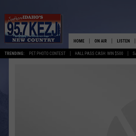
HOME
ON AIR
LISTEN
TRENDING:
PET PHOTO CONTEST
HALL PASS CASH: WIN $500
S
SCHEDULE
LISTEN LI
MORNING SHOW WITH
KEZJ APP
JESS
ALEXA
BRAD WEISER
GOOGLE 
TASTE OF COUNTRY N
PLAYLIST
TASTE OF COUNTRY W
ON DEMA