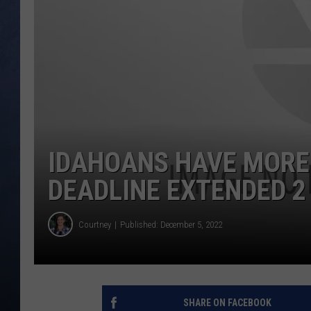
CLAY MODEN
BRETT ALAN
TARA HOLLEY
ADISON HAAGER
IDAHOANS HAVE MORE 
DEADLINE EXTENDED 2
Courtney
Published: December 5, 2022
SHARE ON FACEBOOK