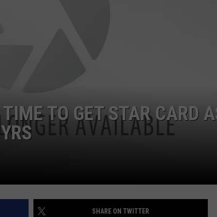
FEEDBACK
ADVERTISE
TIME TO GET STAR CARD A
 YRS
SHARE ON TWITTER