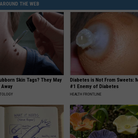
AROUND THE WEB
tubborn Skin Tags? They May
Diabetes is Not From Sweets: 
t Away
#1 Enemy of Diabetes
ATOLOGY
HEALTH FRONTLINE