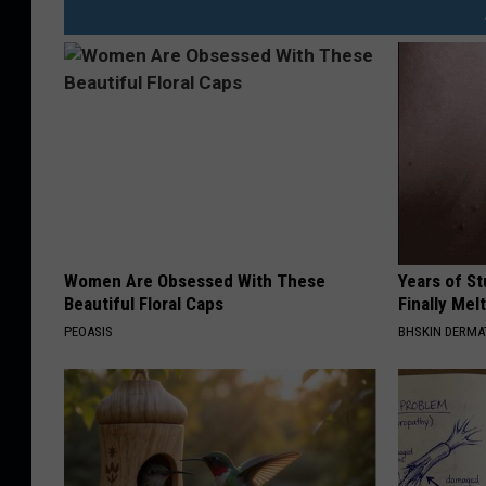
Women Are Obsessed With These
Years of S
Beautiful Floral Caps
Finally Mel
PEOASIS
BHSKIN DERM