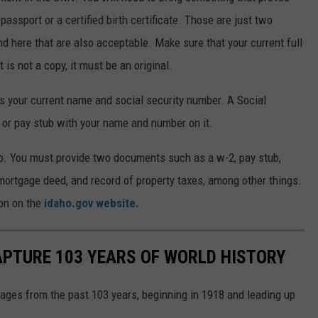
 passport or a certified birth certificate. Those are just two
nd here that are also acceptable. Make sure that your current full
is not a copy, it must be an original.
s your current name and social security number. A Social
 or pay stub with your name and number on it.
daho. You must provide two documents such as a w-2, pay stub,
mortgage deed, and record of property taxes, among other things.
ion on the
idaho.gov website.
APTURE 103 YEARS OF WORLD HISTORY
ges from the past 103 years, beginning in 1918 and leading up