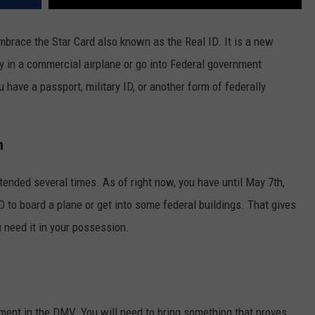
mbrace the Star Card also known as the Real ID. It is a new
ly in a commercial airplane or go into Federal government
u have a passport, military ID, or another form of federally
n
tended several times. As of right now, you have until May 7th,
ID to board a plane or get into some federal buildings. That gives
 need it in your possession.
ment in the DMV. You will need to bring something that proves