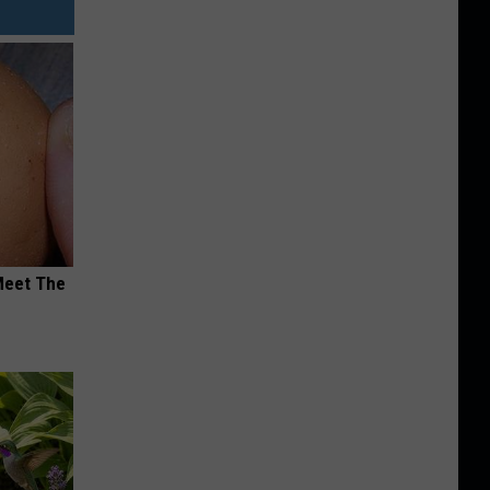
Meet The