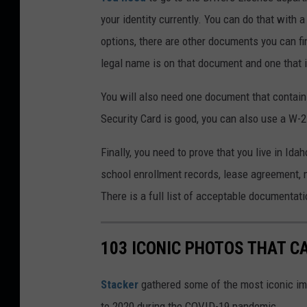
your identity currently. You can do that with a
options, there are other documents you can fi
legal name is on that document and one that it 
You will also need one document that contain
Security Card is good, you can also use a W-2
Finally, you need to prove that you live in I
school enrollment records, lease agreement, 
There is a full list of acceptable documentat
103 ICONIC PHOTOS THAT C
Stacker
gathered some of the most iconic ima
to 2020 during the COVID-19 pandemic.