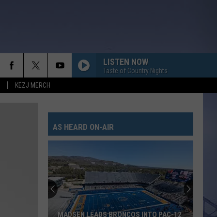
LISTEN NOW
Taste of Country Nights
KEZJ MERCH
DIRT ON MY BOOTS
Jon
Jon Pardi
Pardi
California Sunrise
AS HEARD ON-AIR
BEAUTIFUL THINGS
Megan
Megan Maroney
Maroney
Beautiful Things - Single
FAST CARS AND FREEDOM
Rascal
Rascal Flatts
Flatts
Greatest Hits, Vol. 1 (Remastered)
RIDE, RIDE RIDE FT. LUKE
George
George Birge
MADSEN LEADS BRONCOS INTO PAC-12