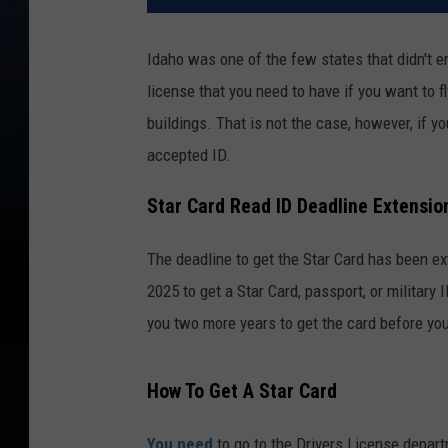
Idaho was one of the few states that didn't e
license that you need to have if you want to f
buildings. That is not the case, however, if yo
accepted ID.
Star Card Read ID Deadline Extensio
The deadline to get the Star Card has been ex
2025 to get a Star Card, passport, or military 
you two more years to get the card before you
How To Get A Star Card
You need
to go to the Drivers License depart