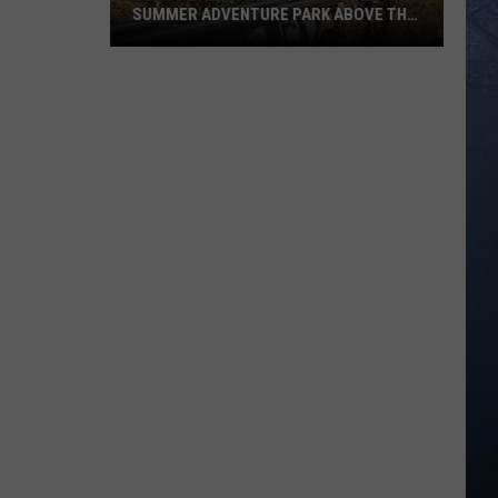
SUMMER ADVENTURE PARK ABOVE THE
TREASURE VALLEY
Bogus
Basin
Turns
Into
A
Full
Summer
Adventure
Park
Above
The
Treasure
Valley