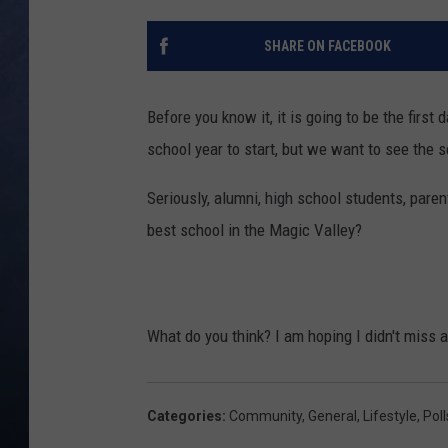
CLAY MODEN
SHARE ON FACEBOOK
BRETT ALAN
Before you know it, it is going to be the firs
TARA HOLLEY
school year to start, but we want to see the 
ADISON HAAGER
Seriously, alumni, high school students, paren
best school in the Magic Valley?
What do you think? I am hoping I didn't miss 
Categories
:
Community
,
General
,
Lifestyle
,
Poll