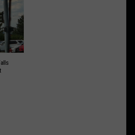
alls
t