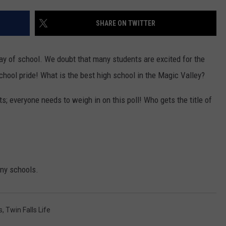
FEEDBACK
SHARE ON TWITTER
ADVERTISE
t day of school. We doubt that many students are excited for the
school pride! What is the best high school in the Magic Valley?
ts; everyone needs to weigh in on this poll! Who gets the title of
any schools.
s
,
Twin Falls Life