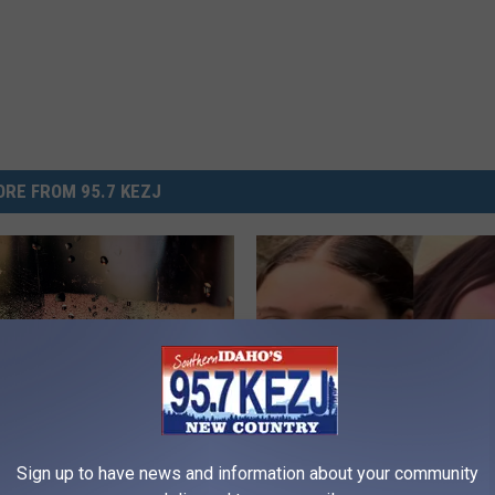
RE FROM 95.7 KEZJ
U
Sign up to have news and information about your community
f Saturday In Twin Falls
Utah Police Searching F
t