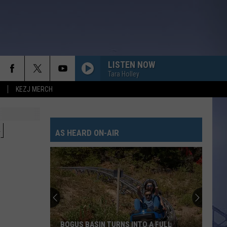
LISTEN NOW
Tara Holley
KEZJ MERCH
H
AS HEARD ON-AIR
BOGUS BASIN TURNS INTO A FULL