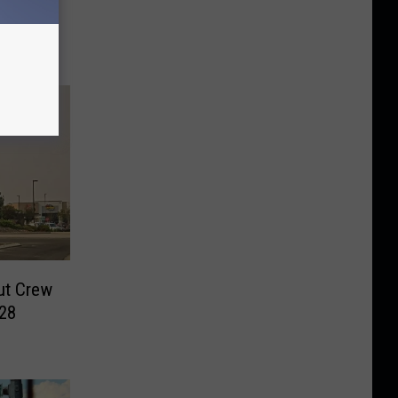
y 11
ut Crew
028