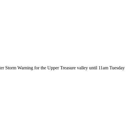
ter Storm Warning for the Upper Treasure valley until 11am Tuesday