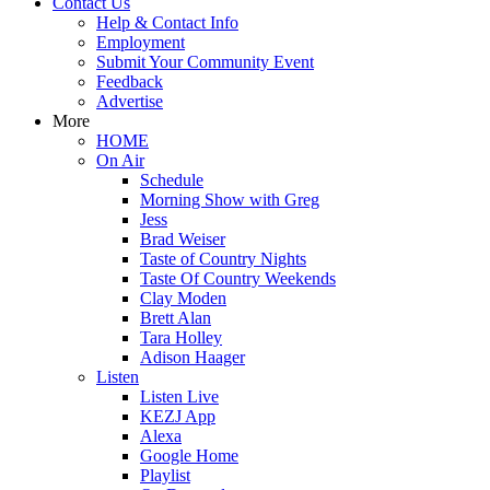
Contact Us
Help & Contact Info
Employment
Submit Your Community Event
Feedback
Advertise
More
HOME
On Air
Schedule
Morning Show with Greg
Jess
Brad Weiser
Taste of Country Nights
Taste Of Country Weekends
Clay Moden
Brett Alan
Tara Holley
Adison Haager
Listen
Listen Live
KEZJ App
Alexa
Google Home
Playlist