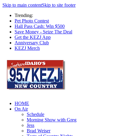
Skip to main content
Skip to site footer
Trending:
Pet Photo Contest
Hall Pass Cash: Win $500
Save Money - Seize The Deal
Get the KEZJ App
Anniversary Club
KEZJ Merch
HOME
On Air
Schedule
Morning Show with Greg
Jess
Brad Weiser