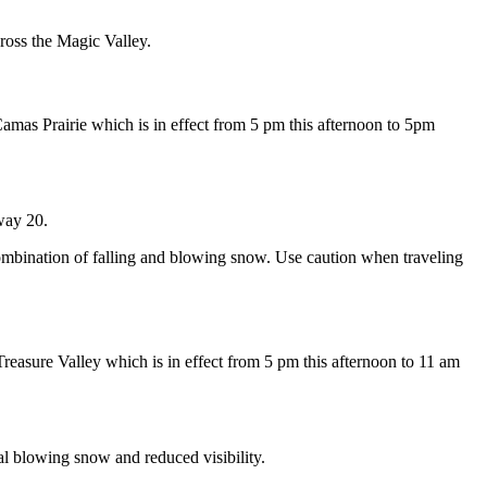
ross the Magic Valley.
mas Prairie which is in effect from 5 pm this afternoon to 5pm
way 20.
combination of falling and blowing snow. Use caution when traveling
asure Valley which is in effect from 5 pm this afternoon to 11 am
l blowing snow and reduced visibility.