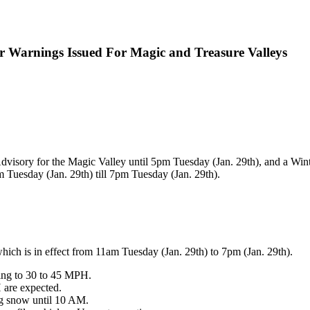
 Warnings Issued For Magic and Treasure Valleys
dvisory for the Magic Valley until 5pm Tuesday (Jan. 29th), and a Win
 Tuesday (Jan. 29th) till 7pm Tuesday (Jan. 29th).
ich is in effect from 11am Tuesday (Jan. 29th) to 7pm (Jan. 29th).
ing to 30 to 45 MPH.
 are expected.
ing snow until 10 AM.