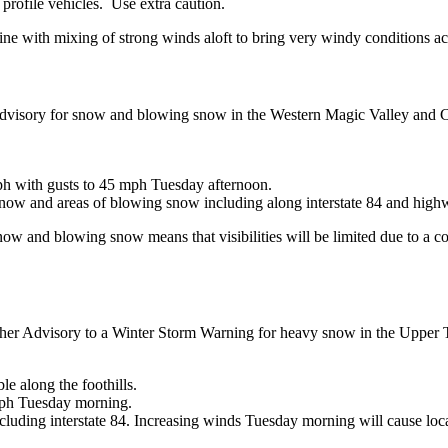
 profile vehicles. Use extra caution.
ine with mixing of strong winds aloft to bring very windy conditions ac
dvisory for snow and blowing snow in the Western Magic Valley and Ca
ph with gusts to 45 mph Tuesday afternoon.
n snow and areas of blowing snow including along interstate 84 and high
ow and blowing snow means that visibilities will be limited due to a 
er Advisory to a Winter Storm Warning for heavy snow in the Upper Tre
e along the foothills.
mph Tuesday morning.
luding interstate 84. Increasing winds Tuesday morning will cause loca