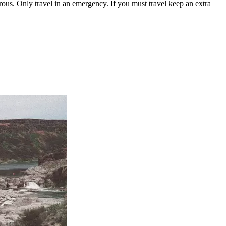
us. Only travel in an emergency. If you must travel keep an extra