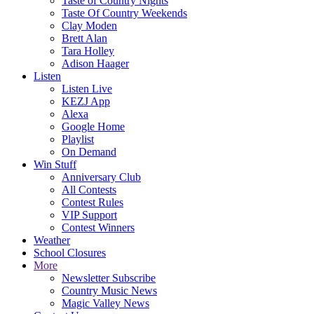
Taste of Country Nights
Taste Of Country Weekends
Clay Moden
Brett Alan
Tara Holley
Adison Haager
Listen
Listen Live
KEZJ App
Alexa
Google Home
Playlist
On Demand
Win Stuff
Anniversary Club
All Contests
Contest Rules
VIP Support
Contest Winners
Weather
School Closures
More
Newsletter Subscribe
Country Music News
Magic Valley News