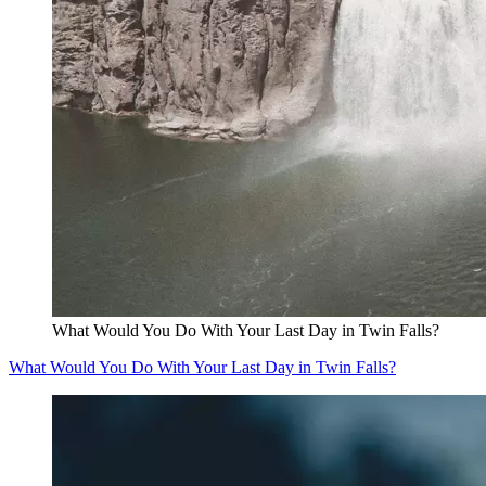
What Would You Do With Your Last Day in Twin Falls?
What Would You Do With Your Last Day in Twin Falls?