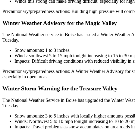
Winds this strong can make driving difficult, especially for high
Precautionary/preparedness actions: Building high pressure will comb
Winter Weather Advisory for the Magic Valley
The National Weather service in Boise has issued a Winter Weather A
Tuesday.
Snow amounts: 1 to 3 inches.
Winds: southwest 5 to 15 mph tonight increasing to 15 to 30 m
Impacts: Difficult driving conditions with reduced visibility i
Precautionary/preparedness actions: A Winter Weather Advisory for sn
especially in open areas.
Winter Storm Warning for the Treasure Valley
The National Weather Service in Boise has upgraded the Winter Weath
Tuesday.
Snow amounts: 3 to 5 inches with locally higher amounts possibl
Winds: Northwest 5 to 10 mph tonight increasing to 10 to 20 
Impacts: Travel problems as snow accumulates on area roads inc