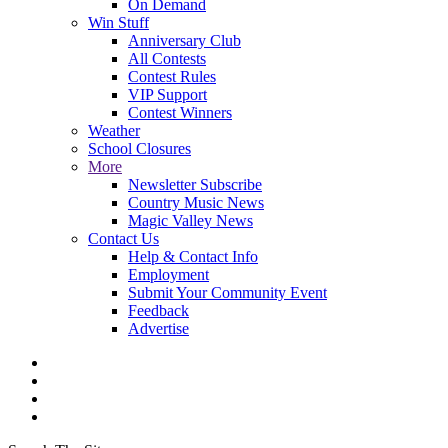
On Demand
Win Stuff
Anniversary Club
All Contests
Contest Rules
VIP Support
Contest Winners
Weather
School Closures
More
Newsletter Subscribe
Country Music News
Magic Valley News
Contact Us
Help & Contact Info
Employment
Submit Your Community Event
Feedback
Advertise