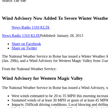
Search The Site
Wind Advisory Now Added To Severe Winter Weather
News Radio 1310 KLIX
News Radio 1310 KLIX
Published: January 28, 2013
Share on Facebook
Share on Twitter
The National Weather Service in Boise has issued a Winter Weather A
(Jan. 29th), and a Wind Advisory for Western Magic Valley from 11am
From the National Weather Service:
Wind Advisory for Western Magic Valley
The National Weather Service in Boise has issued a Wind Advisory, wh
West winds estimated to be 20 to 35 MPH this morning increas
Sustained winds of at least 30 MPH or gusts of at least 45 MPH
Impacts: Difficult driving conditions. Local blowing and drift