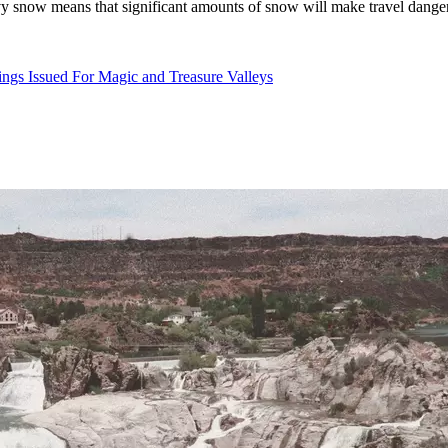
 snow means that significant amounts of snow will make travel dangero
gs Issued For Magic and Treasure Valleys