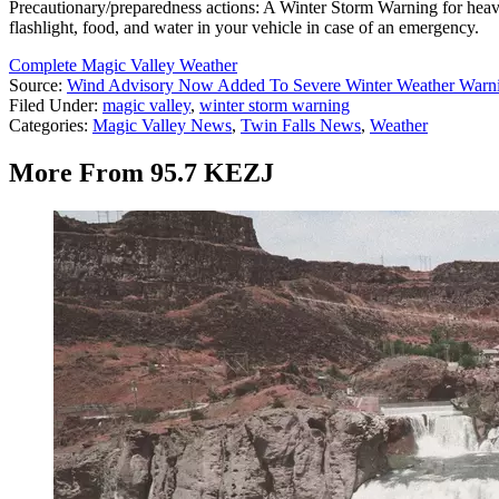
Precautionary/preparedness actions: A Winter Storm Warning for heavy
flashlight, food, and water in your vehicle in case of an emergency.
Complete Magic Valley Weather
Source:
Wind Advisory Now Added To Severe Winter Weather Warnin
Filed Under
:
magic valley
,
winter storm warning
Categories
:
Magic Valley News
,
Twin Falls News
,
Weather
More From 95.7 KEZJ