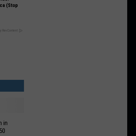
ca (Stop
y RevContent
 in
50