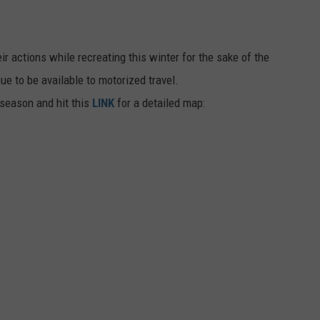
r actions while recreating this winter for the sake of the
ue to be available to motorized travel.
 season and hit this
LINK
for a detailed map: