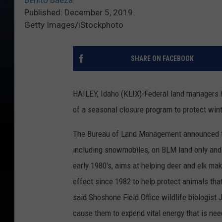
Benito Baeza
Published: December 5, 2019
Getty Images/iStockphoto
SHARE ON FACEBOOK
HAILEY, Idaho (KLIX)-Federal land managers h
of a seasonal closure program to protect wint
The Bureau of Land Management announced the
including snowmobiles, on BLM land only and w
early 1980's, aims at helping deer and elk ma
effect since 1982 to help protect animals that
said Shoshone Field Office wildlife biologist
cause them to expend vital energy that is nee