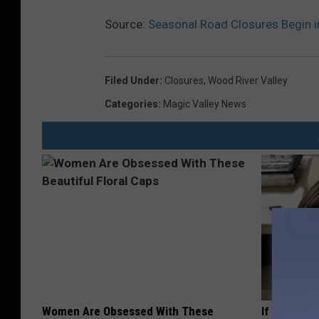
Source:
Seasonal Road Closures Begin i
Filed Under
:
Closures
,
Wood River Valley
Categories
:
Magic Valley News
Women Are Obsessed With These
If You Have