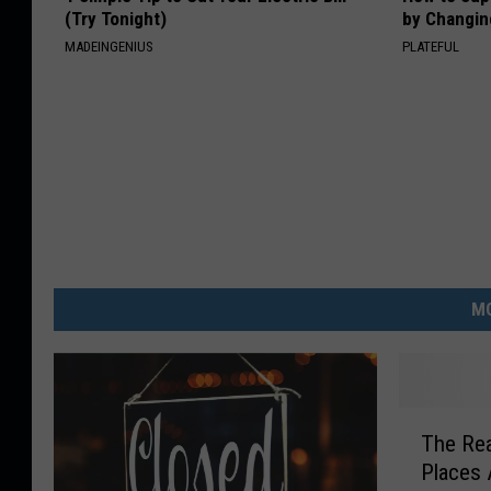
(Try Tonight)
by Changin
MADEINGENIUS
PLATEFUL
MO
T
The Re
h
Places 
e