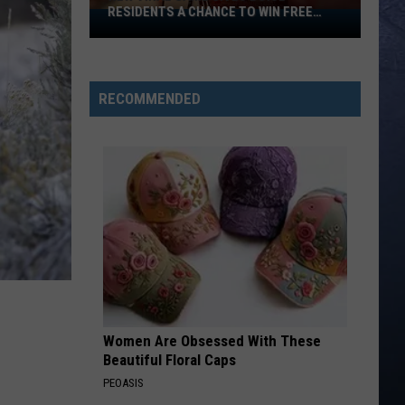
RESIDENTS A CHANCE TO WIN FREE
New
CASH
Viral
Game
Gives
RECOMMENDED
Boise
Residents
A
Chance
To
Win
Free
Cash
Women Are Obsessed With These
Beautiful Floral Caps
PEOASIS