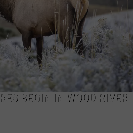
FEEDBACK
ADVERTISE
ES BEGIN IN WOOD RIVER