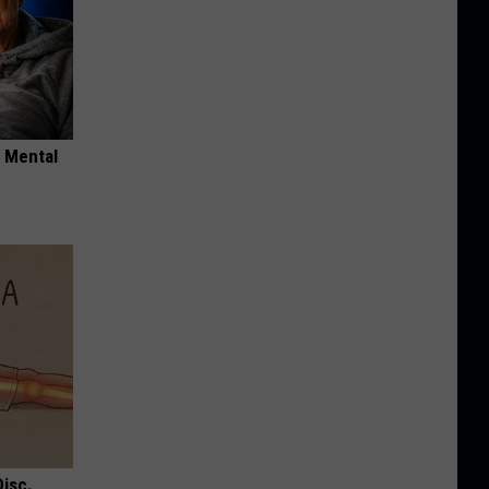
o Mental
Disc.