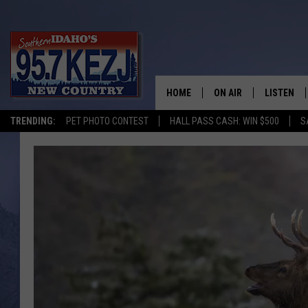
HOME
ON AIR
LISTEN
TRENDING:
PET PHOTO CONTEST
HALL PASS CASH: WIN $500
S
SCHEDULE
LISTEN LI
MORNING SHOW WITH
KEZJ APP
JESS
ALEXA
BRAD WEISER
GOOGLE 
TASTE OF COUNTRY N
PLAYLIST
TASTE OF COUNTRY W
ON DEMA