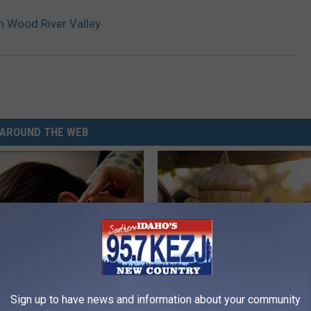
n Wood River Valley
AROUND THE WEB
Sign up to have news and information about your community
 Tinnitus (Ear Ringing) Do
She Hung This Hummingbird H