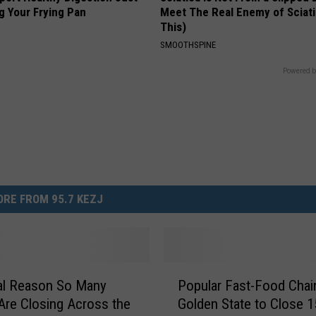
g Your Frying Pan
Meet The Real Enemy of Sciati
This)
SMOOTHSPINE
Powered b
RE FROM 95.7 KEZJ
P
al Reason So Many
Popular Fast-Food Chain
o
Are Closing Across the
Golden State to Close 1
p