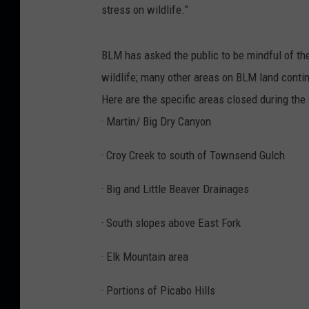
stress on wildlife.”
BLM has asked the public to be mindful of thei
wildlife; many other areas on BLM land contin
Here are the specific areas closed during the
· Martin/ Big Dry Canyon
· Croy Creek to south of Townsend Gulch
· Big and Little Beaver Drainages
· South slopes above East Fork
· Elk Mountain area
· Portions of Picabo Hills