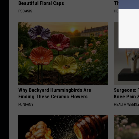
Beautiful Floral Caps
This Immedi
PEOASIS
HEALTHY HEARI
Why Backyard Hummingbirds Are
Surgeons: T
Finding These Ceramic Flowers
Knee Pain &
FUNFANY
HEALTH WEEKL