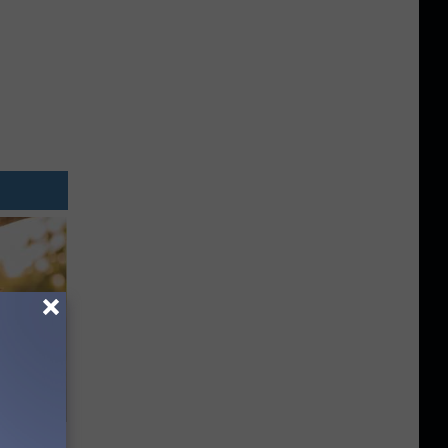
ouse.