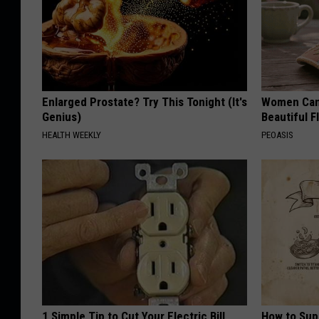
Enlarged Prostate? Try This Tonight (It's
Women Can'
Genius)
Beautiful F
HEALTH WEEKLY
PEOASIS
1 Simple Tip to Cut Your Electric Bill
How to Sup