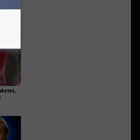
iabetes,
!