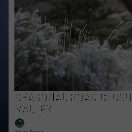
CLAY MODEN
BRETT ALAN
TARA HOLLEY
ADISON HAAGER
SEASONAL ROAD CLOSUR
VALLEY