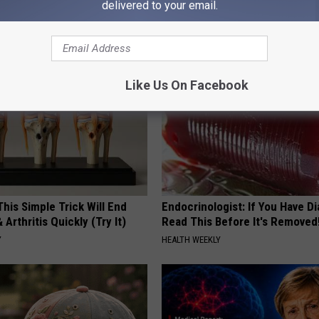
delivered to your email.
ately! (Stop Doing This)!
Then This Happened
NG DAILY
RIBILI
Like Us On Facebook
his Simple Trick Will End
Endocrinologist: If You Have D
 Arthritis Quickly (Try It)
Read This Before It's Removed
Y
HEALTH WEEKLY