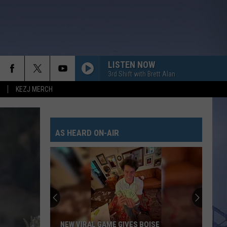
LISTEN NOW
3rd Shift with Brett Alan
KEZJ MERCH
AS HEARD ON-AIR
NEW VIRAL GAME GIVES BOISE