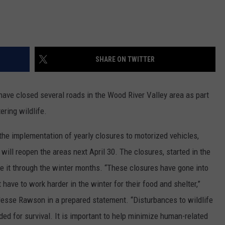
SHARE ON TWITTER
ave closed several roads in the Wood River Valley area as part
ering wildlife.
 implementation of yearly closures to motorized vehicles,
ill reopen the areas next April 30. The closures, started in the
ke it through the winter months. “These closures have gone into
 have to work harder in the winter for their food and shelter,”
 Jesse Rawson in a prepared statement. “Disturbances to wildlife
ded for survival. It is important to help minimize human-related