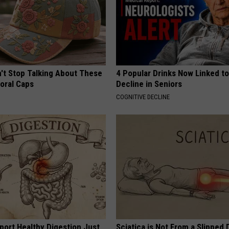
t Stop Talking About These
4 Popular Drinks Now Linked t
loral Caps
Decline in Seniors
COGNITIVE DECLINE
port Healthy Digestion Just
Sciatica is Not From a Slipped 