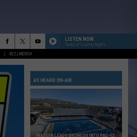
LISTEN NOW
Taste of Country Nights
KEZJ MERCH
AS HEARD ON-AIR
MADSEN LEADS BRONCOS INTO PAC-12