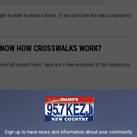
ht in order to avoid a ticket. If you don’t like the law, complain to
S KNOW HOW CROSSWALKS WORK?
ound all around town. Here are a few examples of the dangerous
Sign up to have news and information about your community