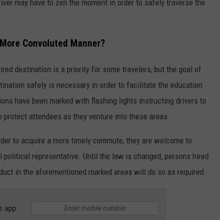
iver may have to zen the moment in order to safely traverse the
a More Convoluted Manner?
ired destination is a priority for some travelers, but the goal of
tination safely is necessary in order to facilitate the education
ons have been marked with flashing lights instructing drivers to
o protect attendees as they venture into these areas.
order to acquire a more timely commute, they are welcome to
l political representative. Until the law is changed, persons hired
duct in the aforementioned marked areas will do so as required.
e app