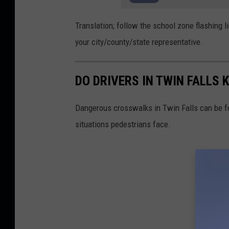
Translation; follow the school zone flashing lig
your city/county/state representative.
DO DRIVERS IN TWIN FALL
Dangerous crosswalks in Twin Falls can be f
situations pedestrians face.