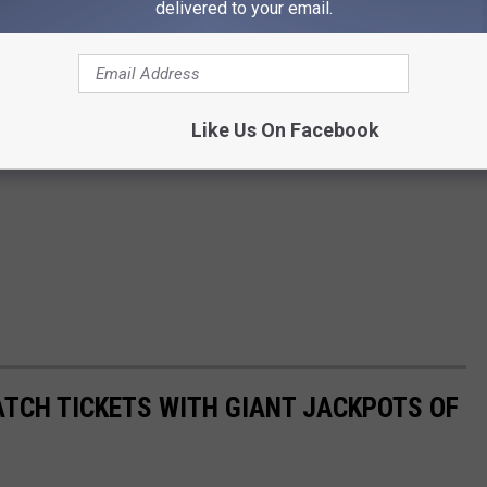
delivered to your email.
Like Us On Facebook
ATCH TICKETS WITH GIANT JACKPOTS OF