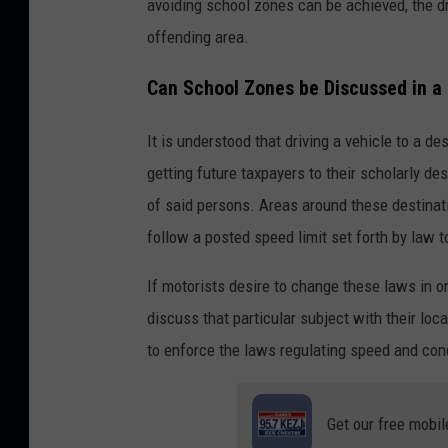
avoiding school zones can be achieved, the dr
offending area.
Can School Zones be Discussed in 
It is understood that driving a vehicle to a des
getting future taxpayers to their scholarly des
of said persons. Areas around these destinati
follow a posted speed limit set forth by law t
If motorists desire to change these laws in 
discuss that particular subject with their loca
to enforce the laws regulating speed and con
Get our free mobil