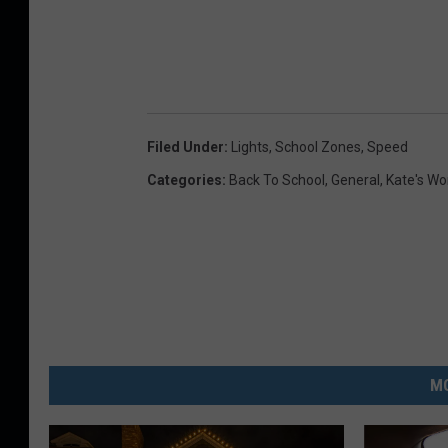
Filed Under
:
Lights
,
School Zones
,
Speed
Categories
:
Back To School
,
General
,
Kate's Wo
MO