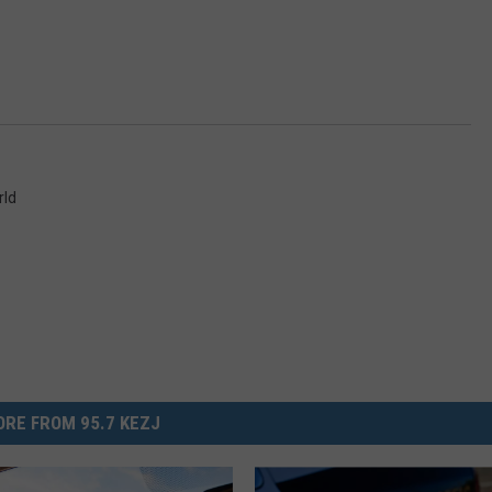
rld
RE FROM 95.7 KEZJ