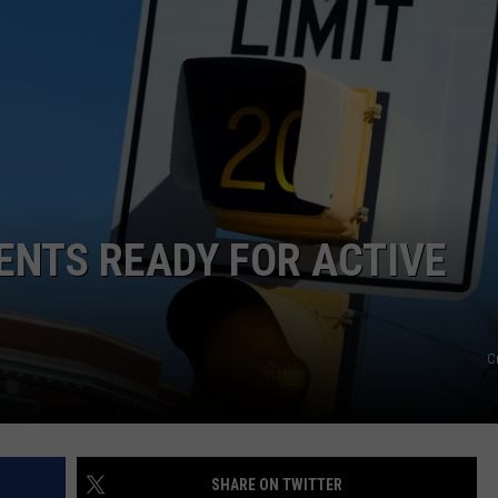
FEEDBACK
ADVERTISE
DENTS READY FOR ACTIVE
C
SHARE ON TWITTER