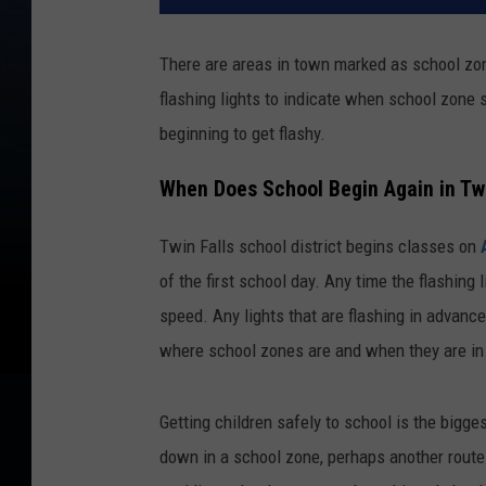
There are areas in town marked as school zone
flashing lights to indicate when school zone 
beginning to get flashy.
When Does School Begin Again in Twi
Twin Falls school district begins classes on
of the first school day. Any time the flashing 
speed. Any lights that are flashing in advance 
where school zones are and when they are in e
Getting children safely to school is the biggest
down in a school zone, perhaps another route 