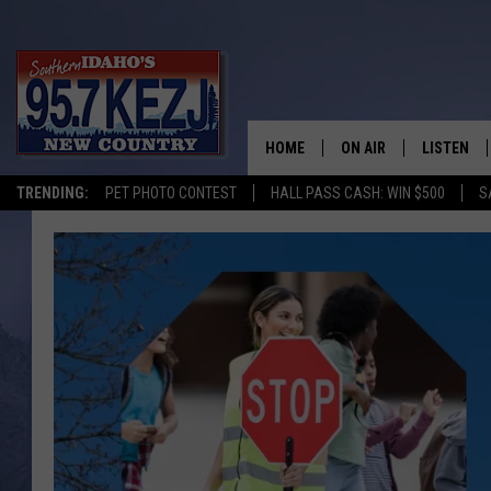
HOME
ON AIR
LISTEN
TRENDING:
PET PHOTO CONTEST
HALL PASS CASH: WIN $500
S
SCHEDULE
LISTEN LI
MORNING SHOW WITH
KEZJ APP
JESS
ALEXA
BRAD WEISER
GOOGLE 
TASTE OF COUNTRY N
PLAYLIST
TASTE OF COUNTRY W
ON DEMA