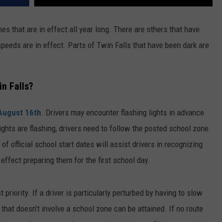
s that are in effect all year long. There are others that have
speeds are in effect. Parts of Twin Falls that have been dark are
n Falls?
August 16th
. Drivers may encounter flashing lights in advance
lights are flashing, drivers need to follow the posted school zone
of official school start dates will assist drivers in recognizing
ffect preparing them for the first school day.
 priority. If a driver is particularly perturbed by having to slow
that doesn’t involve a school zone can be attained. If no route