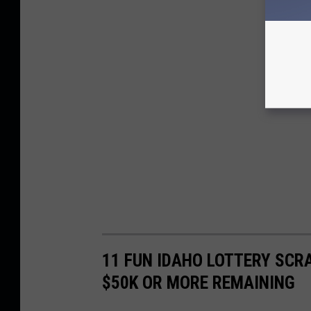
11 FUN IDAHO LOTTERY SCR
$50K OR MORE REMAINING