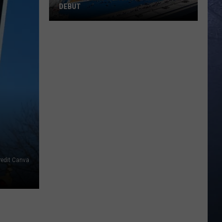
DEBUT
Madsen
Leads
Broncos
Into
PAC-
12
Debut
redit Canva