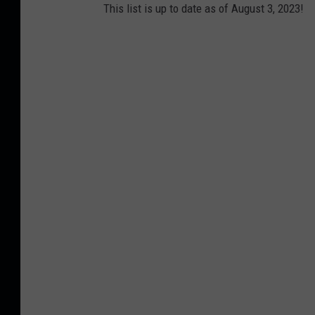
This list is up to date as of August 3, 2023!