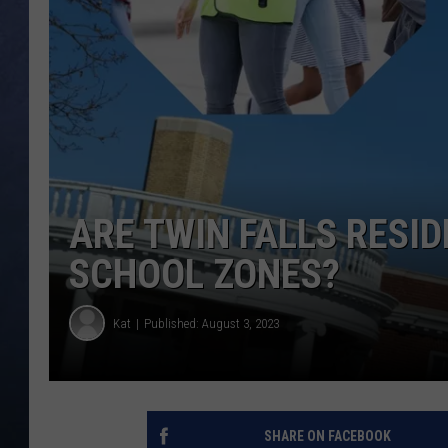
CLAY MODEN
BRETT ALAN
TARA HOLLEY
ADISON HAAGER
ARE TWIN FALLS RESI
SCHOOL ZONES?
Kat
Published: August 3, 2023
SHARE ON FACEBOOK