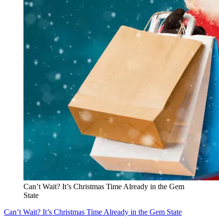
Can’t Wait? It’s Christmas Time Already in the Gem
State
Can’t Wait? It’s Christmas Time Already in the Gem State