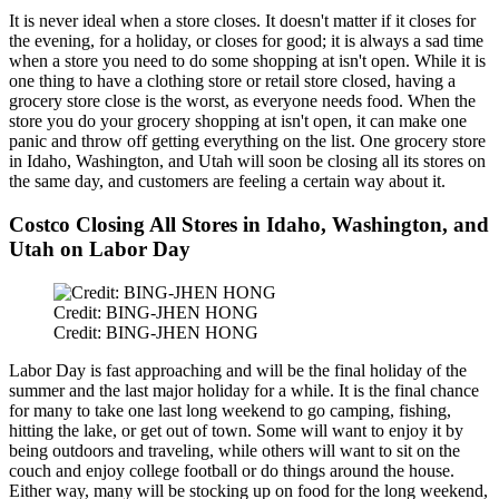
It is never ideal when a store closes. It doesn't matter if it closes for
the evening, for a holiday, or closes for good; it is always a sad time
when a store you need to do some shopping at isn't open. While it is
one thing to have a clothing store or retail store closed, having a
grocery store close is the worst, as everyone needs food.
When the
store you do your grocery shopping at isn't open, it can
make one
panic and
throw off
getting everything on the list.
One grocery store
in Idaho, Washington, and Utah will soon
be closing
all its stores on
the same day, and customers are feeling a certain way about it.
Costco Closing All Stores in Idaho, Washington, and
Utah on Labor Day
Credit: BING-JHEN HONG
Credit: BING-JHEN HONG
Labor Day is fast approaching and will be the final holiday of the
summer
and
the last major holiday for a while.
It is the final chance
for many to take one last long weekend to go camping, fishing,
hitting the lake, or get out of town. Some will want to enjoy it by
being outdoors and traveling, while others will want to sit on the
couch and enjoy college football or do things around the house.
Either way, many will be stocking up on food for the long weekend
,