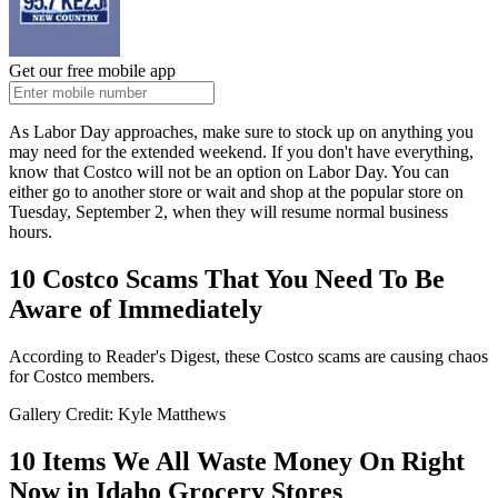
Get our free mobile app
As Labor Day approaches, make sure to stock up on anything you
may need for the extended weekend. If you don't have everything,
know that Costco will not be an option on Labor Day.
You can
either
go to
another store or wait and shop at the popular store on
Tuesday, September 2, when they will resume
normal
business
hours.
10 Costco Scams That You Need To Be
Aware of Immediately
According to Reader's Digest, these Costco scams are causing chaos
for Costco members.
Gallery Credit: Kyle Matthews
10 Items We All Waste Money On Right
Now in Idaho Grocery Stores