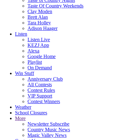
Taste of Country Nights
Taste Of Country Weekends
Clay Moden
Brett Alan
Tara Holley
Adison Haager
Listen
Listen Live
KEZJ App
Alexa
Google Home
Playlist
On Demand
Win Stuff
Anniversary Club
All Contests
Contest Rules
VIP Support
Contest Winners
Weather
School Closures
More
Newsletter Subscribe
Country Music News
Magic Valley News