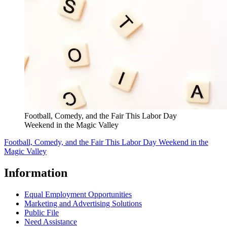
Football, Comedy, and the Fair This Labor Day
Weekend in the Magic Valley
Football, Comedy, and the Fair This Labor Day Weekend in the
Magic Valley
Information
Equal Employment Opportunities
Marketing and Advertising Solutions
Public File
Need Assistance