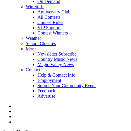
On Demand
Win Stuff
Anniversary Club
All Contests
Contest Rules
VIP Support
Contest Winners
Weather
School Closures
More
Newsletter Subscribe
Country Music News
Magic Valley News
Contact Us
Help & Contact Info
Employment
Submit Your Community Event
Feedback
Advertise