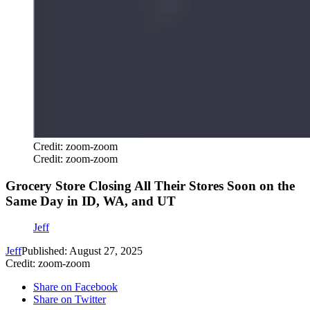
Credit: zoom-zoom
Credit: zoom-zoom
Grocery Store Closing All Their Stores Soon on the
Same Day in ID, WA, and UT
Jeff
Jeff
Published: August 27, 2025
Credit: zoom-zoom
Share on Facebook
Share on Twitter