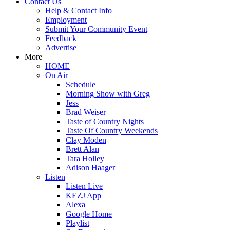
Contact Us
Help & Contact Info
Employment
Submit Your Community Event
Feedback
Advertise
More
HOME
On Air
Schedule
Morning Show with Greg
Jess
Brad Weiser
Taste of Country Nights
Taste Of Country Weekends
Clay Moden
Brett Alan
Tara Holley
Adison Haager
Listen
Listen Live
KEZJ App
Alexa
Google Home
Playlist