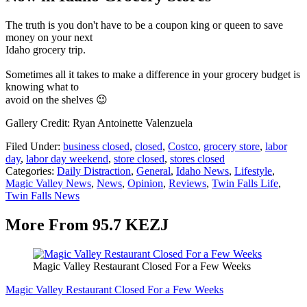
The truth is you don't have to be a coupon king or queen to save
money on your next
Idaho grocery trip.
Sometimes all it takes to make a difference in your grocery budget is
knowing what to
avoid on the shelves 😉
Gallery Credit: Ryan Antoinette Valenzuela
Filed Under
:
business closed
,
closed
,
Costco
,
grocery store
,
labor
day
,
labor day weekend
,
store closed
,
stores closed
Categories
:
Daily Distraction
,
General
,
Idaho News
,
Lifestyle
,
Magic Valley News
,
News
,
Opinion
,
Reviews
,
Twin Falls Life
,
Twin Falls News
More From 95.7 KEZJ
Magic Valley Restaurant Closed For a Few Weeks
Magic Valley Restaurant Closed For a Few Weeks