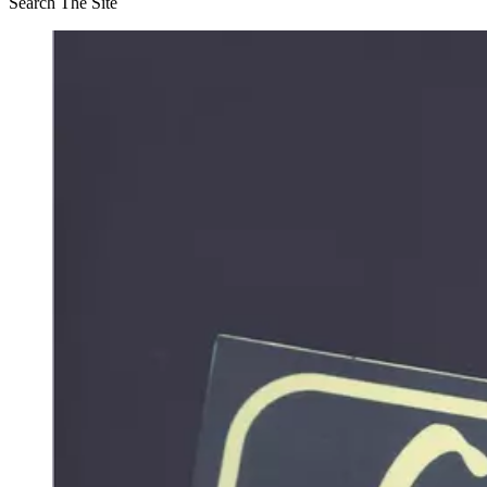
Search The Site