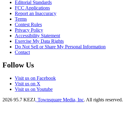
Editorial Standards
FCC Applications
Report an Inaccuracy
Terms
Contest Rules
Privacy Policy
Accessibility Statement
Exercise My Data Rights
Do Not Sell or Share My Personal Information
Contact
Follow Us
Visit us on Facebook
Visit us on X
Visit us on Youtube
2026
95.7 KEZJ
, Townsquare Media, Inc
. All rights reserved.