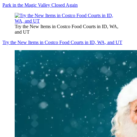
Park in the Magic Valley Closed Again
Try the New Items in Costco Food Courts in ID, WA,
and UT
Try the New Items in Costco Food Courts in ID, WA, and UT