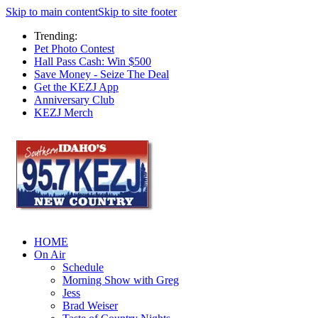
Skip to main content
Skip to site footer
Trending:
Pet Photo Contest
Hall Pass Cash: Win $500
Save Money - Seize The Deal
Get the KEZJ App
Anniversary Club
KEZJ Merch
HOME
On Air
Schedule
Morning Show with Greg
Jess
Brad Weiser