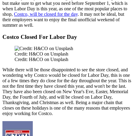
but
make sure to get what you need
before September 1
,
which
is
when Labor Day
is
this year,
as
one of the most popular places to
shop,
Costco, will be closed for the day
.
It may not be ideal, but
their employees want to enjoy the final unofficial weekend of
summer
as well
.
Costco Closed For Labor Day
Credit: H&CO on Unsplash
Credit: H&CO on Unsplash
While
there will
be
those
disappointed to see the store closed
,
and
wondering
why Costco
would be
closed
for
Labor Day, this is one
of a few times they
do
close for the day throughout the year.
This
is
not the first time they have closed this year, and won't be the last.
They have also been closed on New Year's Eve, Easter, Memorial
Day, the Fourth of July, and
will be closed on Labor Day,
Thanksgiving, and Christmas as well. Being a major chain that
closes on these holidays is one of the many reasons that employees
enjoy working for Costco.