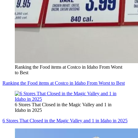
Ranking the Food items at Costco in Idaho From Worst
to Best
Ranking the Food items at Costco in Idaho From Worst to Best
6 Stores That Closed in the Magic Valley and 1 in
Idaho in 2025
6 Stores That Closed in the Magic Valley and 1 in Idaho in 2025