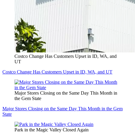
Costco Change Has Customers Upset in ID, WA, and
UT
Costco Change Has Customers Upset in ID, WA, and UT
Major Stores Closing on the Same Day This Month in
the Gem State
Major Stores Closing on the Same Day This Month in the Gem
State
Park in the Magic Valley Closed Again