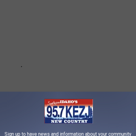
Sign up to have news and information about your community