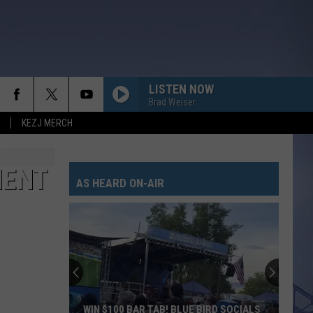
LISTEN NOW
Brad Weiser
KEZJ MERCH
MENT
AS HEARD ON-AIR
WIN $100 BAR TAB! BLUE BIRD SOCIALS