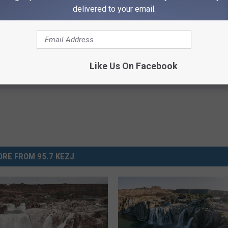
delivered to your email.
Second Amendment
,
Twin Falls
lley News
,
News
,
Twin Falls Life
,
Twin Falls News
Like Us On Facebook
RE FROM 95.7 KEZJ