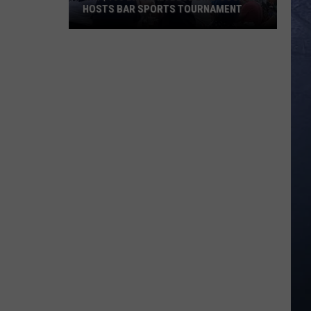
HOSTS BAR SPORTS TOURNAMENT
Win
$100
Bar
Tab!
Blue
Bird
Socials
Hosts
Bar
Sports
Tournament