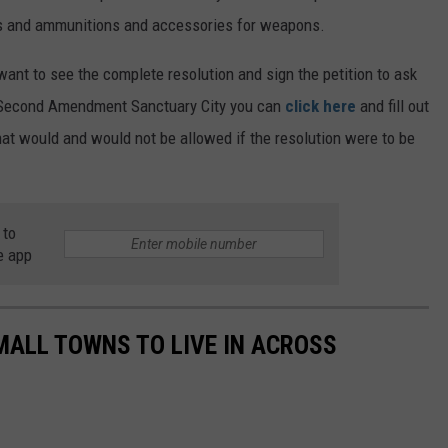
ns and ammunitions and accessories for weapons.
 want to see the complete resolution and sign the petition to ask
a Second Amendment Sanctuary City you can
click here
and fill out
what would and would not be allowed if the resolution were to be
 to
e app
MALL TOWNS TO LIVE IN ACROSS