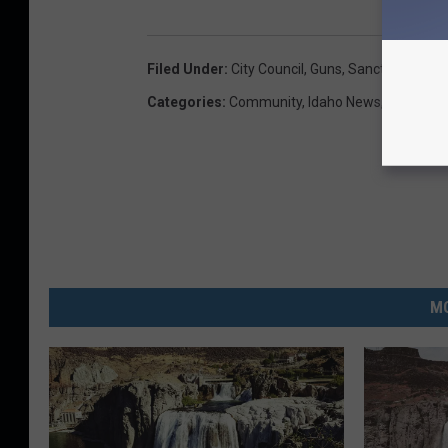
Filed Under
:
City Council
,
Guns
,
Sanctuary City
,
Categories
:
Community
,
Idaho News
,
Magic Va
MO