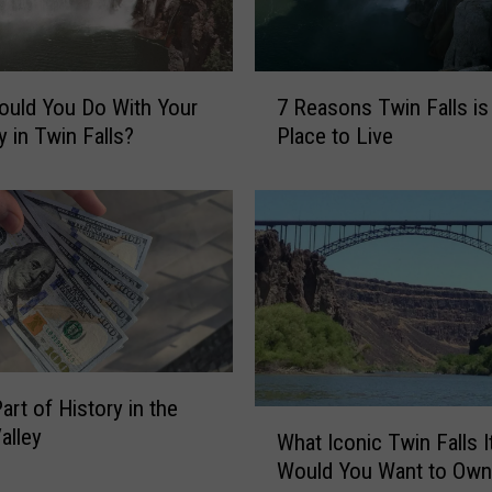
7
uld You Do With Your
7 Reasons Twin Falls is
R
y in Twin Falls?
Place to Live
e
a
s
o
n
s
T
w
i
n
art of History in the
F
W
alley
What Iconic Twin Falls 
a
h
l
Would You Want to Own
a