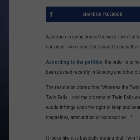
CLAY MODEN
SHARE ON FACEBOOK
BRETT ALAN
A petition is going around to make Twin Falls
TARA HOLLEY
convince Twin Falls City Council to pass the r
ADISON HAAGER
A
ccording to the petition
, the order is to 
been passed recently in Gooding and other cit
The resolution states that "Whereas the Twin 
Twin Falls...and the citizens of Twin Falls a
would infringe upon the right to keep and be
magazines, ammunition or accessories..."
It looks like it is basically stating that Twi