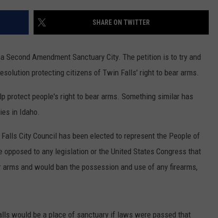
FEEDBACK
SHARE ON TWITTER
ADVERTISE
 a Second Amendment Sanctuary City. The petition is to try and
esolution protecting citizens of Twin Falls' right to bear arms.
help protect people's right to bear arms. Something similar has
ies in Idaho.
Falls City Council has been elected to represent the People of
re opposed to any legislation or the United States Congress that
ar arms and would ban the possession and use of any firearms,
n Falls would be a place of sanctuary if laws were passed that