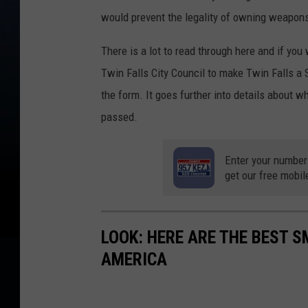
would prevent the legality of owning weapo
There is a lot to read through here and if you
Twin Falls City Council to make Twin Falls 
the form. It goes further into details about 
passed.
Enter your number
get our free mobil
LOOK: HERE ARE THE BEST S
AMERICA