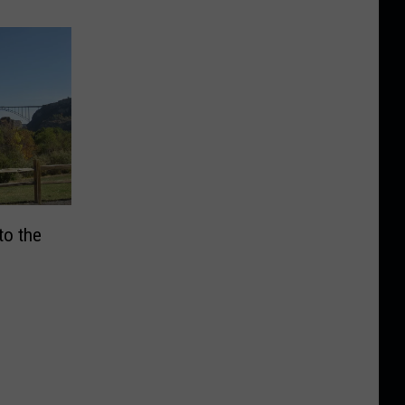
to the