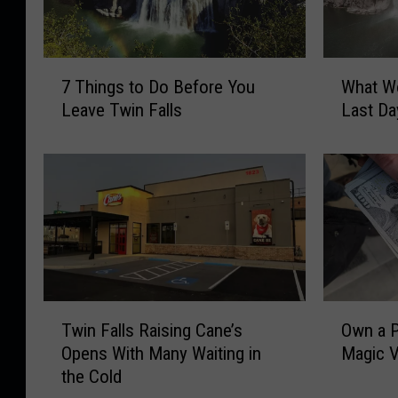
7
W
7 Things to Do Before You
What Wo
T
h
Leave Twin Falls
Last Da
h
a
i
t
n
W
g
o
s
u
t
l
o
d
D
Y
o
o
T
O
B
u
Twin Falls Raising Cane’s
Own a P
w
w
e
D
Opens With Many Waiting in
Magic V
i
n
f
o
the Cold
n
a
o
W