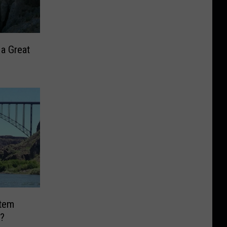
 a Great
Item
?