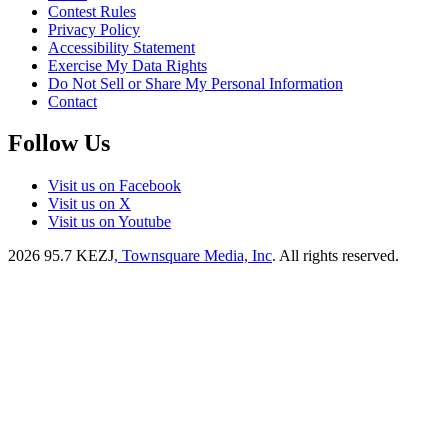
Contest Rules
Privacy Policy
Accessibility Statement
Exercise My Data Rights
Do Not Sell or Share My Personal Information
Contact
Follow Us
Visit us on Facebook
Visit us on X
Visit us on Youtube
2026
95.7 KEZJ
, Townsquare Media, Inc
. All rights reserved.