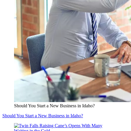
Should You Start a New Business in Idaho?
Should You Start a New Business in Idaho?