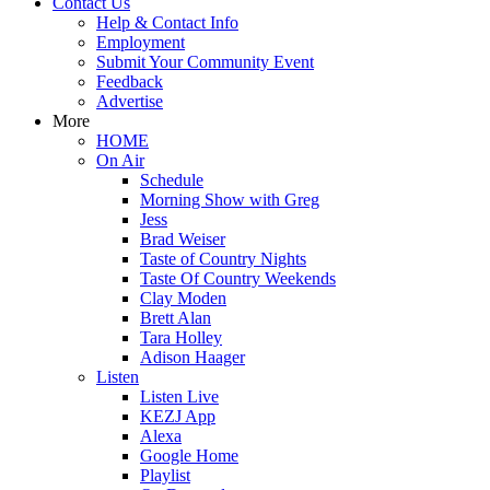
Contact Us
Help & Contact Info
Employment
Submit Your Community Event
Feedback
Advertise
More
HOME
On Air
Schedule
Morning Show with Greg
Jess
Brad Weiser
Taste of Country Nights
Taste Of Country Weekends
Clay Moden
Brett Alan
Tara Holley
Adison Haager
Listen
Listen Live
KEZJ App
Alexa
Google Home
Playlist