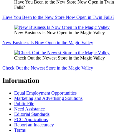
Have You Been to the New Store Now Open in Twin
Falls?
Have You Been to the New Store Now Open in Twin Falls?
New Business Is Now Open in the Magic Valley
New Business Is Now Open in the Magic Valley
Check Out the Newest Store in the Magic Valley
Check Out the Newest Store in the Magic Valley
Information
Equal Employment Opportunities
Marketing and Advertising Solutions
Public File
Need Assistance
Editorial Standards
FCC Applications
Report an Inaccuracy
Terms