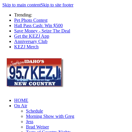
Skip to main content
Skip to site footer
Trending:
Pet Photo Contest
Hall Pass Cash: Win $500
Save Money - Seize The Deal
Get the KEZJ App
Anniversary Club
KEZJ Merch
HOME
On Air
Schedule
Morning Show with Greg
Jess
Brad Weiser