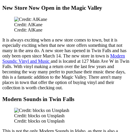
New Store Now Open in the Magic Valley
Credit: AlKane
Credit: AlKane
It is always exciting when a new store comes to town, but it is
especially exciting when that new store offers something that not
many in the area do. A new store has opened in Twin Falls and has
only been open since March 14. The new store in town is
Modern
Sounds: Vinyl and Music
and is located at 127 Main Ave W in Twin
Falls. With vinyl making a return over the last few years and
becoming the way many prefer to purchase their music these days,
this is a fantastic addition to the Magic Valley. There aren't many
places in town that offer the option of buying vinyl and their
collection is worth checking out.
Modern Sounds in Twin Falls
Credit: blocks on Unsplash
Credit: blocks on Unsplash
This
is not the only Modern Sounds in Idaho, as there is also a