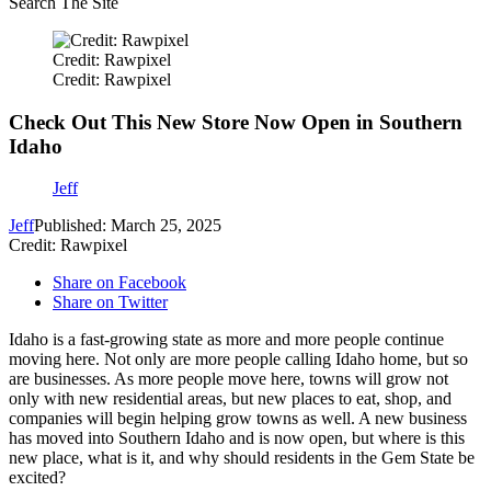
Search The Site
Credit: Rawpixel
Credit: Rawpixel
Check Out This New Store Now Open in Southern
Idaho
Jeff
Jeff
Published: March 25, 2025
Credit: Rawpixel
Share on Facebook
Share on Twitter
Idaho is a fast-growing state as more and more people continue
moving here. Not only are more people calling Idaho home, but so
are businesses. As more people move here, towns will grow not
only with new residential areas, but new places to eat, shop, and
companies will begin helping grow towns as well. A new business
has moved into Southern Idaho and is now open, but where is this
new place, what is it, and why should residents in the Gem State be
excited?