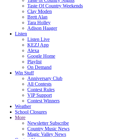
Taste of Country Nights
Taste Of Country Weekends
Clay Moden
Brett Alan
Tara Holley
Adison Haager
Listen
Listen Live
KEZJ App
Alexa
Google Home
Playlist
On Demand
Win Stuff
Anniversary Club
All Contests
Contest Rules
VIP Support
Contest Winners
Weather
School Closures
More
Newsletter Subscribe
Country Music News
Magic Valley News