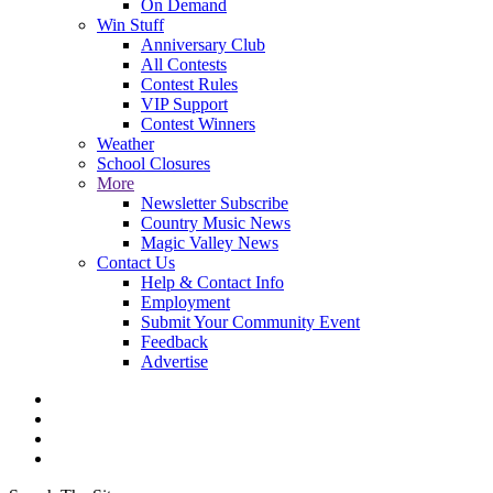
On Demand
Win Stuff
Anniversary Club
All Contests
Contest Rules
VIP Support
Contest Winners
Weather
School Closures
More
Newsletter Subscribe
Country Music News
Magic Valley News
Contact Us
Help & Contact Info
Employment
Submit Your Community Event
Feedback
Advertise