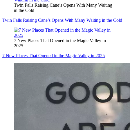
Twin Falls Raising Cane’s Opens With Many Waiting
in the Cold
Twin Falls Raising Cane’s Opens With Many Waiting in the Cold
7 New Places That Opened in the Magic Valley in
2025
7 New Places That Opened in the Magic Valley in 2025