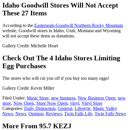
Idaho Goodwill Stores Will Not Accept
These 27 Items
According to the
Easterseals-Goodwill Northern Rocky Mountain
website, Goodwill stores in Idaho, Utah, Montana and Wyoming
will not accept these items as donations.
Gallery Credit: Michelle Heart
Check Out The 4 Idaho Stores Limiting
Egg Purchases
The stores who will cut you off if you buy too many eggs!
Gallery Credit: Kevin Miller
Filed Under
:
Music Store
,
new business
,
New Business Open
,
new
store
,
Now Open
,
Store Now Open
,
vinyl
,
Vinyl Store
Categories
:
Daily Distraction
,
General
,
Lifestyle
,
Magic Valley
News
,
News
,
Opinion
,
Reviews
,
Twin Falls Life
,
Twin Falls News
More From 95.7 KEZJ