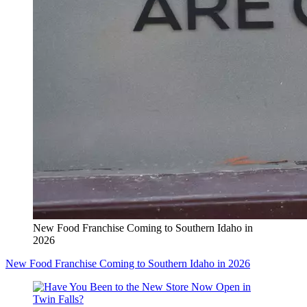
New Food Franchise Coming to Southern Idaho in
2026
New Food Franchise Coming to Southern Idaho in 2026