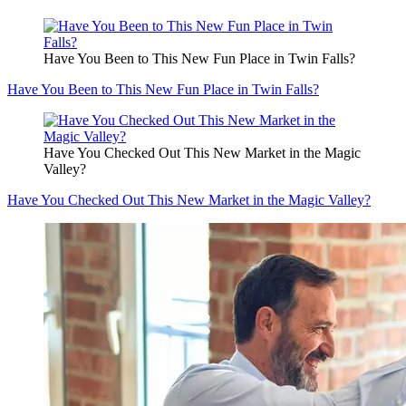
Have You Been to This New Fun Place in Twin Falls?
Have You Been to This New Fun Place in Twin Falls?
Have You Checked Out This New Market in the Magic
Valley?
Have You Checked Out This New Market in the Magic Valley?