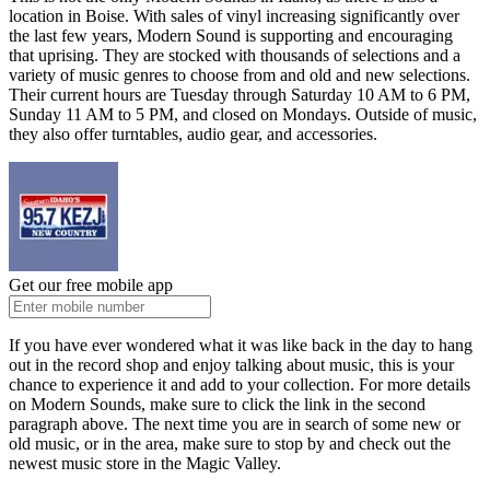
location in Boise. With
sales of vinyl
increasing significantly over
the last few years, Modern Sound is supporting and encouraging
that uprising.
They are stocked with thousands of selections
and a
variety of music genres
to choose from
and
old and new selections.
Their current hours are Tuesday through
Saturday
10 AM to 6 PM,
Sunday
11 AM to 5 PM, and closed on Mondays.
Outside of music,
they also offer turntables, audio gear, and accessories.
Get our free mobile app
If you have ever wondered what it was like back in the day to hang
out in the record shop and enjoy talking about music, this is your
chance to experience it and add to your collection. For more details
on Modern Sounds,
make sure to
click the link in the second
paragraph above. The next time you
are in search of
some new or
old
music,
or
in the area, make sure to stop by and check out the
newest
music store in the Magic Valley.