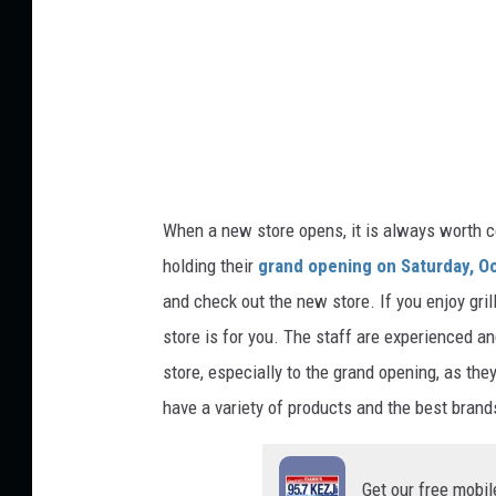
E
l
i
a
s
N
When a new store opens, it is always worth ce
u
holding their
grand opening
on Saturday, O
l
and check out the new store. If you enjoy gril
l
store is for you. The staff are experienced an
o
store, especially to the grand opening, as the
n
have
a
variety
of products and the best brand
U
n
Get our free mobil
s