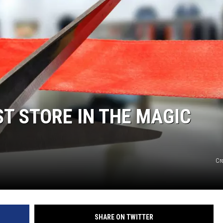
T STORE IN THE MAGIC
Cre
SHARE ON TWITTER