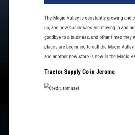
d
i
The Magic Valley is constantly growing and 
t
up
, and new businesses are moving in and ou
:
r
goodbye to a
business
, and other times they
o
places are beginning to call the Magic Valle
n
and another new store
is now
in
the
Magic Val
s
t
Tractor Supply Co in Jerome
i
k
C
r
e
d