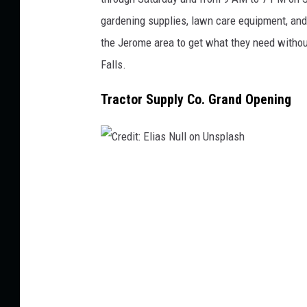
gardening supplies, lawn care equipment, a
the Jerome area to get what they need withou
Falls.
Tractor Supply Co. Grand Opening
C
r
e
d
i
t
: