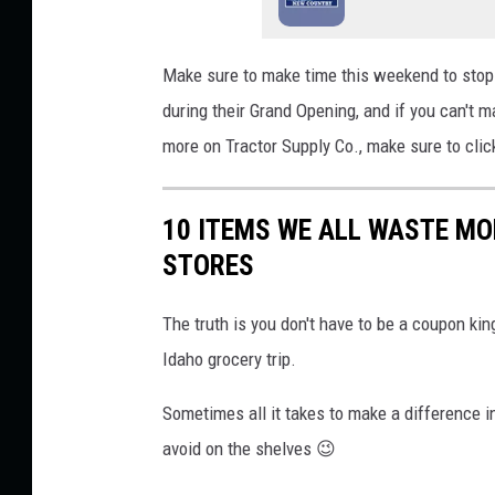
p
l
Make
sure to make time this weekend to stop 
a
during their Grand Opening
, and if
you can't m
s
more on Tractor Supply Co., make sure to clic
h
10 ITEMS WE ALL WASTE MO
STORES
The truth is you don't have to be a coupon ki
Idaho grocery trip.
Sometimes all it takes to make a difference i
avoid on the shelves 😉