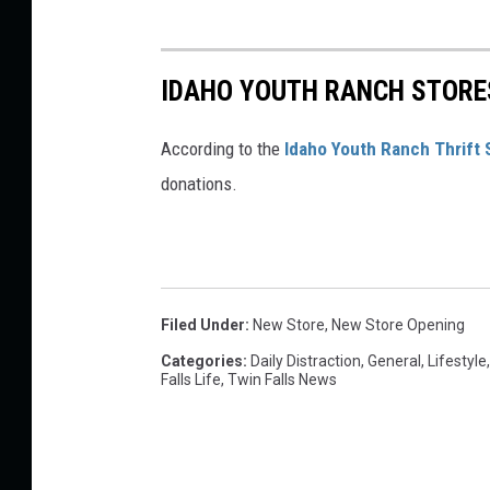
IDAHO YOUTH RANCH STORES
According to the
Idaho Youth Ranch Thrift 
donations.
Filed Under
:
New Store
,
New Store Opening
Categories
:
Daily Distraction
,
General
,
Lifestyle
Falls Life
,
Twin Falls News