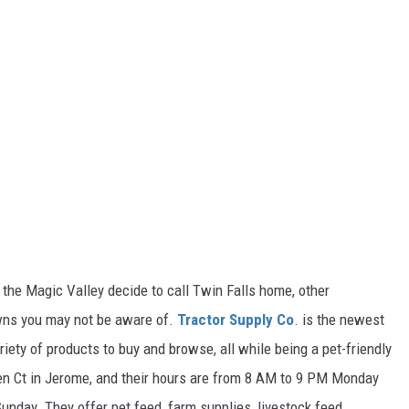
he Magic Valley decide to call Twin Falls home, other
wns you may not be aware of.
Tractor Supply Co
. is the newest
iety of products to
buy
and browse, all while being a pet-friendly
n Ct in Jerome, and
their
hours are from 8 AM to 9 PM Monday
Sunday.
They offer pet feed, farm supplies, livestock feed,