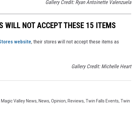
Gallery Credit: Ryan Antoinette Valenzuela
 WILL NOT ACCEPT THESE 15 ITEMS
Stores website
, their stores will not accept these items as
Gallery Credit: Michelle Heart
,
Magic Valley News
,
News
,
Opinion
,
Reviews
,
Twin Falls Events
,
Twin