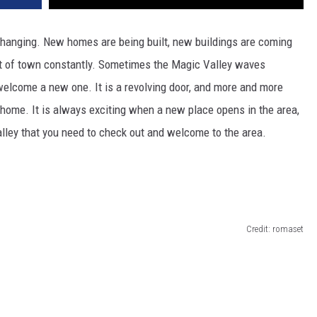
changing.
New homes are
being built
, new buildings are
coming
t of town
constantly
.
Sometimes the Magic Valley waves
 welcome a new one. It is a revolving door, and more and more
y home.
It is always exciting when a new place opens in the area,
ley that you need to check out
and welcome
to the are
a.
Credit: romaset