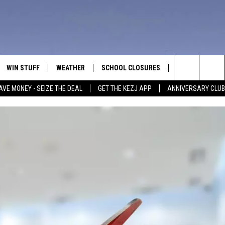
WIN STUFF
WEATHER
SCHOOL CLOSURES
MORE
CON
Search
AVE MONEY - SEIZE THE DEAL
GET THE KEZJ APP
ANNIVERSARY CLUB
VE
ANNIVERSARY CLUB
NEWSLETTER S
HEL
The
 GREG
ALL CONTESTS
COUNTRY MUSI
EMP
Site
CONTEST RULES
MAGIC VALLEY 
SUB
EVE
HOME
VIP SUPPORT
FEE
IGHTS
CONTEST WINNERS
ADV
EEKENDS
ND