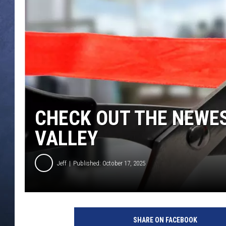
CLAY MODEN
BRETT ALAN
TARA HOLLEY
ADISON HAAGER
CHECK OUT THE NEWES
VALLEY
Jeff
Published: October 17, 2025
C
r
SHARE ON FACEBOOK
e