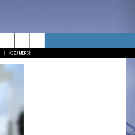
TACT US
KEZJ MERCH
UBSCRIBE
P & CONTACT INFO
C NEWS
LOYMENT
NEWS
MIT YOUR COMMUNITY
NT
DBACK
ERTISE