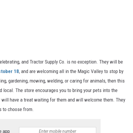
lebrating, and Tractor Supply Co. is no exception. They will be
ctober 18
, and are welcoming all in the Magic Valley to stop by
ling, gardening, mowing, welding, or caring for animals, then this
d local. The store encourages you to bring your pets into the
y will have a treat waiting for them and will welcome the
m.
They
s to choose from.
e app