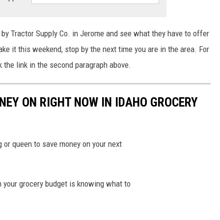
by Tractor Supply Co. in Jerome and see what they have to offer
ake it this weekend,
stop
by the next time you are in the area.
For
k the link in the second paragraph above.
NEY ON RIGHT NOW IN IDAHO GROCERY
ng or queen to save money on your next
n your grocery budget is knowing what to