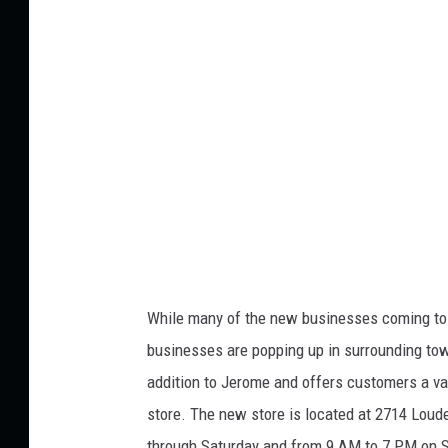
i
t
:
r
o
m
a
s
e
t
While many of the new businesses coming to t
businesses
are popping up in surrounding to
addition to Jerome
and offers
customers a var
store.
The new store
is located
at 2714 Loude
through Saturday and from 9 AM to 7 PM on 