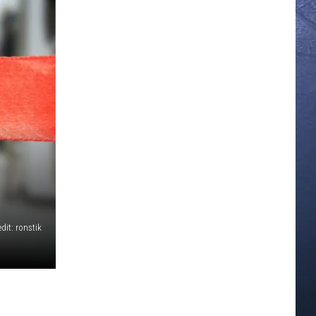
dit: ronstik