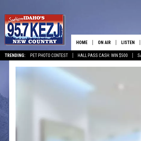
HOME
ON AIR
LISTEN
TRENDING:
PET PHOTO CONTEST
HALL PASS CASH: WIN $500
S
SCHEDULE
LISTEN LI
MORNING SHOW WITH
KEZJ APP
JESS
ALEXA
BRAD WEISER
GOOGLE 
TASTE OF COUNTRY N
PLAYLIST
TASTE OF COUNTRY W
ON DEMA