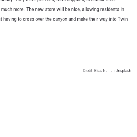
nd much more.
The new store will be
nice
, allowing residents in
t having to cross over the canyon and
make their way into
Twin
Credit: Elias Null on Unsplash