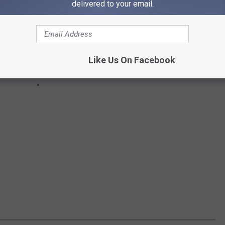
delivered to your email.
Like Us On Facebook