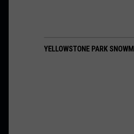
YELLOWSTONE PARK SNOWM