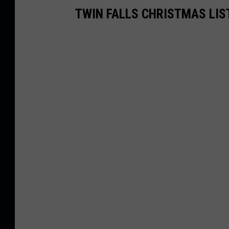
TWIN FALLS CHRISTMAS LIS