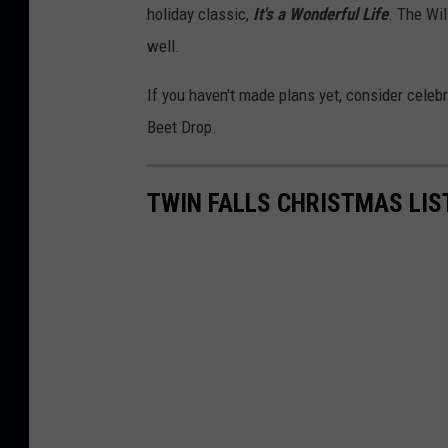
holiday classic,
It's a Wonderful Life
. The Wi
well.
If you haven't made plans yet, consider celebr
Beet Drop.
TWIN FALLS CHRISTMAS LIS