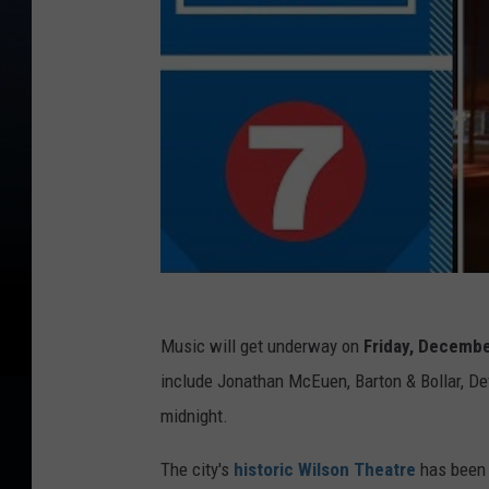
Music will get underway on
Friday,
December
include Jonathan McEuen, Barton & Bollar, Dev
midnight.
The city's
historic Wilson Theatre
has been 