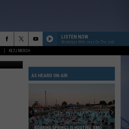
EW
LISTEN NOW
Workdays With Jess On The Job!
KEZJ MERCH
YouTube
AS HEARD ON-AIR
ROARING SPRINGS IS HOSTING ‘EMO