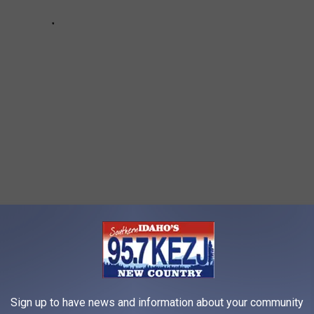
CE
Sign up to have news and information about your community