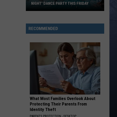
NIGHT’ DANCE PARTY THIS FRIDAY
Roaring
Springs
RECOMMENDED
is
Hosting
‘Emo
Night’
Dance
Party
This
Friday
What Most Families Overlook About
Protecting Their Parents From
Identity Theft
PARENTS PROTECTION - DESKTOP