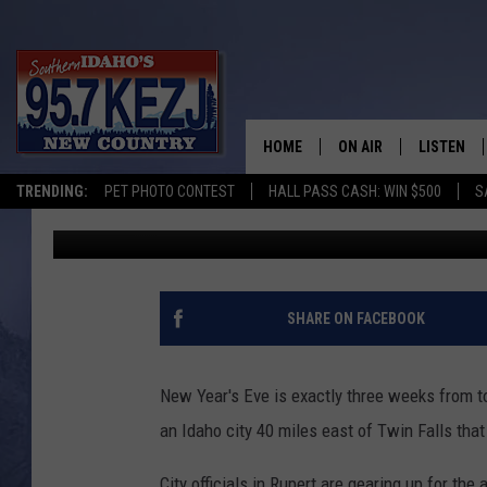
MUSIC, FIREWORKS & 
YEAR’S BEET DROP
HOME
ON AIR
LISTEN
TRENDING:
PET PHOTO CONTEST
HALL PASS CASH: WIN $500
S
Greg Jannetta
Published: December 10, 2021
SCHEDULE
LISTEN LI
MORNING SHOW WITH
KEZJ APP
JESS
ALEXA
SHARE ON FACEBOOK
BRAD WEISER
GOOGLE 
New Year's Eve is exactly three weeks from t
TASTE OF COUNTRY N
PLAYLIST
an Idaho city 40 miles east of Twin Falls tha
TASTE OF COUNTRY W
ON DEMA
City officials in Rupert are gearing up for the