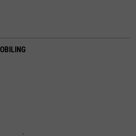
OBILING