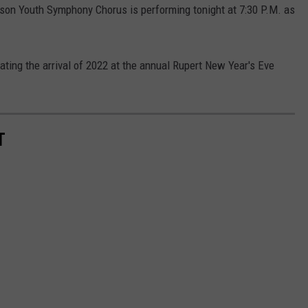
lson Youth Symphony Chorus is performing tonight at 7:30 P.M. as
ating the arrival of 2022 at the annual Rupert New Year's Eve
T