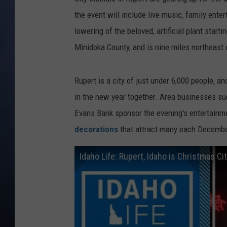
the event will include live music, family ente
CLAY MODEN
lowering of the beloved, artificial plant starti
BRETT ALAN
Minidoka County, and is nine miles northeast 
TARA HOLLEY
Rupert is a city of just under 6,000 people, an
in the new year together. Area businesses s
ADISON HAAGER
Evans Bank sponsor the evening's entertainme
decorations
that attract many each Decembe
Idaho Life: Rupert, Idaho is Christmas Ci