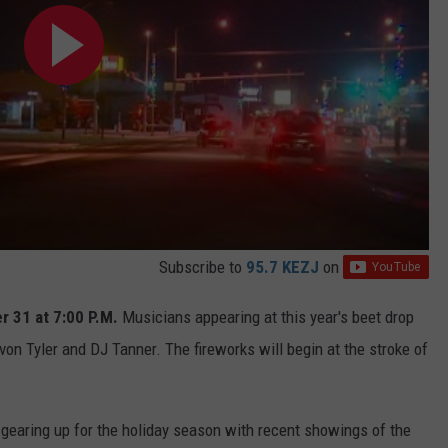
Subscribe to
95.7 KEZJ
on
 31 at 7:00 P.M.
Musicians appearing at this year's beet drop
on Tyler and DJ Tanner. The fireworks will begin at the stroke of
gearing up for the holiday season with recent showings of the