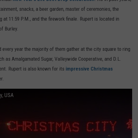
FEEDBACK
rtainment, snacks, a beer garden, master of ceremonies, the
ng at 11:59 P.M., and the firework finale. Rupert is located in
ADVERTISE
of Burley.
d every year the majority of them gather at the city square to ring
uch as Amalgamated Sugar, Valleywide Cooperative, and D.L.
nt. Rupert is also known for its
impressive Christmas
r.
ty, USA