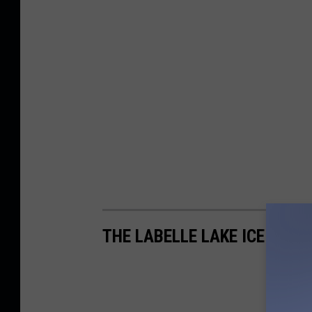
THE LABELLE LAKE ICE PALA