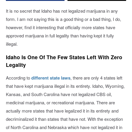
Legal
Marijuana
It is no secret that Idaho has not legalized marijuana in any
form. I am not saying this is a good thing or a bad thing, I do,
however, find it interesting that officially more states have
approved marijuana in full legality than having kept it fully
illegal.
Idaho Is One Of The Few States Left With Zero
Legality
According to
different state laws
, there are only 4 states left
that have kept marijuana illegal in its entirety. Idaho, Wyoming,
Kansas, and South Carolina have not legalized CBS oil,
medicinal marijuana, or recreational marijuana. There are
actually more states that have legalized it in its entirety and
decriminalized it than states that have not. With the exception
of North Carolina and Nebraska which have not legalized it in