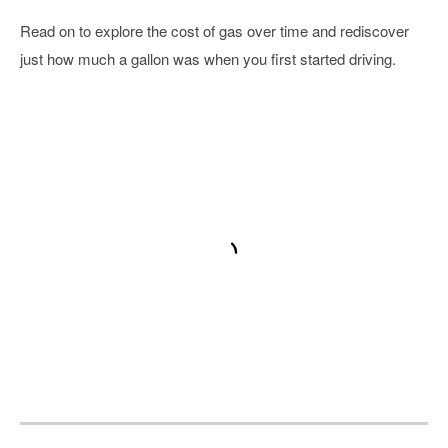
Read on to explore the cost of gas over time and rediscover
just how much a gallon was when you first started driving.