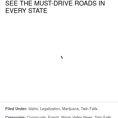
SEE THE MUST-DRIVE ROADS IN
EVERY STATE
Filed Under
:
Idaho
,
Legalization
,
Marijuana
,
Twin Falls
Categories
:
Community
,
Events
,
Magic Valley News
,
Twin Falls