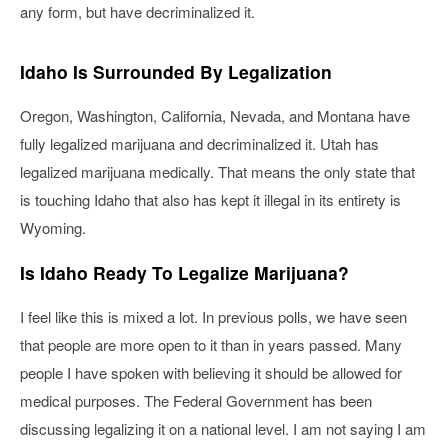
any form, but have decriminalized it.
Idaho Is Surrounded By Legalization
Oregon, Washington, California, Nevada, and Montana have
fully legalized marijuana and decriminalized it. Utah has
legalized marijuana medically. That means the only state that
is touching Idaho that also has kept it illegal in its entirety is
Wyoming.
Is Idaho Ready To Legalize Marijuana?
I feel like this is mixed a lot. In previous polls, we have seen
that people are more open to it than in years passed. Many
people I have spoken with believing it should be allowed for
medical purposes. The Federal Government has been
discussing legalizing it on a national level. I am not saying I am