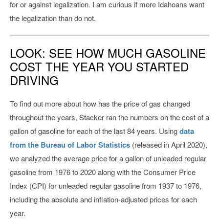
for or against legalization. I am curious if more Idahoans want
the legalization than do not.
LOOK: SEE HOW MUCH GASOLINE
COST THE YEAR YOU STARTED
DRIVING
To find out more about how has the price of gas changed
throughout the years, Stacker ran the numbers on the cost of a
gallon of gasoline for each of the last 84 years. Using
data
from the Bureau of Labor Statistics
(released in April 2020),
we analyzed the average price for a gallon of unleaded regular
gasoline from 1976 to 2020 along with the Consumer Price
Index (CPI) for unleaded regular gasoline from 1937 to 1976,
including the absolute and inflation-adjusted prices for each
year.