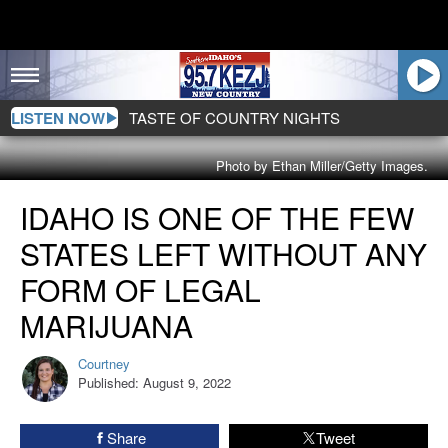
LISTEN NOW
TASTE OF COUNTRY NIGHTS
Photo by Ethan Miller/Getty Images.
Idaho
IDAHO IS ONE OF THE FEW
Is
One
STATES LEFT WITHOUT ANY
Of
The
FORM OF LEGAL
Few
MARIJUANA
States
Left
Courtney
Without
Courtney
Published: August 9, 2022
Any
Form
Of
Share
Tweet