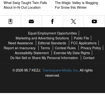
Swig
Swig
Magic
Magic
What Swig Taught Twin Falls
The Magic Valley is Begging
Taught
Taught
Valley
Valley
About In-N-Out Location
For Snow this Winter
Twin
Twin
is
is
Falls
Falls
Begging
Begging
About
About
For
For
In-
In-
Snow
Snow
N-
N-
this
this
Equal Employment Opportunities
Out
Out
Winter
Winter
Marketing and Advertising Solutions
Public File
Location
Location
Need Assistance
Editorial Standards
FCC Applications
Report an Inaccuracy
Terms
Contest Rules
Privacy Policy
Accessibility Statement
Exercise My Data Rights
Do Not Sell or Share My Personal Information
Contact
2026
95.7 KEZJ
, Townsquare Media, Inc
. All rights
reserved.