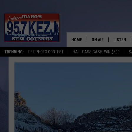
HOME
ON AIR
LISTEN
TRENDING:
PET PHOTO CONTEST
HALL PASS CASH: WIN $500
S
SCHEDULE
LISTEN LI
MORNING SHOW WITH
KEZJ APP
JESS
ALEXA
BRAD WEISER
GOOGLE 
TASTE OF COUNTRY N
PLAYLIST
TASTE OF COUNTRY W
ON DEMA