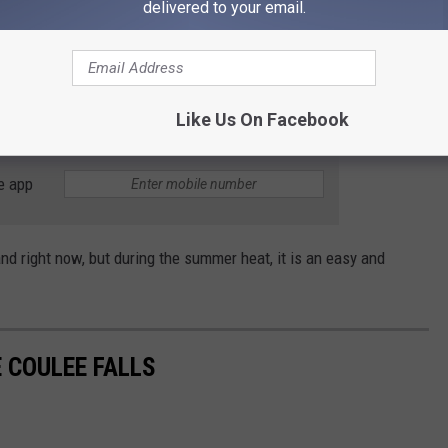
delivered to your email.
ou head up the road out of the canyon, the ice is also hanging
e under one of the chunks as it fell you would be in a world of
Like Us On Facebook
e app
nd right now, but during the summer heat, it is an easy and
 COULEE FALLS