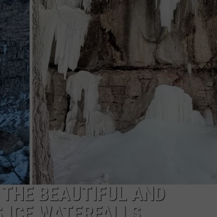
FEEDBACK
ADVERTISE
 THE BEAUTIFUL AND
 ICE WATERFALLS