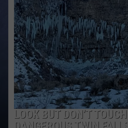
CLAY MODEN
BRETT ALAN
TARA HOLLEY
ADISON HAAGER
LOOK BUT DON’T TOUCH
DANGEROUS TWIN FALLS