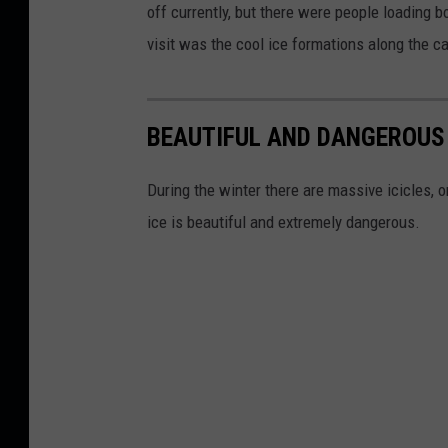
off currently, but there were people loading b
visit was the cool ice formations along the c
BEAUTIFUL AND DANGEROUS 
During the winter there are massive icicles, o
ice is beautiful and extremely dangerous.