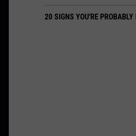
20 SIGNS YOU'RE PROBABLY