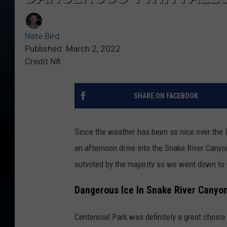
Nate Bird
Published: March 2, 2022
Credit N8
SHARE ON FACEBOOK
Since the weather has been so nice over the l
an afternoon drive into the Snake River Canyo
outvoted by the majority so we went down to 
Dangerous Ice In Snake River Canyo
Centennial Park was definitely a great choice 