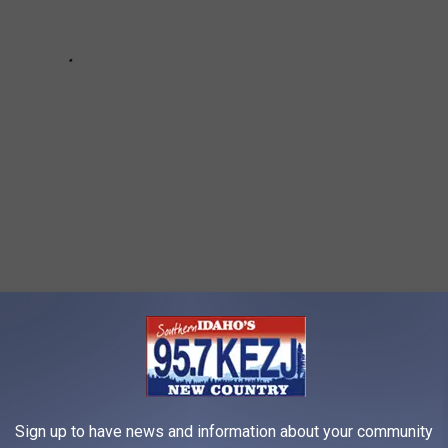
 we saw a giant chunk of ice fall from the wall near the Perrine
 and the sound thundered through the canyon. The path to the
Sign up to have news and information about your community
 safe for travel. But you can get amazing pictures from the road.