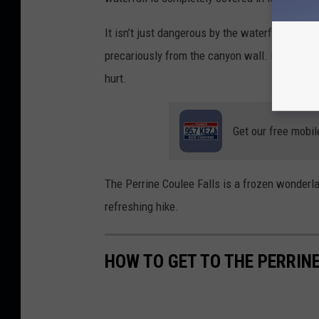
It isn’t just dangerous by the waterfall. As y
precariously from the canyon wall. If you wer
hurt.
Get our free mobil
The Perrine Coulee Falls is a frozen wonderla
refreshing hike.
HOW TO GET TO THE PERRINE