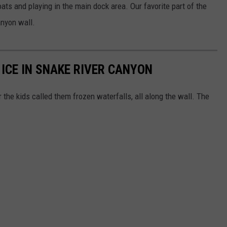
oats and playing in the main dock area. Our favorite part of the
anyon wall.
ICE IN SNAKE RIVER CANYON
r the kids called them frozen waterfalls, all along the wall. The