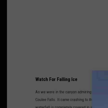
Watch For Falling Ice
As we were in the canyon admiring the beauty,
Coulee Falls. It came crashing to the ground
waterfall is completely covered in ice and not