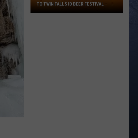
TO TWIN FALLS ID BEER FESTIVAL
It's
Gonna
Be
103
On
Saturday!
Go
To
Twin
Falls
ID
Beer
Festival