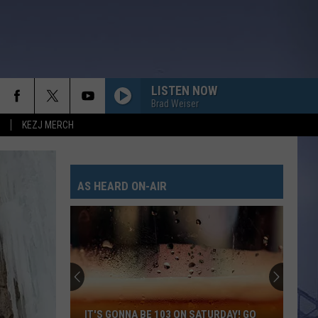
LISTEN NOW
Brad Weiser
KEZJ MERCH
AS HEARD ON-AIR
IT'S GONNA BE 103 ON SATURDAY! GO