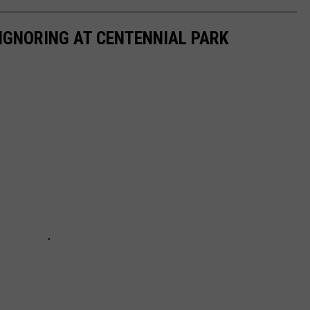
 IGNORING AT CENTENNIAL PARK