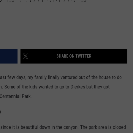
SHARE ON TWITTER
ast few days, my family finally ventured out of the house to do
n. Some of the kids wanted to go to Dierkes but they got
Centennial Park.
n
since it is beautiful down in the canyon. The park area is closed