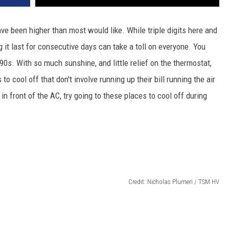
ve been higher than most would like. While triple digits here and
 it last for consecutive days can take a toll on everyone. You
 90s. With so much sunshine, and little relief on the thermostat,
o cool off that don't involve running up their bill running the air
 in front of the AC, try going to these places to cool off during
Credit: Nicholas Plumeri / TSM HV