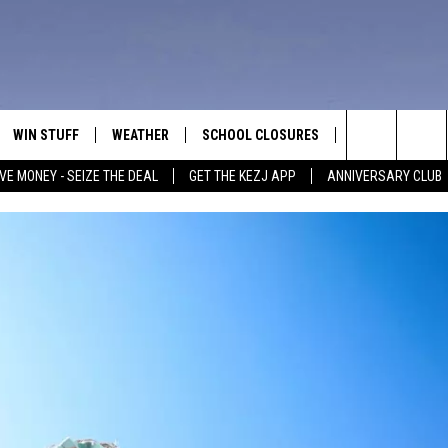
WIN STUFF
WEATHER
SCHOOL CLOSURES
MORE
CON
Search
VE MONEY - SEIZE THE DEAL
GET THE KEZJ APP
ANNIVERSARY CLUB
VE
ANNIVERSARY CLUB
NEWSLETTER S
HEL
The
 GREG
ALL CONTESTS
COUNTRY MUSI
EMP
Site
CONTEST RULES
MAGIC VALLEY 
SUB
EVE
HOME
VIP SUPPORT
FEE
IGHTS
CONTEST WINNERS
ADV
EEKENDS
ND