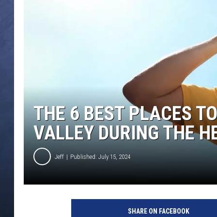
CLAY MODEN
BRETT ALAN
TARA HOLLEY
ADISON HAAGER
THE 6 BEST PLACES TO
VALLEY DURING THE H
Jeff
Published: July 15, 2024
C
r
SHARE ON FACEBOOK
e