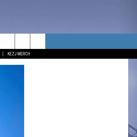
TACT US
KEZJ MERCH
UBSCRIBE
P & CONTACT INFO
C NEWS
LOYMENT
NEWS
MIT YOUR COMMUNITY
NT
DBACK
ERTISE