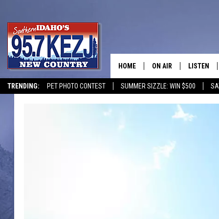
HOME
ON AIR
LISTEN
TRENDING:
PET PHOTO CONTEST
SUMMER SIZZLE: WIN $500
SA
SCHEDULE
LISTEN LI
MORNING SHOW WITH
KEZJ APP
JESS
ALEXA
BRAD WEISER
GOOGLE 
TASTE OF COUNTRY N
PLAYLIST
TASTE OF COUNTRY W
ON DEMA