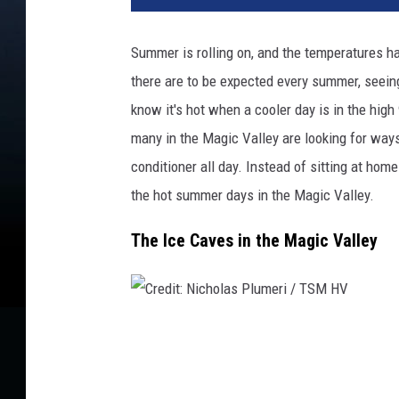
d
i
Summer is rolling on, and the temperatures ha
t
there are to be expected every summer, seeing
:
L
know it's hot when a cooler day is in the high
i
many in the Magic Valley are looking for ways t
u
conditioner all day. Instead of sitting at home
d
m
the hot summer days in the Magic Valley.
i
The Ice Caves in the Magic Valley
l
a
C
h
e
C
r
r
n
e
e