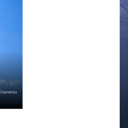
 Chernetska