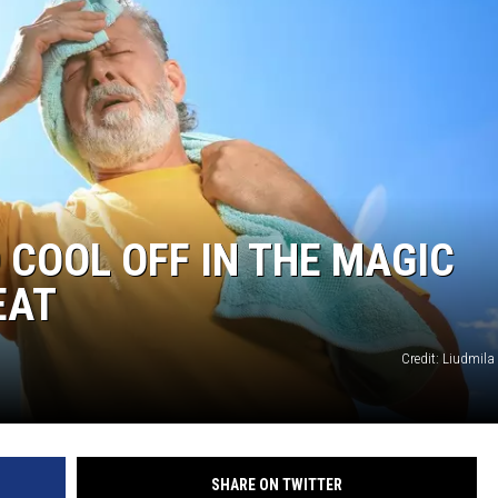
 COOL OFF IN THE MAGIC
EAT
Credit: Liudmila
SHARE ON TWITTER