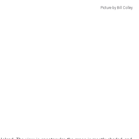
Picture by Bill Colley.