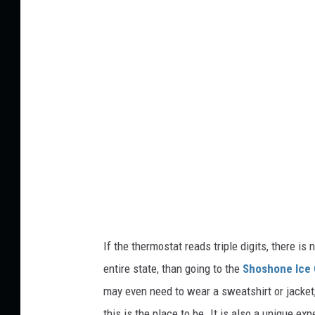
t
d
s
i
k
t
a
:
N
i
c
h
o
l
a
If the thermostat reads triple digits, there is
s
entire state, than going to the
Shoshone Ice
P
may even need to wear a sweatshirt or
jacket
l
this is the place to be. It is also a unique e