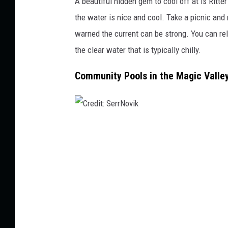
A beautiful hidden gem to cool off at is Ritte
C
the water is nice and cool. Take a picnic and
o
warned the current can be
strong
. You can re
l
the clear water that is typically chilly.
l
e
Community Pools in the Magic Valle
y
.
C
r
e
d
i
t