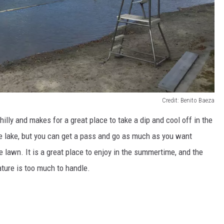
Credit: Benito Baeza
hilly and makes for a great place to take a dip and cool off in the
he lake, but you can get a pass and go as much as you want
e lawn. It is a great place to enjoy in the summertime, and the
ature is too much to handle.