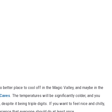
 no better place to cool off in the Magic Valley, and maybe in the
 Caves
. The temperatures will be significantly colder, and you
,
despite it being triple digits. If you want to feel nice and chilly,
xperience that everyone should do at least once.