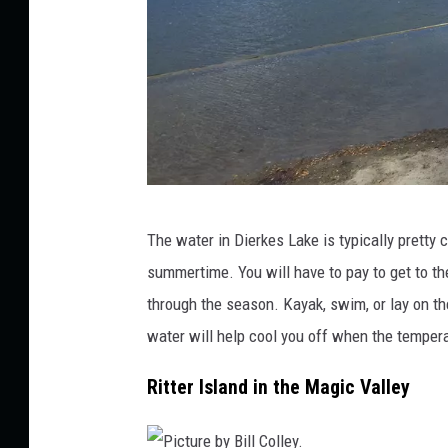
C
The water in Dierkes Lake is typically pretty c
r
summertime. You will have to pay to get to t
e
through the season. Kayak, swim, or lay on th
d
water will help cool you off when the temper
i
t
Ritter Island in the Magic Valley
:
B