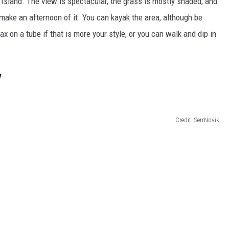
r Island. The view is spectacular, the grass
is mostly shaded
, and
 make an afternoon of it. You can kayak the area,
although
be
lax on a tube if that is more your style, or you can walk and dip in
y
Credit: SerrNovik