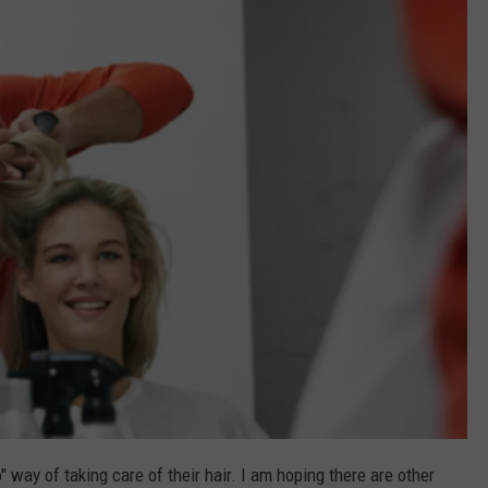
FEEDBACK
ADVERTISE
" way of taking care of their hair. I am hoping there are other