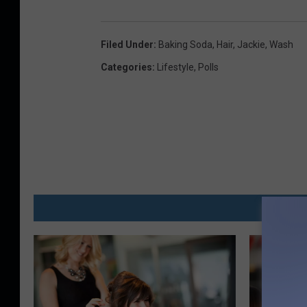
Filed Under
:
Baking Soda
,
Hair
,
Jackie
,
Wash
Categories
:
Lifestyle
,
Polls
MO