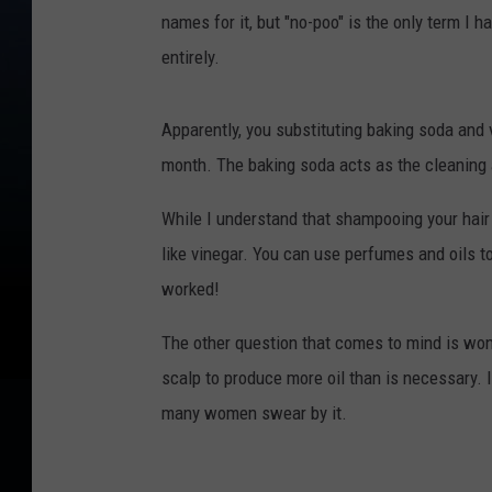
names for it, but "no-poo" is the only term I
entirely.
Apparently, you substituting baking soda and 
month. The baking soda acts as the cleaning 
While I understand that shampooing your hair i
like vinegar. You can use perfumes and oils t
worked!
The other question that comes to mind is won
scalp to produce more oil than is necessary. 
many women swear by it.