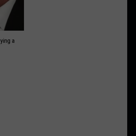
ying a