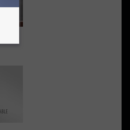
 Work
?