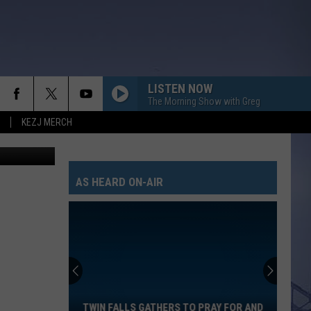
LISTEN NOW
The Morning Show with Greg
KEZJ MERCH
AS HEARD ON-AIR
Twin
Falls
Gathers
to
TWIN FALLS GATHERS TO PRAY FOR AND