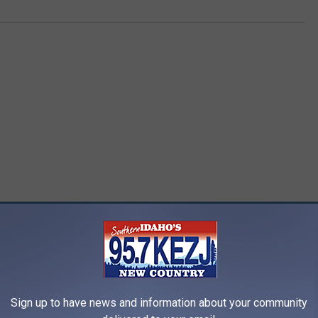
RE FROM 95.7 KEZJ
Sign up to have news and information about your community