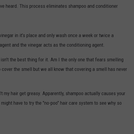
 have heard. This process eliminates shampoo and conditioner
vinegar in it’s place and only wash once a week or twice a
agent and the vinegar acts as the conditioning agent.
sn't the best thing for it. Am I the only one that fears smelling
o cover the smell but we all know that covering a smell has never
't my hair get greasy. Apparently, shampoo actually causes your
I might have to try the "no-poo" hair care system to see why so