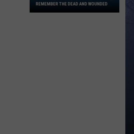
Pray
REMEMBER THE DEAD AND WOUNDED
for
and
Remember
the
Dead
and
Wounded