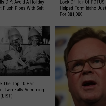
t
lls DIY: Avoid A Holiday
Lock Of Hair Of POTUS
o
y
r; Flush Pipes With Salt
Helped Form Idaho Just
c
l
For $81,000
k
e
O
s
f
W
H
o
a
r
i
k
r
B
O
e
f
s
P
t
O
f
T
e The Top 10 Hair
o
U
In Twin Falls According
r
S
 (LIST)
I
W
d
h