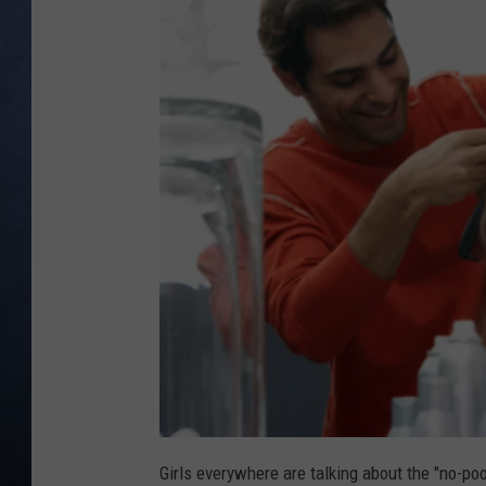
CLAY MODEN
BRETT ALAN
TARA HOLLEY
ADISON HAAGER
Girls everywhere are talking about the "no-poo