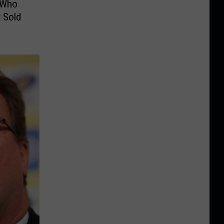
 Who
 Sold