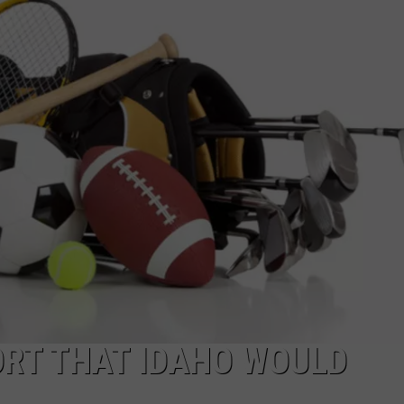
FEEDBACK
ADVERTISE
ORT THAT IDAHO WOULD