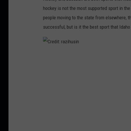
d
hockey is not the most supported sport in the
c
people moving to the state from elsewhere, t
r
successful, but is it the best sport that Idah
o
u
s
C
o
r
n
e
U
d
n
i
s
t
p
:
l
r
a