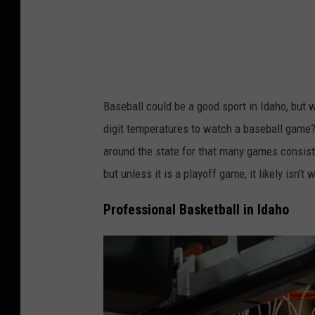
a
s
z
h
i
h
u
Baseball could be a good sport in Idaho, but w
s
digit temperatures to watch a baseball game? 
i
around the state for that many games consisten
n
but unless it is a playoff game, it likely isn't 
Professional Basketball in Idaho