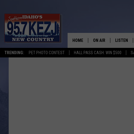
HOME
ON AIR
LISTEN
TRENDING:
PET PHOTO CONTEST
HALL PASS CASH: WIN $500
S
SCHEDULE
LISTEN LI
MORNING SHOW WITH
KEZJ APP
JESS
ALEXA
BRAD WEISER
GOOGLE 
TASTE OF COUNTRY N
PLAYLIST
TASTE OF COUNTRY W
ON DEMA