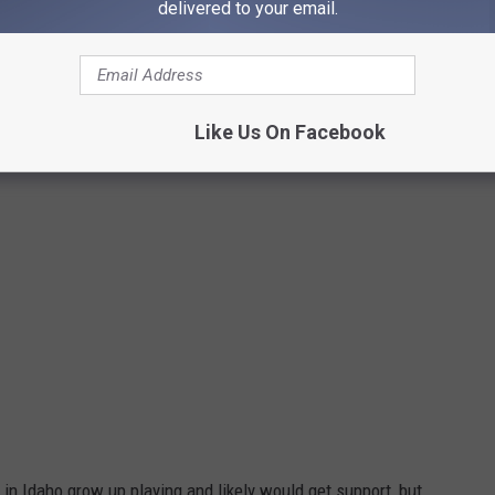
delivered to your email.
Credit: gerhard crous on Unsplash
Like Us On Facebook
 in Idaho grow up playing and likely would get support, but