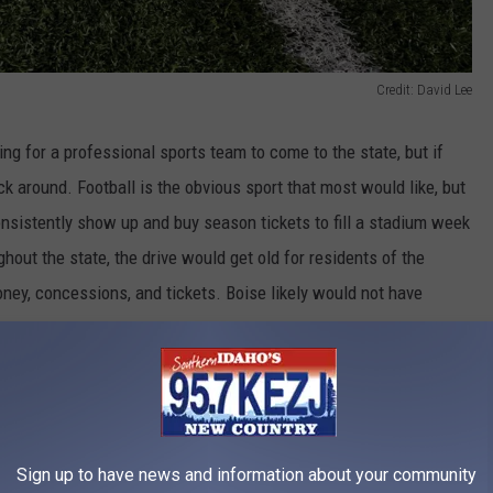
Credit: David Lee
ng for a professional sports team to come to the state, but if
k around. Football is the obvious sport that most would like, but
sistently show up and buy season tickets to fill a stadium week
out the state, the drive would get old for residents of the
ney, concessions, and tickets. Boise likely would not have
ets and would need residents around the state to support the
team would leave after a few years to a bigger market.
Sign up to have news and information about your community