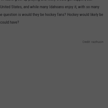
 United States, and while many Idahoans enjoy it, with so many
he question is would they be hockey fans? Hockey would likely be
o could have?
Credit: razihusin