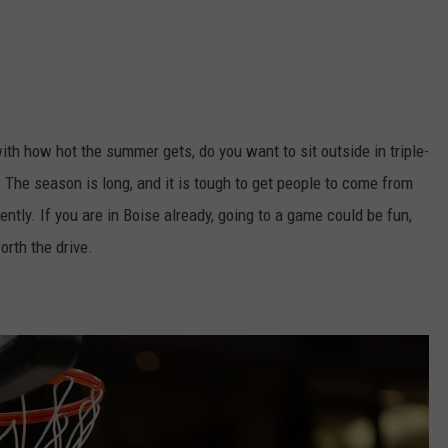
ith how hot the summer gets, do you want to sit outside in triple-
The season is long, and it is tough to get people to come from
tly. If you are in Boise already, going to a game could be fun,
worth the drive.