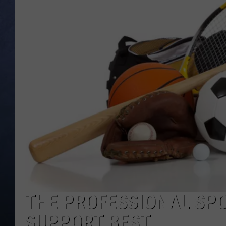
CLAY MODEN
BRETT ALAN
TARA HOLLEY
ADISON HAAGER
THE PROFESSIONAL SP
SUPPORT BEST