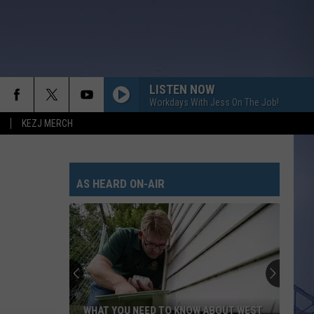
LISTEN NOW
Workdays With Jess On The Job!
KEZJ MERCH
MAN FOR THAT
Taylor
Taylor Austin Dye
Austin
Lucky Man - Single
Dye
AS HEARD ON-AIR
CARRY ON
Kenny
Kenny Chesney
Chesney
Carry On - Single
WHEN SHE SAYS BABY
Jason
Jason Aldean
Aldean
Night Train
CHOOSIN TEXAS
Ella
Ella Langley
WHAT YOU NEED TO KNOW ABOUT WEST