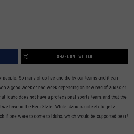
SHARE ON TWITTER
ny people. So many of us live and die by our teams and it can
 even a good week or bad week depending on how bad of a loss or
that Idaho does not have a professional sports team, and that the
 we have in the Gem State. While Idaho is unlikely to get a
 ask if one were to come to Idaho, which would be supported best?