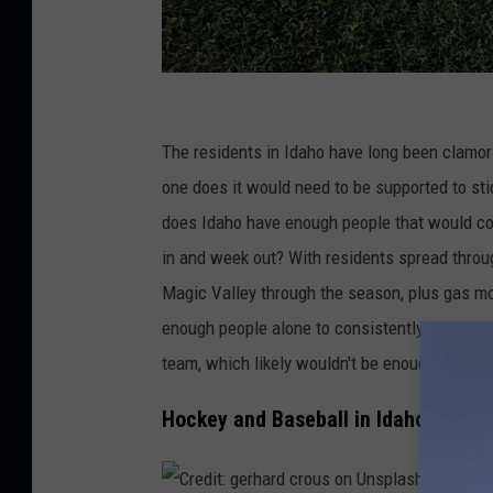
C
r
The residents in Idaho have long been clamori
e
one does it would need to be supported to stic
d
does Idaho have enough people that would con
i
in and week out? With residents spread through
t
Magic Valley through the season, plus gas mo
:
enough people alone to consistently sell tick
D
team, which likely wouldn't be enough and a 
a
Hockey and Baseball in Idaho
v
i