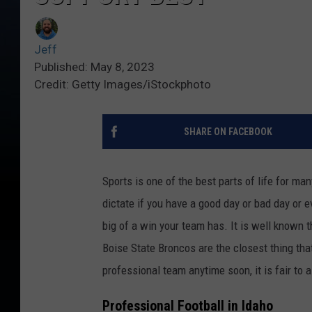
Jeff
Published: May 8, 2023
Credit: Getty Images/iStockphoto
SHARE ON FACEBOOK
Sports is one of the best parts of life for ma
dictate if you have a good day or bad day or
big of a win your team has. It is well known 
Boise State Broncos are the closest thing that
professional team anytime soon, it is fair to
Professional Football in Idaho