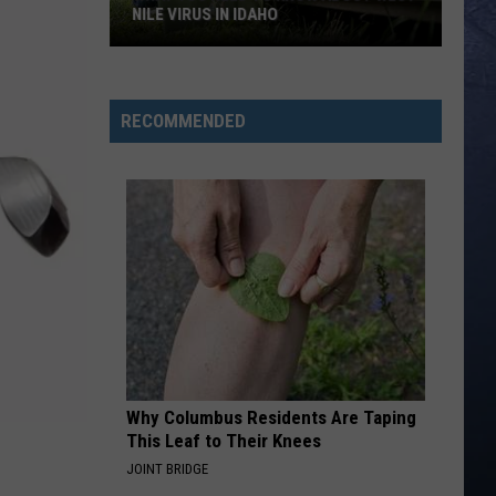
Langley
Choosin' Texas - Single
NILE VIRUS IN IDAHO
What
BLOOD RUNS THICKER
Avery
Avery Anna
You
Anna
forgive, forget. - EP
Need
RECOMMENDED
To
VIEW ALL RECENTLY PLAYED SONGS
Know
About
West
Nile
Virus
in
Idaho
Why Columbus Residents Are Taping
This Leaf to Their Knees
JOINT BRIDGE