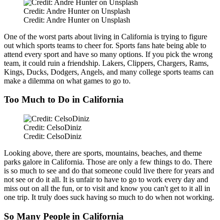
Credit: Andre Hunter on Unsplash
Credit: Andre Hunter on Unsplash
One of the worst parts about living in California is trying to figure
out which sports teams to cheer for. Sports fans hate being able to
attend every sport and have so many options. If you pick the wrong
team, it could ruin a friendship. Lakers, Clippers, Chargers, Rams,
Kings, Ducks, Dodgers, Angels, and many college sports teams can
make a dilemma on what games to go to.
Too Much to Do in California
Credit: CelsoDiniz
Credit: CelsoDiniz
Looking above, there are sports, mountains, beaches, and theme
parks galore in California. Those are only a few things to do. There
is so much to see and do that someone could live there for years and
not see or do it all. It is unfair to have to go to work every day and
miss out on all the fun, or to visit and know you can't get to it all in
one trip. It truly does suck having so much to do when not working.
So Many People in California