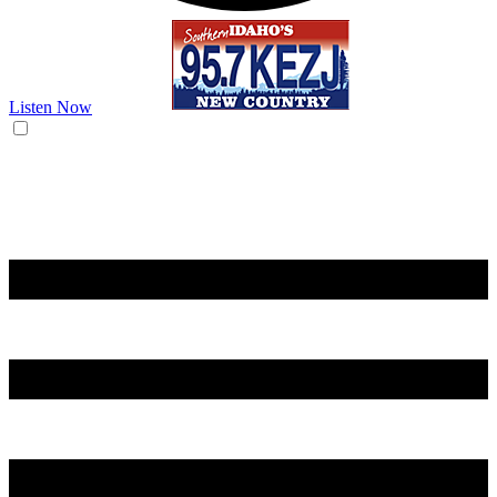
Listen Now