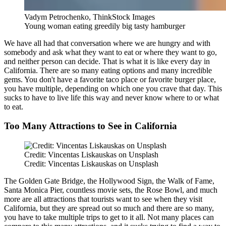
Vadym Petrochenko, ThinkStock Images
Young woman eating greedily big tasty hamburger
We have all had that conversation where we are hungry and with
somebody and ask what they want to eat or where they want to go,
and neither person can decide. That is what it is like every day in
California. There are so many eating options and many incredible
gems. You don't have a favorite taco place or favorite burger place,
you have multiple, depending on which one you crave that day. This
sucks to have to live life this way and never know where to or what
to eat.
Too Many Attractions to See in California
Credit: Vincentas Liskauskas on Unsplash
Credit: Vincentas Liskauskas on Unsplash
The Golden Gate Bridge, the Hollywood Sign, the Walk of Fame,
Santa Monica Pier, countless movie sets, the Rose Bowl, and much
more are all attractions that tourists want to see when they visit
California, but they are spread out so much and there are so many,
you have to take multiple trips to get to it all. Not many places can