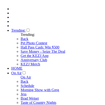
Trending:
Trending:
Back
Pet Photo Contest
Hall Pass Cash: Win $500
Save Money - Seize The Deal
Get the KEZJ App
Anniversary Club
KEZJ Merch
HOME
On Air
On Air
Back
Schedule
Morning Show with Greg
Jess
Brad Weiser
Taste of Country Nights