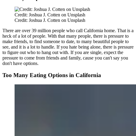
Credit: Joshua J. Cotten on Unsplash
Credit: Joshua J. Cotten on Unsplash
There are over 39 million people who call California home. That is a
heck of a lot of people. With that many people, there is pressure to
make friends, to find someone to date, to many beautiful people to
see, and it is a lot to handle. If you hate being alone, there is pressure
to figure out who to hang out with. If you are single, expect the
pressure to come from friends and family, cause you can't say you
don't have options.
Too Many Eating Options in California