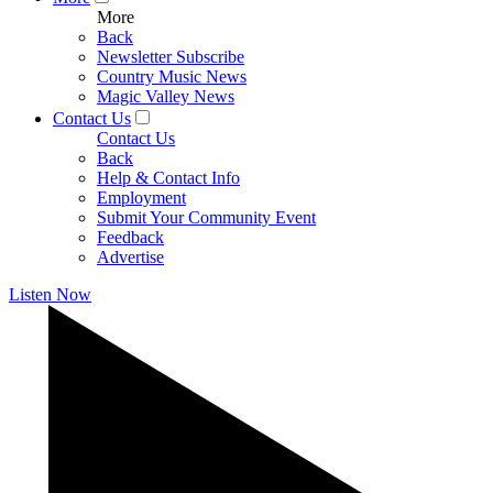
More
Back
Newsletter Subscribe
Country Music News
Magic Valley News
Contact Us
Contact Us
Back
Help & Contact Info
Employment
Submit Your Community Event
Feedback
Advertise
Listen Now