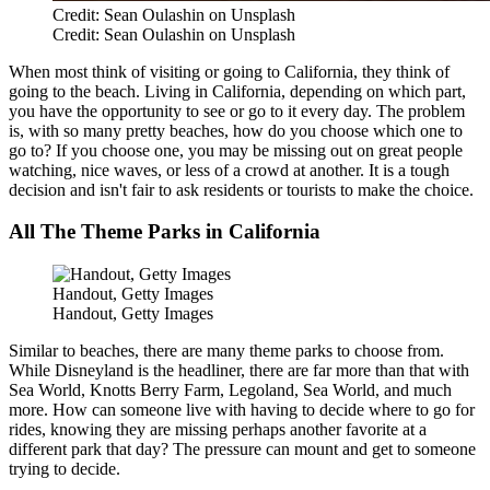
Credit: Sean Oulashin on Unsplash
Credit: Sean Oulashin on Unsplash
When most think of visiting or going to California, they think of
going to the beach. Living in California, depending on which part,
you have the opportunity to see or go to it every day. The problem
is, with so many pretty beaches, how do you choose which one to
go to? If you choose one, you may be missing out on great people
watching, nice waves, or less of a crowd at another. It is a tough
decision and isn't fair to ask residents or tourists to make the choice.
All The Theme Parks in California
Handout, Getty Images
Handout, Getty Images
Similar to beaches, there are many theme parks to choose from.
While Disneyland is the headliner, there are far more than that with
Sea World, Knotts Berry Farm, Legoland, Sea World, and much
more. How can someone live with having to decide where to go for
rides, knowing they are missing perhaps another favorite at a
different park that day? The pressure can mount and get to someone
trying to decide.