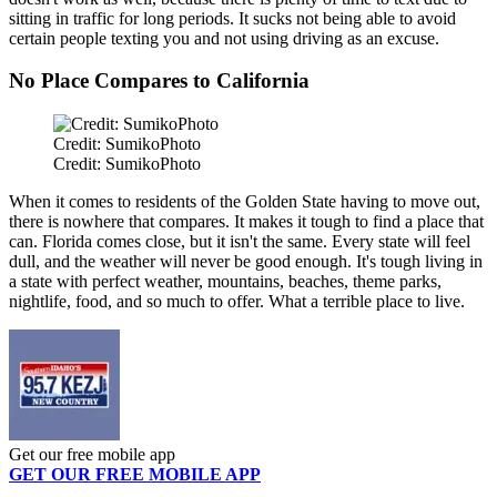
sitting in traffic for long periods. It sucks not being able to avoid
certain people texting you and not using driving as an excuse.
No Place Compares to California
Credit: SumikoPhoto
Credit: SumikoPhoto
When it comes to residents of the Golden State having to move out,
there is nowhere that compares. It makes it tough to find a place that
can. Florida comes close, but it isn't the same. Every state will feel
dull, and the weather will never be good enough. It's tough living in
a state with perfect weather, mountains, beaches, theme parks,
nightlife, food, and so much to offer. What a terrible place to live.
Get our free mobile app
GET OUR FREE MOBILE APP