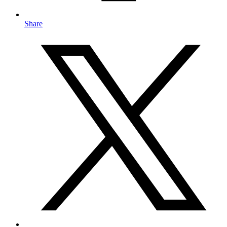
Share