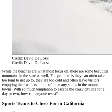
Credit: David De Loss:
Credit: David De Loss:
While the beaches are what most focus on, there are some beautiful
mountains in the state as well. The problem is they can often take
too long to get up to, they are too cold and often leave visitors
emptying their wallets at one of the many shops in the mountain
towns. With so much temptation to escape the crazy city life for a
day or two, how can anyone resist?
Sports Teams to Cheer For in California