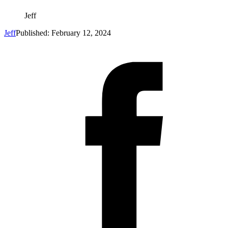
Jeff
Jeff
Published: February 12, 2024