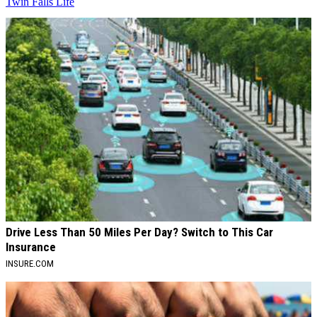
Twin Falls Life
AROUND THE WEB
Drive Less Than 50 Miles Per Day? Switch to This Car
Insurance
INSURE.COM