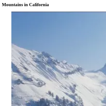
Mountains in California