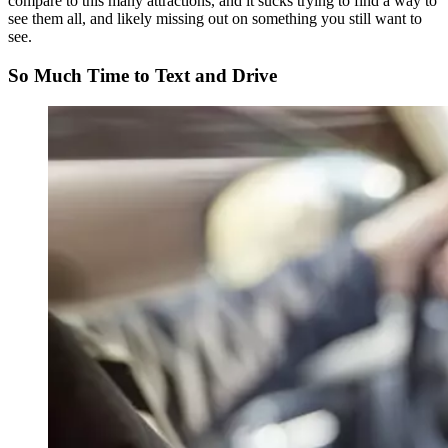
compare to this many attractions, and it sucks trying to find a way to
see them all, and likely missing out on something you still want to
see.
So Much Time to Text and Drive