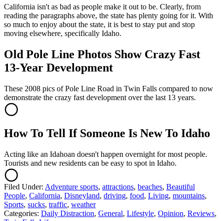
California isn't as bad as people make it out to be. Clearly, from
reading the paragraphs above, the state has plenty going for it. With
so much to enjoy about the state, it is best to stay put and stop
moving elsewhere, specifically Idaho.
Old Pole Line Photos Show Crazy Fast
13-Year Development
These 2008 pics of Pole Line Road in Twin Falls compared to now
demonstrate the crazy fast development over the last 13 years.
How To Tell If Someone Is New To Idaho
Acting like an Idahoan doesn't happen overnight for most people.
Tourists and new residents can be easy to spot in Idaho.
Filed Under
:
Adventure sports
,
attractions
,
beaches
,
Beautiful
People
,
California
,
Disneyland
,
driving
,
food
,
Living
,
mountains
,
Sports
,
sucks
,
traffic
,
weather
Categories
:
Daily Distraction
,
General
,
Lifestyle
,
Opinion
,
Reviews
,