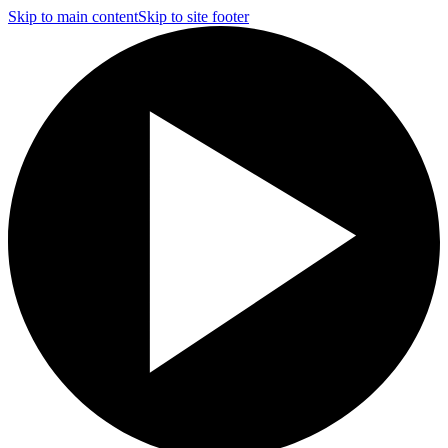
Skip to main content
Skip to site footer