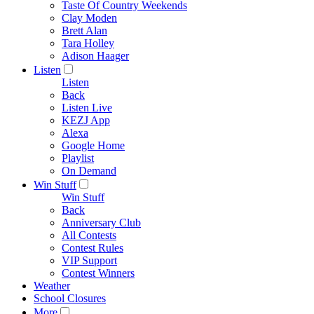
Taste Of Country Weekends
Clay Moden
Brett Alan
Tara Holley
Adison Haager
Listen
Listen
Back
Listen Live
KEZJ App
Alexa
Google Home
Playlist
On Demand
Win Stuff
Win Stuff
Back
Anniversary Club
All Contests
Contest Rules
VIP Support
Contest Winners
Weather
School Closures
More