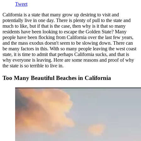
Tweet
California is a state that many grow up desiring to visit and
potentially live in one day. There is plenty of pull to the state and
much to like, but if that is the case, then why is it that so many
residents have been looking to escape the Golden State? Many
people have been flocking from California over the last few years,
and the mass exodus doesn't seem to be slowing down. There can
be many factors in this. With so many people leaving the west coast
state, it is time to admit that perhaps California sucks, and that is
why everyone is leaving. Here are some reasons and proof of why
the state is so terrible to live in.
Too Many Beautiful Beaches in California