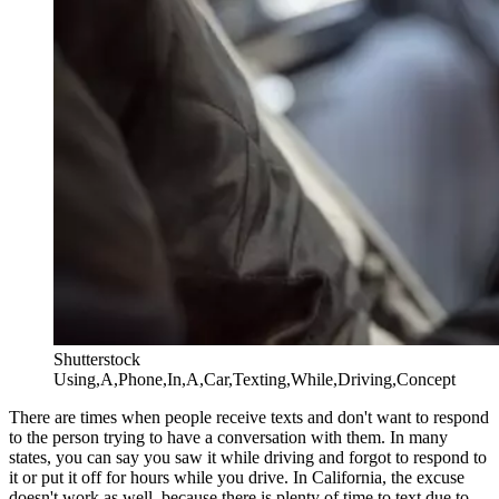
Shutterstock
Using,A,Phone,In,A,Car,Texting,While,Driving,Concept
There are times when people receive texts and don't want to respond
to the person trying to have a conversation with them. In many
states, you can say you saw it while driving and forgot to respond to
it or put it off for hours while you drive. In California, the excuse
doesn't work as well, because there is plenty of time to text due to