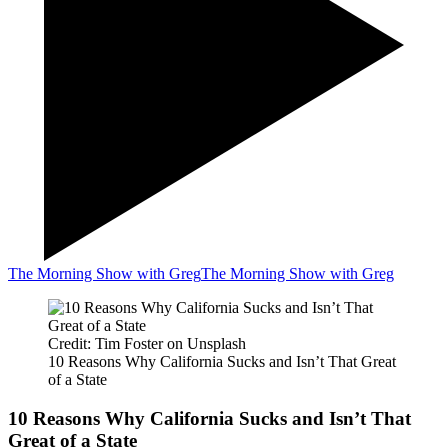
The Morning Show with Greg
The Morning Show with Greg
Credit: Tim Foster on Unsplash
10 Reasons Why California Sucks and Isn’t That Great
of a State
10 Reasons Why California Sucks and Isn’t That
Great of a State