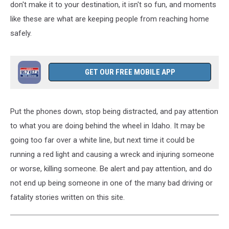
don't make it to your destination, it isn't so fun, and moments
like these
are what are keeping
people from reaching home
safely.
GET OUR FREE MOBILE APP
Put the phones down, stop being distracted, and pay attention
to what you are doing behind the wheel in Idaho. It may be
going too far over a white line, but next time it could be
running a red light and causing a wreck and injuring someone
or worse, killing someone. Be alert and pay attention, and do
not end up being someone in one of the many bad driving or
fatality stories written on this site.