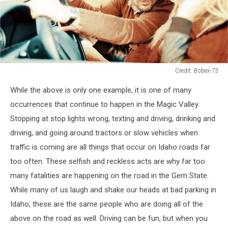
Credit: Bobex-73
Credit:
While the above is only one example, it is one of many
Bobex-
73
occurrences that continue to happen in the Magic Valley.
Stopping at stop lights wrong, texting and driving, drinking and
driving, and
going around tractors or slow vehicles when
traffic is coming are all things that occur on Idaho roads far
too often. These selfish and reckless acts are why far too
many fatalities are happening on the road in the Gem State.
While many of us laugh and shake our heads at bad parking in
Idaho, these are the same people
who are
doing all of the
above on the road as well. Driving can be fun, but when you