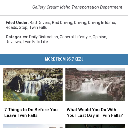
Gallery Credit: Idaho Transportation Department
Filed Under
:
Bad Drivers
,
Bad Driving
,
Driving
,
Driving In Idaho
,
Roads
,
Stop
,
Twin Falls
Categories
:
Daily Distraction
,
General
,
Lifestyle
,
Opinion
,
Reviews
,
Twin Falls Life
MORE FROM 95.7 KEZJ
7
7
What
What
Things
Things
Would
Would
7 Things to Do Before You
What Would You Do With
to
to
You
You
Leave Twin Falls
Your Last Day in Twin Falls?
Do
Do
Do
Do
Before
Before
With
With