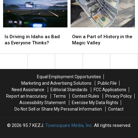
in
in
Many
Many
the
the
Waiting
Waiting
Gem
Gem
in
in
State
State
the
the
Cold
Cold
Is
Is
Own
Own
Driving
Driving
a
a
Is Driving in Idaho as Bad
Own a Part of History in the
in
in
Part
Part
as Everyone Thinks?
Magic Valley
Idaho
Idaho
of
of
as
as
History
History
Bad
Bad
in
in
as
as
the
the
Everyone
Everyone
Magic
Magic
Equal Employment Opportunities
Thinks?
Thinks?
Valley
Valley
Marketing and Advertising Solutions
Public File
Need Assistance
Editorial Standards
FCC Applications
Report an Inaccuracy
Terms
Contest Rules
Privacy Policy
Accessibility Statement
Exercise My Data Rights
Do Not Sell or Share My Personal Information
Contact
2026
95.7 KEZJ
, Townsquare Media, Inc
. All rights reserved.