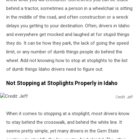
behind a tractor, sometimes a person in a wheelchair is sitting
in the middle of the road, and often construction or a wreck
delays you getting to your destination. Often, drivers in Idaho
and everywhere get mocked and laughed at for stupid things
they do. It can be how they park, the lack of going the speed
limit, or any number of dumb things people do behind the
wheel. Add not knowing how to stop at stoplights to the list
of dumb things Idaho drivers need to figure out.
Not Stopping at Stoplights Properly in Idaho
Credit: Jeff
Credit:
Jeff
When it comes to stopping at a stoplight, most drivers know
to stay behind the
crosswalk
,
and
behind
the white line.
It
seems pretty simple, yet many drivers in the Gem State