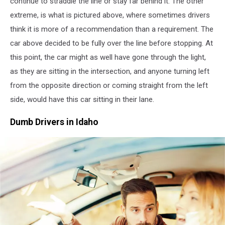
continue to straddle the line or stay far behind it. The other
extreme,
is what is pictured above, where sometimes drivers
think it is more of a recommendation than a requirement. The
car above decided to be fully over the line before stopping. At
this point, the car might as well have gone through the light,
as they are sitting in the intersection, and anyone turning left
from the opposite direction or coming straight from the left
side,
would have this car sitting in their lane.
Dumb Drivers in Idaho