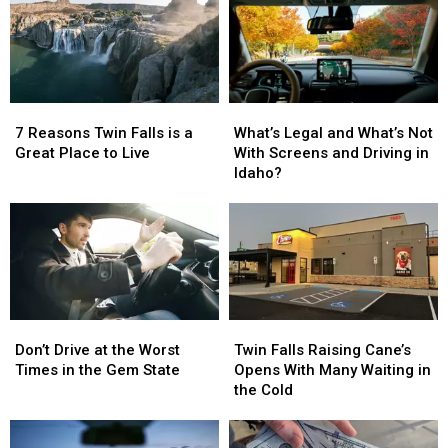
You
You
Your
Your
Leave
Leave
Last
Last
Twin
Twin
Day
Day
Falls
Falls
in
in
Twin
Twin
7
7
What’s
What’s
Falls?
Falls?
Reasons
Reasons
Legal
Legal
7 Reasons Twin Falls is a
What’s Legal and What’s Not
Twin
Twin
and
and
Great Place to Live
With Screens and Driving in
Falls
Falls
What’s
What’s
Idaho?
is
is
Not
Not
a
a
With
With
Great
Great
Screens
Screens
Place
Place
and
and
to
to
Driving
Driving
Live
Live
in
in
Idaho?
Idaho?
Don’t
Don’t
Twin
Twin
Drive
Drive
Falls
Falls
Don’t Drive at the Worst
Twin Falls Raising Cane’s
at
at
Raising
Raising
Times in the Gem State
Opens With Many Waiting in
the
the
Cane’s
Cane’s
the Cold
Worst
Worst
Opens
Opens
Times
Times
With
With