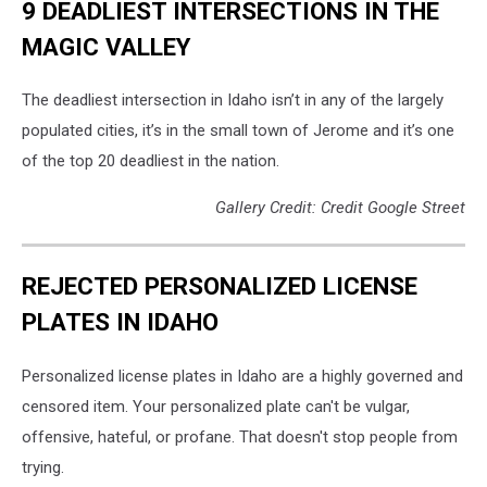
9 DEADLIEST INTERSECTIONS IN THE
MAGIC VALLEY
The deadliest intersection in Idaho isn’t in any of the largely
populated cities, it’s in the small town of Jerome and it’s one
of the top 20 deadliest in the nation.
Gallery Credit: Credit Google Street
REJECTED PERSONALIZED LICENSE
PLATES IN IDAHO
Personalized license plates in Idaho are a highly governed and
censored item. Your personalized plate can't be vulgar,
offensive, hateful, or profane. That doesn't stop people from
trying.