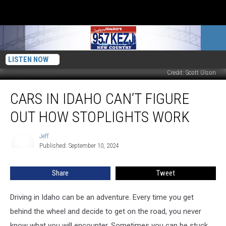
LISTEN NOW
Credit: Scott Olson
Cars
CARS IN IDAHO CAN’T FIGURE
in
Idaho
OUT HOW STOPLIGHTS WORK
Can’t
Figure
Jeff
Jeff
Out
Published: September 10, 2024
How
Stoplights
Share
Tweet
Work
Driving in Idaho can be an adventure. Every time you get
behind the wheel and decide to get on the road, you never
know what you will encounter. Sometimes you can be stuck