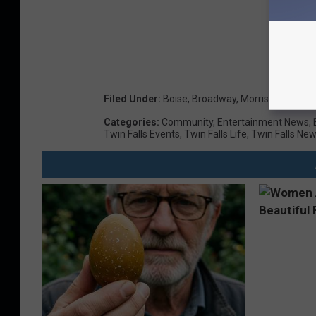
Filed Under
:
Boise
,
Broadway
,
Morrison Center
,
Categories
:
Community
,
Entertainment News
,
Twin Falls Events
,
Twin Falls Life
,
Twin Falls Ne