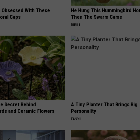
 Obsessed With These
He Hung This Hummingbird Ho
loral Caps
Then The Swarm Came
RIBILI
e Secret Behind
A Tiny Planter That Brings Big
ds and Ceramic Flowers
Personality
FANYIL