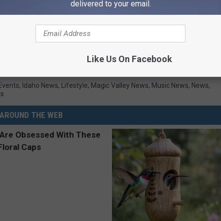
delivered to your email.
Like Us On Facebook
Twin Falls
Events
,
Idaho News
,
Lifestyle
,
Magic Valley News
,
Music News
,
News
,
ws
AROUND THE WEB