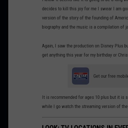
decides to kill this joy for me I swear I am go
version of the story of the founding of Ameri
biography and the music is a compilation of j
Again, I saw the production on Disney Plus but
get anything this year for my birthday or Chri
Get our free mobil
It is recommended for ages 10 plus but it i
while I go watch the streaming version of th