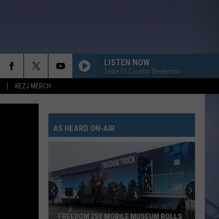
LISTEN NOW
Taste Of Country Weekends
KEZJ MERCH
FREE AND EASY
Dierks
Dierks Bentley
Bentley
Greatest Hits / Every Mile a Memory 2003-2008
AS HEARD ON-AIR
WOMAN
Kane
Kane Brown
Brown
Woman - Single
DAMN STRAIT
Scotty
Scotty Mccreery
Mccreery
Same Truck
AFTER ALL THE BARS ARE CLOSED
Thomas
Thomas Rhett
FREEDOM 250 MOBILE MUSEUM ROLLS