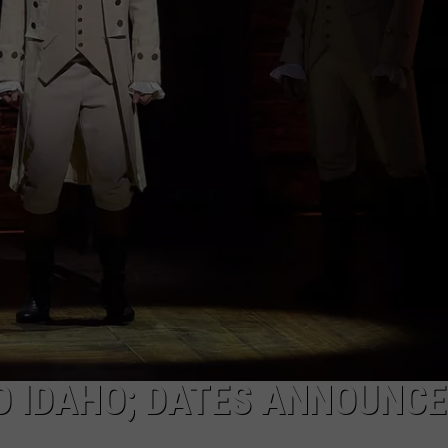
FEEDBACK
ADVERTISE
O IDAHO; DATES ANNOUNC