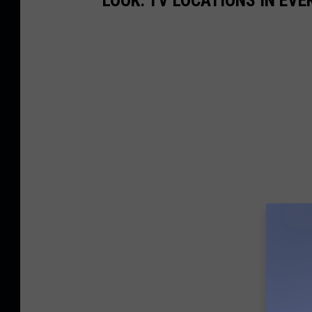
LOOK: TV LOCATIONS IN EVE