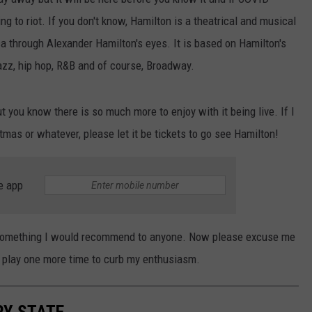
ing to riot. If you don't know, Hamilton is a theatrical and musical
ca through Alexander Hamilton's eyes. It is based on Hamilton's
azz, hip hop, R&B and of course, Broadway.
 you know there is so much more to enjoy with it being live. If I
stmas or whatever, please let it be tickets to go see Hamilton!
e app
s something I would recommend to anyone. Now please excuse me
e play one more time to curb my enthusiasm.