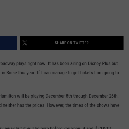
SHARE ON TWITTER
roadway plays right now. It has been airing on Disney Plus but
 in Boise this year. If I can manage to get tickets I am going to
 Hamilton will be playing December 8th through December 26th.
 neither has the prices. However, the times of the shows have
way away but it will be here before you know it and if COVID