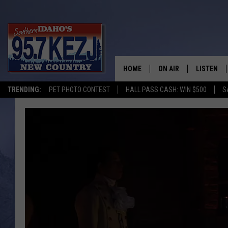
HOME
ON AIR
LISTEN
TRENDING:
PET PHOTO CONTEST
HALL PASS CASH: WIN $500
S
SCHEDULE
LISTEN LI
MORNING SHOW WITH
KEZJ APP
JESS
ALEXA
BRAD WEISER
GOOGLE 
TASTE OF COUNTRY N
PLAYLIST
TASTE OF COUNTRY W
ON DEMA