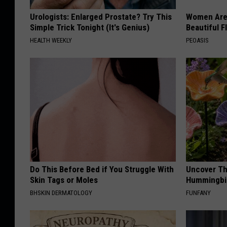
Urologists: Enlarged Prostate? Try This
Women Are
Simple Trick Tonight (It's Genius)
Beautiful F
HEALTH WEEKLY
PEOASIS
Do This Before Bed if You Struggle With
Uncover Th
Skin Tags or Moles
Hummingbir
BHSKIN DERMATOLOGY
FUNFANY