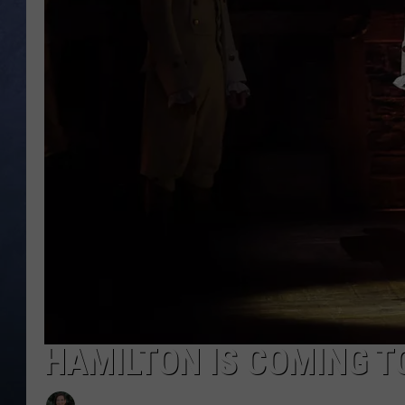
CLAY MODEN
BRETT ALAN
TARA HOLLEY
ADISON HAAGER
HAMILTON IS COMING T