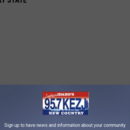
RY STATE
Sign up to have news and information about your community