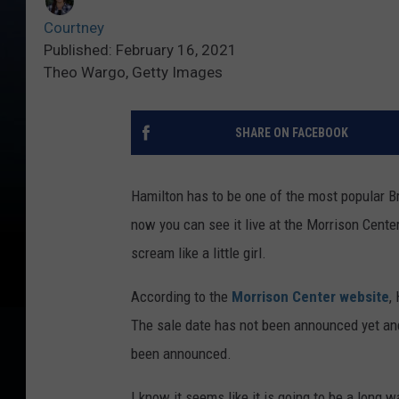
Courtney
Published: February 16, 2021
Theo Wargo, Getty Images
SHARE ON FACEBOOK
Hamilton has to be one of the most popular B
now you can see it live at the Morrison Center
scream like a little girl.
According to the
Morrison Center website
,
The sale date has not been announced yet and
been announced.
I know it seems like it is going to be a long 