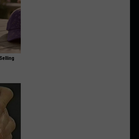
Selling