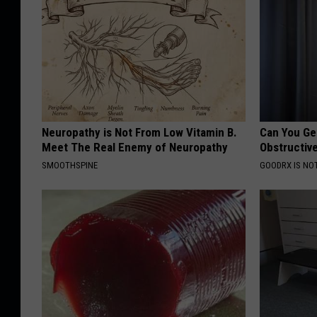
Neuropathy is Not From Low Vitamin B.
Can You Ge
Meet The Real Enemy of Neuropathy
Obstructiv
SMOOTHSPINE
GOODRX IS NO