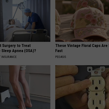
t Surgery to Treat
These Vintage Floral Caps Are 
e Sleep Apnea (OSA)?
Fast
T INSURANCE
PEOASIS