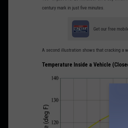
l
century mark in just five minutes.
o
n
Get our free mobil
e
i
n
A second illustration shows that cracking a 
l
Temperature Inside a Vehicle (Clos
o
c
k
e
d
c
a