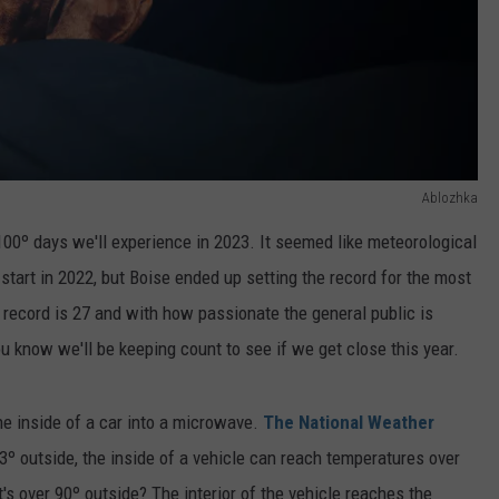
Ablozhka
100º days we'll experience in 2023. It seemed like meteorological
tart in 2022, but Boise ended up setting the record for the most
 record is 27 and with how passionate the general public is
 know we'll be keeping count to see if we get close this year.
 the inside of a car into a microwave.
The National Weather
73º outside, the inside of a vehicle can reach temperatures over
's over 90º outside? The interior of the vehicle reaches the