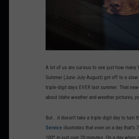
D
A lot of us are curious to see just how many 
o
Summer (June-July-August) got off to a slow s
g
triple-digit days EVER last summer. That new
l
about Idaho weather and weather pictures, you
e
f
But...it doesn't take a triple-digit day to turn
t
Service
illustrates that even on a day that's 
a
100º in just over 20 minutes. On a day when it