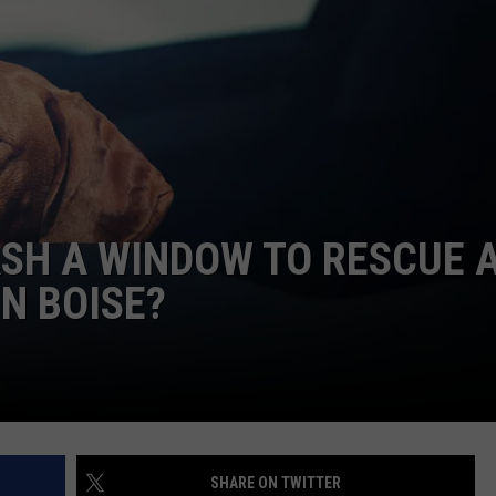
FEEDBACK
ADVERTISE
SH A WINDOW TO RESCUE 
N BOISE?
SHARE ON TWITTER