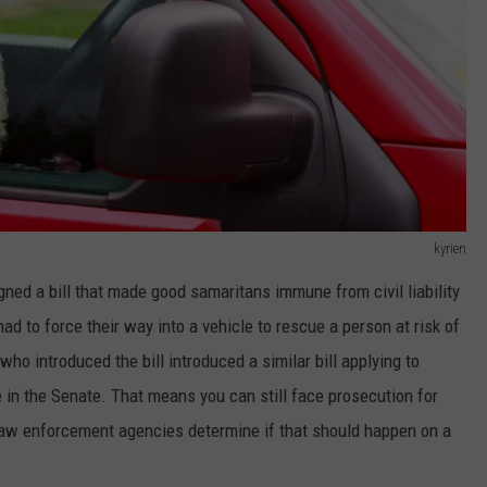
kyrien
gned a bill that made good samaritans immune from civil liability
had to force their way into a vehicle to rescue a person at risk of
o introduced the bill introduced a similar bill applying to
te in the Senate. That means you can still face prosecution for
law enforcement agencies determine if that should happen on a