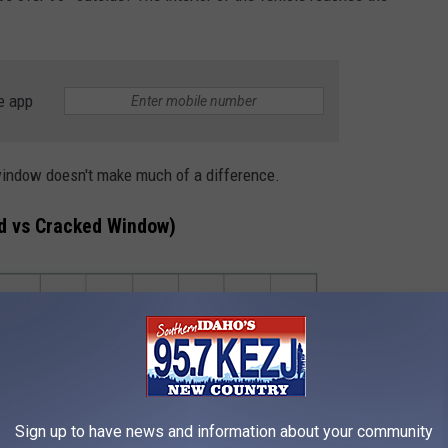
e app
window doesn't make much of a difference.
ed vs Cracked Window)
Sign up to have news and information about your community