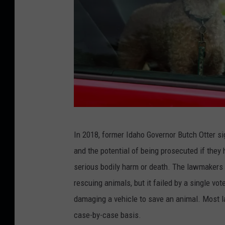
D
In 2018, former Idaho Governor Butch Otter si
o
and the potential of being prosecuted if they 
g
serious bodily harm or death. The lawmakers wh
w
rescuing animals, but it failed by a single vo
a
damaging a vehicle to save an animal. Most 
i
case-by-case basis.
t