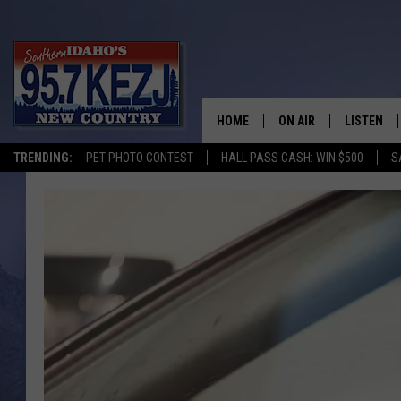
HOME
ON AIR
LISTEN
TRENDING:
PET PHOTO CONTEST
HALL PASS CASH: WIN $500
S
SCHEDULE
LISTEN LI
MORNING SHOW WITH
KEZJ APP
JESS
ALEXA
BRAD WEISER
GOOGLE 
TASTE OF COUNTRY N
PLAYLIST
TASTE OF COUNTRY W
ON DEMA