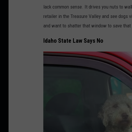
a
m
lack common sense. It drives you nuts to walk
t
a
retailer in the Treasure Valley and see dogs v
h
l
and want to shatter that window to save that 
e
c
r
o
Idaho State Law Says No
.
n
g
c
o
e
v
p
t
.