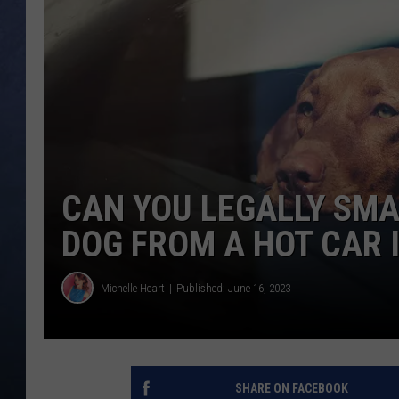
CLAY MODEN
BRETT ALAN
TARA HOLLEY
ADISON HAAGER
CAN YOU LEGALLY SMA
DOG FROM A HOT CAR I
Michelle Heart
Published: June 16, 2023
SHARE ON FACEBOOK