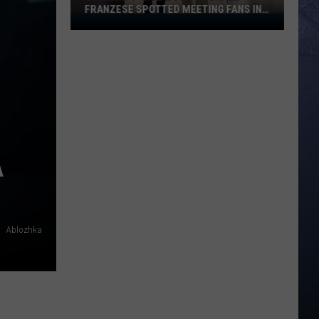
FRANZESE SPOTTED MEETING FANS IN
Celebrity
IDAHO
‘Mob
Boss’
Michael
Franzese
Spotted
Meeting
Fans
A
in
Idaho
Ablozhka