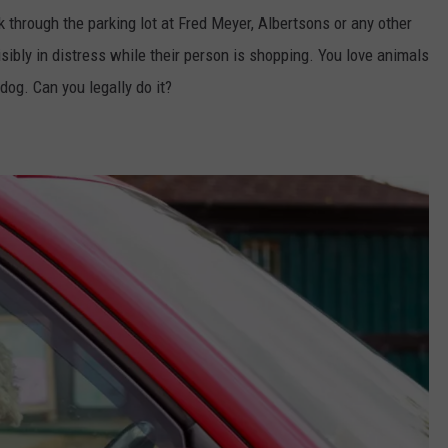
 through the parking lot at Fred Meyer, Albertsons or any other
isibly in distress while their person is shopping. You love animals
dog. Can you legally do it?