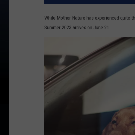
While Mother Nature has experienced quite th
Summer 2023 arrives on June 21.