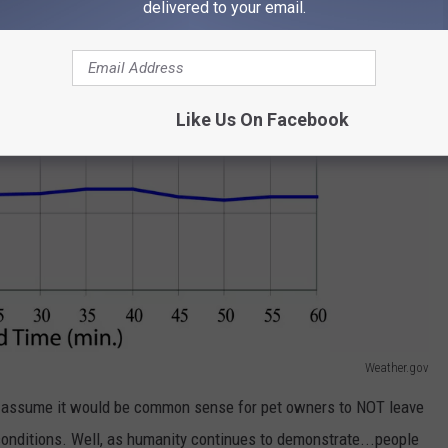
delivered to your email.
Like Us On Facebook
Weather.gov
 assume it would be common sense for pet owners to NOT leave
e conditions. Well, as humanity continues to demonstrate...people