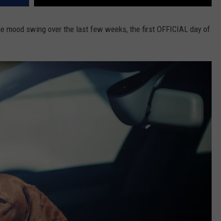
e mood swing over the last few weeks, the first OFFICIAL day of