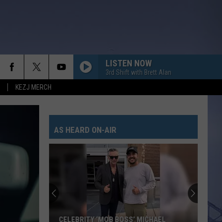
LISTEN NOW
3rd Shift with Brett Alan
KEZJ MERCH
AS HEARD ON-AIR
CELEBRITY ‘MOB BOSS’ MICHAEL