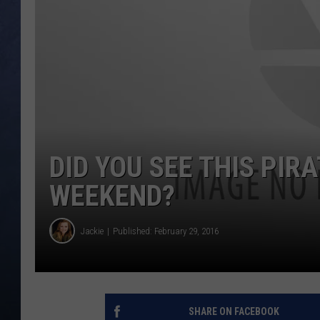
CLAY MODEN
BRETT ALAN
TARA HOLLEY
ADISON HAAGER
DID YOU SEE THIS PIRA
WEEKEND?
Jackie
Published: February 29, 2016
SHARE ON FACEBOOK