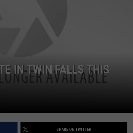
FEEDBACK
ADVERTISE
TE IN TWIN FALLS THIS
SHARE ON TWITTER