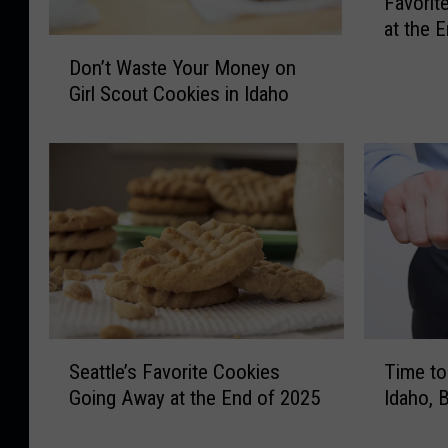
Favorit
e
at the 
T
D
h
Don’t Waste Your Money on
o
e
Girl Scout Cookies in Idaho
n
M
’
a
t
g
W
i
a
c
s
V
t
a
e
l
Y
l
o
e
u
S
T
y
Seattle’s Favorite Cookies
Time to
r
e
i
’
M
Going Away at the End of 2025
Idaho, 
a
m
s
o
t
e
F
n