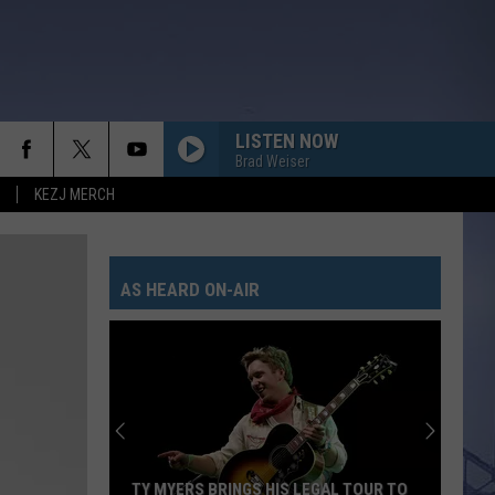
LISTEN NOW
Brad Weiser
KEZJ MERCH
AS HEARD ON-AIR
TY MYERS BRINGS HIS LEGAL TOUR TO