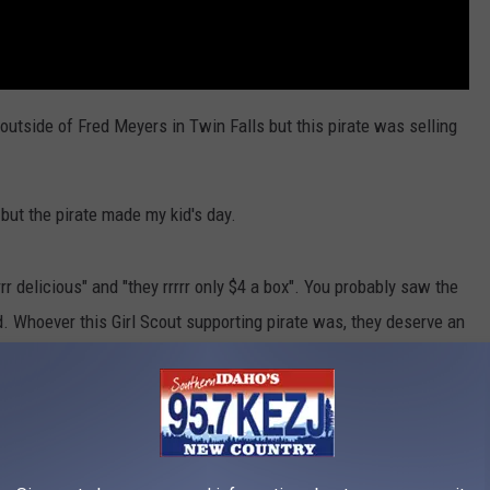
 outside of Fred Meyers in Twin Falls but this pirate was selling
 but the pirate made my kid's day.
rrr delicious" and "they rrrrr only $4 a box". You probably saw the
. Whoever this Girl Scout supporting pirate was, they deserve an
 the “
Girl Scout Cookie Finder App
” to get exact cookie