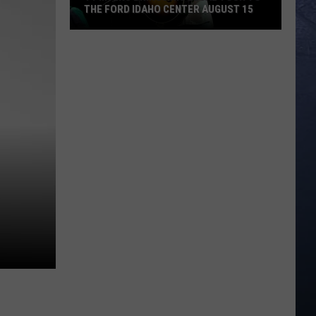
THE FORD IDAHO CENTER AUGUST 15
Ty
Myers
Brings
His
Legal
Tour
To
The
Ford
Idaho
Center
August
15