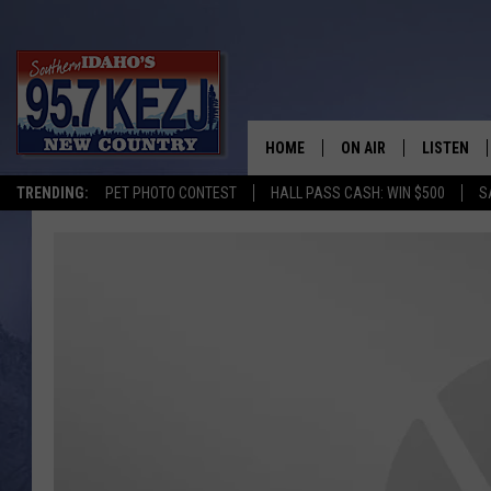
HOME
ON AIR
LISTEN
TRENDING:
PET PHOTO CONTEST
HALL PASS CASH: WIN $500
S
SCHEDULE
LISTEN LI
MORNING SHOW WITH
KEZJ APP
JESS
ALEXA
BRAD WEISER
GOOGLE 
TASTE OF COUNTRY N
PLAYLIST
TASTE OF COUNTRY W
ON DEMA