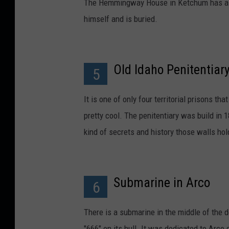
The Hemmingway House in Ketchum has a to
himself and is buried.
Old Idaho Penitentiar
5
It is one of only four territorial prisons th
pretty cool. The penitentiary was build in
kind of secrets and history those walls hol
Submarine in Arco
6
There is a submarine in the middle of the 
"666" on its hull. It was dedicated to Arco