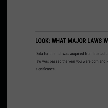
LOOK: WHAT MAJOR LAWS W
Data for this list was acquired from trusted
law was passed the year you were born and le
significance.