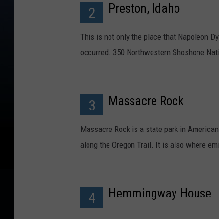
Preston, Idaho
2
This is not only the place that Napoleon 
occurred. 350 Northwestern Shoshone Nat
Massacre Rock
3
Massacre Rock is a state park in American F
along the Oregon Trail. It is also where e
Hemmingway House
4