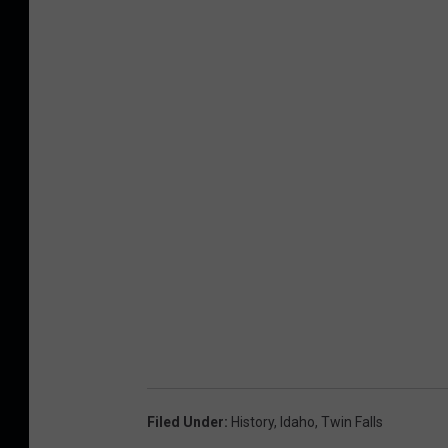
Filed Under
:
History
,
Idaho
,
Twin Falls