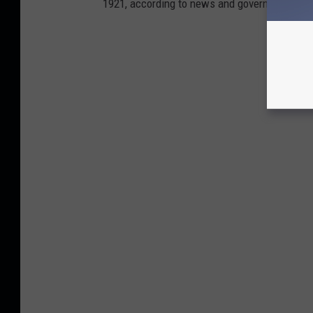
1921, according to news and government sou