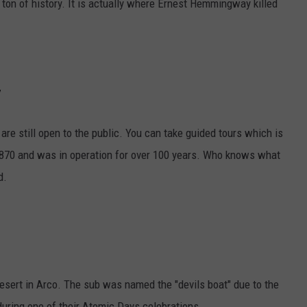
n of history. It is actually where Ernest Hemmingway killed
y
at are still open to the public. You can take guided tours which is
 1870 and was in operation for over 100 years. Who knows what
d.
desert in Arco. The sub was named the "devils boat" due to the
 during one of their Atomic Days celebrations.