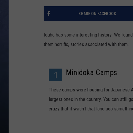
CLAY MODEN
SHARE ON FACEBOOK
BRETT ALAN
Idaho has some interesting history. We foun
TARA HOLLEY
them horrific, stories associated with them.
ADISON HAAGER
Minidoka Camps
1
These camps were housing for Japanese Ame
largest ones in the country. You can still go
crazy that it wasn't that long ago somethin