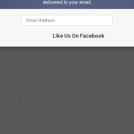
rces.
delivered to your email.
Like Us On Facebook