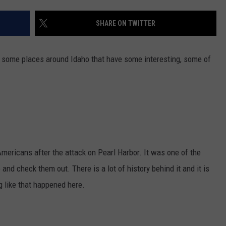
FEEDBACK
SHARE ON TWITTER
ADVERTISE
d some places around Idaho that have some interesting, some of
ricans after the attack on Pearl Harbor. It was one of the
 and check them out. There is a lot of history behind it and it is
g like that happened here.