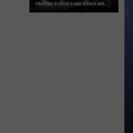
PRISONS SCHOOLS AND ROADS ARE
STRUG
Idaho
Is
Growing
Fast
But
Its
Prisons
Schools
And
Roads
Are
Strug