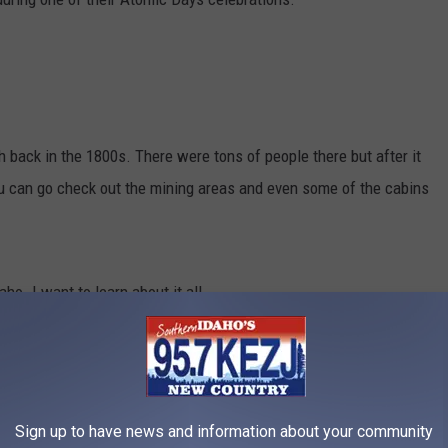
h back in the 1800s. There were tons of people there but after it
ou can go check out the mining areas and even some of the cabins
ho. I want to learn about it all
THE YEAR YOU WERE BORN
acker
researched what happened in food history every year since
Sign up to have news and information about your community