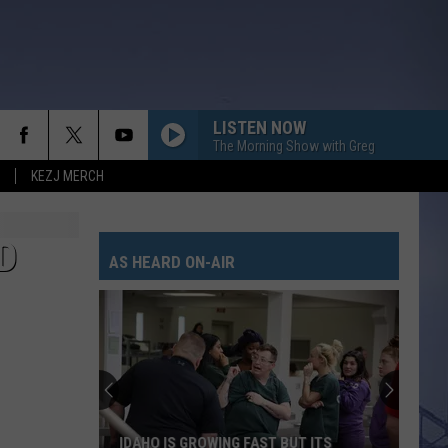
LISTEN NOW
The Morning Show with Greg
KEZJ MERCH
D
AS HEARD ON-AIR
IDAHO IS GROWING FAST BUT ITS