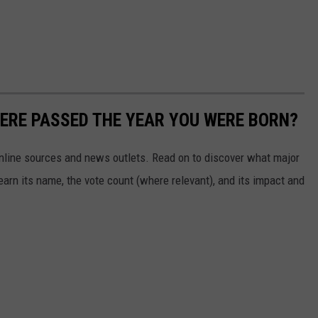
ERE PASSED THE YEAR YOU WERE BORN?
 online sources and news outlets. Read on to discover what major
arn its name, the vote count (where relevant), and its impact and