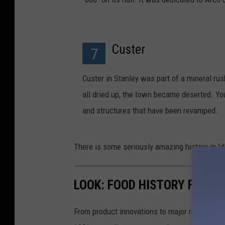
Custer
7
Custer in Stanley was part of a mineral rus
all dried up, the town became deserted. Y
and structures that have been revamped.
There is some seriously amazing history in Ida
LOOK: FOOD HISTORY FROM 
From product innovations to major recalls,
St