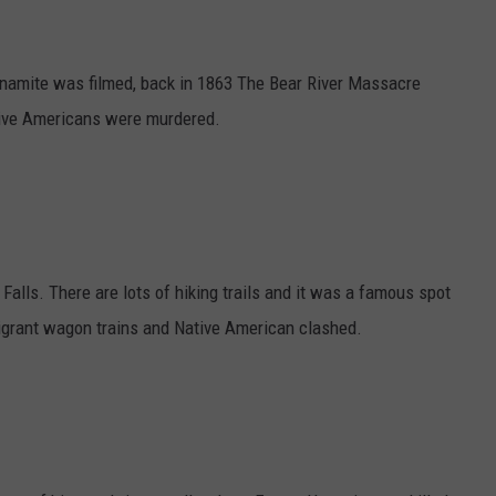
Dynamite was filmed, back in 1863 The Bear River Massacre
ive Americans were murdered.
alls. There are lots of hiking trails and it was a famous spot
migrant wagon trains and Native American clashed.