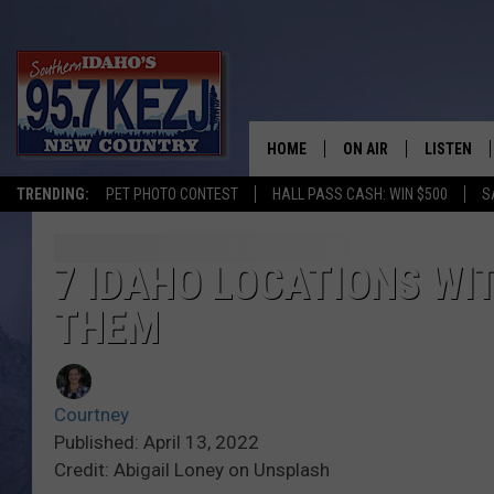
HOME
ON AIR
LISTEN
TRENDING:
PET PHOTO CONTEST
HALL PASS CASH: WIN $500
S
SCHEDULE
LISTEN LI
MORNING SHOW WITH
KEZJ APP
7 IDAHO LOCATIONS WI
THEM
JESS
ALEXA
BRAD WEISER
GOOGLE 
Courtney
TASTE OF COUNTRY N
PLAYLIST
Published: April 13, 2022
Credit: Abigail Loney on Unsplash
TASTE OF COUNTRY W
ON DEMA